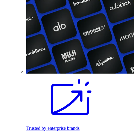
Trusted by enterprise brands