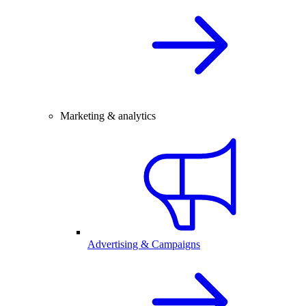
Marketing & analytics
Advertising & Campaigns