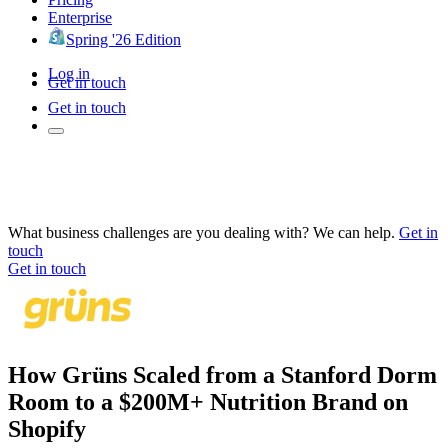
Enterprise
Spring '26 Edition
Log in
Get in touch
Get in touch
What business challenges are you dealing with? We can help.
Get in
touch
Get in touch
How Grüns Scaled from a Stanford Dorm
Room to a $200M+ Nutrition Brand on
Shopify