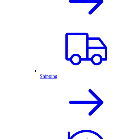
Shipping