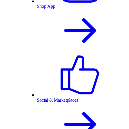
Shop App
Social & Marketplaces