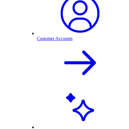
Customer Accounts