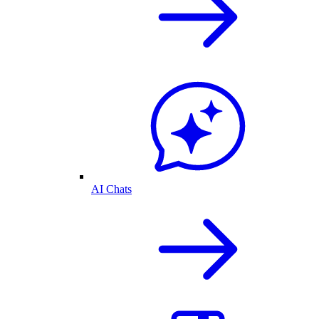
AI Chats