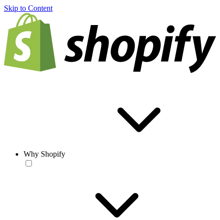
Skip to Content
Why Shopify