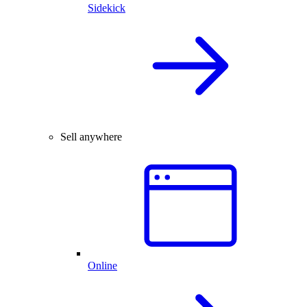
Sidekick
Sell anywhere
Online