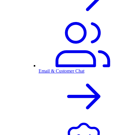
Email & Customer Chat