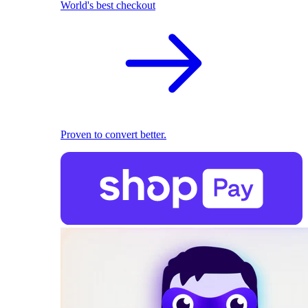
World's best checkout
Proven to convert better.