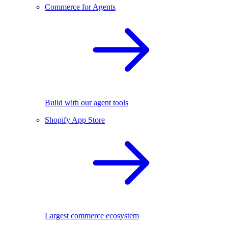
Commerce for Agents
Build with our agent tools
Shopify App Store
Largest commerce ecosystem