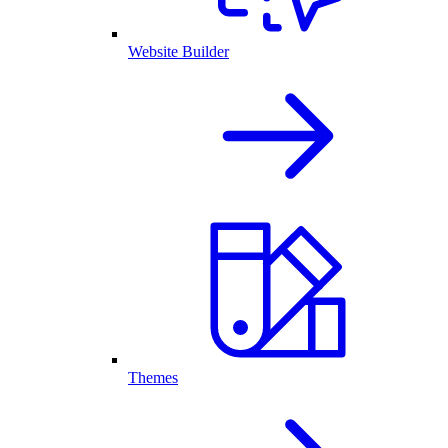
Website Builder
Themes