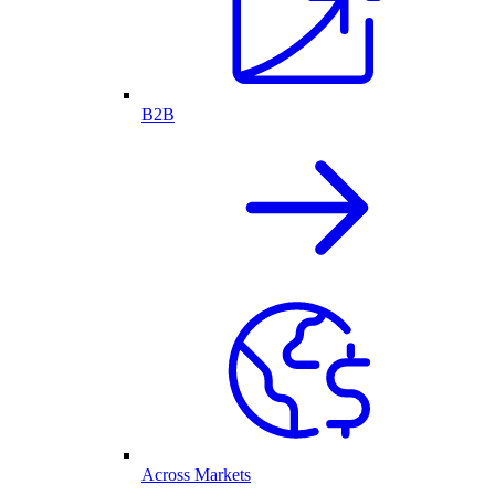
B2B
Across Markets