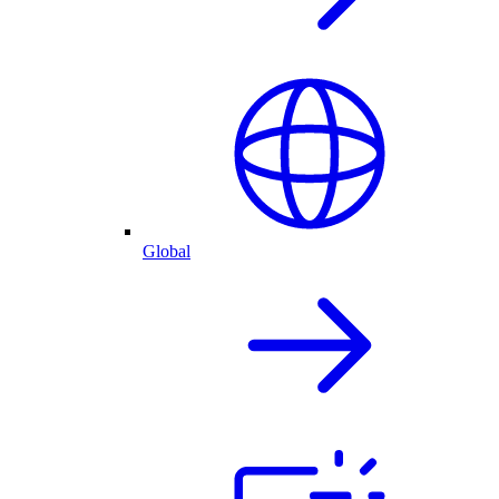
Global