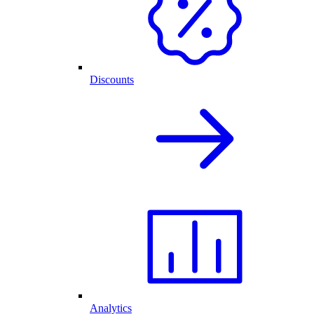
Discounts
Analytics