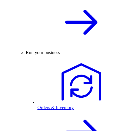
Run your business
Orders & Inventory