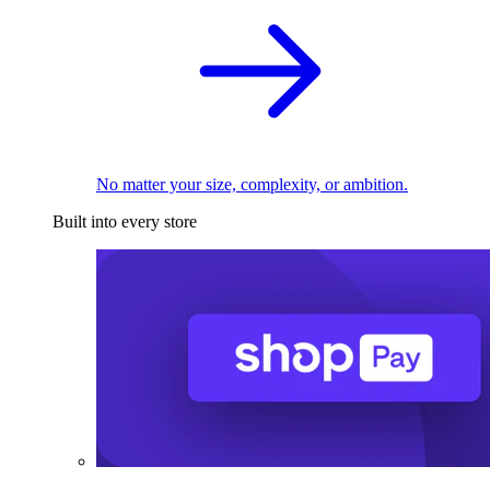
No matter your size, complexity, or ambition.
Built into every store