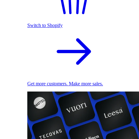
Switch to Shopify
Get more customers. Make more sales.