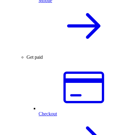
Mobile
Get paid
Checkout