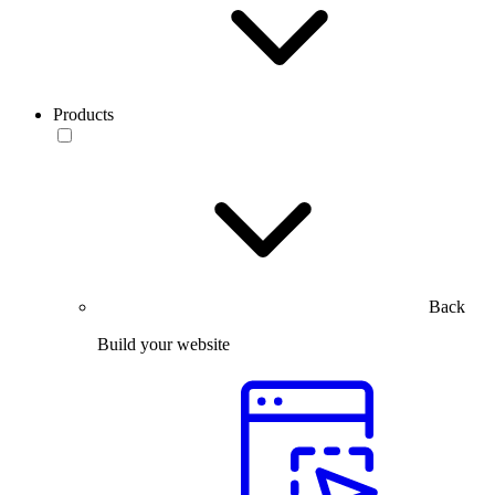
Products
Back
Build your website