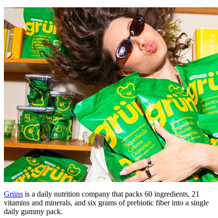
Grüns
is a daily nutrition company that packs 60 ingredients, 21
vitamins and minerals, and six grams of prebiotic fiber into a single
daily gummy pack.