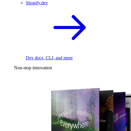
Shopify.dev
Dev docs, CLI, and more
Non-stop innovation