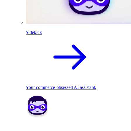
Sidekick
Your commerce-obsessed AI assistant.