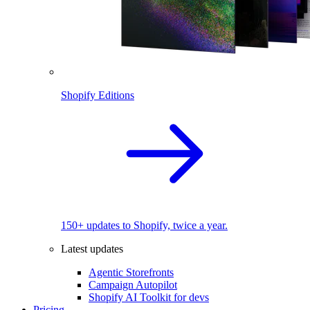
Shopify Editions
150+ updates to Shopify, twice a year.
Latest updates
Agentic Storefronts
Campaign Autopilot
Shopify AI Toolkit for devs
Pricing