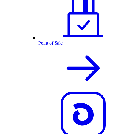
Point of Sale