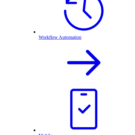
Workflow Automation