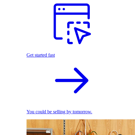
Get started fast
You could be selling by tomorrow.