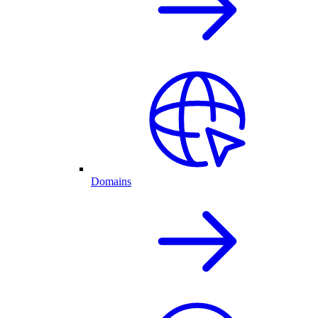
Domains