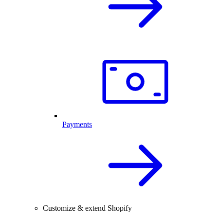
Payments
Customize & extend Shopify