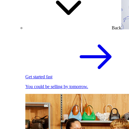
Back
Get started fast
You could be selling by tomorrow.