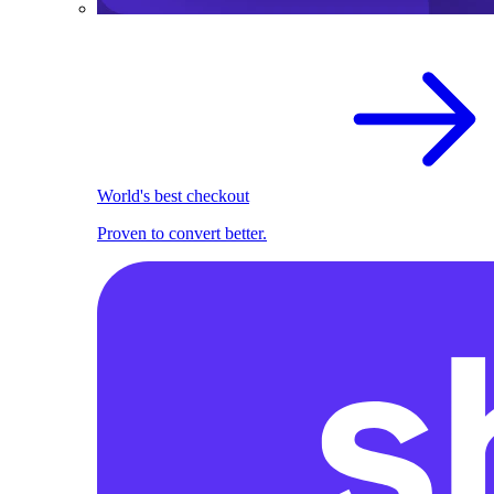
World's best checkout
Proven to convert better.