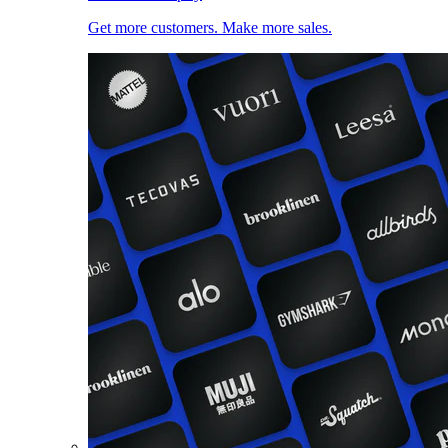
Get more customers. Make more sales.