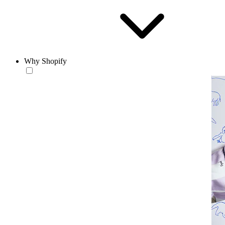
Why Shopify