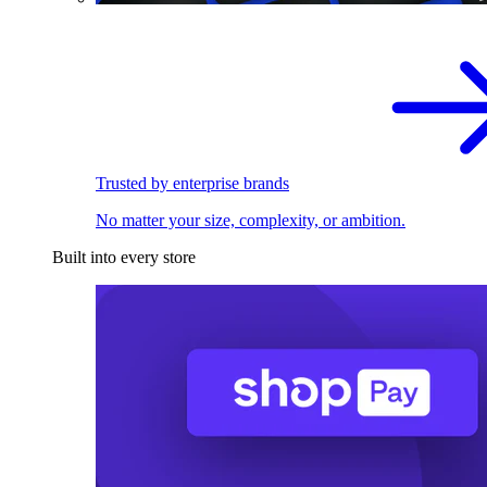
Trusted by enterprise brands
No matter your size, complexity, or ambition.
Built into every store