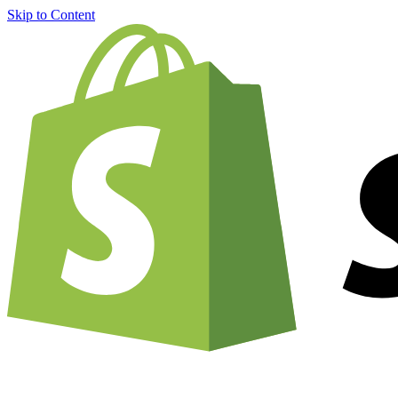
Skip to Content