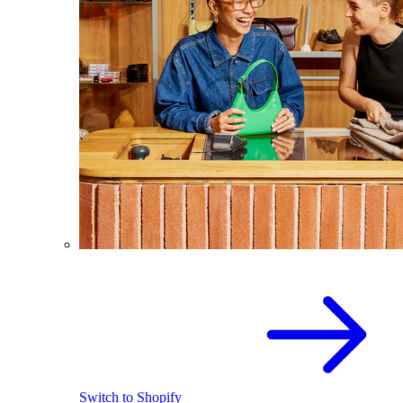
Switch to Shopify