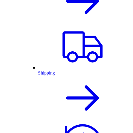
Shipping