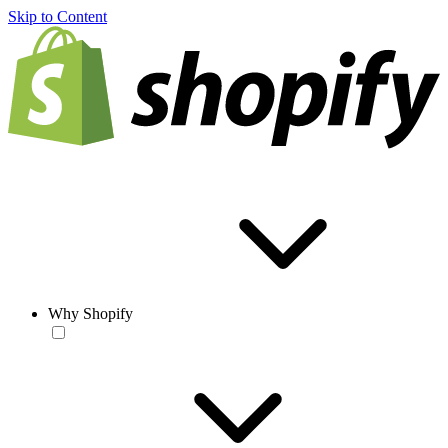
Skip to Content
Why Shopify