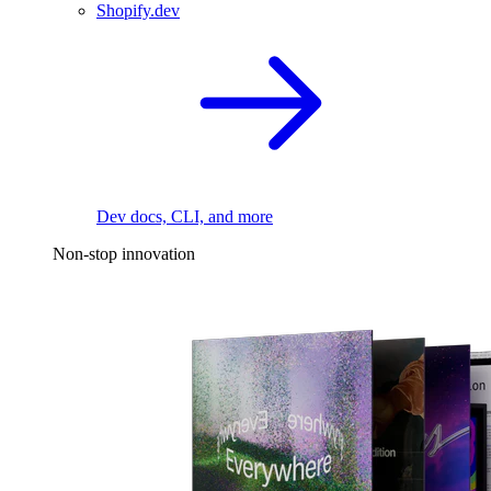
Shopify.dev
Dev docs, CLI, and more
Non-stop innovation