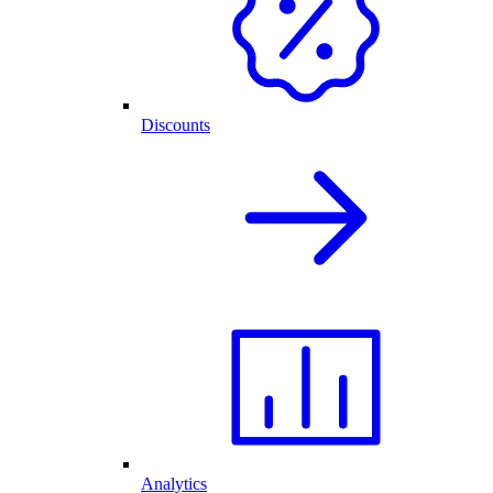
Discounts
Analytics