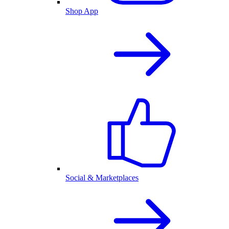
Shop App
Social & Marketplaces