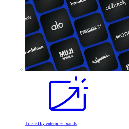
Trusted by enterprise brands