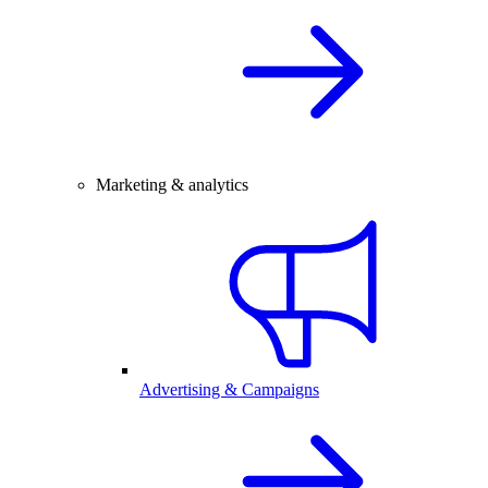
Marketing & analytics
Advertising & Campaigns