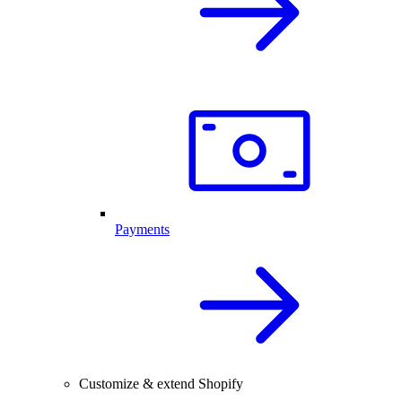
Payments
Customize & extend Shopify