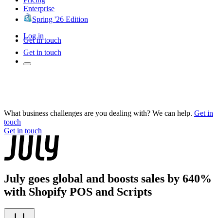
Enterprise
Spring '26 Edition
Log in
Get in touch
Get in touch
What business challenges are you dealing with? We can help.
Get in
touch
Get in touch
July goes global and boosts sales by 640%
with Shopify POS and Scripts