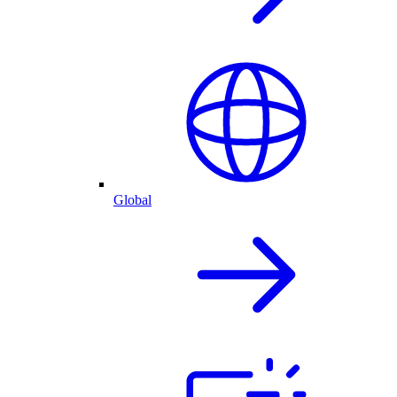
Global