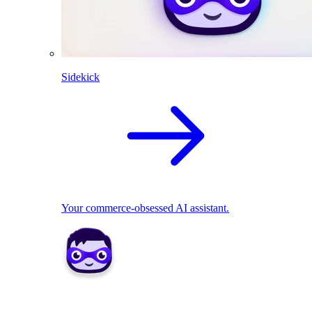
Sidekick
Your commerce-obsessed AI assistant.