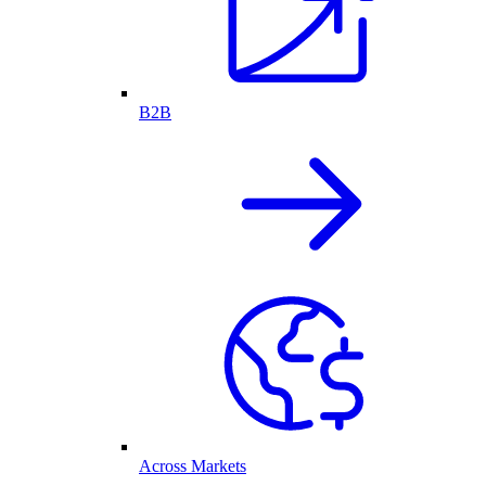
B2B
Across Markets