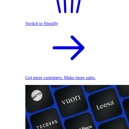
Switch to Shopify
Get more customers. Make more sales.