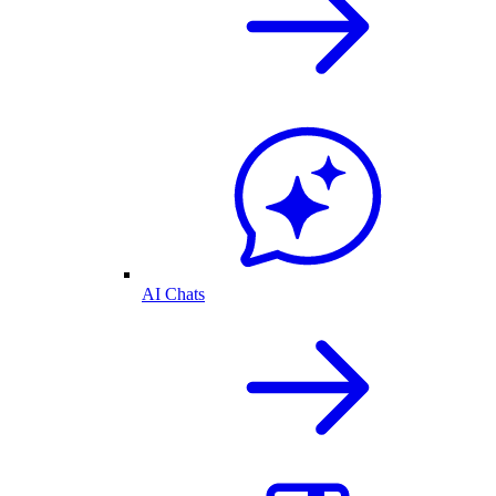
AI Chats