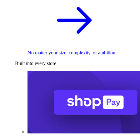
No matter your size, complexity, or ambition.
Built into every store