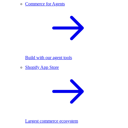
Commerce for Agents
Build with our agent tools
Shopify App Store
Largest commerce ecosystem