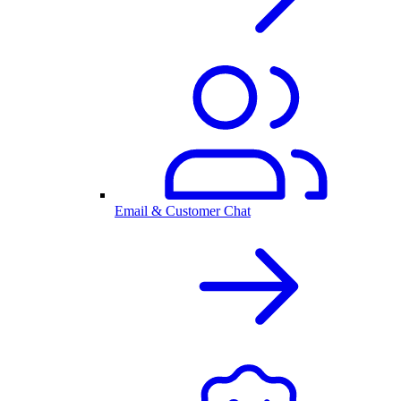
Email & Customer Chat