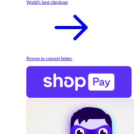
World's best checkout
Proven to convert better.