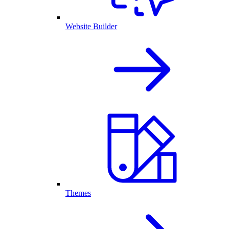
Website Builder
Themes