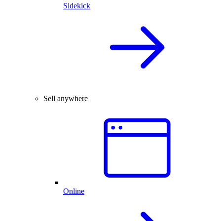
Sidekick
Sell anywhere
Online