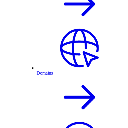
Domains