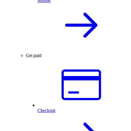
Mobile
Get paid
Checkout