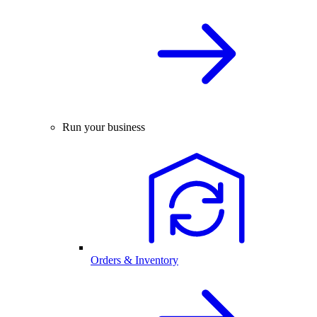
Run your business
Orders & Inventory