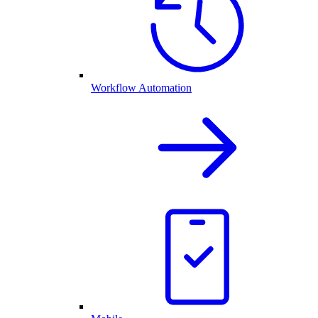
Workflow Automation