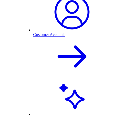
Customer Accounts