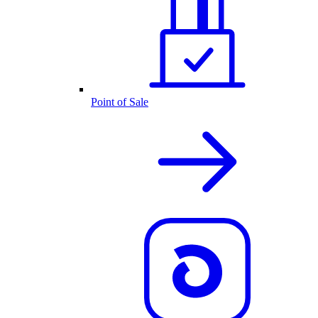
Point of Sale