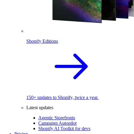
Shopify Editions
150+ updates to Shopify, twice a year.
Latest updates
Agentic Storefronts
Campaign Autopilot
Shopify AI Toolkit for devs
Pricing