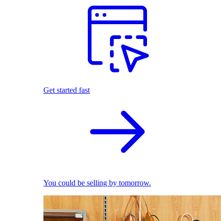
Get started fast
You could be selling by tomorrow.