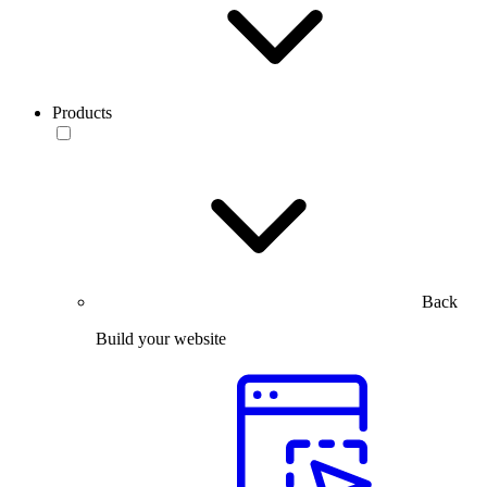
Products
Back
Build your website