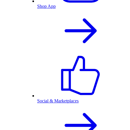
Shop App
Social & Marketplaces