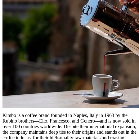
Kimbo is a coffee brand founded in Naples, Italy in 1963 by the
Rubino brothers—Elio, Francesco, and Genero—and is now sold in
over 100 countries worldwide. Despite their international expansion,
the company maintains deep ties to their origins and stands out in the
coffee industry for their high-quality raw materials and roasting