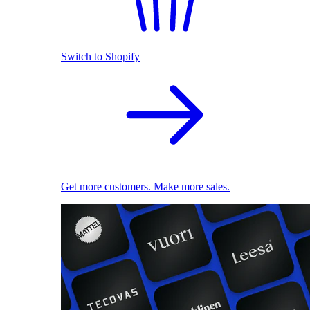
Switch to Shopify
Get more customers. Make more sales.