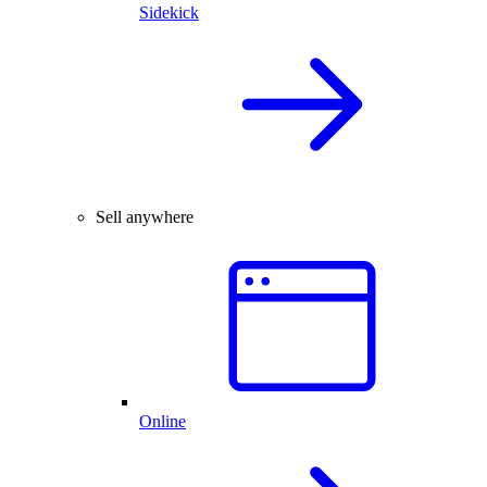
Sidekick
Sell anywhere
Online