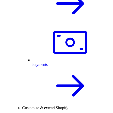
Payments
Customize & extend Shopify