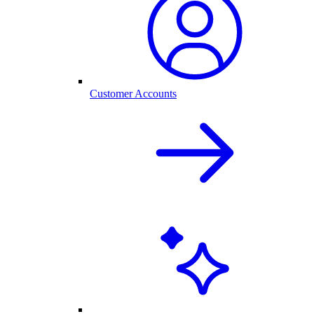
Customer Accounts