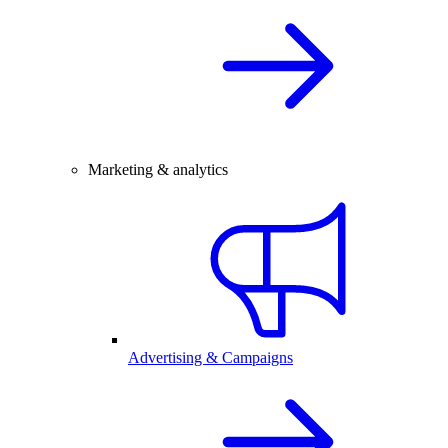
Marketing & analytics
Advertising & Campaigns