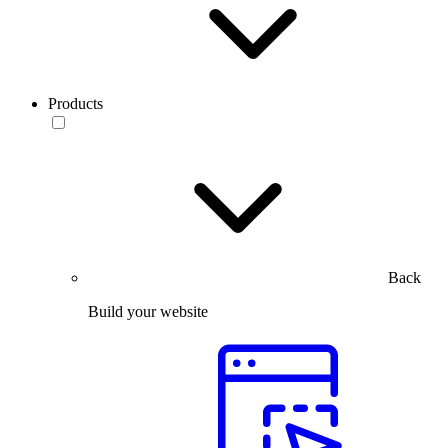
Products
Back
Build your website