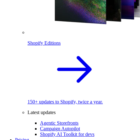
Shopify Editions
150+ updates to Shopify, twice a year.
Latest updates
Agentic Storefronts
Campaign Autopilot
Shopify AI Toolkit for devs
Pricing