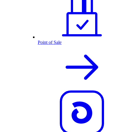
Point of Sale