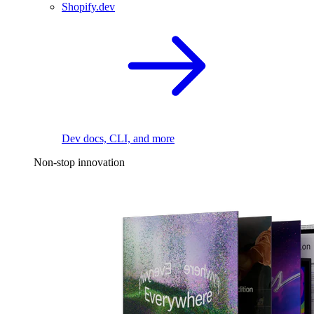
Shopify.dev
Dev docs, CLI, and more
Non-stop innovation