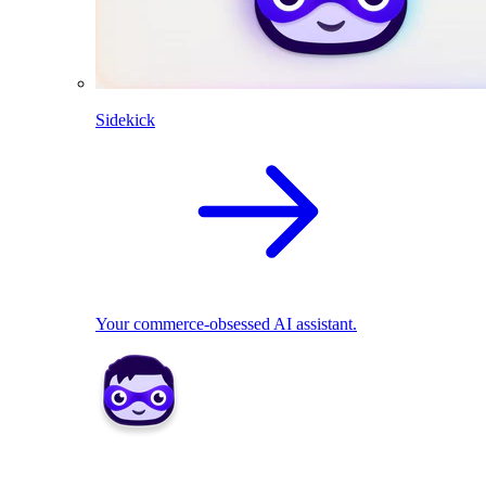
Sidekick
Your commerce-obsessed AI assistant.