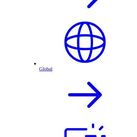
Global