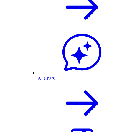
AI Chats