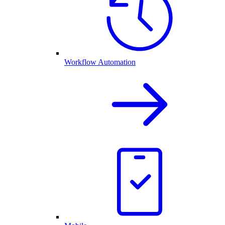
Workflow Automation