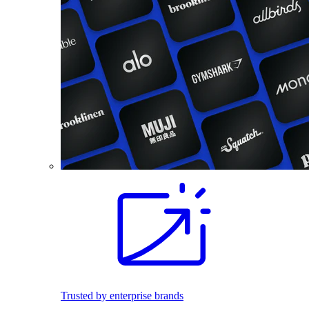
Trusted by enterprise brands