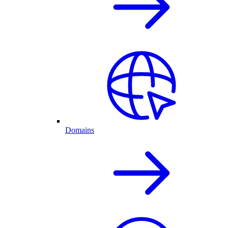
Domains