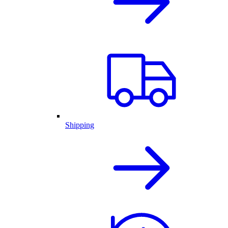
Shipping