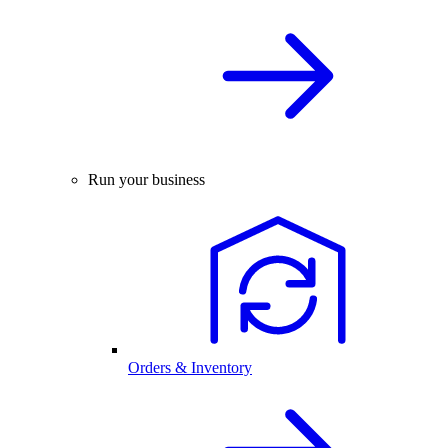
Run your business
Orders & Inventory