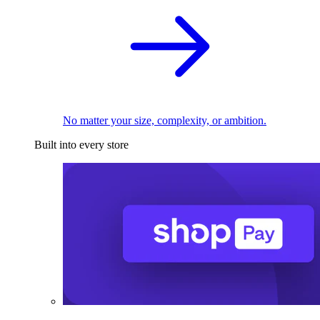
No matter your size, complexity, or ambition.
Built into every store