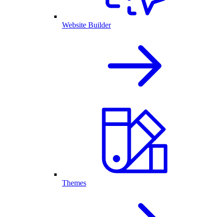
Website Builder
Themes