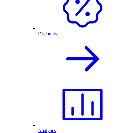
Discounts
Analytics