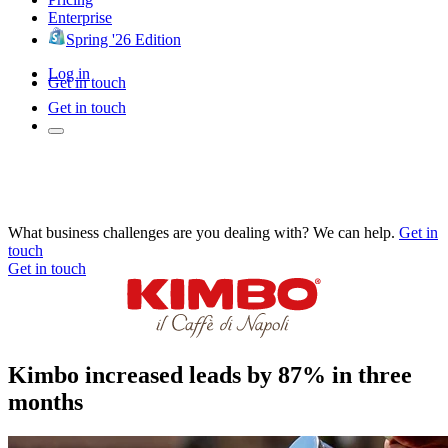
Enterprise
Spring '26 Edition
Log in
Get in touch
Get in touch
What business challenges are you dealing with? We can help.
Get in
touch
Get in touch
Kimbo increased leads by 87% in three
months