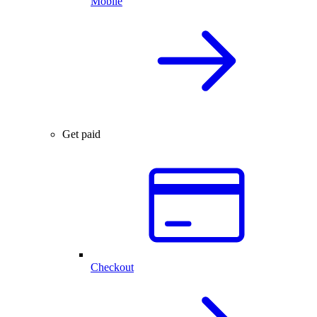
Mobile
Get paid
Checkout