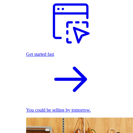
Get started fast
You could be selling by tomorrow.