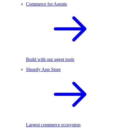
Commerce for Agents
Build with our agent tools
Shopify App Store
Largest commerce ecosystem