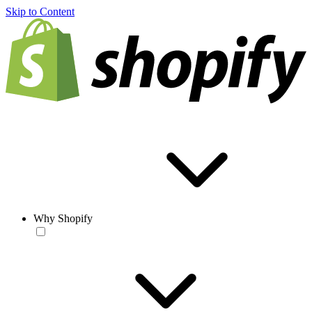
Skip to Content
Why Shopify