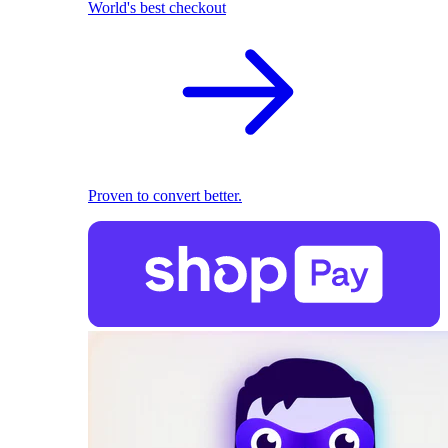
World's best checkout
Proven to convert better.