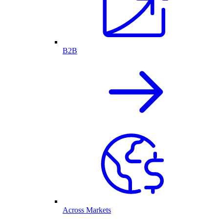
B2B
Across Markets