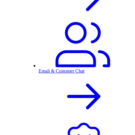
Email & Customer Chat