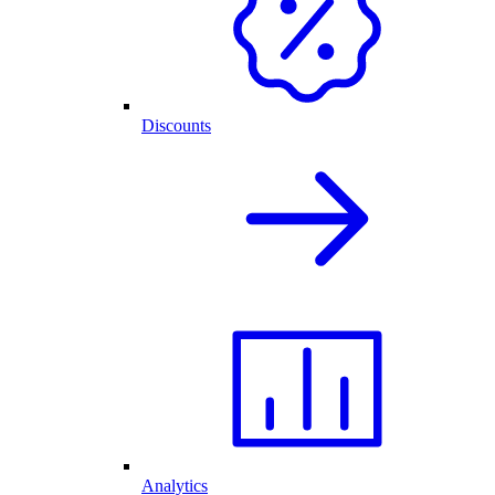
Discounts
Analytics