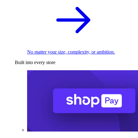
No matter your size, complexity, or ambition.
Built into every store