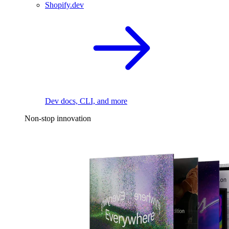
Shopify.dev
Dev docs, CLI, and more
Non-stop innovation