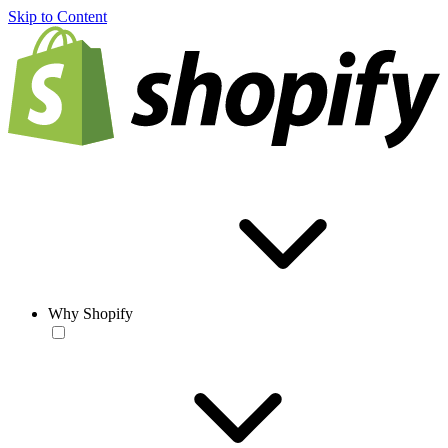
Skip to Content
Why Shopify