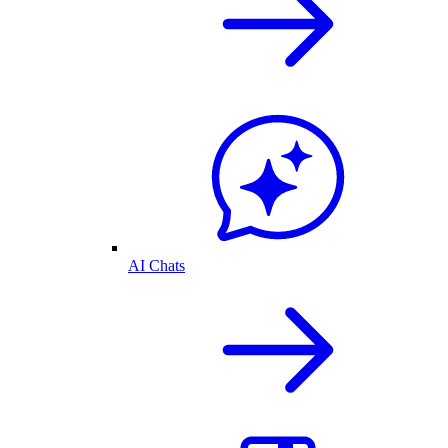
AI Chats