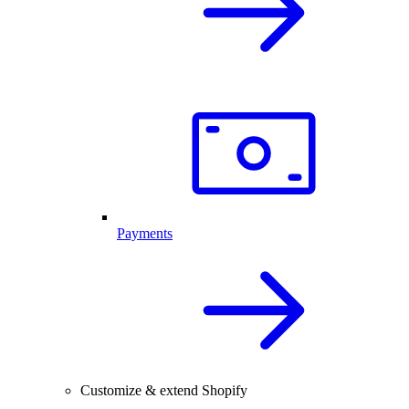
Payments
Customize & extend Shopify