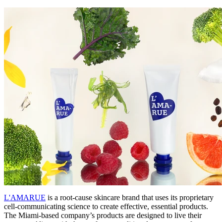
L'AMARUE
is a root-cause skincare brand that uses its proprietary
cell-communicating science to create effective, essential products.
The Miami-based company’s products are designed to live their