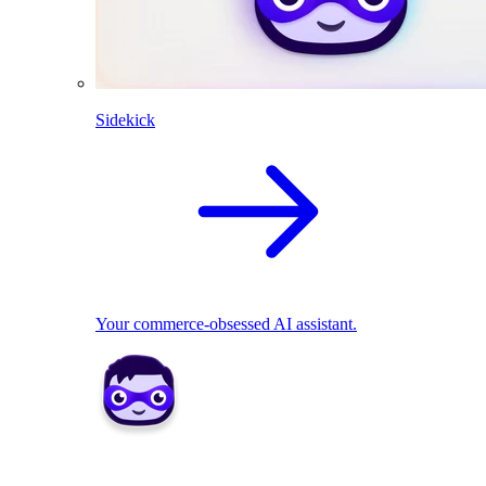
Sidekick
Your commerce-obsessed AI assistant.