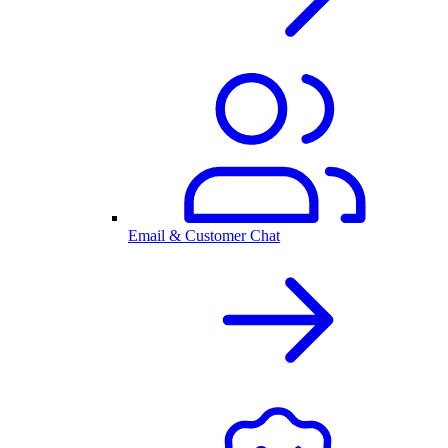
Email & Customer Chat