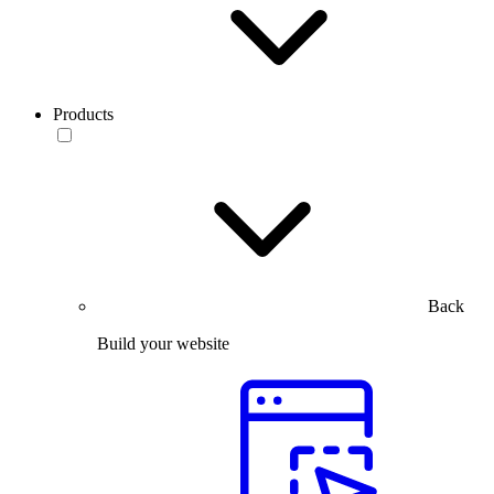
Products
Back
Build your website