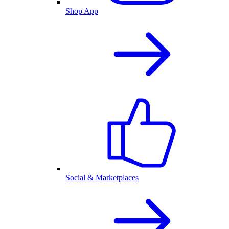
Shop App
Social & Marketplaces