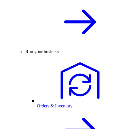
Run your business
Orders & Inventory