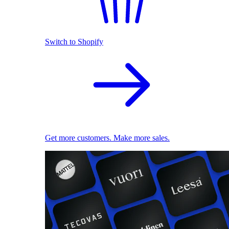
Switch to Shopify
Get more customers. Make more sales.