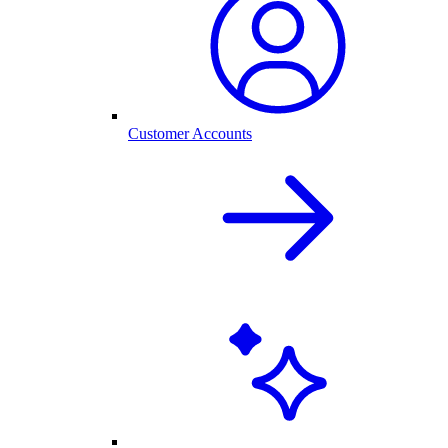
Customer Accounts