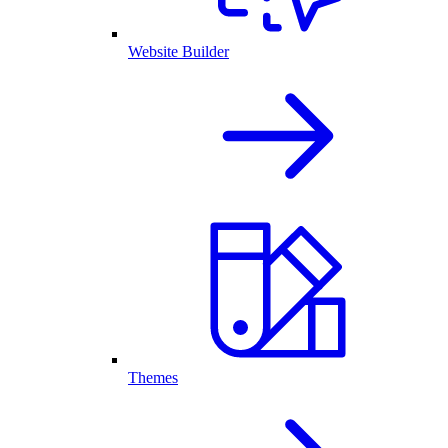
Website Builder
Themes