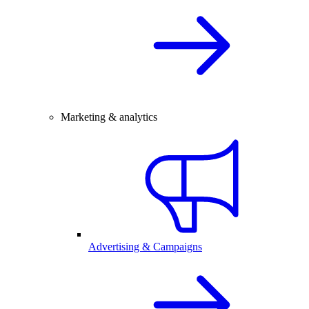
Marketing & analytics
Advertising & Campaigns