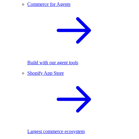
Commerce for Agents
Build with our agent tools
Shopify App Store
Largest commerce ecosystem