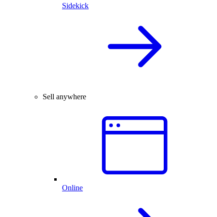
Sidekick
Sell anywhere
Online