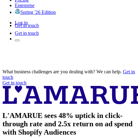
Enterprise
Spring '26 Edition
Log in
Get in touch
Get in touch
What business challenges are you dealing with? We can help.
Get in
touch
Get in touch
L'AMARUE sees 48% uptick in click-
through rate and 2.5x return on ad spend
with Shopify Audiences