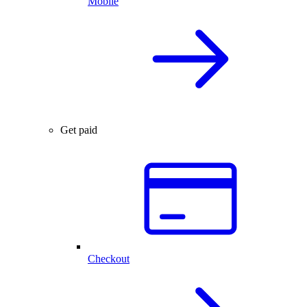
Mobile
Get paid
Checkout