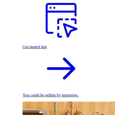
Get started fast
You could be selling by tomorrow.