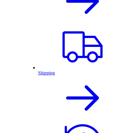
Shipping