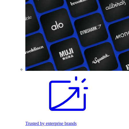
Trusted by enterprise brands