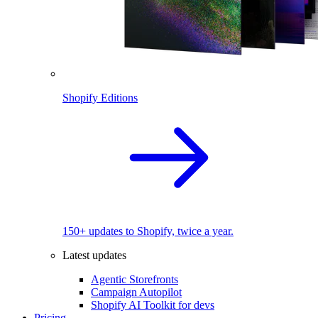
Shopify Editions
150+ updates to Shopify, twice a year.
Latest updates
Agentic Storefronts
Campaign Autopilot
Shopify AI Toolkit for devs
Pricing