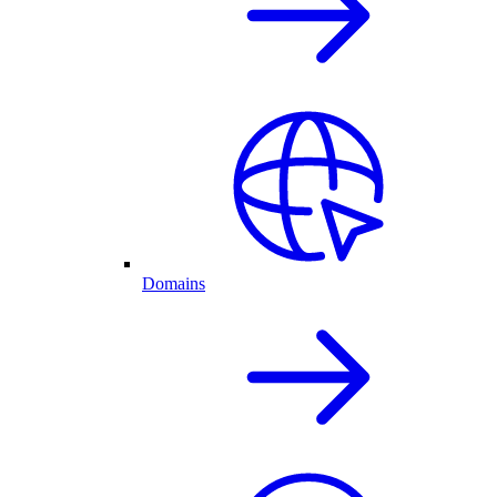
Domains