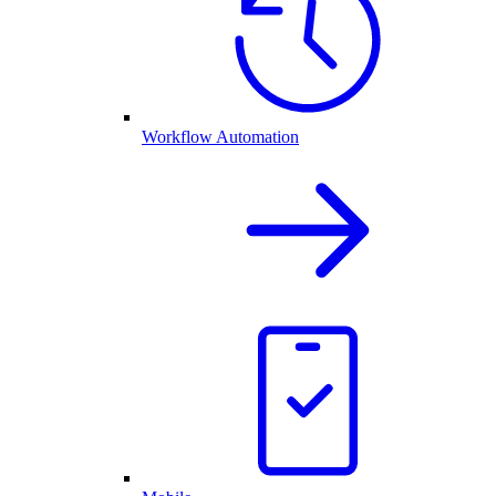
Workflow Automation