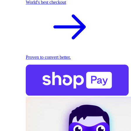
World's best checkout
Proven to convert better.