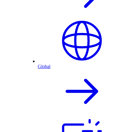
Global