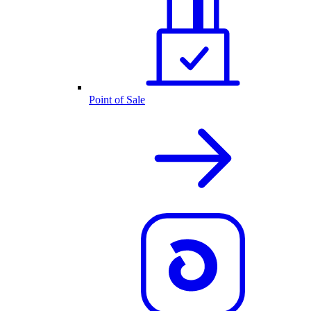
Point of Sale