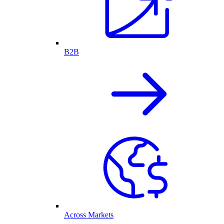
B2B
Across Markets