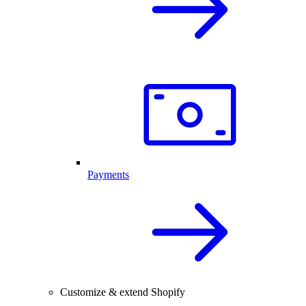
Payments
Customize & extend Shopify