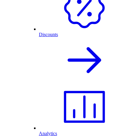
Discounts
Analytics