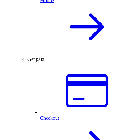
Mobile
Get paid
Checkout