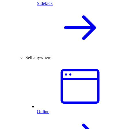
Sidekick
Sell anywhere
Online