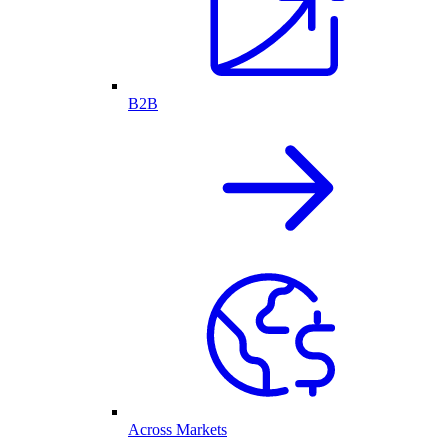
B2B
Across Markets