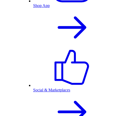
Shop App
Social & Marketplaces