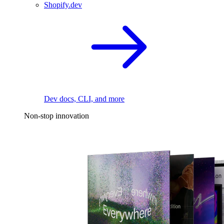
Shopify.dev
Dev docs, CLI, and more
Non-stop innovation