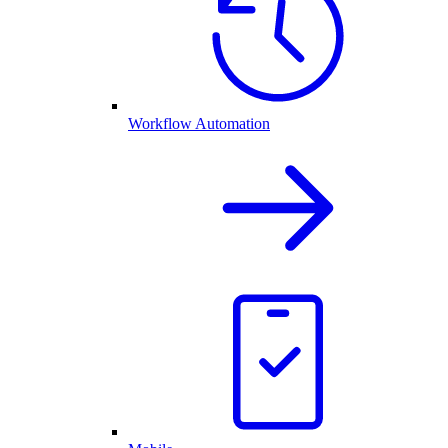
Workflow Automation