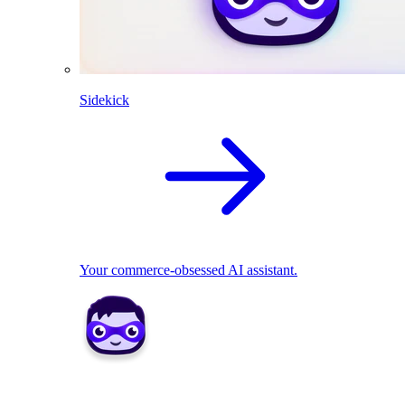
Sidekick
Your commerce-obsessed AI assistant.