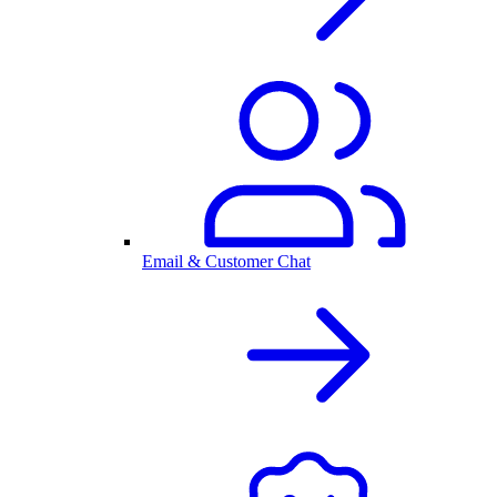
Email & Customer Chat