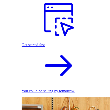
Get started fast
You could be selling by tomorrow.