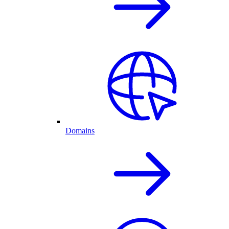
Domains