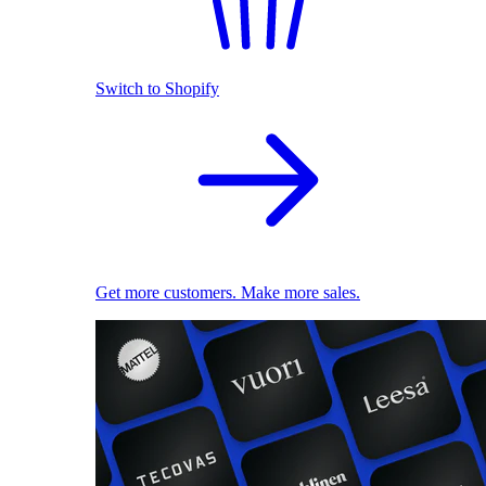
Switch to Shopify
Get more customers. Make more sales.