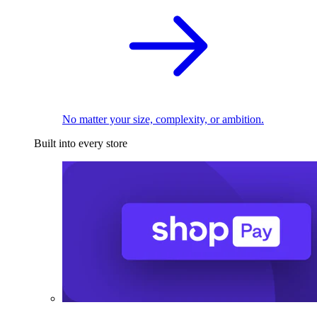
No matter your size, complexity, or ambition.
Built into every store