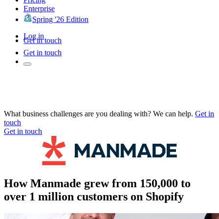
Enterprise
Spring '26 Edition
Log in
Get in touch
Get in touch
What business challenges are you dealing with? We can help.
Get in
touch
Get in touch
How Manmade grew from 150,000 to
over 1 million customers on Shopify