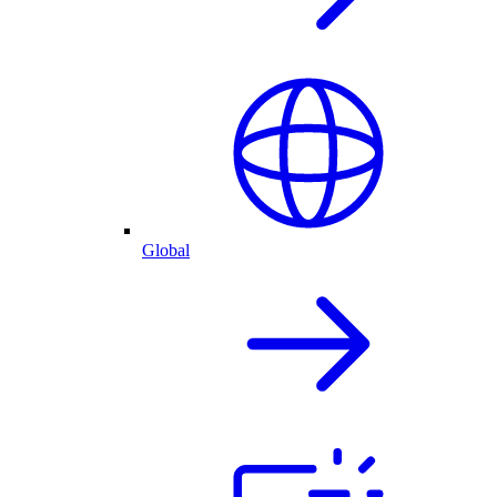
Global