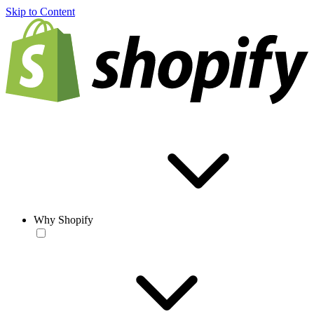
Skip to Content
Why Shopify