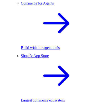
Commerce for Agents
Build with our agent tools
Shopify App Store
Largest commerce ecosystem