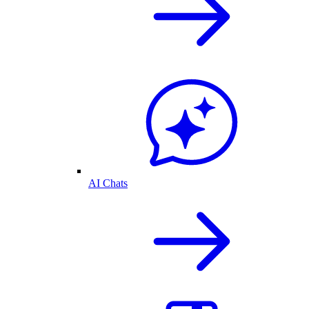
AI Chats