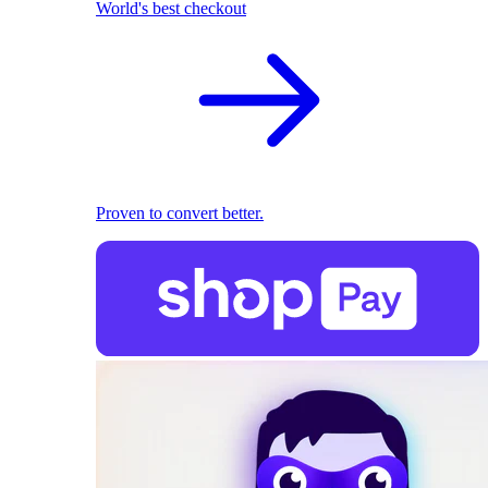
World's best checkout
Proven to convert better.