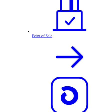
Point of Sale