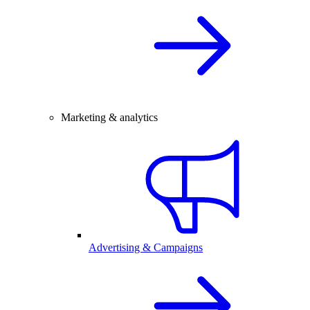
Marketing & analytics
Advertising & Campaigns