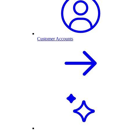
Customer Accounts