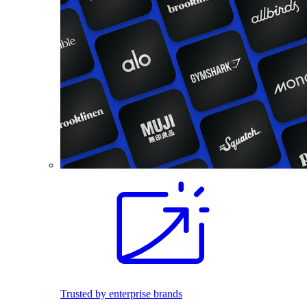
Trusted by enterprise brands