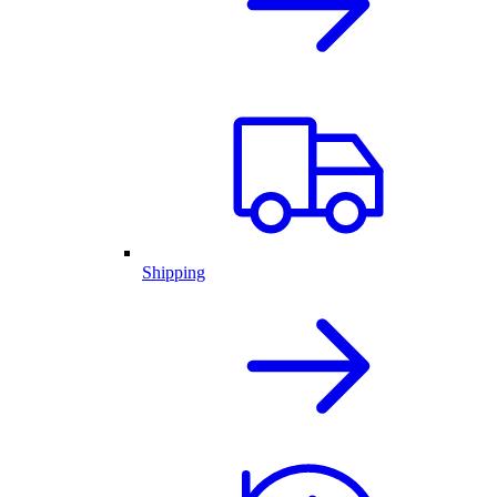
Shipping