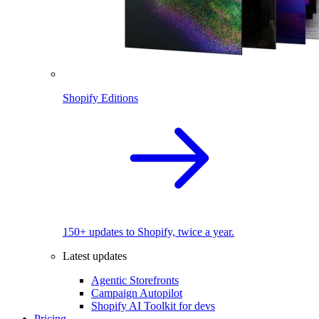
Shopify Editions
150+ updates to Shopify, twice a year.
Latest updates
Agentic Storefronts
Campaign Autopilot
Shopify AI Toolkit for devs
Pricing