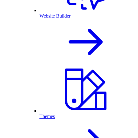
Website Builder
Themes