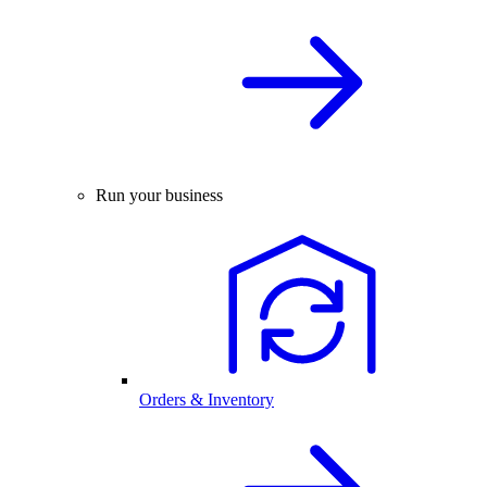
Run your business
Orders & Inventory