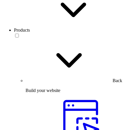
Products
Back
Build your website