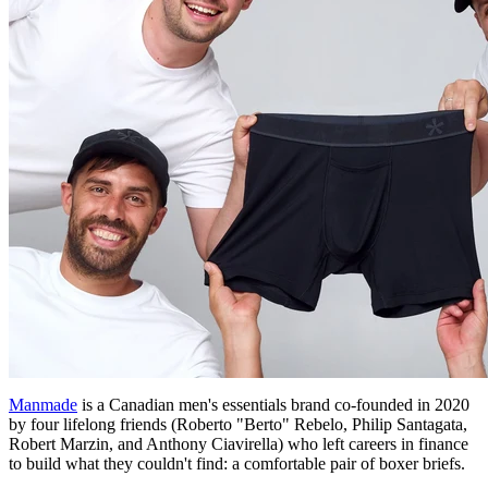
Manmade
is a Canadian men's essentials brand co-founded in 2020
by four lifelong friends (Roberto "Berto" Rebelo, Philip Santagata,
Robert Marzin, and Anthony Ciavirella) who left careers in finance
to build what they couldn't find: a comfortable pair of boxer briefs.