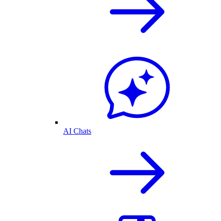
AI Chats