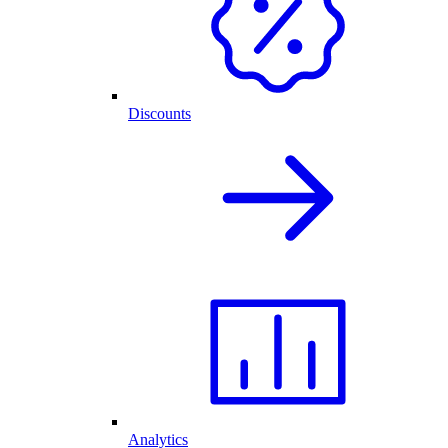
Discounts
Analytics