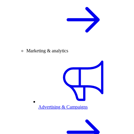
Marketing & analytics
Advertising & Campaigns