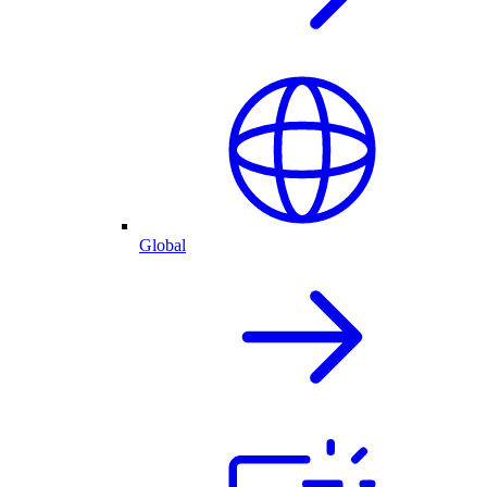
Global