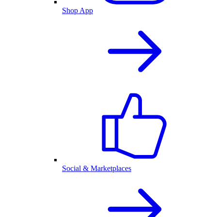
Shop App
Social & Marketplaces