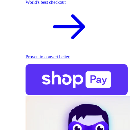
World's best checkout
Proven to convert better.