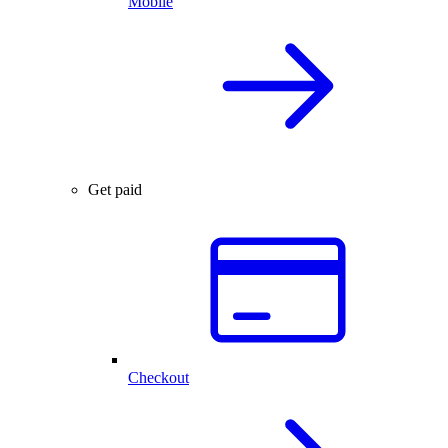
Mobile
Get paid
Checkout