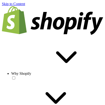
Skip to Content
Why Shopify