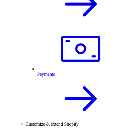
Payments
Customize & extend Shopify