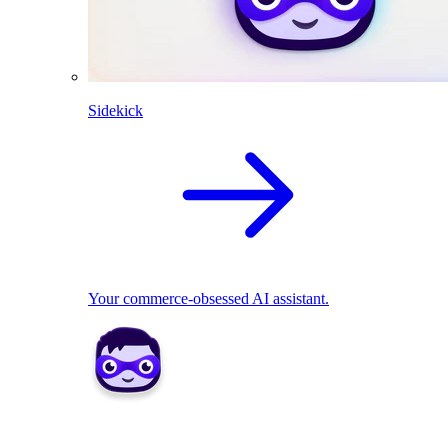
Sidekick
Your commerce-obsessed AI assistant.