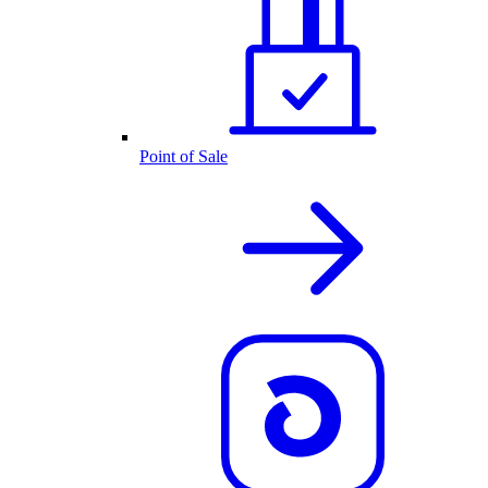
Point of Sale