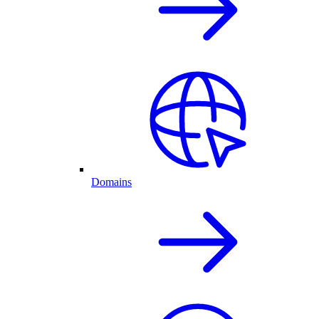
Domains