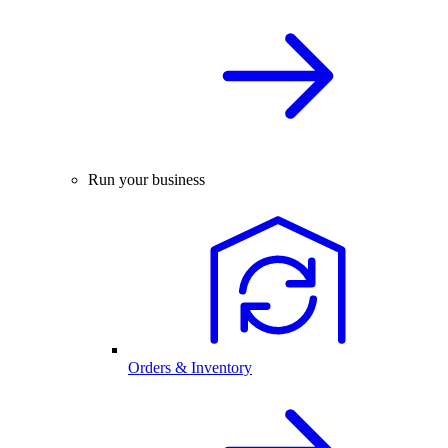
Run your business
Orders & Inventory