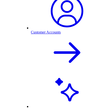
Customer Accounts