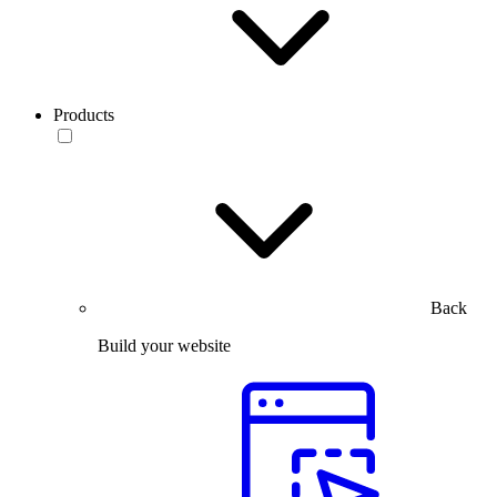
Products
Back
Build your website