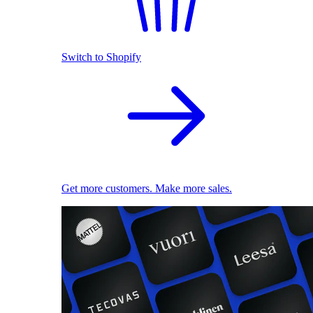
Switch to Shopify
Get more customers. Make more sales.