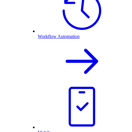
Workflow Automation