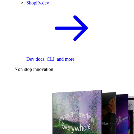
Shopify.dev
Dev docs, CLI, and more
Non-stop innovation