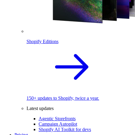
Shopify Editions
150+ updates to Shopify, twice a year.
Latest updates
Agentic Storefronts
Campaign Autopilot
Shopify AI Toolkit for devs
Pricing