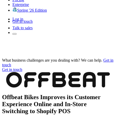
Enterprise
Spring '26 Edition
Log in
Get in touch
Talk to sales
What business challenges are you dealing with? We can help.
Get in
touch
Get in touch
Offbeat Bikes Improves its Customer
Experience Online and In-Store
Switching to Shopify POS