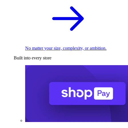
No matter your size, complexity, or ambition.
Built into every store