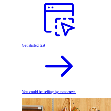
Get started fast
You could be selling by tomorrow.