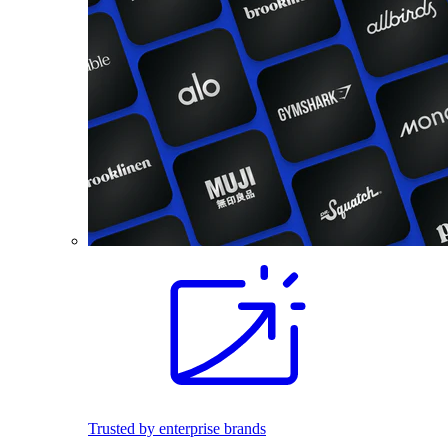
Trusted by enterprise brands