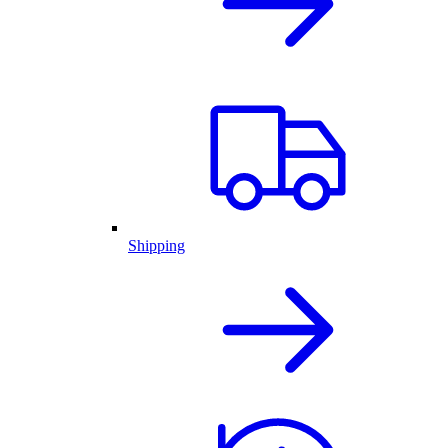
Shipping