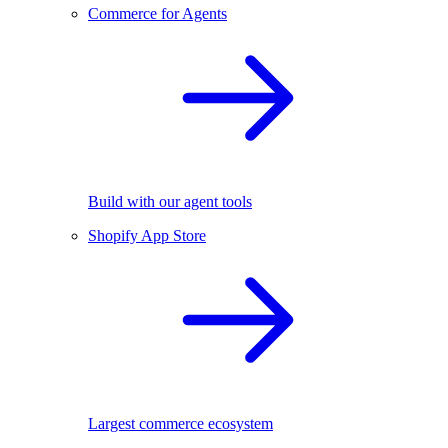
Commerce for Agents
Build with our agent tools
Shopify App Store
Largest commerce ecosystem