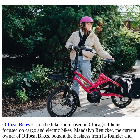
Offbeat Bikes
is a niche bike shop based in Chicago, Illinois
focused on cargo and electric bikes. Mandalyn Renicker, the current
owner of Offbeat Bikes, bought the business from its founder and