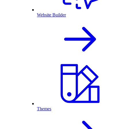
Website Builder
Themes