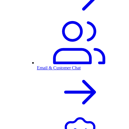
Email & Customer Chat