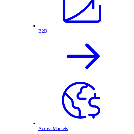
B2B
Across Markets