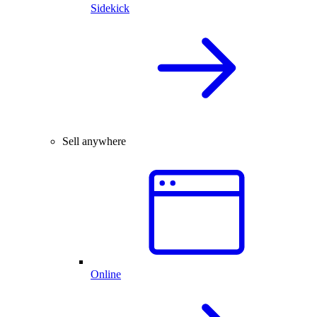
Sidekick
Sell anywhere
Online