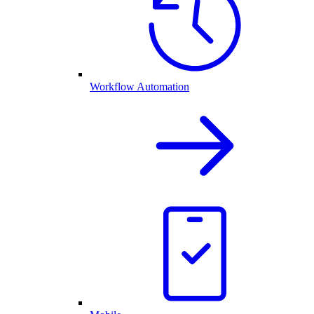
Workflow Automation