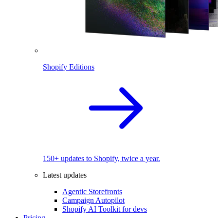
Shopify Editions
150+ updates to Shopify, twice a year.
Latest updates
Agentic Storefronts
Campaign Autopilot
Shopify AI Toolkit for devs
Pricing