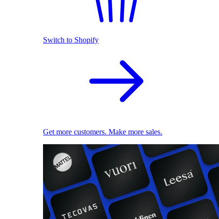
Switch to Shopify
Get more customers. Make more sales.