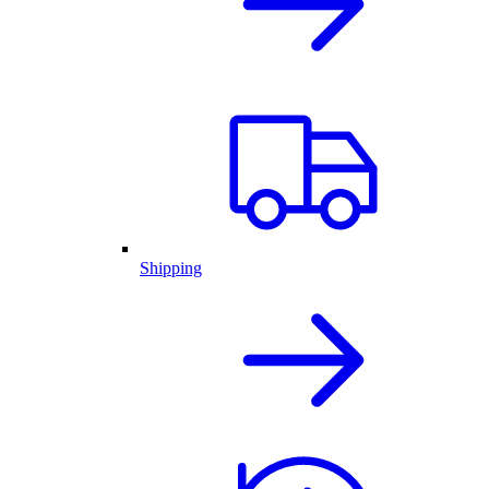
Shipping