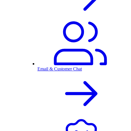
Email & Customer Chat