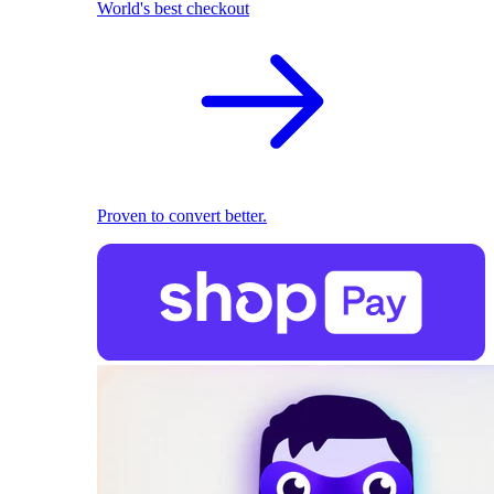
World's best checkout
Proven to convert better.