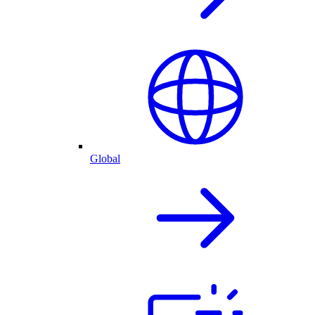
Global