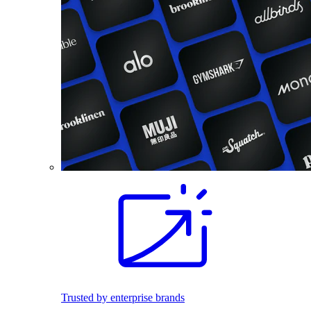
Trusted by enterprise brands