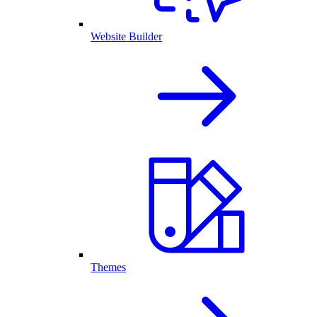
Website Builder
Themes