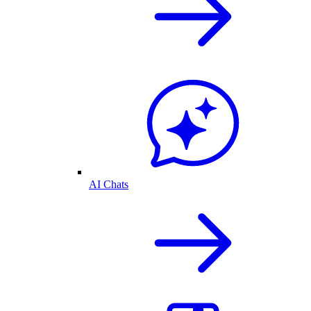
AI Chats