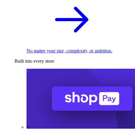
No matter your size, complexity, or ambition.
Built into every store