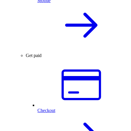
Mobile
Get paid
Checkout