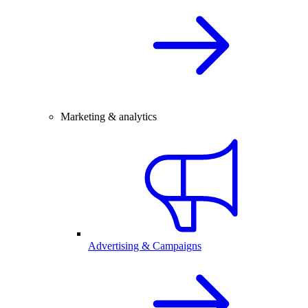
Marketing & analytics
Advertising & Campaigns