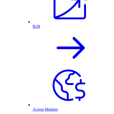
B2B
Across Markets