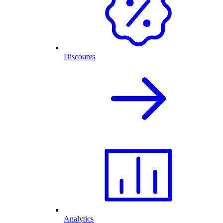
Discounts
Analytics