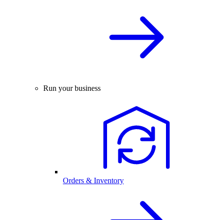
Run your business
Orders & Inventory