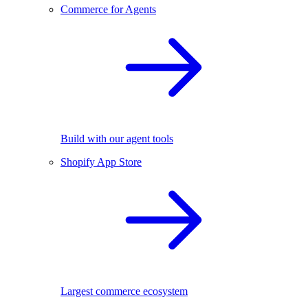
Commerce for Agents
Build with our agent tools
Shopify App Store
Largest commerce ecosystem