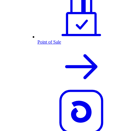
Point of Sale