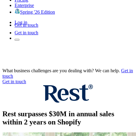
Enterprise
Spring '26 Edition
Log in
Get in touch
Get in touch
What business challenges are you dealing with? We can help.
Get in
touch
Get in touch
Rest surpasses $30M in annual sales
within 2 years on Shopify