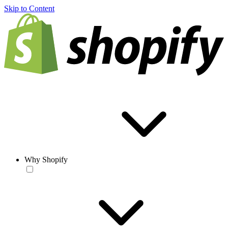
Skip to Content
Why Shopify