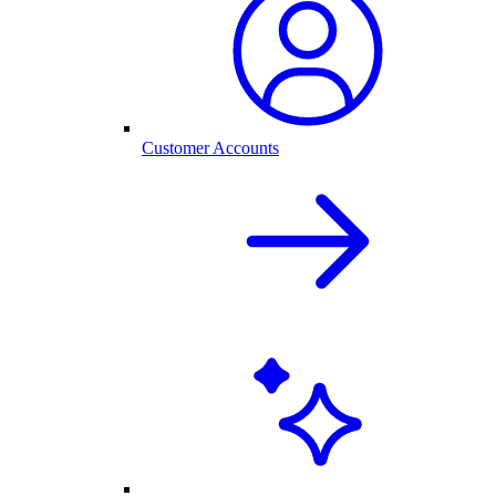
Customer Accounts