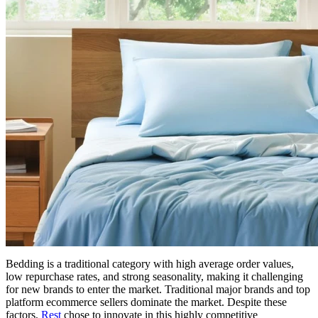
Bedding is a traditional category with high average order values,
low repurchase rates, and strong seasonality, making it challenging
for new brands to enter the market. Traditional major brands and top
platform ecommerce sellers dominate the market. Despite these
factors,
Rest
chose to innovate in this highly competitive