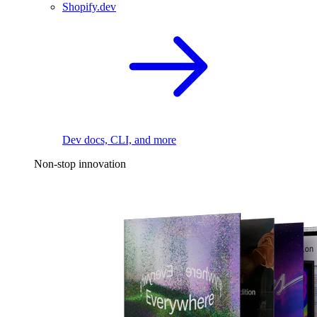
Shopify.dev
Dev docs, CLI, and more
Non-stop innovation