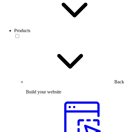
Products
Back
Build your website