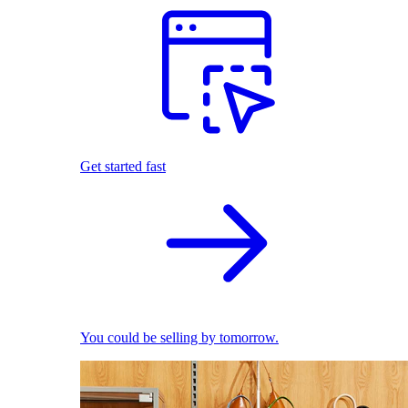
Get started fast
You could be selling by tomorrow.