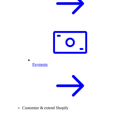
Payments
Customize & extend Shopify