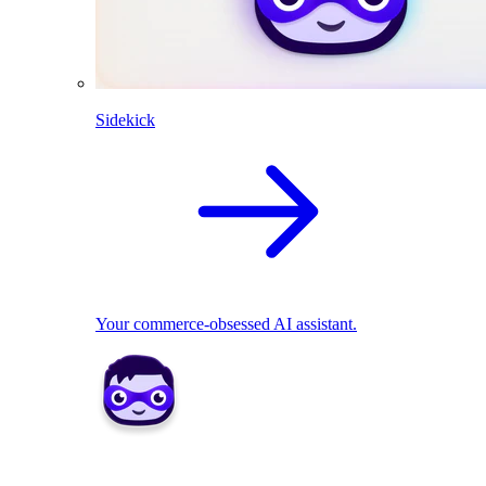
Sidekick
Your commerce-obsessed AI assistant.