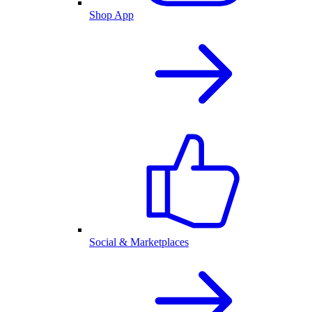
Shop App
Social & Marketplaces