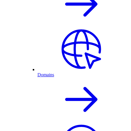
Domains