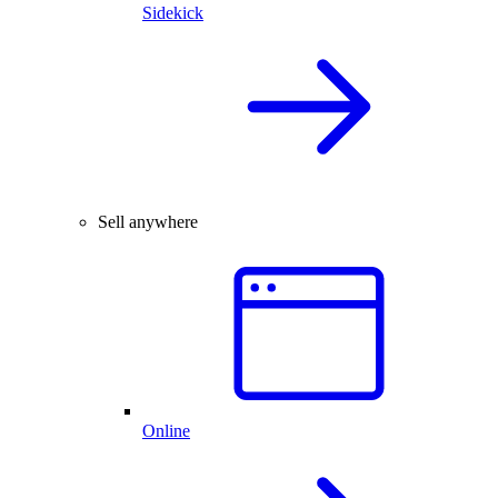
Sidekick
Sell anywhere
Online