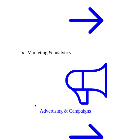
Marketing & analytics
Advertising & Campaigns