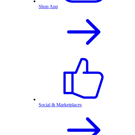
Shop App
Social & Marketplaces