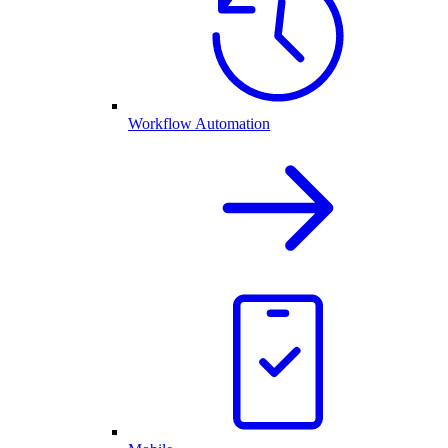
Workflow Automation