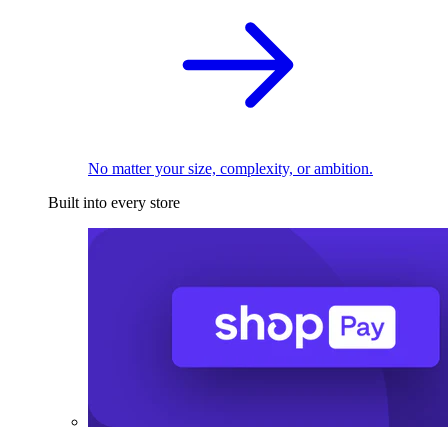
No matter your size, complexity, or ambition.
Built into every store