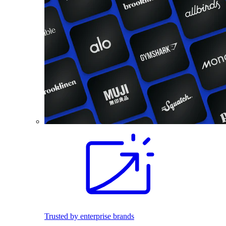
Trusted by enterprise brands