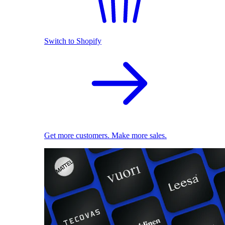
Switch to Shopify
Get more customers. Make more sales.