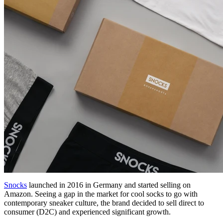
Snocks
launched in 2016 in Germany and started selling on
Amazon. Seeing a gap in the market for cool socks to go with
contemporary sneaker culture, the brand decided to sell direct to
consumer (D2C) and experienced significant growth.