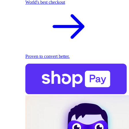
World's best checkout
Proven to convert better.