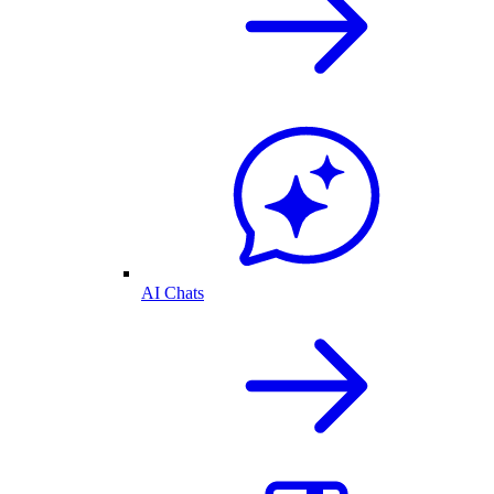
AI Chats