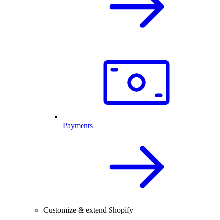
Payments
Customize & extend Shopify