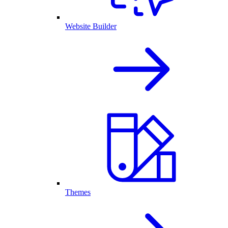
Website Builder
Themes