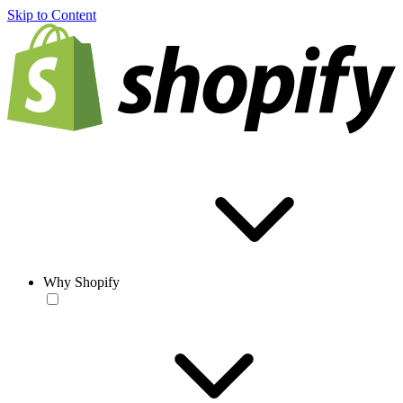
Skip to Content
Why Shopify