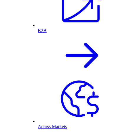
B2B
Across Markets