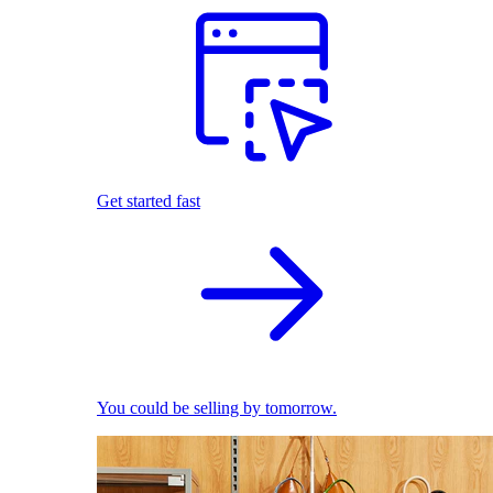
Get started fast
You could be selling by tomorrow.