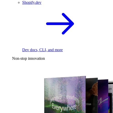
Shopify.dev
Dev docs, CLI, and more
Non-stop innovation