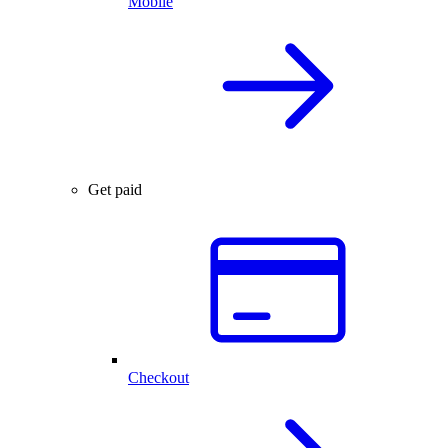
Mobile
Get paid
Checkout