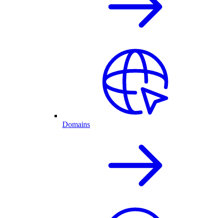
Domains