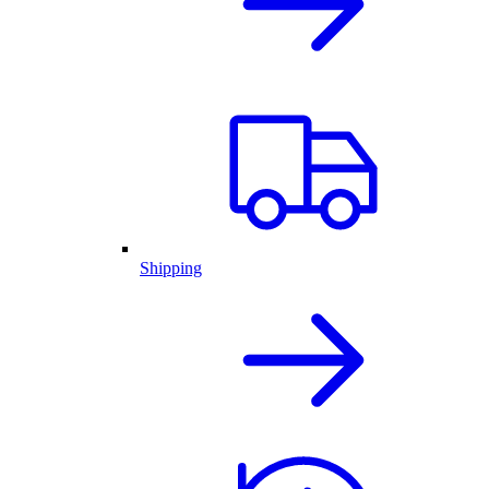
Shipping