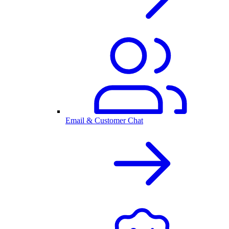
Email & Customer Chat