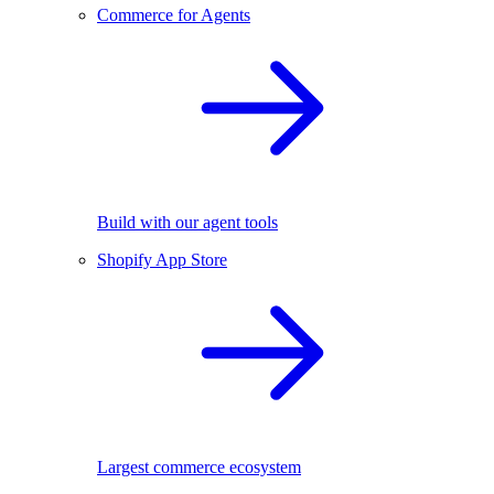
Commerce for Agents
Build with our agent tools
Shopify App Store
Largest commerce ecosystem