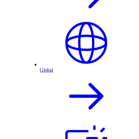
Global