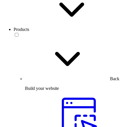
Products
Back
Build your website