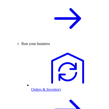
Run your business
Orders & Inventory