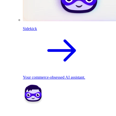
Sidekick
Your commerce-obsessed AI assistant.