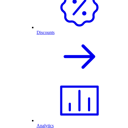
Discounts
Analytics