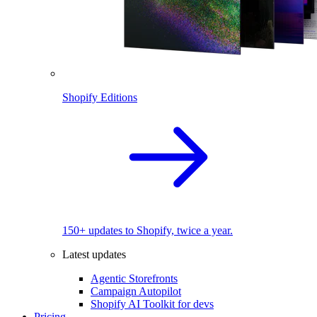
Shopify Editions
150+ updates to Shopify, twice a year.
Latest updates
Agentic Storefronts
Campaign Autopilot
Shopify AI Toolkit for devs
Pricing