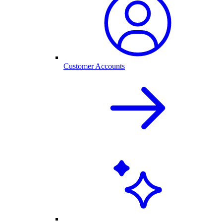
Customer Accounts