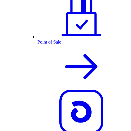
Point of Sale