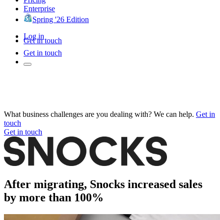
Enterprise
Spring '26 Edition
Log in
Get in touch
Get in touch
What business challenges are you dealing with? We can help.
Get in
touch
Get in touch
After migrating, Snocks increased sales
by more than 100%