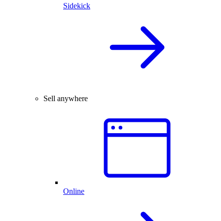
Sidekick
Sell anywhere
Online