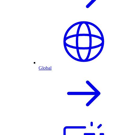
Global