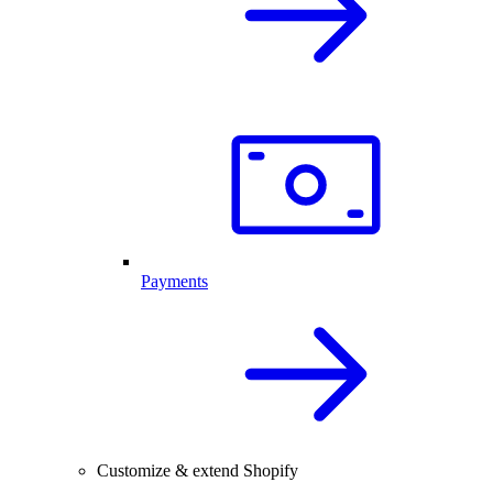
Payments
Customize & extend Shopify