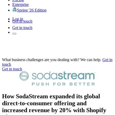
Enterprise
Spring '26 Edition
Log in
Get in touch
Get in touch
What business challenges are you dealing with? We can help.
Get in
touch
Get in touch
How SodaStream expanded its global
direct-to-consumer offering and
increased revenue by 20% with Shopify