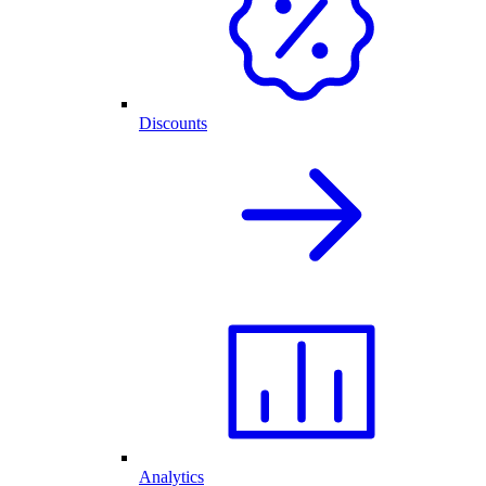
Discounts
Analytics