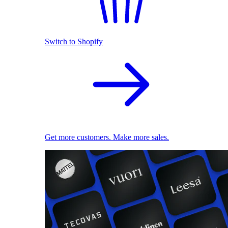
Switch to Shopify
Get more customers. Make more sales.