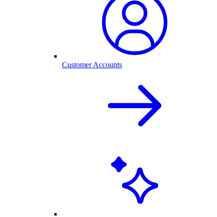
Customer Accounts