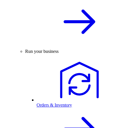
Run your business
Orders & Inventory