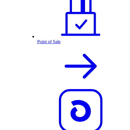
Point of Sale