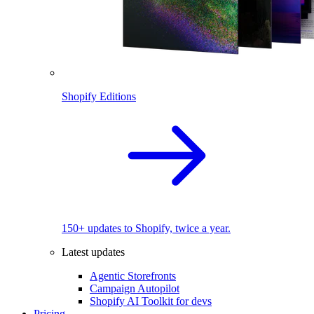
Shopify Editions
150+ updates to Shopify, twice a year.
Latest updates
Agentic Storefronts
Campaign Autopilot
Shopify AI Toolkit for devs
Pricing