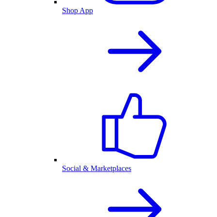
Shop App
Social & Marketplaces