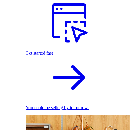
Get started fast
You could be selling by tomorrow.