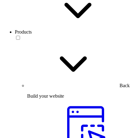
Products
Back
Build your website