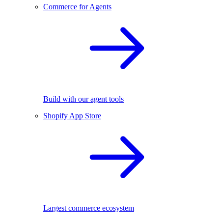
Commerce for Agents
Build with our agent tools
Shopify App Store
Largest commerce ecosystem