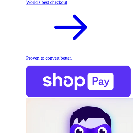
World's best checkout
Proven to convert better.