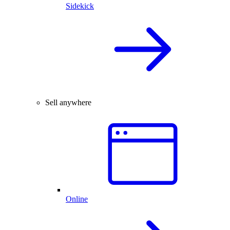
Sidekick
Sell anywhere
Online