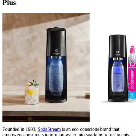
Plus
Founded in 1903,
SodaStream
is an eco-conscious brand that
empowers consumers to turn tap water into sparkling refreshments.