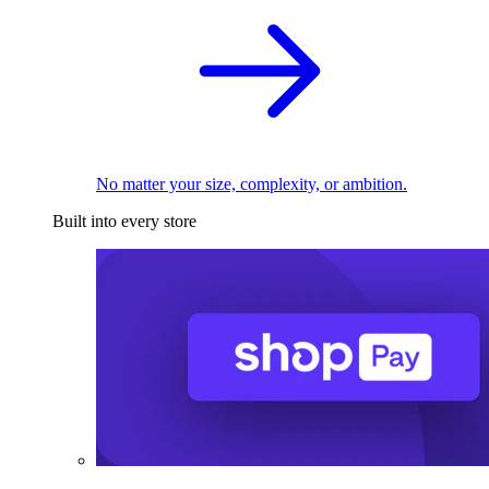
No matter your size, complexity, or ambition.
Built into every store