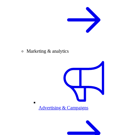
Marketing & analytics
Advertising & Campaigns