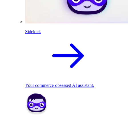
Sidekick
Your commerce-obsessed AI assistant.