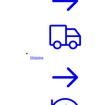
Shipping