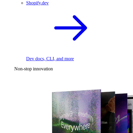
Shopify.dev
Dev docs, CLI, and more
Non-stop innovation