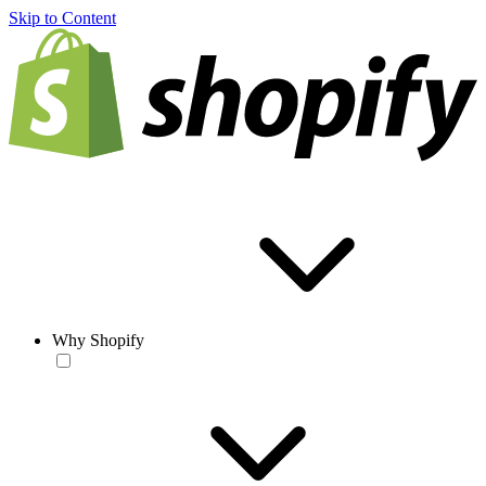
Skip to Content
Why Shopify