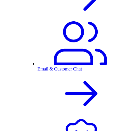
Email & Customer Chat