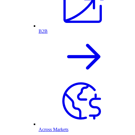
B2B
Across Markets