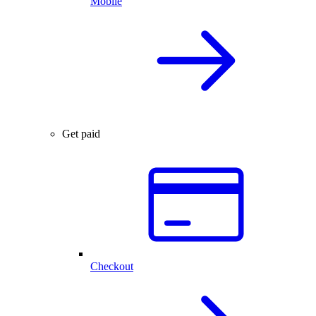
Mobile
Get paid
Checkout