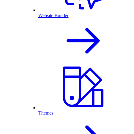
Website Builder
Themes