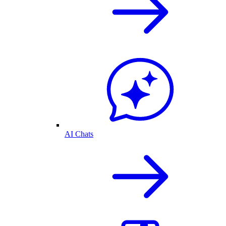
AI Chats