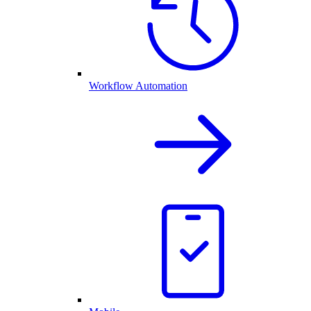
Workflow Automation