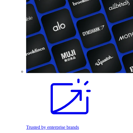
Trusted by enterprise brands