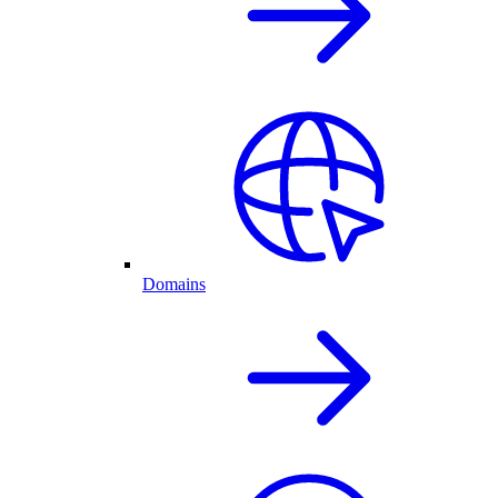
Domains