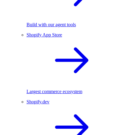
Build with our agent tools
Shopify App Store
Largest commerce ecosystem
Shopify.dev