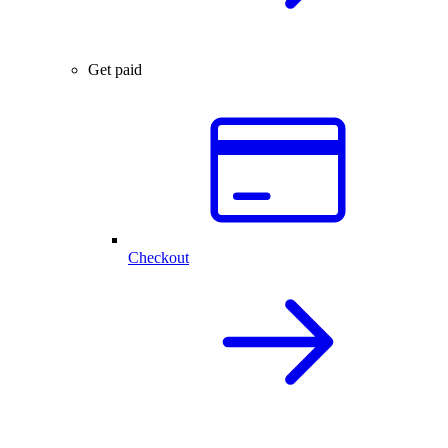
Get paid
Checkout