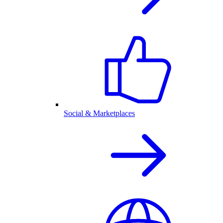
Social & Marketplaces