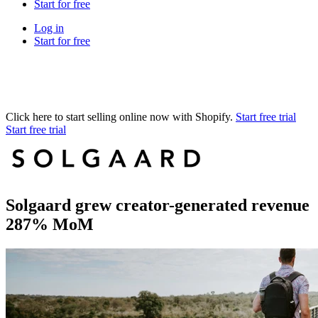
Start for free
Log in
Start for free
Click here to start selling online now with Shopify.
Start free trial
Start free trial
Solgaard grew creator-generated revenue
287% MoM