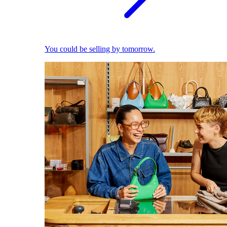
You could be selling by tomorrow.