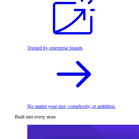
Trusted by enterprise brands
No matter your size, complexity, or ambition.
Built into every store