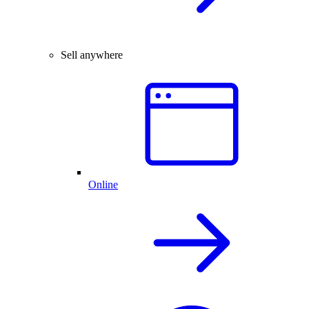
Sell anywhere
Online