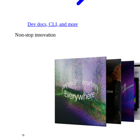
Dev docs, CLI, and more
Non-stop innovation