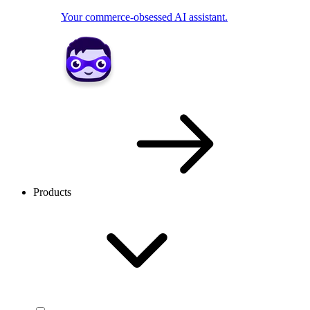
Your commerce-obsessed AI assistant.
Products