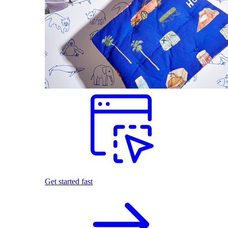
Get started fast