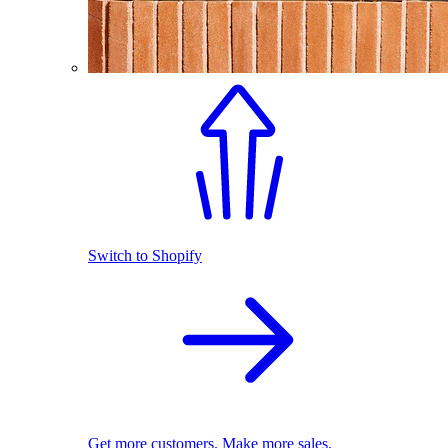
Switch to Shopify
Get more customers. Make more sales.