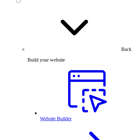
Back
Build your website
Website Builder