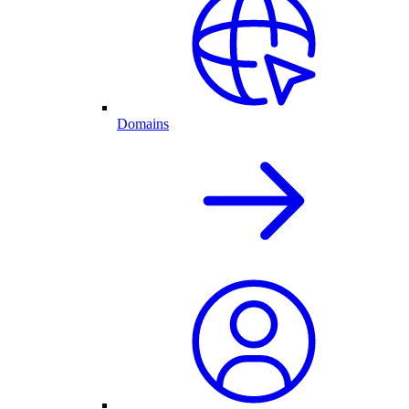
Domains