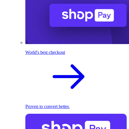
World's best checkout
Proven to convert better.