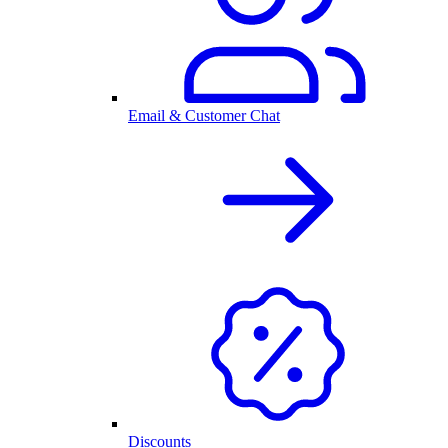
Email & Customer Chat
Discounts