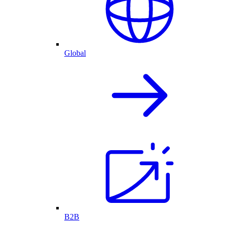
Global
B2B