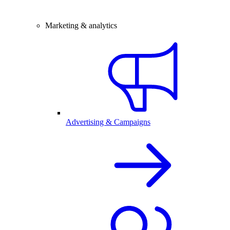
Marketing & analytics
Advertising & Campaigns