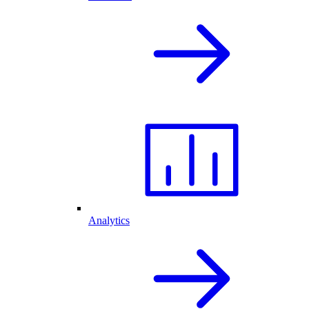
Analytics