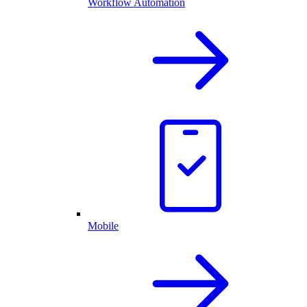
Workflow Automation
Mobile