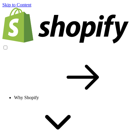
Skip to Content
Why Shopify