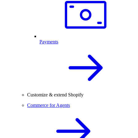
Payments
Customize & extend Shopify
Commerce for Agents