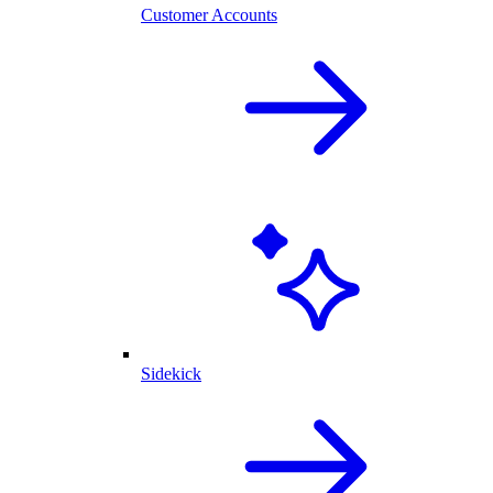
Customer Accounts
Sidekick