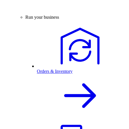
Run your business
Orders & Inventory