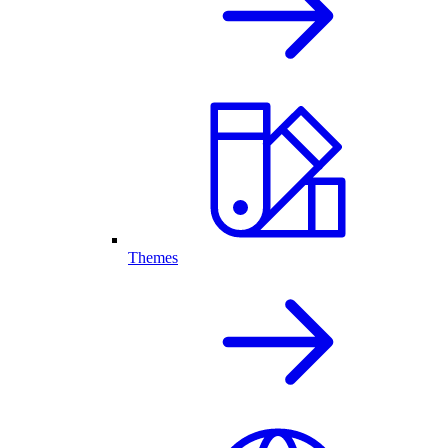
Themes