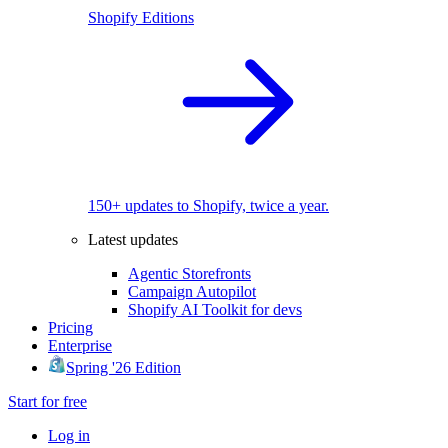
Shopify Editions
150+ updates to Shopify, twice a year.
Latest updates
Agentic Storefronts
Campaign Autopilot
Shopify AI Toolkit for devs
Pricing
Enterprise
Spring '26 Edition
Start for free
Log in