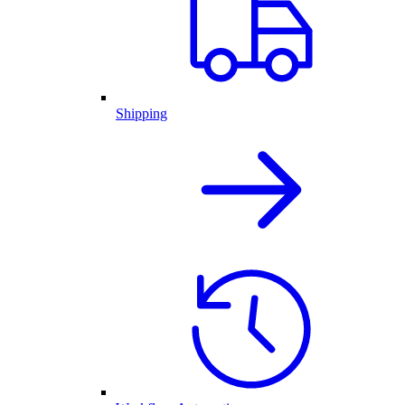
Shipping