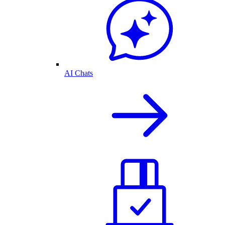
AI Chats