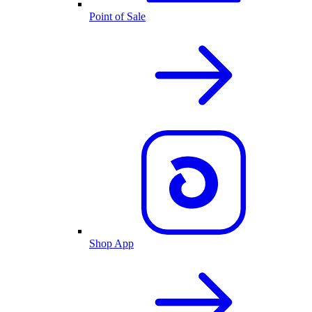
Point of Sale
Shop App