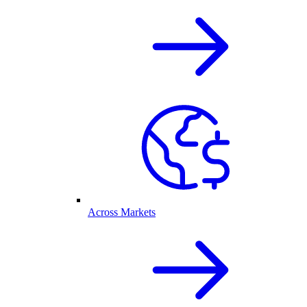
Across Markets