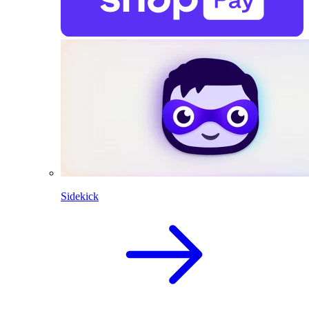
Sidekick