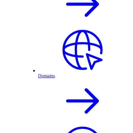
Domains