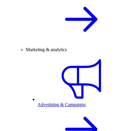
Marketing & analytics
Advertising & Campaigns