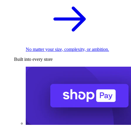
No matter your size, complexity, or ambition.
Built into every store