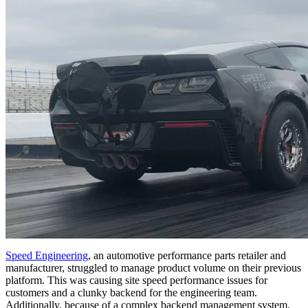
Speed Engineering
, an automotive performance parts retailer and
manufacturer, struggled to manage product volume on their previous
platform. This was causing site speed performance issues for
customers and a clunky backend for the engineering team.
Additionally, because of a complex backend management system,