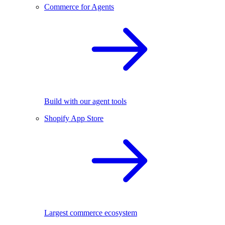
Commerce for Agents
Build with our agent tools
Shopify App Store
Largest commerce ecosystem