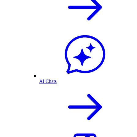
AI Chats