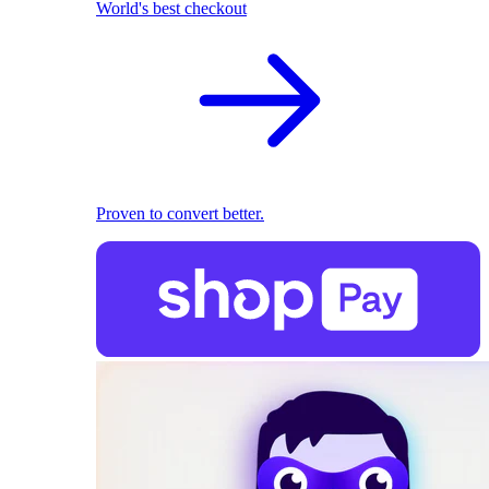
World's best checkout
Proven to convert better.