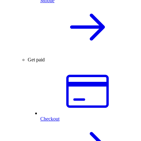
Mobile
Get paid
Checkout