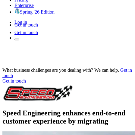
Enterprise
Spring '26 Edition
Log in
Get in touch
Get in touch
What business challenges are you dealing with? We can help.
Get in
touch
Get in touch
Speed Engineering enhances end-to-end
customer experience by migrating