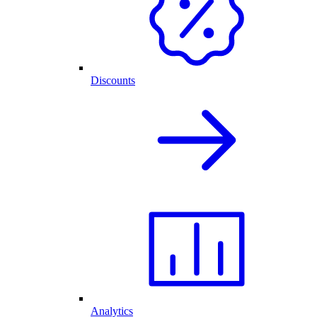
Discounts
Analytics