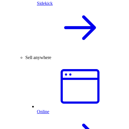
Sidekick
Sell anywhere
Online