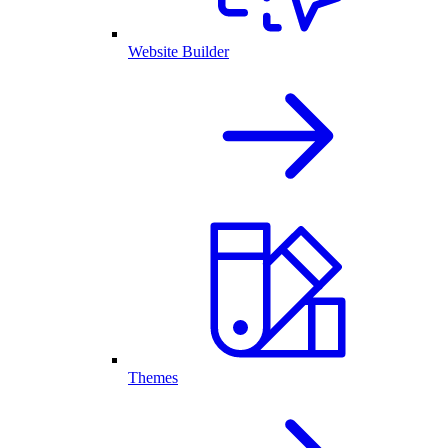
Website Builder
Themes