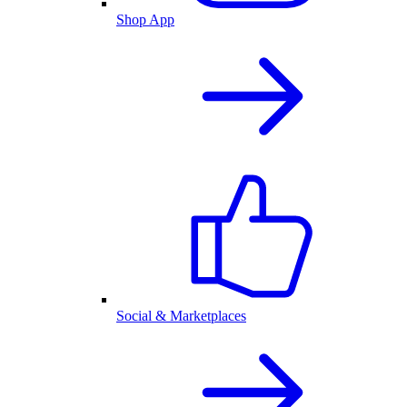
Shop App
Social & Marketplaces