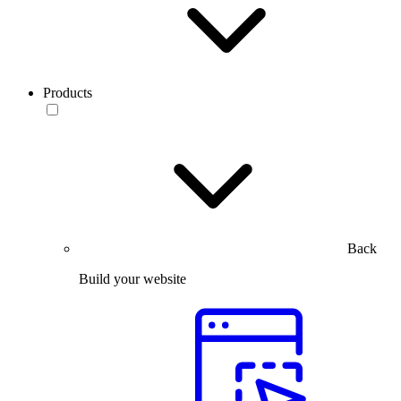
Products
Back
Build your website