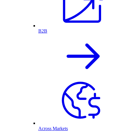
B2B
Across Markets