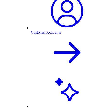
Customer Accounts