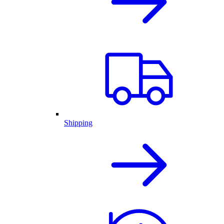
Shipping