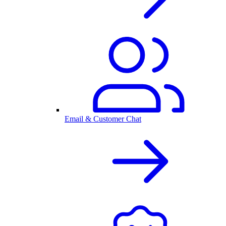
Email & Customer Chat