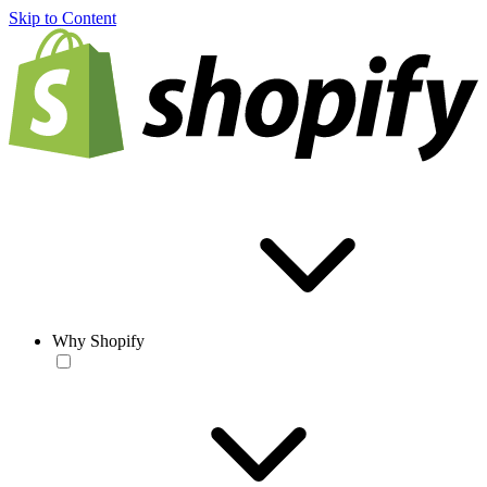
Skip to Content
Why Shopify