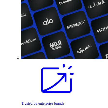
Trusted by enterprise brands