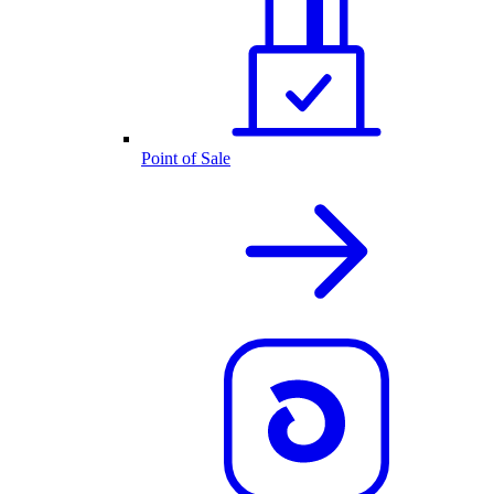
Point of Sale