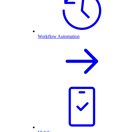
Workflow Automation