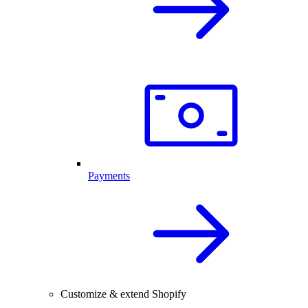
Payments
Customize & extend Shopify