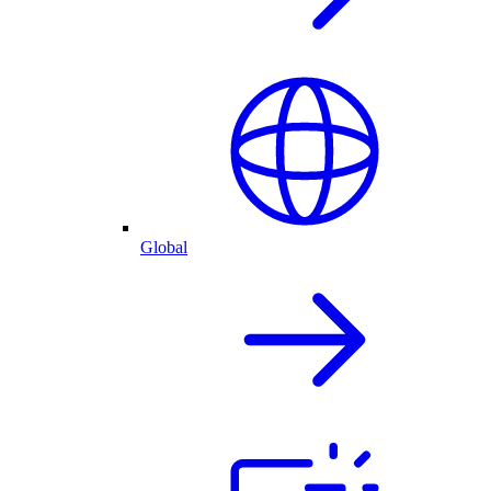
Global