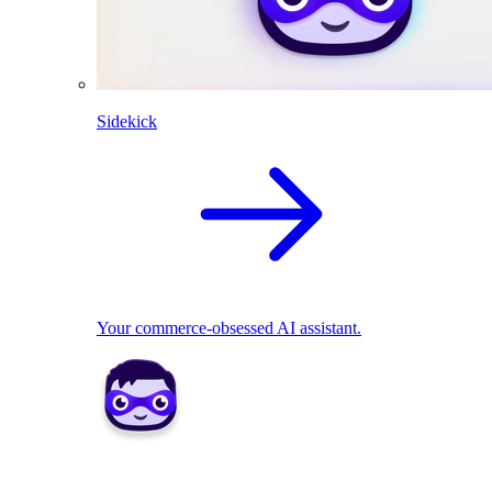
Sidekick
Your commerce-obsessed AI assistant.