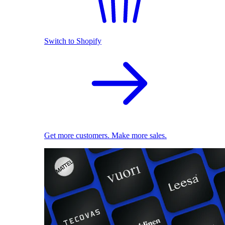
Switch to Shopify
Get more customers. Make more sales.