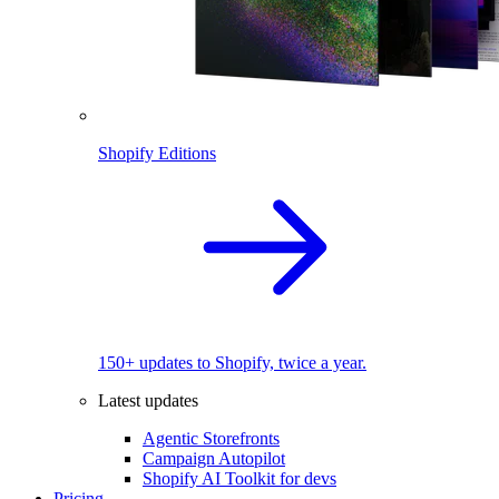
Shopify Editions
150+ updates to Shopify, twice a year.
Latest updates
Agentic Storefronts
Campaign Autopilot
Shopify AI Toolkit for devs
Pricing