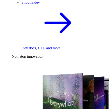
Shopify.dev
Dev docs, CLI, and more
Non-stop innovation