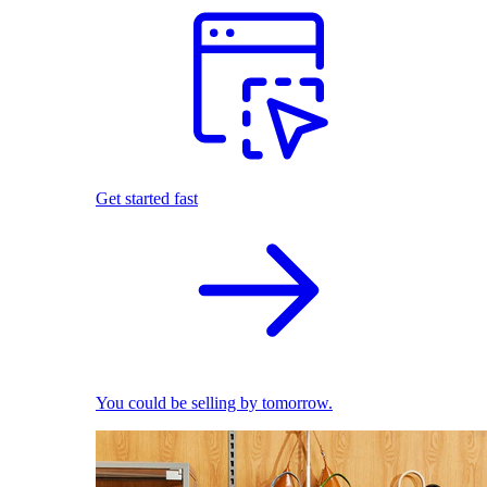
Get started fast
You could be selling by tomorrow.