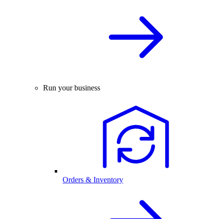
Run your business
Orders & Inventory