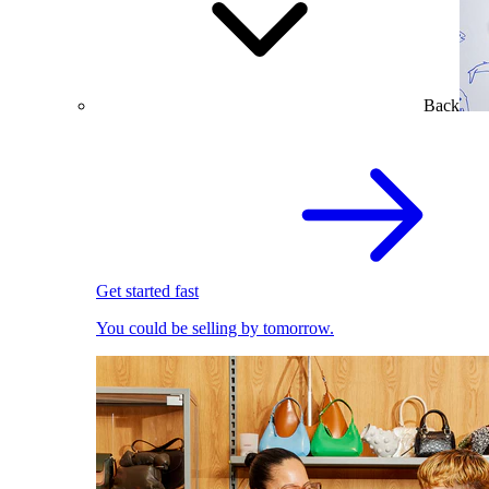
Back
Get started fast
You could be selling by tomorrow.