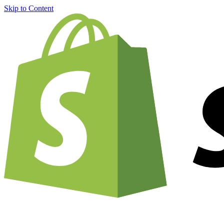
Skip to Content