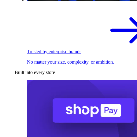
Trusted by enterprise brands
No matter your size, complexity, or ambition.
Built into every store