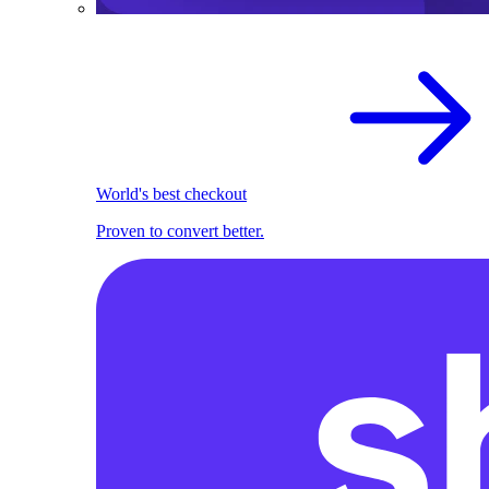
World's best checkout
Proven to convert better.