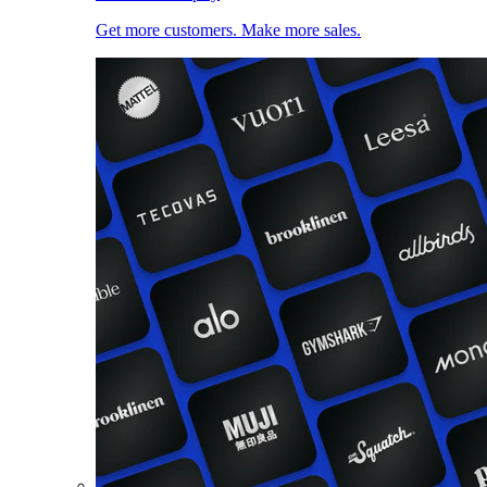
Get more customers. Make more sales.