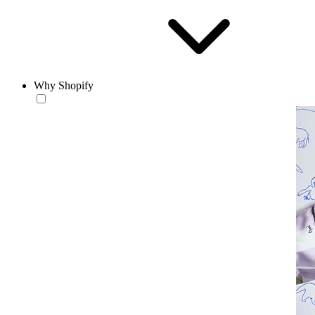
Why Shopify