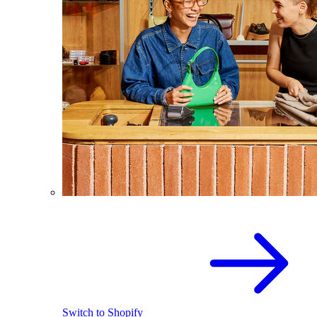
Switch to Shopify