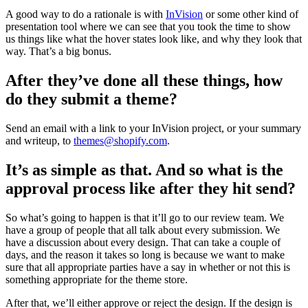
A good way to do a rationale is with
InVision
or some other kind of
presentation tool where we can see that you took the time to show
us things like what the hover states look like, and why they look that
way. That’s a big bonus.
After they’ve done all these things, how
do they submit a theme?
Send an email with a link to your InVision project, or your summary
and writeup, to
themes@shopify.com
.
It’s as simple as that. And so what is the
approval process like after they hit send?
So what’s going to happen is that it’ll go to our review team. We
have a group of people that all talk about every submission. We
have a discussion about every design. That can take a couple of
days, and the reason it takes so long is because we want to make
sure that all appropriate parties have a say in whether or not this is
something appropriate for the theme store.
After that, we’ll either approve or reject the design. If the design is