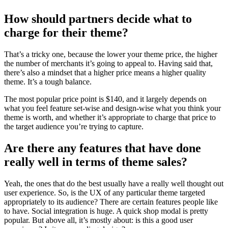
How should partners decide what to
charge for their theme?
That’s a tricky one, because the lower your theme price, the higher
the number of merchants it’s going to appeal to. Having said that,
there’s also a mindset that a higher price means a higher quality
theme. It’s a tough balance.
The most popular price point is $140, and it largely depends on
what you feel feature set-wise and design-wise what you think your
theme is worth, and whether it’s appropriate to charge that price to
the target audience you’re trying to capture.
Are there any features that have done
really well in terms of theme sales?
Yeah, the ones that do the best usually have a really well thought out
user experience. So, is the UX of any particular theme targeted
appropriately to its audience? There are certain features people like
to have. Social integration is huge. A quick shop modal is pretty
popular. But above all, it’s mostly about: is this a good user