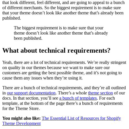
that look different, feel different, and are going to appeal to a bunch
of different merchants. So the biggest requirement is to make sure
that your theme doesn’t look like another theme that’s already been
published.
The biggest requirement is to make sure that your
theme doesn’t look like another theme that’s already
been published.
What about technical requirements?
Yeah, there are a lot of technical requirements. We’re really stringent
on quality in our themes because we want to make sure our
customers are getting the best possible theme, and it’s not going to
cause them any issues when they’re using it.
There are a bunch of technical requirements, and they’re all outlined
in
our support documentation
. There’s a whole
theme section
of our
docs. In that section, you’ll see
a bunch of templates
. For each
template, at the bottom of the page there’s a bunch of requirements
for the Theme Store.
You might also like:
The Essential List of Resources for Shopify
Theme Development