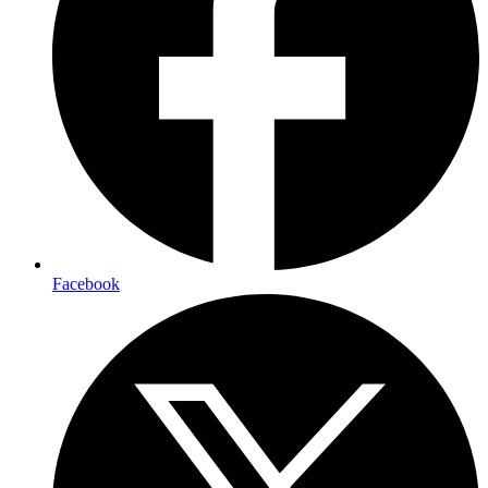
Facebook