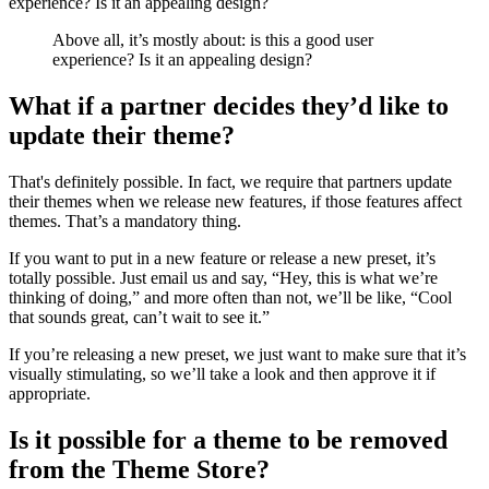
experience? Is it an appealing design?
Above all, it’s mostly about: is this a good user
experience? Is it an appealing design?
What if a partner decides they’d like to
update their theme?
That's definitely possible. In fact, we require that partners update
their themes when we release new features, if those features affect
themes. That’s a mandatory thing.
If you want to put in a new feature or release a new preset, it’s
totally possible. Just email us and say, “Hey, this is what we’re
thinking of doing,” and more often than not, we’ll be like, “Cool
that sounds great, can’t wait to see it.”
If you’re releasing a new preset, we just want to make sure that it’s
visually stimulating, so we’ll take a look and then approve it if
appropriate.
Is it possible for a theme to be removed
from the Theme Store?