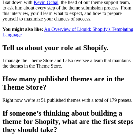
I sat down with
Kevin Ochal
, the head of our theme support team,
to ask him about every step of the theme submission process. From
this interview, you’ll learn what to expect, and how to prepare
yourself to maximize your chances of success.
You might also like:
An Overview of Liquid: Shopify's Templating
Language
Tell us about your role at Shopify.
I manage the Theme Store and I also oversee a team that maintains
the themes in the Theme Store.
How many published themes are in the
Theme Store?
Right now we’re at 51 published themes with a total of 179 presets.
If someone’s thinking about building a
theme for Shopify, what are the first steps
they should take?