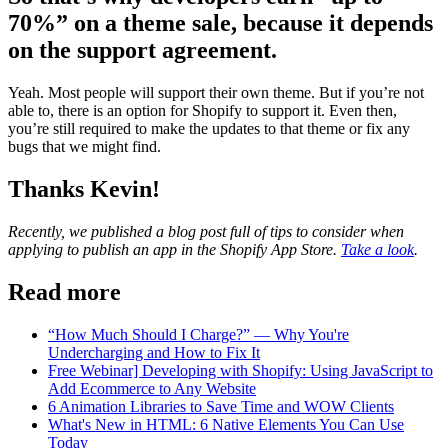
70%” on a theme sale, because it depends
on the support agreement.
Yeah. Most people will support their own theme. But if you’re not
able to, there is an option for Shopify to support it. Even then,
you’re still required to make the updates to that theme or fix any
bugs that we might find.
Thanks Kevin!
Recently, we published a blog post full of tips to consider when
applying to publish an app in the Shopify App Store.
Take a look
.
Read more
“How Much Should I Charge?” — Why You're
Undercharging and How to Fix It
Free Webinar] Developing with Shopify: Using JavaScript to
Add Ecommerce to Any Website
6 Animation Libraries to Save Time and WOW Clients
What's New in HTML: 6 Native Elements You Can Use
Today