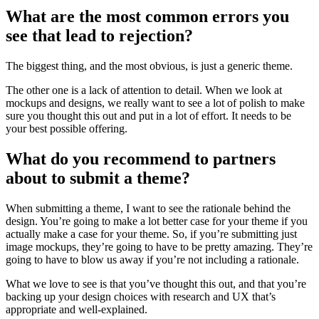
What are the most common errors you
see that lead to rejection?
The biggest thing, and the most obvious, is just a generic theme.
The other one is a lack of attention to detail. When we look at
mockups and designs, we really want to see a lot of polish to make
sure you thought this out and put in a lot of effort. It needs to be
your best possible offering.
What do you recommend to partners
about to submit a theme?
When submitting a theme, I want to see the rationale behind the
design. You’re going to make a lot better case for your theme if you
actually make a case for your theme. So, if you’re submitting just
image mockups, they’re going to have to be pretty amazing. They’re
going to have to blow us away if you’re not including a rationale.
What we love to see is that you’ve thought this out, and that you’re
backing up your design choices with research and UX that’s
appropriate and well-explained.