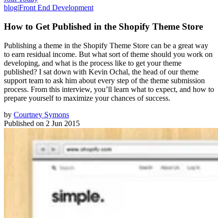
blog
|
Front End Development
How to Get Published in the Shopify Theme Store
Publishing a theme in the Shopify Theme Store can be a great way
to earn residual income. But what sort of theme should you work on
developing, and what is the process like to get your theme
published? I sat down with Kevin Ochal, the head of our theme
support team to ask him about every step of the theme submission
process. From this interview, you’ll learn what to expect, and how to
prepare yourself to maximize your chances of success.
by
Courtney Symons
Published on
2 Jun 2015