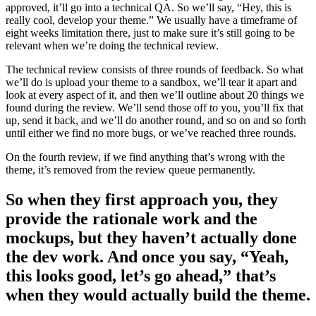
approved, it’ll go into a technical QA. So we’ll say, “Hey, this is
really cool, develop your theme.” We usually have a timeframe of
eight weeks limitation there, just to make sure it’s still going to be
relevant when we’re doing the technical review.
The technical review consists of three rounds of feedback. So what
we’ll do is upload your theme to a sandbox, we’ll tear it apart and
look at every aspect of it, and then we’ll outline about 20 things we
found during the review. We’ll send those off to you, you’ll fix that
up, send it back, and we’ll do another round, and so on and so forth
until either we find no more bugs, or we’ve reached three rounds.
On the fourth review, if we find anything that’s wrong with the
theme, it’s removed from the review queue permanently.
So when they first approach you, they
provide the rationale work and the
mockups, but they haven’t actually done
the dev work. And once you say, “Yeah,
this looks good, let’s go ahead,” that’s
when they would actually build the theme.