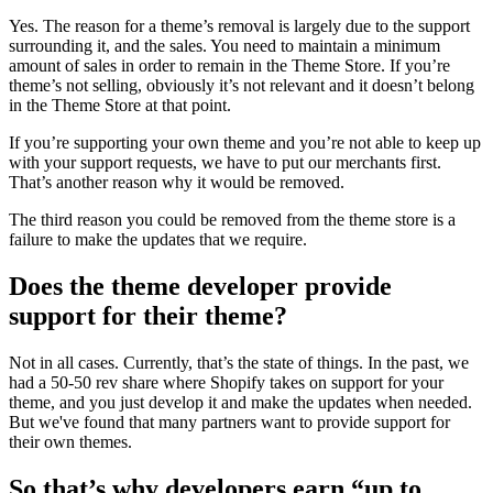
Yes. The reason for a theme’s removal is largely due to the support
surrounding it, and the sales. You need to maintain a minimum
amount of sales in order to remain in the Theme Store. If you’re
theme’s not selling, obviously it’s not relevant and it doesn’t belong
in the Theme Store at that point.
If you’re supporting your own theme and you’re not able to keep up
with your support requests, we have to put our merchants first.
That’s another reason why it would be removed.
The third reason you could be removed from the theme store is a
failure to make the updates that we require.
Does the theme developer provide
support for their theme?
Not in all cases. Currently, that’s the state of things. In the past, we
had a 50-50 rev share where Shopify takes on support for your
theme, and you just develop it and make the updates when needed.
But we've found that many partners want to provide support for
their own themes.
So that’s why developers earn “up to