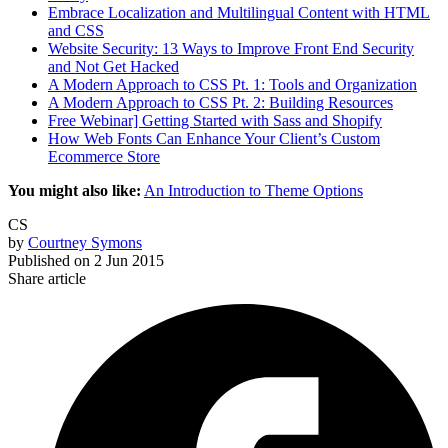
Embrace Localization and Multilingual Content with HTML
and CSS
Website Security: 13 Ways to Improve Front End Security
and Not Get Hacked
A Modern Approach to CSS Pt. 1: Tools and Organization
A Modern Approach to CSS Pt. 2: Building Resources
Free Webinar] Getting Started with Sass and Shopify
How Web Fonts Can Enhance Your Client’s Custom
Ecommerce Store
You might also like:
An Introduction to Theme Options
CS
by
Courtney Symons
Published on
2 Jun 2015
Share article