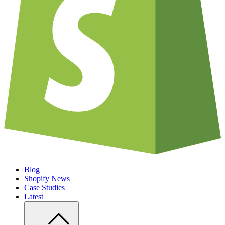
Blog
Shopify News
Case Studies
Latest