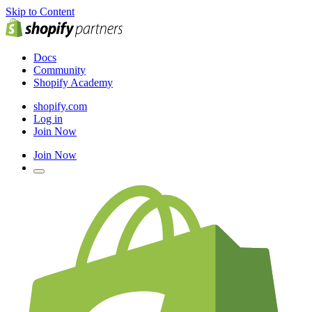
Skip to Content
Docs
Community
Shopify Academy
shopify.com
Log in
Join Now
Join Now