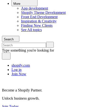
More
App development
Shopify Theme Development
Front End Development
Inspiration & Creativity
Finding New Clients
See All topics
Search
Type something you're looking for
shopify.com
Log in
Join Now
Become a Shopify Partner.
Unlock business growth.
Join Today