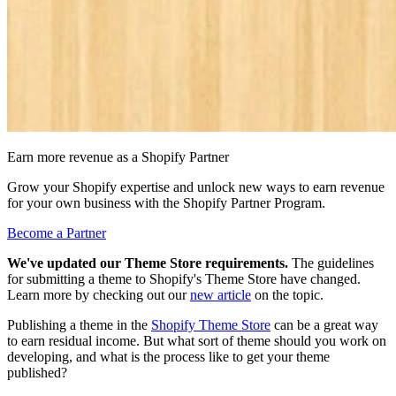
Earn more revenue as a Shopify Partner
Grow your Shopify expertise and unlock new ways to earn revenue
for your own business with the Shopify Partner Program.
Become a Partner
We've updated our Theme Store requirements.
The guidelines
for submitting a theme to Shopify's Theme Store have changed.
Learn more by checking out our
new article
on the topic.
Publishing a theme in the
Shopify Theme Store
can be a great way
to earn residual income. But what sort of theme should you work on
developing, and what is the process like to get your theme
published?