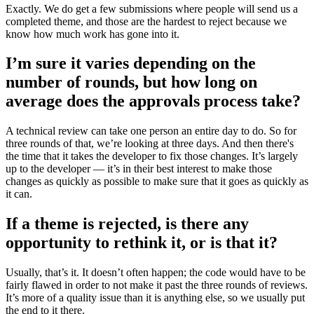
Exactly. We do get a few submissions where people will send us a
completed theme, and those are the hardest to reject because we
know how much work has gone into it.
I’m sure it varies depending on the
number of rounds, but how long on
average does the approvals process take?
A technical review can take one person an entire day to do. So for
three rounds of that, we’re looking at three days. And then there's
the time that it takes the developer to fix those changes. It’s largely
up to the developer — it’s in their best interest to make those
changes as quickly as possible to make sure that it goes as quickly as
it can.
If a theme is rejected, is there any
opportunity to rethink it, or is that it?
Usually, that’s it. It doesn’t often happen; the code would have to be
fairly flawed in order to not make it past the three rounds of reviews.
It’s more of a quality issue than it is anything else, so we usually put
the end to it there.