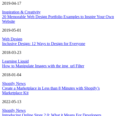
2019-04-17
Inspiration & Creativity
20 Memorable Web Design Portfolio Examples to Inspire Your Own
Website
2019-05-01
Web Design
Inclusive Design: 12 Ways to Design for Everyone
2018-03-23
Learning Liquid
How to Manipulate Images with the img_url Filter
2018-01-04
Shopify News
Create a Marketplace in Less than 8 Minutes with Shopify’s
Marketplace Kit
2022-05-13
Shopify News
Introducing Online Store 2.0: What it Means For Developers