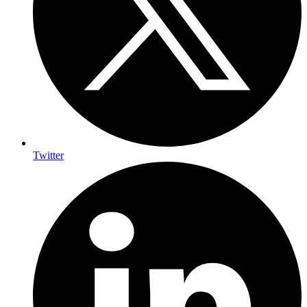
Twitter