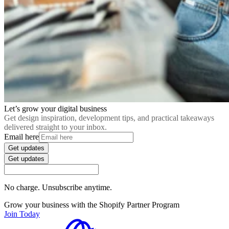
Let’s grow your digital business
Get design inspiration, development tips, and practical takeaways
delivered straight to your inbox.
Email here
Get updates
Get updates
No charge. Unsubscribe anytime.
Grow your business with the Shopify Partner Program
Join Today