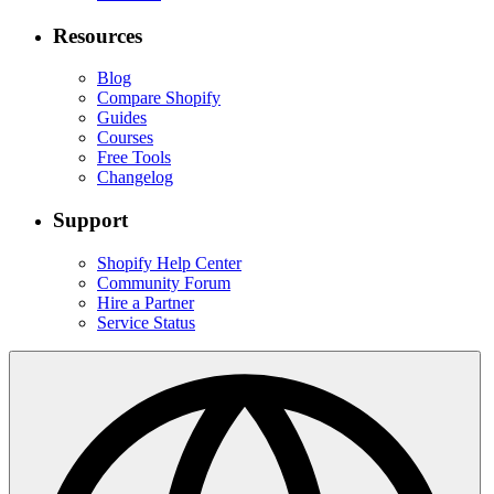
Resources
Blog
Compare Shopify
Guides
Courses
Free Tools
Changelog
Support
Shopify Help Center
Community Forum
Hire a Partner
Service Status