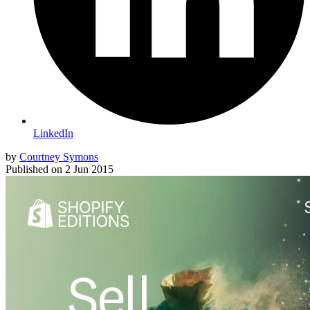
LinkedIn
by
Courtney Symons
Published on
2 Jun 2015