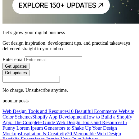
Let’s grow your digital business
Get design inspiration, development tips, and practical takeaways
delivered straight to your inbox.
Enter email
Get updates
Get updates
No charge. Unsubscribe anytime.
popular posts
Web Design Tools and Resources
10 Beautiful Ecommerce Website
Color Schemes
Shopify App Development
How to Build a Shopify
App: The Complete Guide
Web Design Tools and Resources
15
Funny Lorem Ipsum Generators to Shake Up Your Design
Mockups
Inspiration & Creativity
20 Memorable Web Design