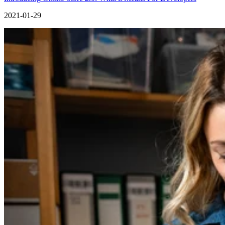
2021-01-29