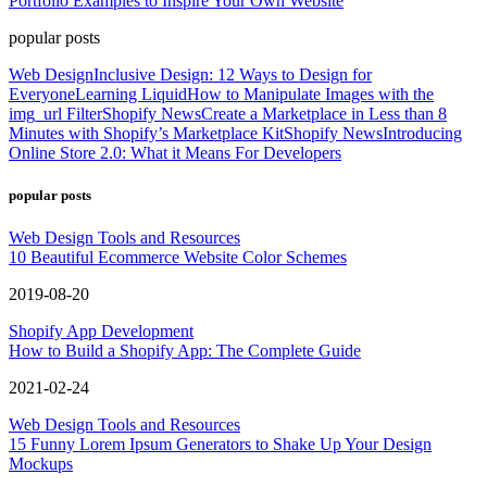
Portfolio Examples to Inspire Your Own Website
popular posts
Web Design
Inclusive Design: 12 Ways to Design for
Everyone
Learning Liquid
How to Manipulate Images with the
img_url Filter
Shopify News
Create a Marketplace in Less than 8
Minutes with Shopify’s Marketplace Kit
Shopify News
Introducing
Online Store 2.0: What it Means For Developers
popular posts
Web Design Tools and Resources
10 Beautiful Ecommerce Website Color Schemes
2019-08-20
Shopify App Development
How to Build a Shopify App: The Complete Guide
2021-02-24
Web Design Tools and Resources
15 Funny Lorem Ipsum Generators to Shake Up Your Design
Mockups