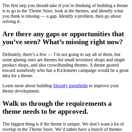
The first step you should take if you’re thinking of building a theme
is to go to the Theme Store, look at the themes, and identify what
you think is missing — a gap. Identify a problem, then go about
solving it.
Are there any gaps or opportunities that
you’ve seen? What’s missing right now?
Definitely, there’s a few — I’m not going to say all of them, but
some glaring ones are themes for small inventory shops and single
product shops, and also crowdfunding themes. A theme geared
toward somebody who has a Kickstarter campaign would be a great
idea for a theme.
Learn more about building
Shopify metafields
to improve your
theme development.
Walk us through the requirements a
theme needs to be approved.
The biggest thing is if the theme is unique. We don’t want a lot of
overlap in the Theme Store. We’d rather have a bunch of themes