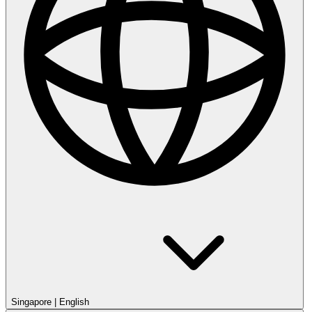
Singapore
|
English