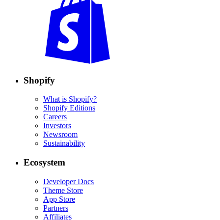
Shopify
What is Shopify?
Shopify Editions
Careers
Investors
Newsroom
Sustainability
Ecosystem
Developer Docs
Theme Store
App Store
Partners
Affiliates