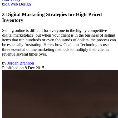
blog
|
Web Design
3 Digital Marketing Strategies for High-Priced
Inventory
Selling online is difficult for everyone in the highly competitive
digital marketplace, but when your client is in the business of selling
items that run hundreds or even thousands of dollars, the process can
be especially frustrating. Here's how Coalition Technologies used
three essential online marketing methods to multiply their client's
revenue several times over.
by
Jordan Brannon
Published on
8 Dec 2015