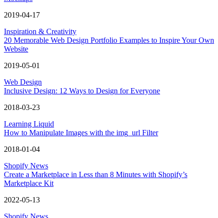
2019-04-17
Inspiration & Creativity
20 Memorable Web Design Portfolio Examples to Inspire Your Own
Website
2019-05-01
Web Design
Inclusive Design: 12 Ways to Design for Everyone
2018-03-23
Learning Liquid
How to Manipulate Images with the img_url Filter
2018-01-04
Shopify News
Create a Marketplace in Less than 8 Minutes with Shopify’s
Marketplace Kit
2022-05-13
Shopify News