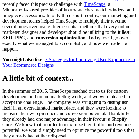
recently faced this precise challenge with
TimeScape
, a
Minneapolis-based provider of luxury watches, watch winders, and
timepiece accessories. In only three short months, our marketing and
development teams helped TimeScape to multiply their revenue
several times over, using three essential methods that every online
marketer, designer and developer should be utilizing to the fullest:
SEO
,
PPC
, and
conversion optimization
. Today, we'll go over
exactly what we managed to accomplish, and how we made it all
happen.
You might also like:
3 Strategies for Improving User Experience in
Your Ecommerce Designs
A little bit of context...
In the summer of 2015, TimeScape reached out to us for custom
development and online marketing work, and we were pleased to
accept the challenge. The company was struggling to distinguish
itself in an oversaturated marketplace, and they were looking to
increase their web presence and conversion potential. Thankfully
they already had one major advantage in their favour: a Shopify
store. We knew that in order to maximize their traffic and revenue
potential, we would simply need to optimize the powerful tools that
they already had at their disposal.