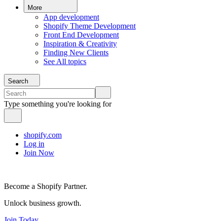
More
App development
Shopify Theme Development
Front End Development
Inspiration & Creativity
Finding New Clients
See All topics
Search
Type something you're looking for
shopify.com
Log in
Join Now
Become a Shopify Partner.
Unlock business growth.
Join Today