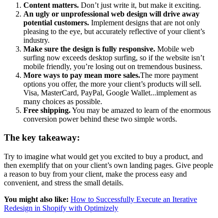
Content matters.
Don’t just write it, but make it exciting.
An ugly or unprofessional web design will drive away
potential customers.
Implement designs that are not only
pleasing to the eye, but accurately reflective of your client’s
industry.
Make sure the design is fully responsive.
Mobile web
surfing now exceeds desktop surfing, so if the website isn’t
mobile friendly, you’re losing out on tremendous business.
More ways to pay mean more sales.
The more payment
options you offer, the more your client’s products will sell.
Visa, MasterCard, PayPal, Google Wallet...implement as
many choices as possible.
Free shipping.
You may be amazed to learn of the enormous
conversion power behind these two simple words.
The key takeaway:
Try to imagine what would get you excited to buy a product, and
then exemplify that on your client’s own landing pages. Give people
a reason to buy from your client, make the process easy and
convenient, and stress the small details.
You might also like:
How to Successfully Execute an Iterative
Redesign in Shopify with Optimizely