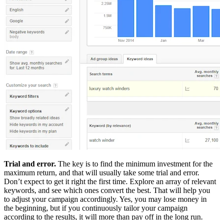
Trial and error.
The key is to find the minimum investment for the
maximum return, and that will usually take some trial and error.
Don’t expect to get it right the first time. Explore an array of relevant
keywords, and see which ones convert the best. That will help you
to adjust your campaign accordingly. Yes, you may lose money in
the beginning, but if you continuously tailor your campaign
according to the results, it will more than pay off in the long run.