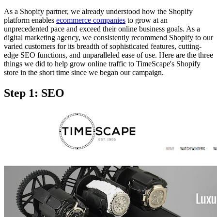
As a Shopify partner, we already understood how the Shopify
platform enables
ecommerce companies
to grow at an
unprecedented pace and exceed their online business goals. As a
digital marketing agency, we consistently recommend Shopify to our
varied customers for its breadth of sophisticated features, cutting-
edge SEO functions, and unparalleled ease of use. Here are the three
things we did to help grow online traffic to TimeScape's Shopify
store in the short time since we began our campaign.
Step 1: SEO