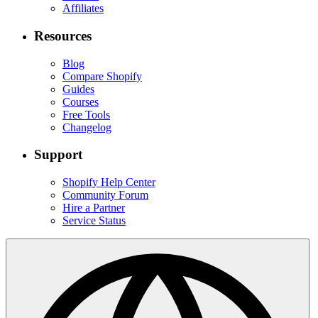
Affiliates
Resources
Blog
Compare Shopify
Guides
Courses
Free Tools
Changelog
Support
Shopify Help Center
Community Forum
Hire a Partner
Service Status