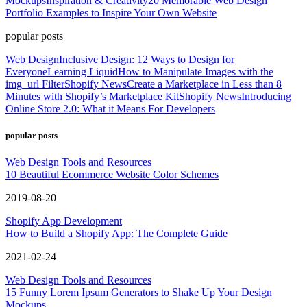
Mockups
Inspiration & Creativity
20 Memorable Web Design
Portfolio Examples to Inspire Your Own Website
popular posts
Web Design
Inclusive Design: 12 Ways to Design for
Everyone
Learning Liquid
How to Manipulate Images with the
img_url Filter
Shopify News
Create a Marketplace in Less than 8
Minutes with Shopify’s Marketplace Kit
Shopify News
Introducing
Online Store 2.0: What it Means For Developers
popular posts
Web Design Tools and Resources
10 Beautiful Ecommerce Website Color Schemes
2019-08-20
Shopify App Development
How to Build a Shopify App: The Complete Guide
2021-02-24
Web Design Tools and Resources
15 Funny Lorem Ipsum Generators to Shake Up Your Design
Mockups