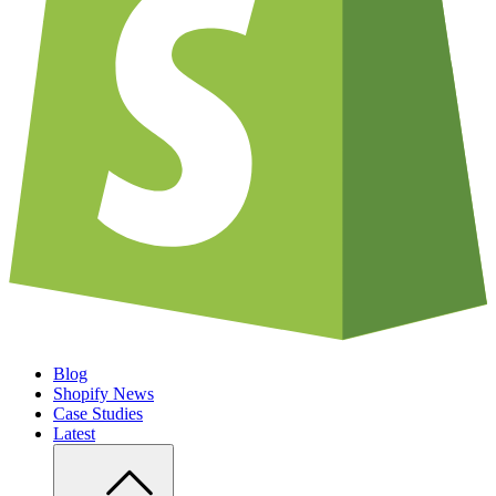
Blog
Shopify News
Case Studies
Latest