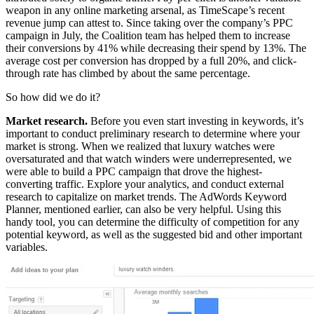
weapon in any online marketing arsenal, as TimeScape’s recent
revenue jump can attest to. Since taking over the company’s PPC
campaign in July, the Coalition team has helped them to increase
their conversions by 41% while decreasing their spend by 13%. The
average cost per conversion has dropped by a full 20%, and click-
through rate has climbed by about the same percentage.
So how did we do it?
Market research.
Before you even start investing in keywords, it’s
important to conduct preliminary research to determine where your
market is strong. When we realized that luxury watches were
oversaturated and that watch winders were underrepresented, we
were able to build a PPC campaign that drove the highest-
converting traffic. Explore your analytics, and conduct external
research to capitalize on market trends. The AdWords Keyword
Planner, mentioned earlier, can also be very helpful. Using this
handy tool, you can determine the difficulty of competition for any
potential keyword, as well as the suggested bid and other important
variables.