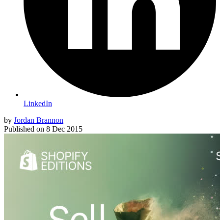
LinkedIn
by
Jordan Brannon
Published on
8 Dec 2015