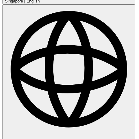
Singapore
|
English