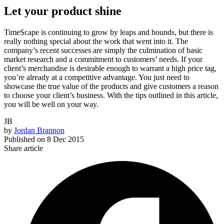
Let your product shine
TimeScape is continuing to grow by leaps and bounds, but there is
really nothing special about the work that went into it. The
company’s recent successes are simply the culmination of basic
market research and a commitment to customers’ needs. If your
client’s merchandise is desirable enough to warrant a high price tag,
you’re already at a competitive advantage. You just need to
showcase the true value of the products and give customers a reason
to choose your client’s business. With the tips outlined in this article,
you will be well on your way.
JB
by
Jordan Brannon
Published on
8 Dec 2015
Share article