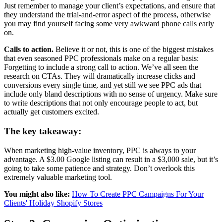
Just remember to manage your client’s expectations, and ensure that
they understand the trial-and-error aspect of the process, otherwise
you may find yourself facing some very awkward phone calls early
on.
Calls to action.
Believe it or not, this is one of the biggest mistakes
that even seasoned PPC professionals make on a regular basis:
Forgetting to include a strong call to action. We’ve all seen the
research on CTAs. They will dramatically increase clicks and
conversions every single time, and yet still we see PPC ads that
include only bland descriptions with no sense of urgency. Make sure
to write descriptions that not only encourage people to act, but
actually get customers excited.
The key takeaway:
When marketing high-value inventory, PPC is always to your
advantage. A $3.00 Google listing can result in a $3,000 sale, but it’s
going to take some patience and strategy. Don’t overlook this
extremely valuable marketing tool.
You might also like:
How To Create PPC Campaigns For Your
Clients' Holiday Shopify Stores