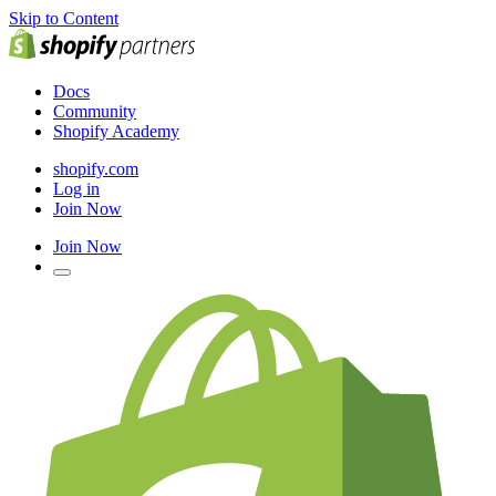
Skip to Content
Docs
Community
Shopify Academy
shopify.com
Log in
Join Now
Join Now