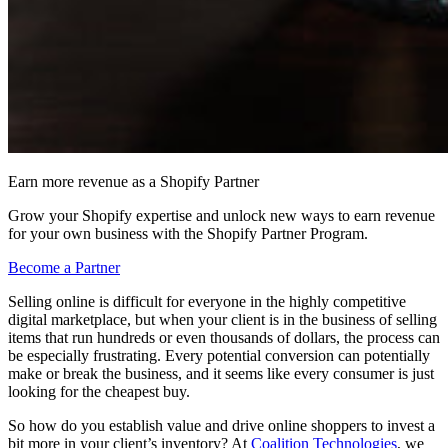
Earn more revenue as a Shopify Partner
Grow your Shopify expertise and unlock new ways to earn revenue
for your own business with the Shopify Partner Program.
Become a Partner
Selling online is difficult for everyone in the highly competitive
digital marketplace, but when your client is in the business of selling
items that run hundreds or even thousands of dollars, the process can
be especially frustrating. Every potential conversion can potentially
make or break the business, and it seems like every consumer is just
looking for the cheapest buy.
So how do you establish value and drive online shoppers to invest a
bit more in your client’s inventory? At
Coalition Technologies
, we