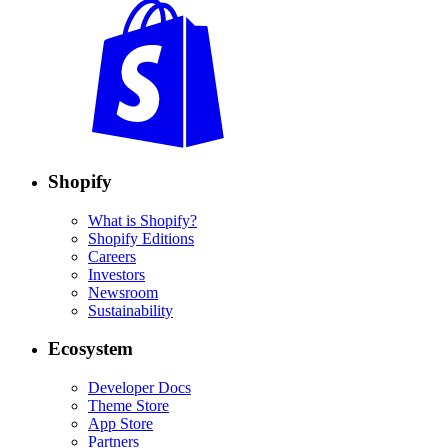
Shopify
What is Shopify?
Shopify Editions
Careers
Investors
Newsroom
Sustainability
Ecosystem
Developer Docs
Theme Store
App Store
Partners