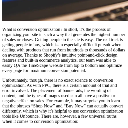
What is conversion optimization? In short, it’s the process of
organizing your site in such a way that generates the highest number
of sales or closes. Getting people to the site is easy. The real trick is
getting people to buy, which is an especially difficult pursuit when
dealing with products that run from hundreds to thousands of dollars
on average. Thanks to Shopify’s intuitive point-and-click design
features and built-in ecommerce analytics, our team was able to
easily QA the TimeScape website from top to bottom and optimize
every page for maximum conversion potential.
Unfortunately, though, there is no exact science to conversion
optimization. As with PPC, there is a certain amount of trial and
error involved. The placement of banner ads, the wording of
content, and the types of images used can all have a positive or
negative effect on sales. For example, it may surprise you to learn
that the phrases “Shop Now” and “Buy Now” can actually convert
differently, which is why it’s helpful to use conversion optimization
tools like Unbounce. There are, however, a few universal truths
when it comes to conversion optimization: