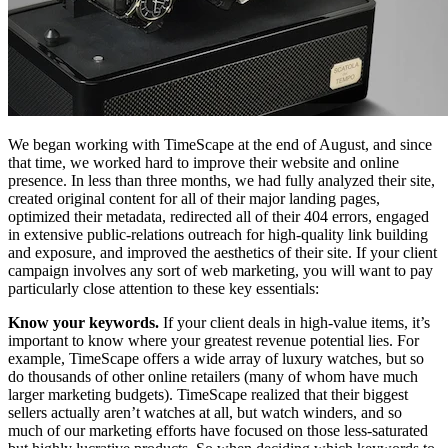
We began working with TimeScape at the end of August, and since
that time, we worked hard to improve their website and online
presence. In less than three months, we had fully analyzed their site,
created original content for all of their major landing pages,
optimized their metadata, redirected all of their 404 errors, engaged
in extensive public-relations outreach for high-quality link building
and exposure, and improved the aesthetics of their site. If your client
campaign involves any sort of web marketing, you will want to pay
particularly close attention to these key essentials:
Know your keywords.
If your client deals in high-value items, it’s
important to know where your greatest revenue potential lies. For
example, TimeScape offers a wide array of luxury watches, but so
do thousands of other online retailers (many of whom have much
larger marketing budgets). TimeScape realized that their biggest
sellers actually aren’t watches at all, but watch winders, and so
much of our marketing efforts have focused on those less-saturated