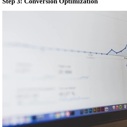
Step 3: Conversion Optimization