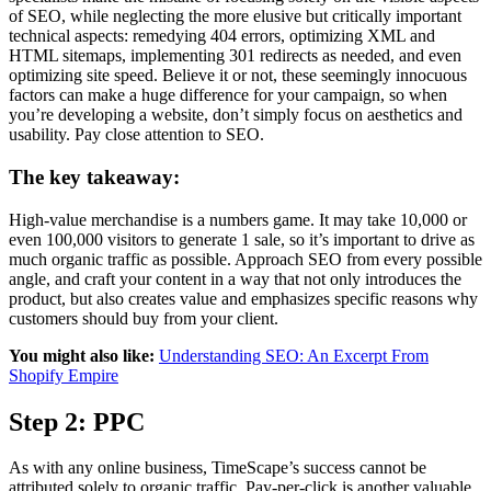
of SEO, while neglecting the more elusive but critically important
technical aspects: remedying 404 errors, optimizing XML and
HTML sitemaps, implementing 301 redirects as needed, and even
optimizing site speed. Believe it or not, these seemingly innocuous
factors can make a huge difference for your campaign, so when
you’re developing a website, don’t simply focus on aesthetics and
usability. Pay close attention to SEO.
The key takeaway:
High-value merchandise is a numbers game. It may take 10,000 or
even 100,000 visitors to generate 1 sale, so it’s important to drive as
much organic traffic as possible. Approach SEO from every possible
angle, and craft your content in a way that not only introduces the
product, but also creates value and emphasizes specific reasons why
customers should buy from your client.
You might also like:
Understanding SEO: An Excerpt From
Shopify Empire
Step 2: PPC
As with any online business, TimeScape’s success cannot be
attributed solely to organic traffic. Pay-per-click is another valuable