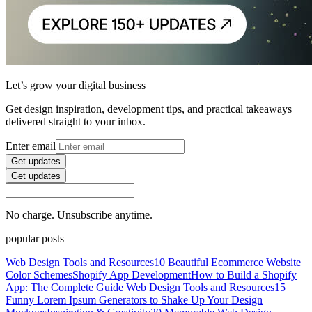
Let’s grow your digital business
Get design inspiration, development tips, and practical takeaways
delivered straight to your inbox.
Enter email
Get updates
Get updates
No charge. Unsubscribe anytime.
popular posts
Web Design Tools and Resources
10 Beautiful Ecommerce Website
Color Schemes
Shopify App Development
How to Build a Shopify
App: The Complete Guide
Web Design Tools and Resources
15
Funny Lorem Ipsum Generators to Shake Up Your Design