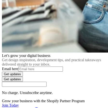
Let’s grow your digital business
Get design inspiration, development tips, and practical takeaways
delivered straight to your inbox.
Email here
Get updates
Get updates
No charge. Unsubscribe anytime.
Grow your business with the Shopify Partner Program
Join Today