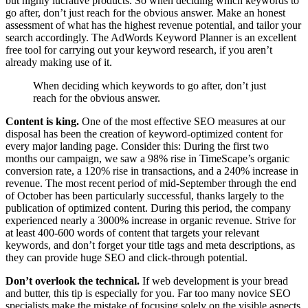
but highly lucrative products. So when deciding which keywords to
go after, don’t just reach for the obvious answer. Make an honest
assessment of what has the highest revenue potential, and tailor your
search accordingly. The AdWords Keyword Planner is an excellent
free tool for carrying out your keyword research, if you aren’t
already making use of it.
When deciding which keywords to go after, don’t just
reach for the obvious answer.
Content is king.
One of the most effective SEO measures at our
disposal has been the creation of keyword-optimized content for
every major landing page. Consider this: During the first two
months our campaign, we saw a 98% rise in TimeScape’s organic
conversion rate, a 120% rise in transactions, and a 240% increase in
revenue. The most recent period of mid-September through the end
of October has been particularly successful, thanks largely to the
publication of optimized content. During this period, the company
experienced nearly a 3000% increase in organic revenue. Strive for
at least 400-600 words of content that targets your relevant
keywords, and don’t forget your title tags and meta descriptions, as
they can provide huge SEO and click-through potential.
Don’t overlook the technical.
If web development is your bread
and butter, this tip is especially for you. Far too many novice SEO
specialists make the mistake of focusing solely on the visible aspects