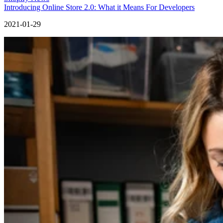
Introducing Online Store 2.0: What it Means For Developers
2021-01-29