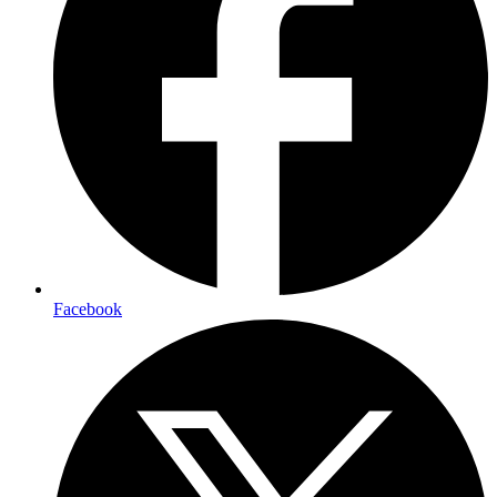
Facebook