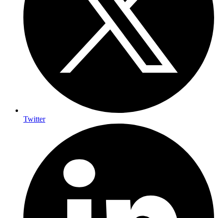
Twitter