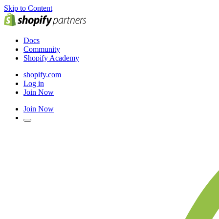
Skip to Content
Docs
Community
Shopify Academy
shopify.com
Log in
Join Now
Join Now