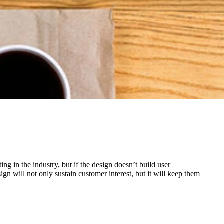
g in the industry, but if the design doesn’t build user
n will not only sustain customer interest, but it will keep them