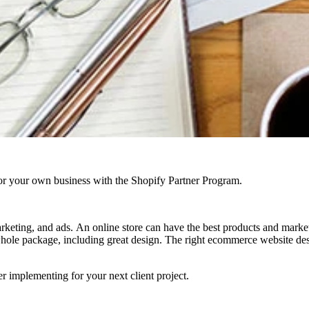
r your own business with the Shopify Partner Program.
rketing, and ads. An online store can have the best products and marketin
hole package, including great design. The right ecommerce website desig
 implementing for your next client project.