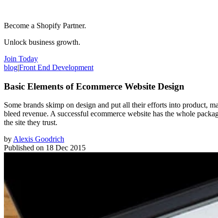
Become a Shopify Partner.
Unlock business growth.
Join Today
blog
|
Front End Development
Basic Elements of Ecommerce Website Design
Some brands skimp on design and put all their efforts into product, mar
bleed revenue. A successful ecommerce website has the whole package,
the site they trust.
by
Alexis Goodrich
Published on
18 Dec 2015