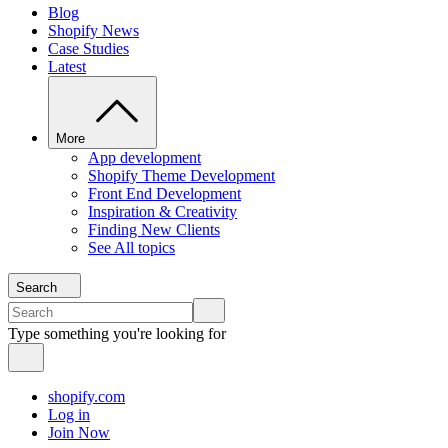
Blog
Shopify News
Case Studies
Latest
More
App development
Shopify Theme Development
Front End Development
Inspiration & Creativity
Finding New Clients
See All topics
Search
Type something you're looking for
shopify.com
Log in
Join Now