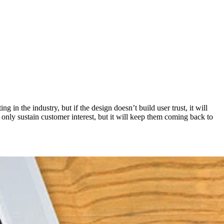
in the industry, but if the design doesn’t build user trust, it will
nly sustain customer interest, but it will keep them coming back to