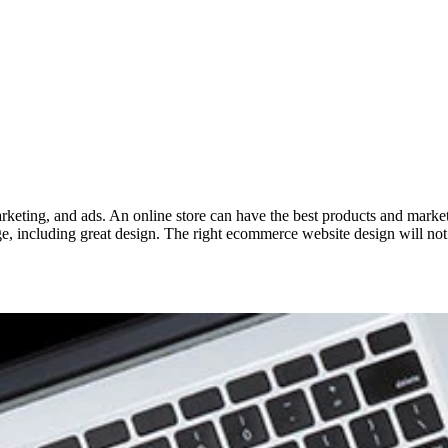
keting, and ads. An online store can have the best products and marketing 
 including great design. The right ecommerce website design will not o