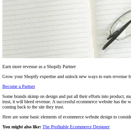
Earn more revenue as a Shopify Partner
Grow your Shopify expertise and unlock new ways to earn revenue fo
Become a Partner
Some brands skimp on design and put all their efforts into product, ma
trust, it will bleed revenue. A successful ecommerce website has the w
coming back to the site they trust.
Here are some basic elements of ecommerce website design to consider
You might also like:
The Profitable Ecommerce Designer