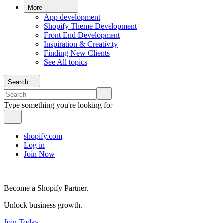
More
App development
Shopify Theme Development
Front End Development
Inspiration & Creativity
Finding New Clients
See All topics
Search
Type something you're looking for
shopify.com
Log in
Join Now
Become a Shopify Partner.
Unlock business growth.
Join Today