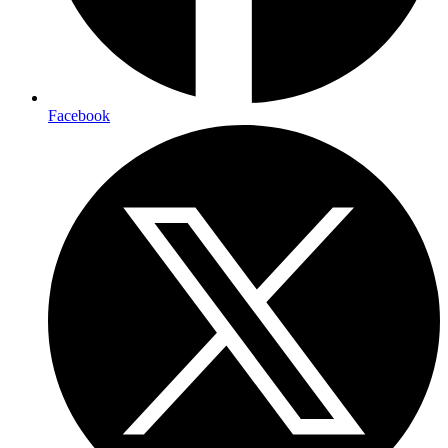
Facebook