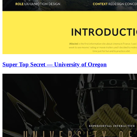
Super Top Secret — University of Oregon