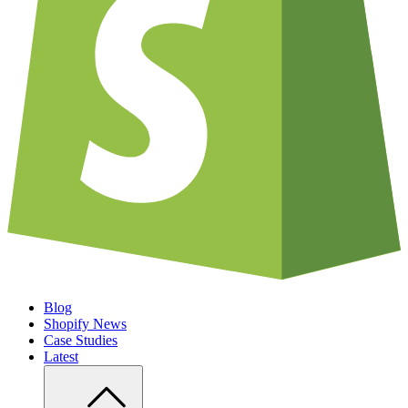
Blog
Shopify News
Case Studies
Latest