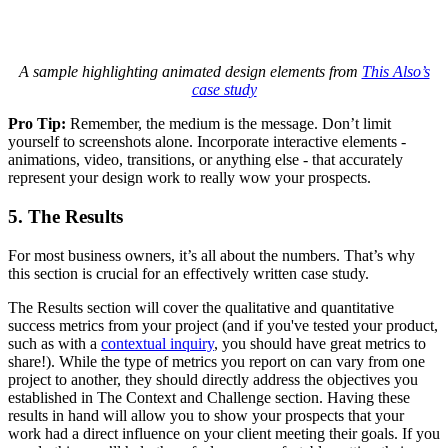
A sample highlighting animated design elements from
This Also’s
case study
Pro Tip:
Remember, the medium is the message. Don’t limit
yourself to screenshots alone. Incorporate interactive elements -
animations, video, transitions, or anything else - that accurately
represent your design work to really wow your prospects.
5. The Results
For most business owners, it’s all about the numbers. That’s why
this section is crucial for an effectively written case study.
The Results section will cover the qualitative and quantitative
success metrics from your project (and if you've tested your product,
such as with a
contextual inquiry
, you should have great metrics to
share!). While the type of metrics you report on can vary from one
project to another, they should directly address the objectives you
established in The Context and Challenge section. Having these
results in hand will allow you to show your prospects that your
work had a direct influence on your client meeting their goals. If you