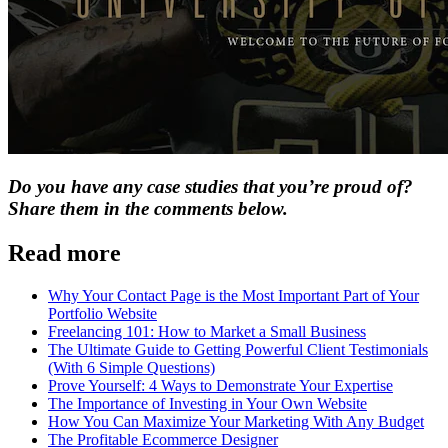
Do you have any case studies that you’re proud of?
Share them in the comments below.
Read more
Why Your Contact Page is the Most Important Part of Your
Portfolio Website
Freelancing 101: How to Market a Small Business
The Ultimate Guide to Getting Powerful Client Testimonials
(With 6 Simple Questions)
Prove Yourself: 4 Ways to Demonstrate Your Expertise
The Importance of Investing in Your Own Website
How You Can Maximize Your Marketing With Any Budget
The Profitable Ecommerce Designer