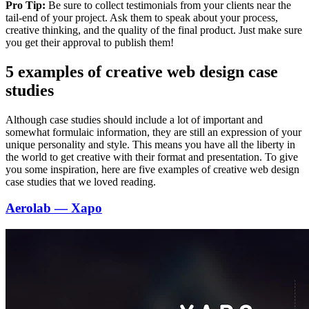
Pro Tip:
Be sure to collect testimonials from your clients near the
tail-end of your project. Ask them to speak about your process,
creative thinking, and the quality of the final product. Just make sure
you get their approval to publish them!
5 examples of creative web design case
studies
Although case studies should include a lot of important and
somewhat formulaic information, they are still an expression of your
unique personality and style. This means you have all the liberty in
the world to get creative with their format and presentation. To give
you some inspiration, here are five examples of creative web design
case studies that we loved reading.
Aerolab — Xapo