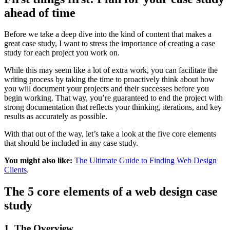
ahead of time
Before we take a deep dive into the kind of content that makes a
great case study, I want to stress the importance of creating a case
study for each project you work on.
While this may seem like a lot of extra work, you can facilitate the
writing process by taking the time to proactively think about how
you will document your projects and their successes before you
begin working. That way, you’re guaranteed to end the project with
strong documentation that reflects your thinking, iterations, and key
results as accurately as possible.
With that out of the way, let’s take a look at the five core elements
that should be included in any case study.
You might also like:
The Ultimate Guide to Finding Web Design
Clients
.
The 5 core elements of a web design case
study
1. The Overview