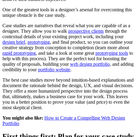
One of the greatest tools in a designer’s arsenal for overcoming this
unique obstacle is the case study.
Case studies are narratives that reveal what you are capable of as a
designer. They allow you to walk
prospective clients
through the
contextual details of your existing project work, including your
design brief
,
prototyping
, and final product, so you can outline your
creative strategy from conception to completion (learn more about
rapid prototyping
, and take a look at some great
prototyping tools
to
help with this process). They are the perfect tool for boosting the
quality of proposals, building your
web design portfolio
, and adding
credibility to your
portfolio website
.
The best case studies move beyond intuition-based explanations and
document the rationale behind the design, UX, and visual decisions.
They offer a more humanized perspective into the design process
that, ultimately, makes a business case for your work. This leaves
you in a better position to prove your value (and price) to even the
most skeptical client.
You might also like:
How to Create a Compelling Web Design
Portfolio
First things first: Plan for your case study