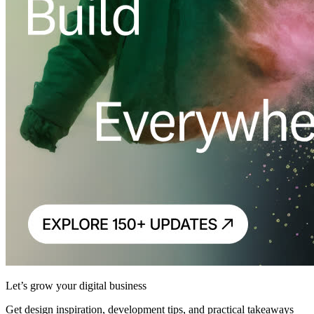
Let’s grow your digital business
Get design inspiration, development tips, and practical takeaways