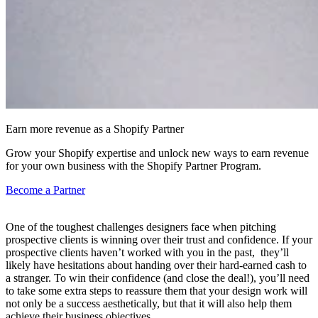
Earn more revenue as a Shopify Partner
Grow your Shopify expertise and unlock new ways to earn revenue
for your own business with the Shopify Partner Program.
Become a Partner
One of the toughest challenges designers face when pitching
prospective clients is winning over their trust and confidence. If your
prospective clients haven’t worked with you in the past, they’ll
likely have hesitations about handing over their hard-earned cash to
a stranger. To win their confidence (and close the deal!), you’ll need
to take some extra steps to reassure them that your design work will
not only be a success aesthetically, but that it will also help them
achieve their business objectives.