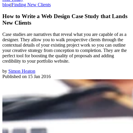
blog
|
Finding New Clients
How to Write a Web Design Case Study that Lands
New Clients
Case studies are narratives that reveal what you are capable of as a
designer. They allow you to walk prospective clients through the
contextual details of your existing project work so you can outline
your creative strategy from conception to completion. They are the
perfect tool for boosting the quality of proposals and adding
credibility to your portfolio website.
by
Simon Heaton
Published on
15 Jan 2016