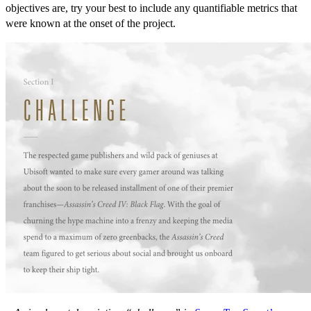
objectives are, try your best to include any quantifiable metrics that
were known at the onset of the project.