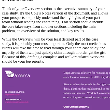
Think of your Overview section as the executive summary of your
case study. It’s the Cole’s Notes version of the document, and allows
your prospects to quickly understand the highlights of your past
work without reading the entire thing. This section should include
the core takeaways from all other sections including the main
problem, an overview of the solution, and key results.
While the Overview will be your least detailed part of the case
study, it is probably your most important. Only the most meticulous
clients will take the time to read through your entire case study; the
majority of them will just quickly skim through in order get the gist.
Because of this, drafting a complete and well-articulated overview
should be your top priority.