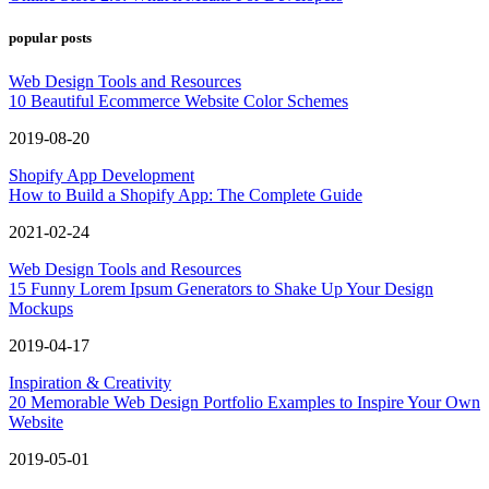
popular posts
Web Design Tools and Resources
10 Beautiful Ecommerce Website Color Schemes
2019-08-20
Shopify App Development
How to Build a Shopify App: The Complete Guide
2021-02-24
Web Design Tools and Resources
15 Funny Lorem Ipsum Generators to Shake Up Your Design
Mockups
2019-04-17
Inspiration & Creativity
20 Memorable Web Design Portfolio Examples to Inspire Your Own
Website
2019-05-01