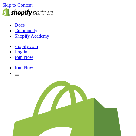
Skip to Content
Docs
Community
Shopify Academy
shopify.com
Log in
Join Now
Join Now