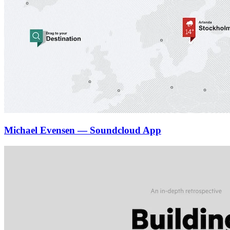
Michael Evensen — Soundcloud App