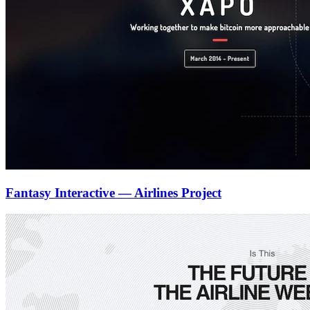
Fantasy Interactive — Airlines Project