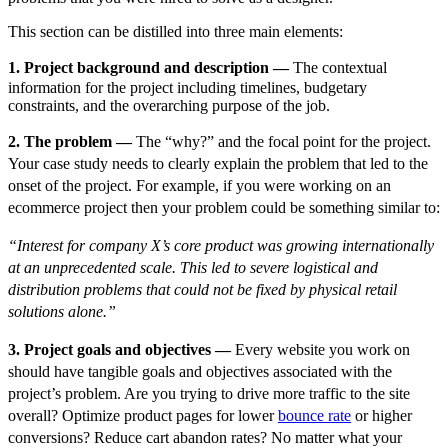
This section can be distilled into three main elements:
1. Project background and description —
The contextual
information for the project including timelines, budgetary
constraints, and the overarching purpose of the job.
2. The problem —
The “why?” and the focal point for the project.
Your case study needs to clearly explain the problem that led to the
onset of the project. For example, if you were working on an
ecommerce project then your problem could be something similar to:
“Interest for company X’s core product was growing internationally
at an unprecedented scale. This led to severe logistical and
distribution problems that could not be fixed by physical retail
solutions alone.”
3. Project goals and objectives —
Every website you work on
should have tangible goals and objectives associated with the
project’s problem. Are you trying to drive more traffic to the site
overall? Optimize product pages for lower
bounce rate
or higher
conversions? Reduce cart abandon rates? No matter what your