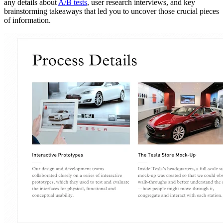
any details about
A/B tests
, user research interviews, and key
brainstorming takeaways that led you to uncover those crucial pieces
of information.