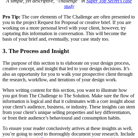
A simple, yet descriptive, “challenge” in
Super Top Secret’s case
study
Pro Tip:
The core elements of The Challenge are often presented to
you in the project Request for Proposal or creative brief. If you are
working on a more personal level with your client, however, try
capturing this information in conversation. This will become the
basis of your brief and, eventually, your case study too.
3. The Process and Insight
The purpose of this section is to elaborate on your design process,
creative concept, and insight that led to your design decisions. It’s
also an opportunity for you to walk your prospective client through
the research, workflow, and iterations of your design work.
When writing content for this section, you want to illustrate how
you got from The Challenge to The Solution. Make sure the flow of
information is logical and that it culminates with a core insight about
your client’s audience, business, or industry. These insights can stem
from your client’s unique selling properties and key differentiators,
or from their audience’s behavioural and consumption habits.
To ensure your reader conclusively arrives at these insights as well,
you’re going to need to thoroughly document your research. Include