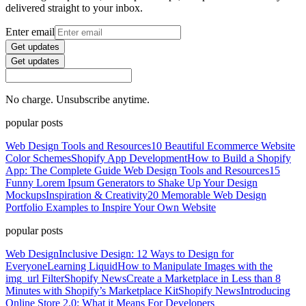
delivered straight to your inbox.
Enter email
Get updates
Get updates
No charge. Unsubscribe anytime.
popular posts
Web Design Tools and Resources
10 Beautiful Ecommerce Website
Color Schemes
Shopify App Development
How to Build a Shopify
App: The Complete Guide
Web Design Tools and Resources
15
Funny Lorem Ipsum Generators to Shake Up Your Design
Mockups
Inspiration & Creativity
20 Memorable Web Design
Portfolio Examples to Inspire Your Own Website
popular posts
Web Design
Inclusive Design: 12 Ways to Design for
Everyone
Learning Liquid
How to Manipulate Images with the
img_url Filter
Shopify News
Create a Marketplace in Less than 8
Minutes with Shopify’s Marketplace Kit
Shopify News
Introducing
Online Store 2.0: What it Means For Developers