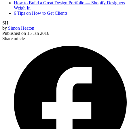
How to Build a Great Design Portfolio — Shopify Designers
Weigh In
6 Tips on How to Get Clients
SH
by
Simon Heaton
Published on
15 Jan 2016
Share article