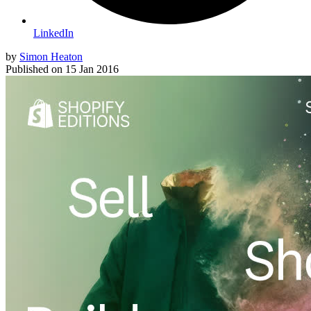
LinkedIn
by
Simon Heaton
Published on
15 Jan 2016