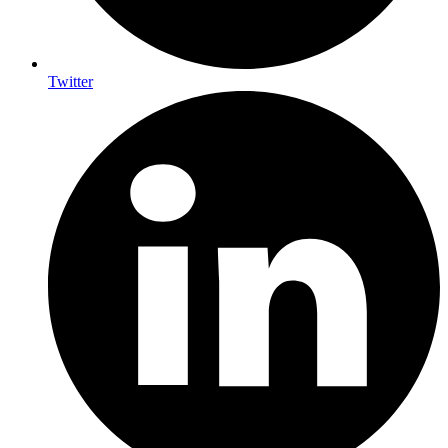
Twitter