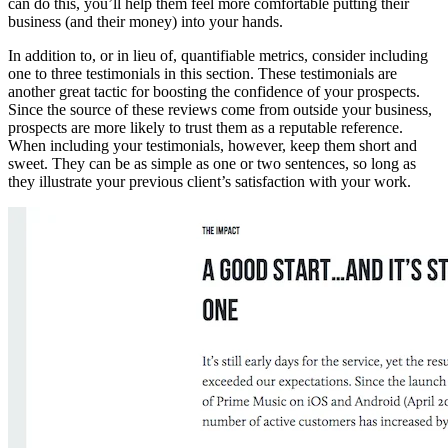
can do this, you’ll help them feel more comfortable putting their
business (and their money) into your hands.
In addition to, or in lieu of, quantifiable metrics, consider including
one to three testimonials in this section. These testimonials are
another great tactic for boosting the confidence of your prospects.
Since the source of these reviews come from outside your business,
prospects are more likely to trust them as a reputable reference.
When including your testimonials, however, keep them short and
sweet. They can be as simple as one or two sentences, so long as
they illustrate your previous client’s satisfaction with your work.