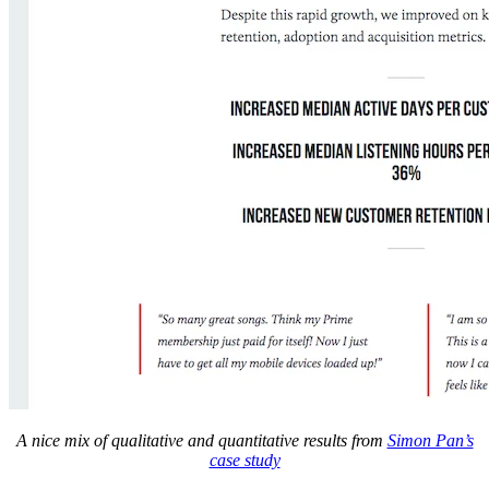
A nice mix of qualitative and quantitative results from
Simon Pan’s
case study