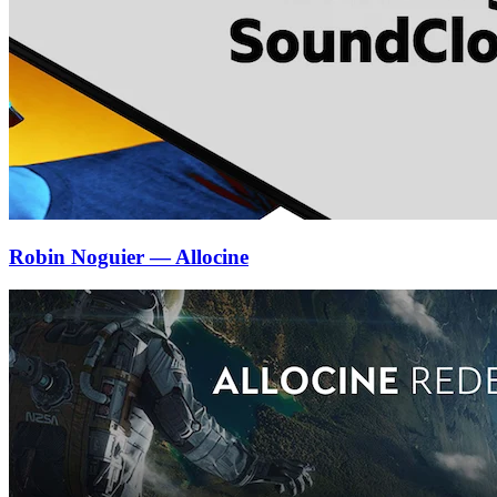
Robin Noguier — Allocine