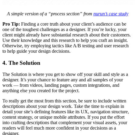
A simple version of a “process section” from
nurun’s case study
Pro Tip:
Finding a core truth about your client’s audience can be
one of the toughest challenges as a designer. If you’re lucky, your
client might already have substantial research about their customers.
Use their knowledge and this research to help you craft an insight.
Otherwise, try employing tactics like A/B testing and user research
to help guide your design decisions.
4. The Solution
The Solution is where you get to show off your skill and style as a
designer. It’s your chance to feature any and all samples of your
work — from videos, landing pages, custom integrations, and
anything else you created for the project.
To really get the most from this section, be sure to include written
descriptions about your design work. Take the time to explain in
detail your site’s defining features like its UX, navigation structure,
content strategy, or unique mobile attributes. If you put the effort
into crafting descriptions that complement your visual assets, your
readers will feel much more confident in your decisions as a
designer.