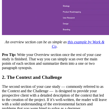
An overview section can be as simple as
this example by Work &
Co
.
Pro Tip:
Write your Overview section once the rest of your case
study is finished. That way you can simply scan over the main
points of each section and summarize them into a one or two
paragraph synopsis.
2. The Context and Challenge
The second section of your case study — commonly referred to as
the Context and the Challenge — is designed to provide your
prospective client with a detailed description of the context that led
to the creation of the project. If it’s well-written, the reader will leave
with a solid understanding of the environmental factors and
problems that you were hired to solve as a designer.