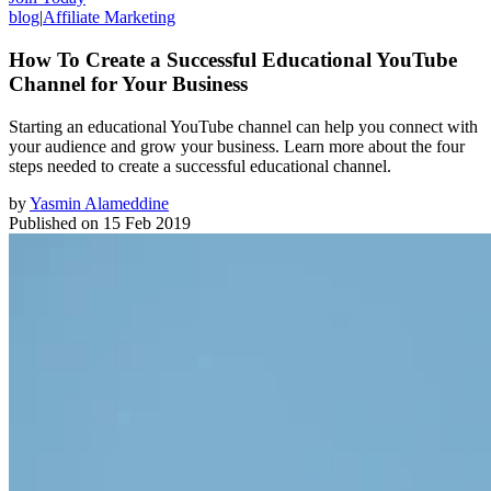
blog
|
Affiliate Marketing
How To Create a Successful Educational YouTube
Channel for Your Business
Starting an educational YouTube channel can help you connect with
your audience and grow your business. Learn more about the four
steps needed to create a successful educational channel.
by
Yasmin Alameddine
Published on
15 Feb 2019