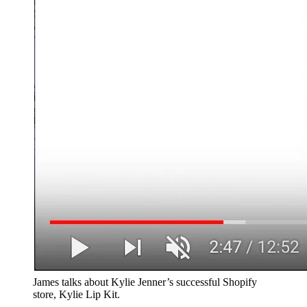
James talks about Kylie Jenner’s successful Shopify
store, Kylie Lip Kit.