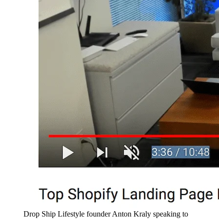
Drop Ship Lifestyle founder Anton Kraly speaking to