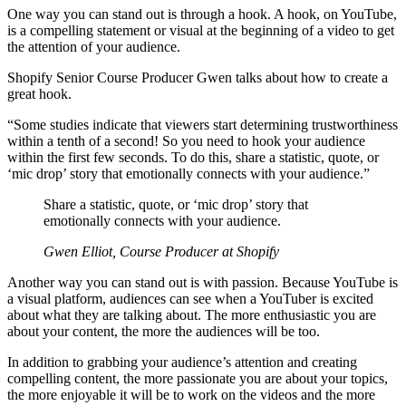
One way you can stand out is through a hook. A hook, on YouTube,
is a compelling statement or visual at the beginning of a video to get
the attention of your audience.
Shopify Senior Course Producer Gwen talks about how to create a
great hook.
“Some studies indicate that viewers start determining trustworthiness
within a tenth of a second! So you need to hook your audience
within the first few seconds. To do this, share a statistic, quote, or
‘mic drop’ story that emotionally connects with your audience.”
Share a statistic, quote, or ‘mic drop’ story that
emotionally connects with your audience.
Gwen Elliot, Course Producer at Shopify
Another way you can stand out is with passion. Because YouTube is
a visual platform, audiences can see when a YouTuber is excited
about what they are talking about. The more enthusiastic you are
about your content, the more the audiences will be too.
In addition to grabbing your audience’s attention and creating
compelling content, the more passionate you are about your topics,
the more enjoyable it will be to work on the videos and the more