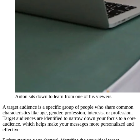
Anton sits down to learn from one of his viewers.
A target audience is a specific group of people who share common
characteristics like age, gender, profession, interests, or profession.
Target audiences are identified to narrow down your focus to a core
audience, which helps make your messages more personalized and
effective.