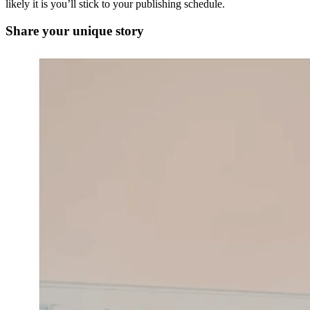
likely it is you’ll stick to your publishing schedule.
Share your unique story