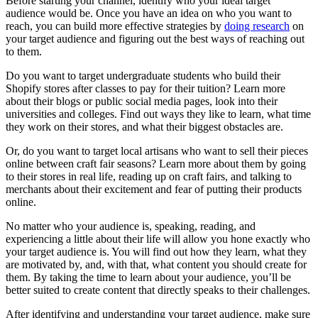
Before starting your channel, identify who your ideal target
audience would be. Once you have an idea on who you want to
reach, you can build more effective strategies by
doing research
on
your target audience and figuring out the best ways of reaching out
to them.
Do you want to target undergraduate students who build their
Shopify stores after classes to pay for their tuition? Learn more
about their blogs or public social media pages, look into their
universities and colleges. Find out ways they like to learn, what time
they work on their stores, and what their biggest obstacles are.
Or, do you want to target local artisans who want to sell their pieces
online between craft fair seasons? Learn more about them by going
to their stores in real life, reading up on craft fairs, and talking to
merchants about their excitement and fear of putting their products
online.
No matter who your audience is, speaking, reading, and
experiencing a little about their life will allow you hone exactly who
your target audience is. You will find out how they learn, what they
are motivated by, and, with that, what content you should create for
them. By taking the time to learn about your audience, you’ll be
better suited to create content that directly speaks to their challenges.
After identifying and understanding your target audience, make sure