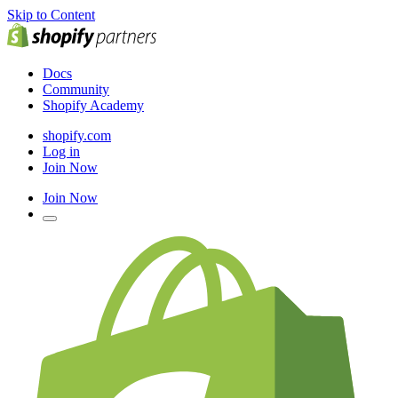
Skip to Content
Docs
Community
Shopify Academy
shopify.com
Log in
Join Now
Join Now