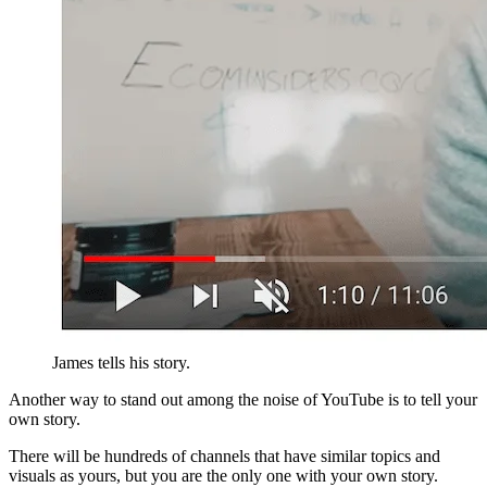
James tells his story.
Another way to stand out among the noise of YouTube is to tell your
own story.
There will be hundreds of channels that have similar topics and
visuals as yours, but you are the only one with your own story.