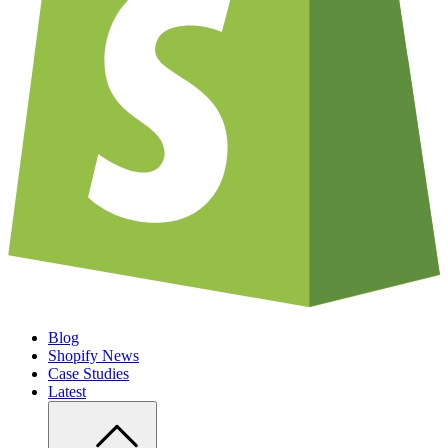
Blog
Shopify News
Case Studies
Latest