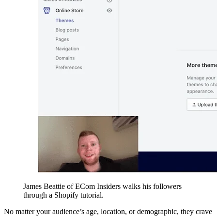
James Beattie of ECom Insiders walks his followers
through a Shopify tutorial.
No matter your audience’s age, location, or demographic, they crave