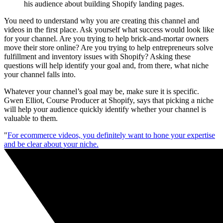
his audience about building Shopify landing pages.
You need to understand why you are creating this channel and
videos in the first place. Ask yourself what success would look like
for your channel. Are you trying to help brick-and-mortar owners
move their store online? Are you trying to help entrepreneurs solve
fulfillment and inventory issues with Shopify? Asking these
questions will help identify your goal and, from there, what niche
your channel falls into.
Whatever your channel’s goal may be, make sure it is specific.
Gwen Elliot, Course Producer at Shopify, says that picking a niche
will help your audience quickly identify whether your channel is
valuable to them.
"
For ecommerce videos, you definitely want to hone your expertise
and be clear about your niche.