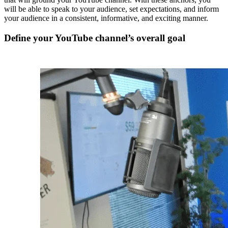
will be able to speak to your audience, set expectations, and inform
your audience in a consistent, informative, and exciting manner.
Define your YouTube channel’s overall goal