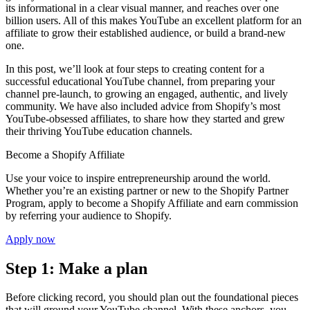
its informational in a clear visual manner, and reaches over one
billion users. All of this makes YouTube an excellent platform for an
affiliate to grow their established audience, or build a brand-new
one.
In this post, we’ll look at four steps to creating content for a
successful educational YouTube channel, from preparing your
channel pre-launch, to growing an engaged, authentic, and lively
community. We have also included advice from Shopify’s most
YouTube-obsessed affiliates, to share how they started and grew
their thriving YouTube education channels.
Become a Shopify Affiliate
Use your voice to inspire entrepreneurship around the world.
Whether you’re an existing partner or new to the Shopify Partner
Program, apply to become a Shopify Affiliate and earn commission
by referring your audience to Shopify.
Apply now
Step 1: Make a plan
Before clicking record, you should plan out the foundational pieces
that will ground your YouTube channel. With these anchors, you