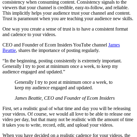
consistency when consuming content. Consistency signals to the
viewers that your channel is credible, easy-to-follow, and reliable.
This implicitly helps your audience trust your channel and content.
Trust is paramount when you are teaching your audience new skills.
One way you create a sense of trust is to have a consistent format
and cadence to your videos.
CEO and Founder of Ecom Insiders YouTube channel
James
Beattie
, shares the importance of posting regularly.
“In the beginning, posting consistently is extremely important.
Generally I try to post at minimum once a week, to keep my
audience engaged and updated.”
Generally I try to post at minimum once a week, to
keep my audience engaged and updated.
James Beattie, CEO and Founder of Ecom Insiders
First, set a realistic goal of what time and day you will be releasing
your videos. Of course, we would all love to be able to release one
video per day, but that many not be realistic with the amount of time
it takes you to write, record, edit, and upload your videos.
When you have decided on a realistic cadence for your videos, the