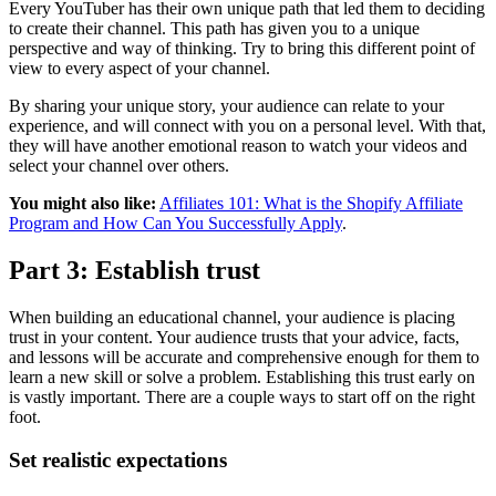
Every YouTuber has their own unique path that led them to deciding
to create their channel. This path has given you to a unique
perspective and way of thinking. Try to bring this different point of
view to every aspect of your channel.
By sharing your unique story, your audience can relate to your
experience, and will connect with you on a personal level. With that,
they will have another emotional reason to watch your videos and
select your channel over others.
You might also like:
Affiliates 101: What is the Shopify Affiliate
Program and How Can You Successfully Apply
.
Part 3: Establish trust
When building an educational channel, your audience is placing
trust in your content. Your audience trusts that your advice, facts,
and lessons will be accurate and comprehensive enough for them to
learn a new skill or solve a problem. Establishing this trust early on
is vastly important. There are a couple ways to start off on the right
foot.
Set realistic expectations