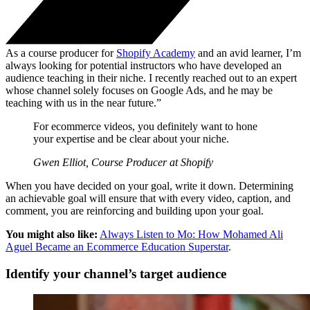
As a course producer for
Shopify Academy
and an avid learner, I’m
always looking for potential instructors who have developed an
audience teaching in their niche. I recently reached out to an expert
whose channel solely focuses on Google Ads, and he may be
teaching with us in the near future.”
For ecommerce videos, you definitely want to hone
your expertise and be clear about your niche.
Gwen Elliot, Course Producer at Shopify
When you have decided on your goal, write it down. Determining
an achievable goal will ensure that with every video, caption, and
comment, you are reinforcing and building upon your goal.
You might also like:
Always Listen to Mo: How Mohamed Ali
Aguel Became an Ecommerce Education Superstar
.
Identify your channel’s target audience