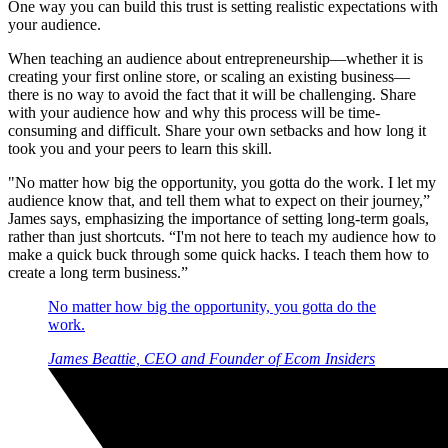
One way you can build this trust is setting realistic expectations with
your audience.
When teaching an audience about entrepreneurship—whether it is
creating your first online store, or scaling an existing business—
there is no way to avoid the fact that it will be challenging. Share
with your audience how and why this process will be time-
consuming and difficult. Share your own setbacks and how long it
took you and your peers to learn this skill.
"No matter how big the opportunity, you gotta do the work. I let my
audience know that, and tell them what to expect on their journey,”
James says, emphasizing the importance of setting long-term goals,
rather than just shortcuts. “I'm not here to teach my audience how to
make a quick buck through some quick hacks. I teach them how to
create a long term business.”
No matter how big the opportunity, you gotta do the
work.
James Beattie, CEO and Founder of Ecom Insiders