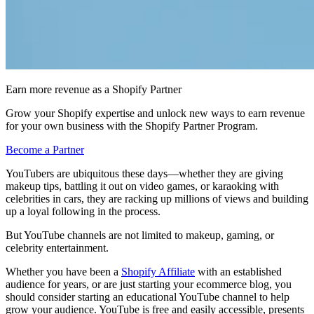
Earn more revenue as a Shopify Partner
Grow your Shopify expertise and unlock new ways to earn revenue
for your own business with the Shopify Partner Program.
Become a Partner
YouTubers are ubiquitous these days—whether they are giving
makeup tips, battling it out on video games, or karaoking with
celebrities in cars, they are racking up millions of views and building
up a loyal following in the process.
But YouTube channels are not limited to makeup, gaming, or
celebrity entertainment.
Whether you have been a
Shopify Affiliate
with an established
audience for years, or are just starting your ecommerce blog, you
should consider starting an educational YouTube channel to help
grow your audience. YouTube is free and easily accessible, presents