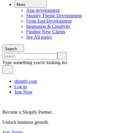
More
App development
Shopify Theme Development
Front End Development
Inspiration & Creativity
Finding New Clients
See All topics
Search
Type something you're looking for
shopify.com
Log in
Join Now
Become a Shopify Partner.
Unlock business growth.
Join Today