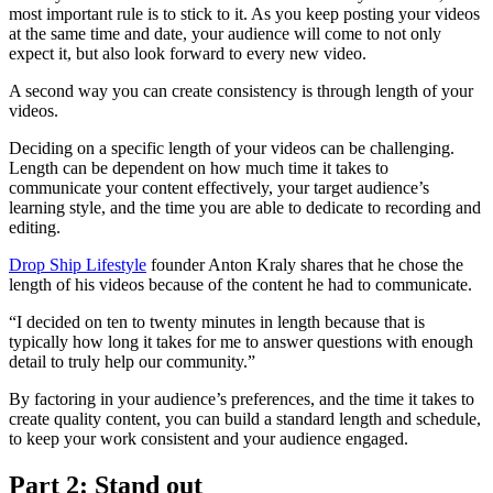
most important rule is to stick to it. As you keep posting your videos
at the same time and date, your audience will come to not only
expect it, but also look forward to every new video.
A second way you can create consistency is through length of your
videos.
Deciding on a specific length of your videos can be challenging.
Length can be dependent on how much time it takes to
communicate your content effectively, your target audience’s
learning style, and the time you are able to dedicate to recording and
editing.
Drop Ship Lifestyle
founder Anton Kraly shares that he chose the
length of his videos because of the content he had to communicate.
“I decided on ten to twenty minutes in length because that is
typically how long it takes for me to answer questions with enough
detail to truly help our community.”
By factoring in your audience’s preferences, and the time it takes to
create quality content, you can build a standard length and schedule,
to keep your work consistent and your audience engaged.
Part 2: Stand out