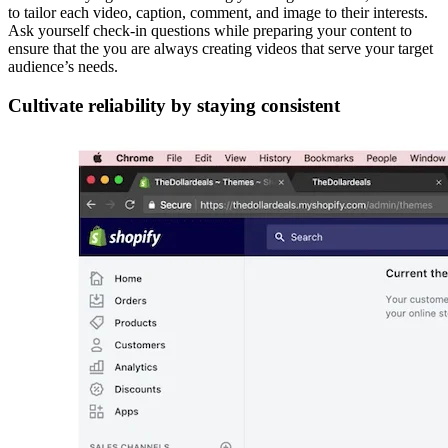
to tailor each video, caption, comment, and image to their interests.
Ask yourself check-in questions while preparing your content to
ensure that the you are always creating videos that serve your target
audience’s needs.
Cultivate reliability by staying consistent