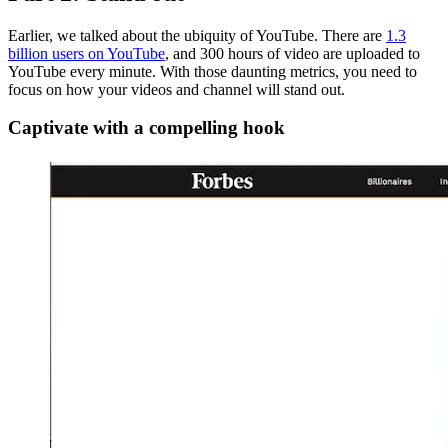
Earlier, we talked about the ubiquity of YouTube. There are
1.3
billion users on YouTube
, and 300 hours of video are uploaded to
YouTube every minute. With those daunting metrics, you need to
focus on how your videos and channel will stand out.
Captivate with a compelling hook