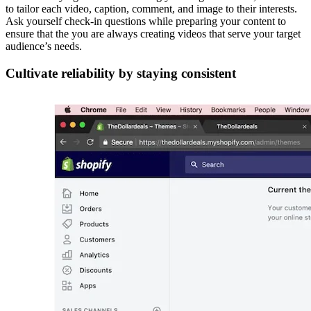
to tailor each video, caption, comment, and image to their interests.
Ask yourself check-in questions while preparing your content to
ensure that the you are always creating videos that serve your target
audience’s needs.
Cultivate reliability by staying consistent