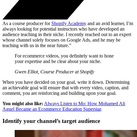
As a course producer for
Shopify Academy
and an avid learner, I’m
always looking for potential instructors who have developed an
audience teaching in their niche. I recently reached out to an expert
whose channel solely focuses on Google Ads, and he may be
teaching with us in the near future.”
For ecommerce videos, you definitely want to hone
your expertise and be clear about your niche.
Gwen Elliot, Course Producer at Shopify
When you have decided on your goal, write it down. Determining
an achievable goal will ensure that with every video, caption, and
comment, you are reinforcing and building upon your goal.
You might also like:
Always Listen to Mo: How Mohamed Ali
Aguel Became an Ecommerce Education Superstar
.
Identify your channel’s target audience