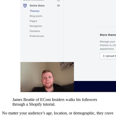
James Beattie of ECom Insiders walks his followers
through a Shopify tutorial.
No matter your audience’s age, location, or demographic, they crave