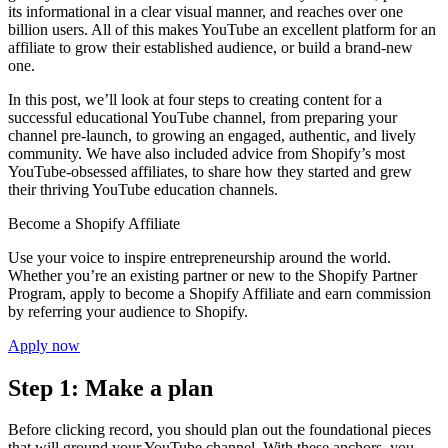
its informational in a clear visual manner, and reaches over one
billion users. All of this makes YouTube an excellent platform for an
affiliate to grow their established audience, or build a brand-new
one.
In this post, we’ll look at four steps to creating content for a
successful educational YouTube channel, from preparing your
channel pre-launch, to growing an engaged, authentic, and lively
community. We have also included advice from Shopify’s most
YouTube-obsessed affiliates, to share how they started and grew
their thriving YouTube education channels.
Become a Shopify Affiliate
Use your voice to inspire entrepreneurship around the world.
Whether you’re an existing partner or new to the Shopify Partner
Program, apply to become a Shopify Affiliate and earn commission
by referring your audience to Shopify.
Apply now
Step 1: Make a plan
Before clicking record, you should plan out the foundational pieces
that will ground your YouTube channel. With these anchors, you