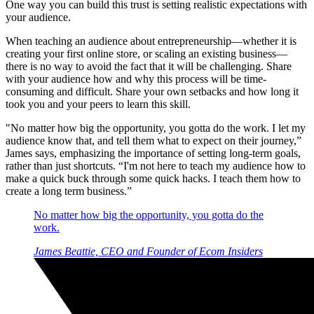
One way you can build this trust is setting realistic expectations with
your audience.
When teaching an audience about entrepreneurship—whether it is
creating your first online store, or scaling an existing business—
there is no way to avoid the fact that it will be challenging. Share
with your audience how and why this process will be time-
consuming and difficult. Share your own setbacks and how long it
took you and your peers to learn this skill.
"No matter how big the opportunity, you gotta do the work. I let my
audience know that, and tell them what to expect on their journey,”
James says, emphasizing the importance of setting long-term goals,
rather than just shortcuts. “I'm not here to teach my audience how to
make a quick buck through some quick hacks. I teach them how to
create a long term business.”
No matter how big the opportunity, you gotta do the
work.
James Beattie, CEO and Founder of Ecom Insiders