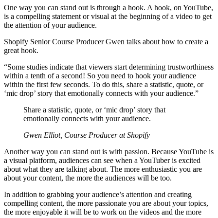
One way you can stand out is through a hook. A hook, on YouTube,
is a compelling statement or visual at the beginning of a video to get
the attention of your audience.
Shopify Senior Course Producer Gwen talks about how to create a
great hook.
“Some studies indicate that viewers start determining trustworthiness
within a tenth of a second! So you need to hook your audience
within the first few seconds. To do this, share a statistic, quote, or
‘mic drop’ story that emotionally connects with your audience.”
Share a statistic, quote, or ‘mic drop’ story that
emotionally connects with your audience.
Gwen Elliot, Course Producer at Shopify
Another way you can stand out is with passion. Because YouTube is
a visual platform, audiences can see when a YouTuber is excited
about what they are talking about. The more enthusiastic you are
about your content, the more the audiences will be too.
In addition to grabbing your audience’s attention and creating
compelling content, the more passionate you are about your topics,
the more enjoyable it will be to work on the videos and the more