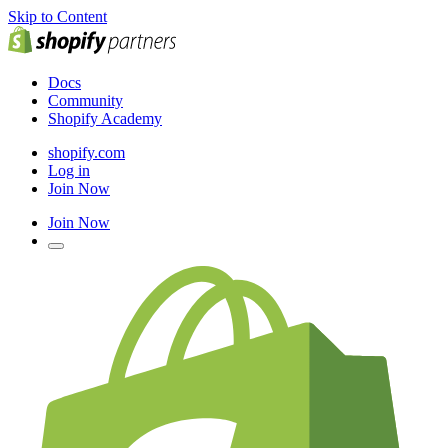
Skip to Content
Docs
Community
Shopify Academy
shopify.com
Log in
Join Now
Join Now