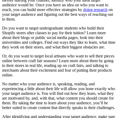
Before starting your channel, identify who your ideal target
audience would be. Once you have an idea on who you want to
reach, you can build more effective strategies by
doing research
on
your target audience and figuring out the best ways of reaching out
to them.
Do you want to target undergraduate students who build their
Shopify stores after classes to pay for their tuition? Learn more
about their blogs or public social media pages, look into their
universities and colleges. Find out ways they like to learn, what time
they work on their stores, and what their biggest obstacles are.
Or, do you want to target local artisans who want to sell their pieces
online between craft fair seasons? Learn more about them by going
to their stores in real life, reading up on craft fairs, and talking to
merchants about their excitement and fear of putting their products
online.
No matter who your audience is, speaking, reading, and
experiencing a little about their life will allow you hone exactly who
your target audience is. You will find out how they learn, what they
are motivated by, and, with that, what content you should create for
them. By taking the time to learn about your audience, you’ll be
better suited to create content that directly speaks to their challenges.
After identifying and understanding your target audience, make sure