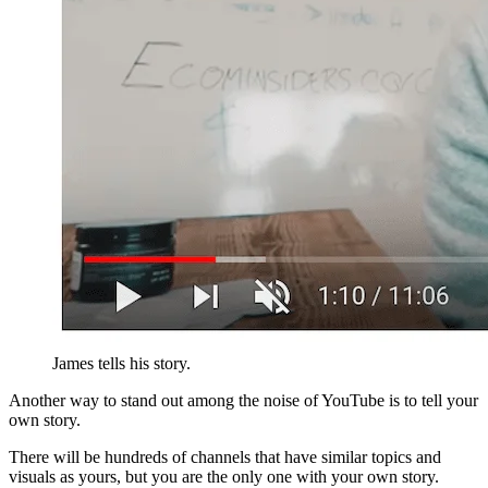
James tells his story.
Another way to stand out among the noise of YouTube is to tell your
own story.
There will be hundreds of channels that have similar topics and
visuals as yours, but you are the only one with your own story.