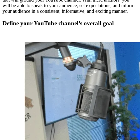
will be able to speak to your audience, set expectations, and inform
your audience in a consistent, informative, and exciting manner.
Define your YouTube channel’s overall goal