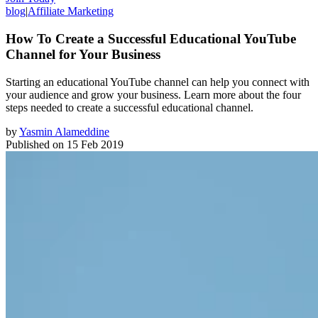
blog
|
Affiliate Marketing
How To Create a Successful Educational YouTube
Channel for Your Business
Starting an educational YouTube channel can help you connect with
your audience and grow your business. Learn more about the four
steps needed to create a successful educational channel.
by
Yasmin Alameddine
Published on
15 Feb 2019