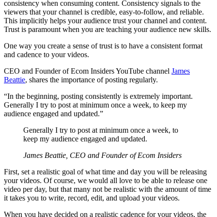
consistency when consuming content. Consistency signals to the
viewers that your channel is credible, easy-to-follow, and reliable.
This implicitly helps your audience trust your channel and content.
Trust is paramount when you are teaching your audience new skills.
One way you create a sense of trust is to have a consistent format
and cadence to your videos.
CEO and Founder of Ecom Insiders YouTube channel
James
Beattie
, shares the importance of posting regularly.
“In the beginning, posting consistently is extremely important.
Generally I try to post at minimum once a week, to keep my
audience engaged and updated.”
Generally I try to post at minimum once a week, to
keep my audience engaged and updated.
James Beattie, CEO and Founder of Ecom Insiders
First, set a realistic goal of what time and day you will be releasing
your videos. Of course, we would all love to be able to release one
video per day, but that many not be realistic with the amount of time
it takes you to write, record, edit, and upload your videos.
When you have decided on a realistic cadence for your videos, the