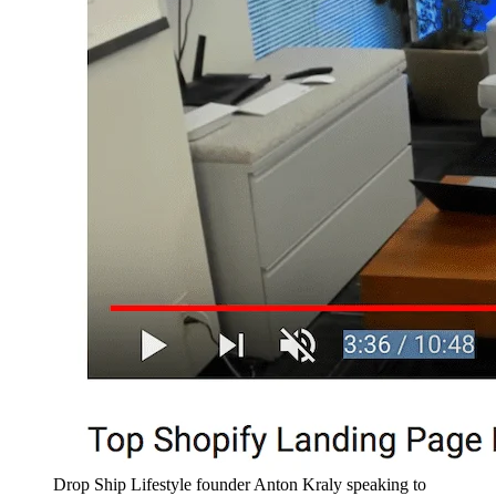
Drop Ship Lifestyle founder Anton Kraly speaking to