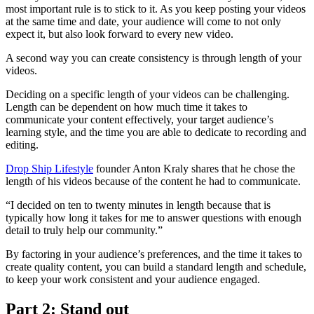
most important rule is to stick to it. As you keep posting your videos
at the same time and date, your audience will come to not only
expect it, but also look forward to every new video.
A second way you can create consistency is through length of your
videos.
Deciding on a specific length of your videos can be challenging.
Length can be dependent on how much time it takes to
communicate your content effectively, your target audience’s
learning style, and the time you are able to dedicate to recording and
editing.
Drop Ship Lifestyle
founder Anton Kraly shares that he chose the
length of his videos because of the content he had to communicate.
“I decided on ten to twenty minutes in length because that is
typically how long it takes for me to answer questions with enough
detail to truly help our community.”
By factoring in your audience’s preferences, and the time it takes to
create quality content, you can build a standard length and schedule,
to keep your work consistent and your audience engaged.
Part 2: Stand out