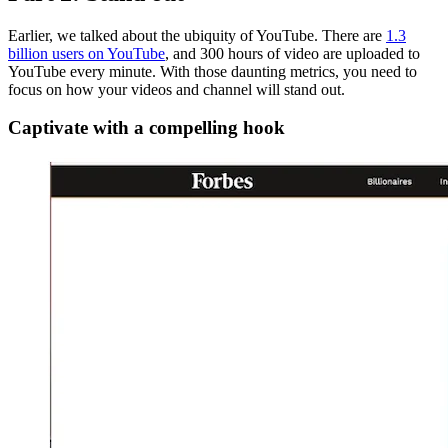
Earlier, we talked about the ubiquity of YouTube. There are
1.3
billion users on YouTube
, and 300 hours of video are uploaded to
YouTube every minute. With those daunting metrics, you need to
focus on how your videos and channel will stand out.
Captivate with a compelling hook