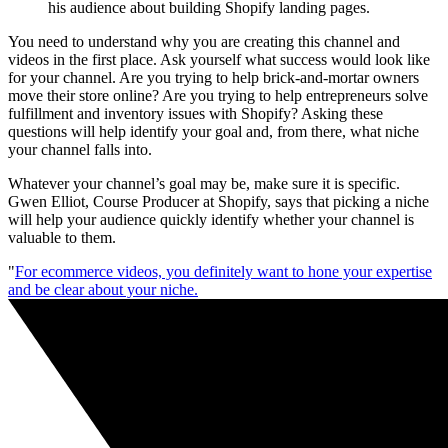
his audience about building Shopify landing pages.
You need to understand why you are creating this channel and
videos in the first place. Ask yourself what success would look like
for your channel. Are you trying to help brick-and-mortar owners
move their store online? Are you trying to help entrepreneurs solve
fulfillment and inventory issues with Shopify? Asking these
questions will help identify your goal and, from there, what niche
your channel falls into.
Whatever your channel’s goal may be, make sure it is specific.
Gwen Elliot, Course Producer at Shopify, says that picking a niche
will help your audience quickly identify whether your channel is
valuable to them.
"
For ecommerce videos, you definitely want to hone your expertise
and be clear about your niche.