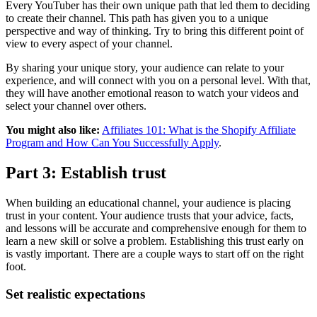
Every YouTuber has their own unique path that led them to deciding
to create their channel. This path has given you to a unique
perspective and way of thinking. Try to bring this different point of
view to every aspect of your channel.
By sharing your unique story, your audience can relate to your
experience, and will connect with you on a personal level. With that,
they will have another emotional reason to watch your videos and
select your channel over others.
You might also like:
Affiliates 101: What is the Shopify Affiliate
Program and How Can You Successfully Apply
.
Part 3: Establish trust
When building an educational channel, your audience is placing
trust in your content. Your audience trusts that your advice, facts,
and lessons will be accurate and comprehensive enough for them to
learn a new skill or solve a problem. Establishing this trust early on
is vastly important. There are a couple ways to start off on the right
foot.
Set realistic expectations