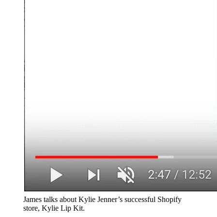
James talks about Kylie Jenner’s successful Shopify
store, Kylie Lip Kit.