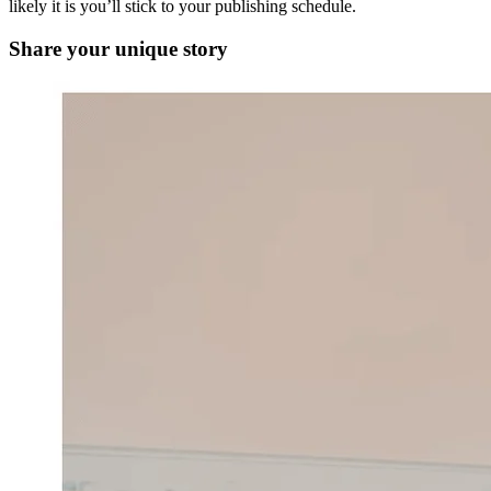
likely it is you’ll stick to your publishing schedule.
Share your unique story