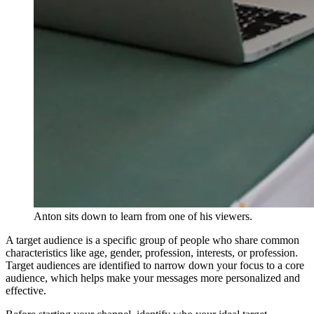
Anton sits down to learn from one of his viewers.
A target audience is a specific group of people who share common
characteristics like age, gender, profession, interests, or profession.
Target audiences are identified to narrow down your focus to a core
audience, which helps make your messages more personalized and
effective.