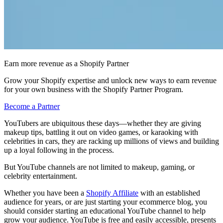
Earn more revenue as a Shopify Partner
Grow your Shopify expertise and unlock new ways to earn revenue
for your own business with the Shopify Partner Program.
Become a Partner
YouTubers are ubiquitous these days—whether they are giving
makeup tips, battling it out on video games, or karaoking with
celebrities in cars, they are racking up millions of views and building
up a loyal following in the process.
But YouTube channels are not limited to makeup, gaming, or
celebrity entertainment.
Whether you have been a
Shopify Affiliate
with an established
audience for years, or are just starting your ecommerce blog, you
should consider starting an educational YouTube channel to help
grow your audience. YouTube is free and easily accessible, presents