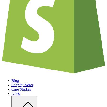
Blog
Shopify News
Case Studies
Latest