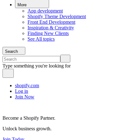
More
App development
Shopify Theme Development
Front End Development
Inspiration & Creativity
Finding New Clients
See All topics
Search
Type something you're looking for
shopify.com
Log in
Join Now
Become a Shopify Partner.
Unlock business growth.
Join Today