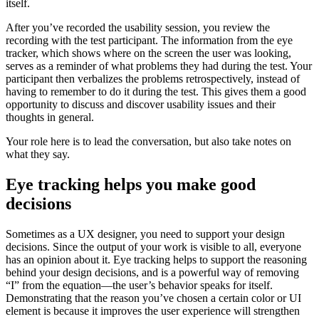
itself.
After you’ve recorded the usability session, you review the
recording with the test participant. The information from the eye
tracker, which shows where on the screen the user was looking,
serves as a reminder of what problems they had during the test. Your
participant then verbalizes the problems retrospectively, instead of
having to remember to do it during the test. This gives them a good
opportunity to discuss and discover usability issues and their
thoughts in general.
Your role here is to lead the conversation, but also take notes on
what they say.
Eye tracking helps you make good
decisions
Sometimes as a UX designer, you need to support your design
decisions. Since the output of your work is visible to all, everyone
has an opinion about it. Eye tracking helps to support the reasoning
behind your design decisions, and is a powerful way of removing
“I” from the equation—the user’s behavior speaks for itself.
Demonstrating that the reason you’ve chosen a certain color or UI
element is because it improves the user experience will strengthen