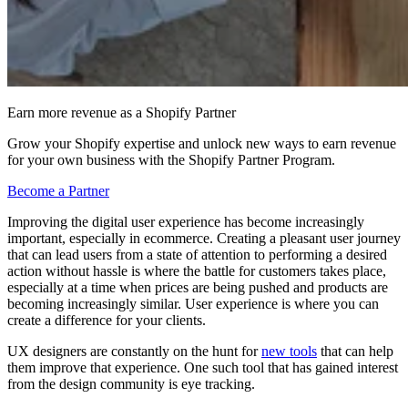
Earn more revenue as a Shopify Partner
Grow your Shopify expertise and unlock new ways to earn revenue
for your own business with the Shopify Partner Program.
Become a Partner
Improving the digital user experience has become increasingly
important, especially in ecommerce. Creating a pleasant user journey
that can lead users from a state of attention to performing a desired
action without hassle is where the battle for customers takes place,
especially at a time when prices are being pushed and products are
becoming increasingly similar. User experience is where you can
create a difference for your clients.
UX designers are constantly on the hunt for
new tools
that can help
them improve that experience. One such tool that has gained interest
from the design community is eye tracking.