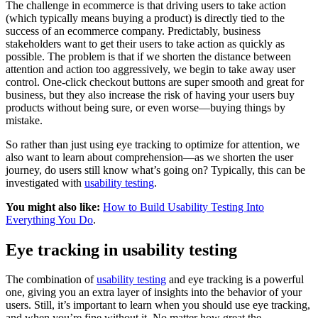
The challenge in ecommerce is that driving users to take action
(which typically means buying a product) is directly tied to the
success of an ecommerce company. Predictably, business
stakeholders want to get their users to take action as quickly as
possible. The problem is that if we shorten the distance between
attention and action too aggressively, we begin to take away user
control. One-click checkout buttons are super smooth and great for
business, but they also increase the risk of having your users buy
products without being sure, or even worse—buying things by
mistake.
So rather than just using eye tracking to optimize for attention, we
also want to learn about comprehension—as we shorten the user
journey, do users still know what’s going on? Typically, this can be
investigated with
usability testing
.
You might also like:
How to Build Usability Testing Into
Everything You Do
.
Eye tracking in usability testing
The combination of
usability testing
and eye tracking is a powerful
one, giving you an extra layer of insights into the behavior of your
users. Still, it’s important to learn when you should use eye tracking,
and when you’re fine without it. No matter how great the