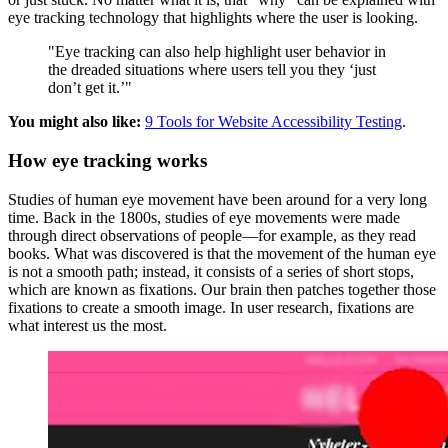
eye tracking technology that highlights where the user is looking.
"Eye tracking can also help highlight user behavior in
the dreaded situations where users tell you they ‘just
don’t get it.’"
You might also like:
9 Tools for Website Accessibility Testing
.
How eye tracking works
Studies of human eye movement have been around for a very long
time. Back in the 1800s, studies of eye movements were made
through direct observations of people—for example, as they read
books. What was discovered is that the movement of the human eye
is not a smooth path; instead, it consists of a series of short stops,
which are known as fixations. Our brain then patches together those
fixations to create a smooth image. In user research, fixations are
what interest us the most.