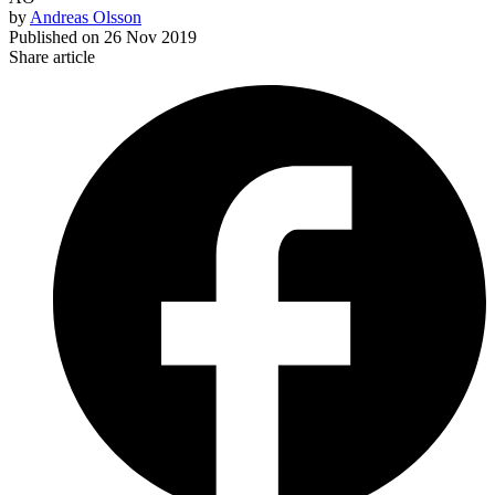
by
Andreas Olsson
Published on
26 Nov 2019
Share article