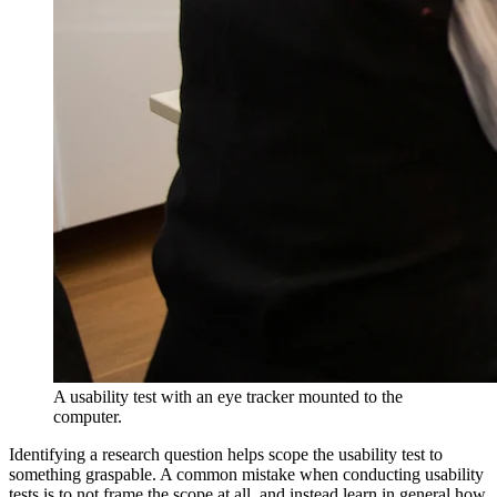
A usability test with an eye tracker mounted to the
computer.
Identifying a research question helps scope the usability test to
something graspable. A common mistake when conducting usability
tests is to not frame the scope at all, and instead learn in general how