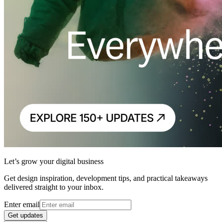
Let’s grow your digital business
Get design inspiration, development tips, and practical takeaways
delivered straight to your inbox.
Enter email
Get updates