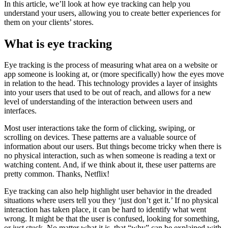
In this article, we’ll look at how eye tracking can help you
understand your users, allowing you to create better experiences for
them on your clients’ stores.
What is eye tracking
Eye tracking is the process of measuring what area on a website or
app someone is looking at, or (more specifically) how the eyes move
in relation to the head. This technology provides a layer of insights
into your users that used to be out of reach, and allows for a new
level of understanding of the interaction between users and
interfaces.
Most user interactions take the form of clicking, swiping, or
scrolling on devices. These patterns are a valuable source of
information about our users. But things become tricky when there is
no physical interaction, such as when someone is reading a text or
watching content. And, if we think about it, these user patterns are
pretty common. Thanks, Netflix!
Eye tracking can also help highlight user behavior in the dreaded
situations where users tell you they ‘just don’t get it.’ If no physical
interaction has taken place, it can be hard to identify what went
wrong. It might be that the user is confused, looking for something,
or just stuck. No matter what it is, that “why” can be explained with