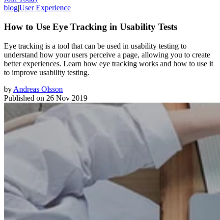
blog
|
User Experience
How to Use Eye Tracking in Usability Tests
Eye tracking is a tool that can be used in usability testing to
understand how your users perceive a page, allowing you to create
better experiences. Learn how eye tracking works and how to use it
to improve usability testing.
by
Andreas Olsson
Published on
26 Nov 2019