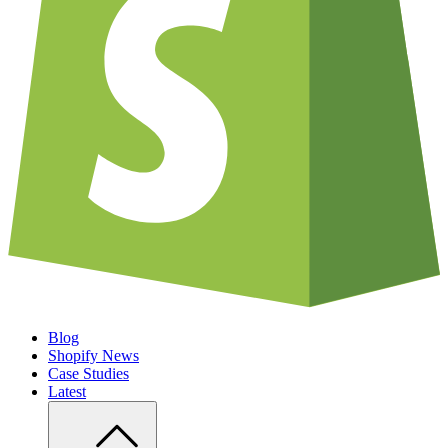
Blog
Shopify News
Case Studies
Latest