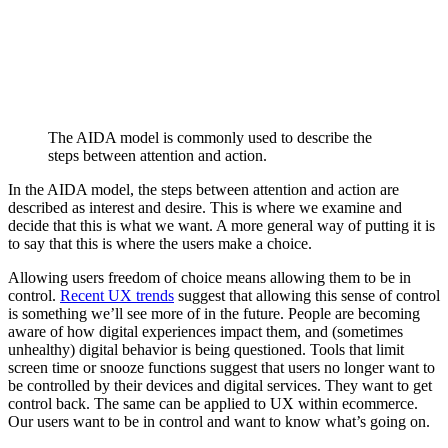
The AIDA model is commonly used to describe the
steps between attention and action.
In the AIDA model, the steps between attention and action are
described as interest and desire. This is where we examine and
decide that this is what we want. A more general way of putting it is
to say that this is where the users make a choice.
Allowing users freedom of choice means allowing them to be in
control.
Recent UX trends
suggest that allowing this sense of control
is something we’ll see more of in the future. People are becoming
aware of how digital experiences impact them, and (sometimes
unhealthy) digital behavior is being questioned. Tools that limit
screen time or snooze functions suggest that users no longer want to
be controlled by their devices and digital services. They want to get
control back. The same can be applied to UX within ecommerce.
Our users want to be in control and want to know what’s going on.