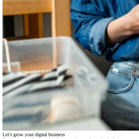
Let’s grow your digital business