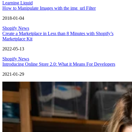
Learning Liquid
How to Manipulate Images with the img_url Filter
2018-01-04
Shopify News
Create a Marketplace in Less than 8 Minutes with Shopify’s
Marketplace Kit
2022-05-13
Shopify News
Introducing Online Store 2.0: What it Means For Developers
2021-01-29