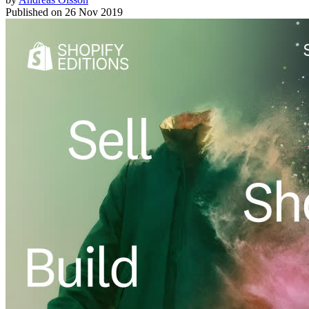
Published on
26 Nov 2019