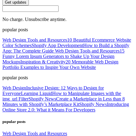
Get updates
No charge. Unsubscribe anytime.
popular posts
Web Design Tools and Resources
10 Beautiful Ecommerce Website
Color Schemes
Shopify App Development
How to Build a Shopify
App: The Complete Guide
Web Design Tools and Resources
15
Funny Lorem Ipsum Generators to Shake Up Your Design
Mockups
Inspiration & Creativity
20 Memorable Web Design
Portfolio Examples to Inspire Your Own Website
popular posts
Web Design
Inclusive Design: 12 Ways to Design for
Everyone
Learning Liquid
How to Manipulate Images with the
img_url Filter
Shopify News
Create a Marketplace in Less than 8
Minutes with Shopify’s Marketplace Kit
Shopify News
Introducing
Online Store 2.0: What it Means For Developers
popular posts
Web Design Tools and Resources