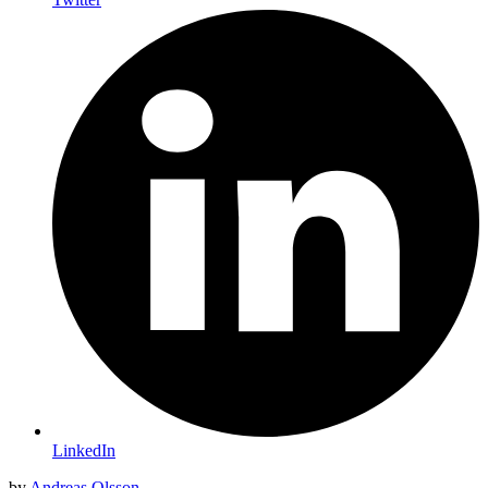
LinkedIn
by
Andreas Olsson