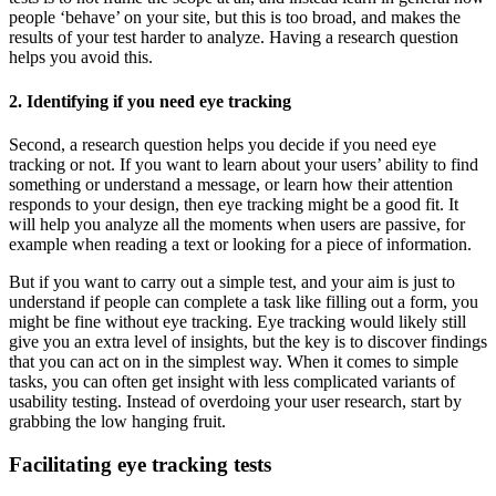
people ‘behave’ on your site, but this is too broad, and makes the
results of your test harder to analyze. Having a research question
helps you avoid this.
2. Identifying if you need eye tracking
Second, a research question helps you decide if you need eye
tracking or not. If you want to learn about your users’ ability to find
something or understand a message, or learn how their attention
responds to your design, then eye tracking might be a good fit. It
will help you analyze all the moments when users are passive, for
example when reading a text or looking for a piece of information.
But if you want to carry out a simple test, and your aim is just to
understand if people can complete a task like filling out a form, you
might be fine without eye tracking. Eye tracking would likely still
give you an extra level of insights, but the key is to discover findings
that you can act on in the simplest way. When it comes to simple
tasks, you can often get insight with less complicated variants of
usability testing. Instead of overdoing your user research, start by
grabbing the low hanging fruit.
Facilitating eye tracking tests