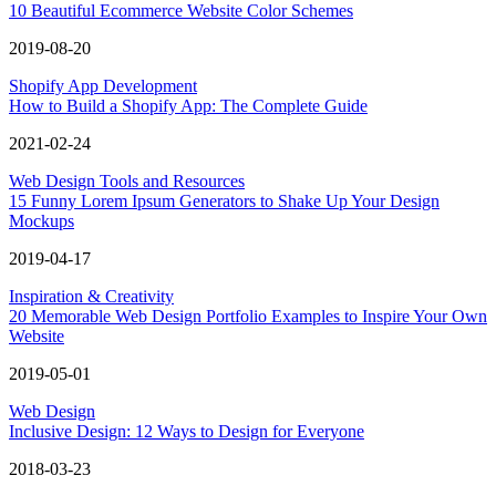
10 Beautiful Ecommerce Website Color Schemes
2019-08-20
Shopify App Development
How to Build a Shopify App: The Complete Guide
2021-02-24
Web Design Tools and Resources
15 Funny Lorem Ipsum Generators to Shake Up Your Design
Mockups
2019-04-17
Inspiration & Creativity
20 Memorable Web Design Portfolio Examples to Inspire Your Own
Website
2019-05-01
Web Design
Inclusive Design: 12 Ways to Design for Everyone
2018-03-23