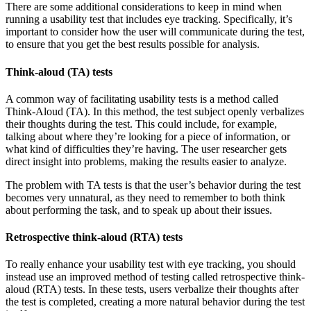
There are some additional considerations to keep in mind when
running a usability test that includes eye tracking. Specifically, it’s
important to consider how the user will communicate during the test,
to ensure that you get the best results possible for analysis.
Think-aloud (TA) tests
A common way of facilitating usability tests is a method called
Think-Aloud (TA). In this method, the test subject openly verbalizes
their thoughts during the test. This could include, for example,
talking about where they’re looking for a piece of information, or
what kind of difficulties they’re having. The user researcher gets
direct insight into problems, making the results easier to analyze.
The problem with TA tests is that the user’s behavior during the test
becomes very unnatural, as they need to remember to both think
about performing the task, and to speak up about their issues.
Retrospective think-aloud (RTA) tests
To really enhance your usability test with eye tracking, you should
instead use an improved method of testing called retrospective think-
aloud (RTA) tests. In these tests, users verbalize their thoughts after
the test is completed, creating a more natural behavior during the test