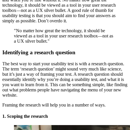
technology, it should be viewed as a tool in your user research
toolbox—not as a UX silver bullet. A good rule of thumb for
usability testing is that you should aim to find your answers as
simply as possible. Don’t overdo it.
"No matter how great the technology, it should be
viewed as a tool in your user research toolbox—not as
a UX silver bullet."
Identifying a research question
The best way to start your usability test is with a research question.
The term ‘research question’ might sound very much like science,
but it’s just a way of framing your test. A research question should
essentially identify why you’re doing a usability test, and what it is
you want to learn from it. This can be something simple, like finding
out what problems people have navigating the menu of your new
website.
Framing the research will help you in a number of ways.
1. Scoping the research