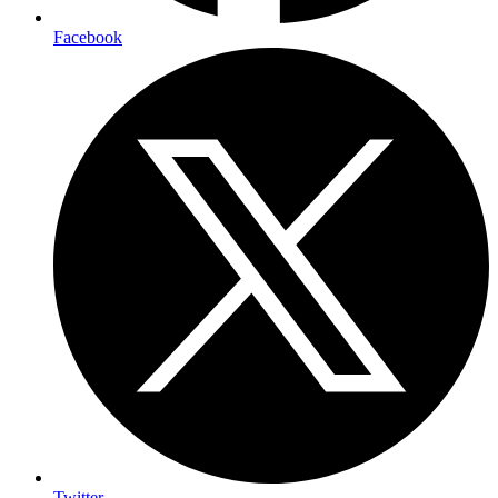
Facebook
Twitter