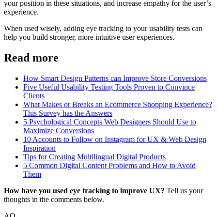
your position in these situations, and increase empathy for the user’s
experience.
When used wisely, adding eye tracking to your usability tests can
help you build stronger, more intuitive user experiences.
Read more
How Smart Design Patterns can Improve Store Conversions
Five Useful Usability Testing Tools Proven to Convince
Clients
What Makes or Breaks an Ecommerce Shopping Experience?
This Survey has the Answers
5 Psychological Concepts Web Designers Should Use to
Maximize Conversions
10 Accounts to Follow on Instagram for UX & Web Design
Inspiration
Tips for Creating Multilingual Digital Products
5 Common Digital Content Problems and How to Avoid
Them
How have you used eye tracking to improve UX?
Tell us your
thoughts in the comments below.
AO