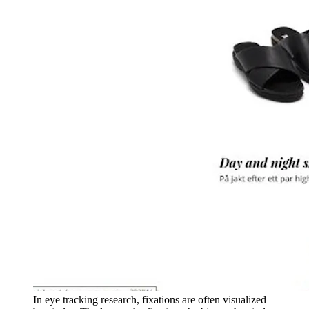
In eye tracking research, fixations are often visualized