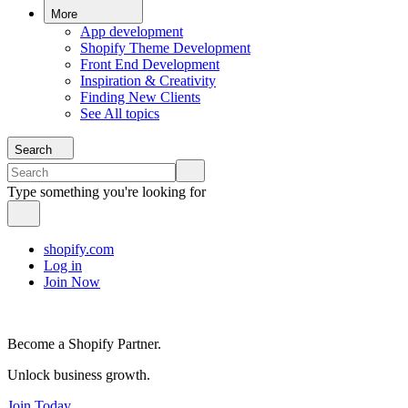
More
App development
Shopify Theme Development
Front End Development
Inspiration & Creativity
Finding New Clients
See All topics
Search
Type something you're looking for
shopify.com
Log in
Join Now
Become a Shopify Partner.
Unlock business growth.
Join Today