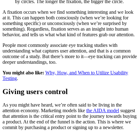
by circles. The longer the fixation, the bigger the circle.
A fixation occurs when we find something interesting and we look
at it. This can happen both consciously (when we’re looking for
something specific) or unconsciously (when we’re surprised by
something). Regardless, fixation serves as an insight into human
behavior, and tells us what what kind of features grab our attention.
People most commonly associate eye tracking studies with
understanding what captures user attention, and that is a common
outcome of a study. But there’s more to it—eye tracking can provide
deeper understandings, too.
You might also like:
Why, How, and When to Utilize Usability
Testing
.
Giving users control
As you might have heard, we’re often said to be living in the
attention economy. Marketing models like
the AIDA model
suggest
that attention is the critical entry point to the journey towards buying
a product. At the end of the funnel is the action. This is where we
commit by purchasing a product or signing up to a newsletter.