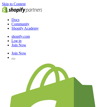
Skip to Content
Docs
Community
Shopify Academy
shopify.com
Log in
Join Now
Join Now