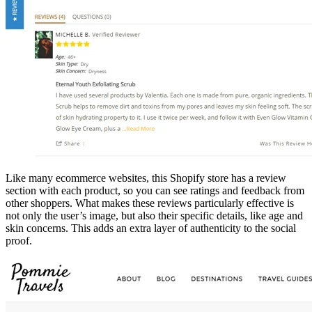
Like many ecommerce websites, this Shopify store has a review
section with each product, so you can see ratings and feedback from
other shoppers. What makes these reviews particularly effective is
not only the user’s image, but also their specific details, like age and
skin concerns. This adds an extra layer of authenticity to the social
proof.