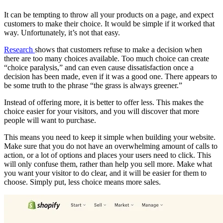
It can be tempting to throw all your products on a page, and expect
customers to make their choice. It would be simple if it worked that
way. Unfortunately, it’s not that easy.
Research
shows that customers refuse to make a decision when
there are too many choices available. Too much choice can create
“choice paralysis,” and can even cause dissatisfaction once a
decision has been made, even if it was a good one. There appears to
be some truth to the phrase “the grass is always greener.”
Instead of offering more, it is better to offer less. This makes the
choice easier for your visitors, and you will discover that more
people will want to purchase.
This means you need to keep it simple when building your website.
Make sure that you do not have an overwhelming amount of calls to
action, or a lot of options and places your users need to click. This
will only confuse them, rather than help you sell more. Make what
you want your visitor to do clear, and it will be easier for them to
choose. Simply put, less choice means more sales.