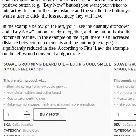
positive button (e.g. “Buy Now” button) you want your visitor to
interact with. The further the distance and the smaller the button you
want a user to click, the less accuracy they will have.
In the example below on the left, you’ll see the quantity dropdown
and “Buy Now” button are close together, and the button is also the
dominant feature. In the example on the right, there is an increased
distance between both elements and the button (the target) is
significantly reduced in size. According to Fitts’ Law, the example
on the left would convert at a higher rate.