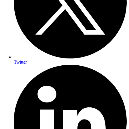
Twitter