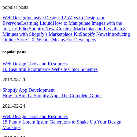
popular posts
Web Design
Inclusive Design: 12 Ways to Design for
Everyone
Learning Liquid
How to Manipulate Images with the
img_url Filter
Shopify News
Create a Marketplace in Less than 8
Minutes with Shopify’s Marketplace Kit
Shopify News
Introducing
Online Store 2.0: What it Means For Developers
popular posts
Web Design Tools and Resources
10 Beautiful Ecommerce Website Color Schemes
2019-08-20
Shopify App Development
How to Build a Shopify App: The Complete Guide
2021-02-24
Web Design Tools and Resources
15 Funny Lorem Ipsum Generators to Shake Up Your Design
Mockups