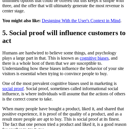
unlimited options that could be offered but this keeps it simple with
three, and the offer that will ultimately generate the most revenue is
center stage.
You might also like:
Designing With the User's Context in Mind
.
5. Social proof will influence customers to
act
Humans are hardwired to believe some things, and psychology
plays a large part in that. This is known as
cognitive biases
, and
there is a whole host of them that we are susceptible to.
Understanding how these biases influence the behavior of your site
visitors is essential when trying to convince people to buy.
One of the most prevalent cognitive biases used in marketing is
social proof
. Social proof, sometimes called informational social
influence, is where individuals will assume that the actions of others
is the correct course to take.
When many people have bought a product, liked it, and shared that
positive experience, it is proof of the quality of a product, and as a
result more people are apt to buy. This is social proof at its finest.
The fact that one person tried a product and liked it, is a good reason