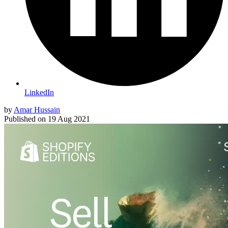
LinkedIn
by
Amar Hussain
Published on
19 Aug 2021