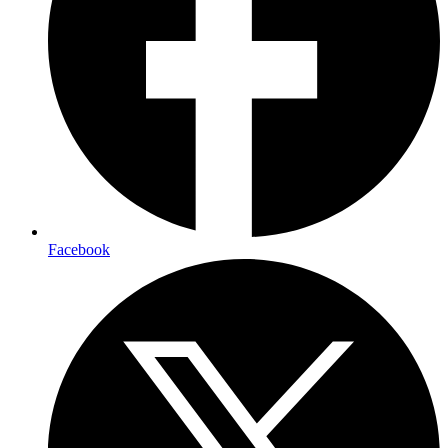
Facebook