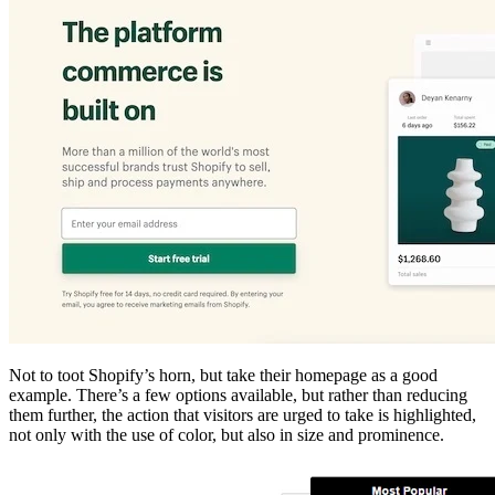
Not to toot Shopify’s horn, but take their homepage as a good
example. There’s a few options available, but rather than reducing
them further, the action that visitors are urged to take is highlighted,
not only with the use of color, but also in size and prominence.