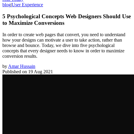
blog
|
User Experience
5 Psychological Concepts Web Designers Should Use
to Maximize Conversions
In order to create web pages that convert, you need to understand
how your designs can motivate a user to take action, rather than
browse and bounce. Today, we dive into five psychological
concepts that every designer needs to know in order to maximize
conversion results.
by
Amar Hussain
Published on
19 Aug 2021