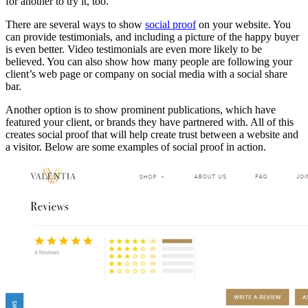
for another to try it, too.
There are several ways to show
social proof
on your website. You
can provide testimonials, and including a picture of the happy buyer
is even better. Video testimonials are even more likely to be
believed. You can also show how many people are following your
client’s web page or company on social media with a social share
bar.
Another option is to show prominent publications, which have
featured your client, or brands they have partnered with. All of this
creates social proof that will help create trust between a website and
a visitor. Below are some examples of social proof in action.