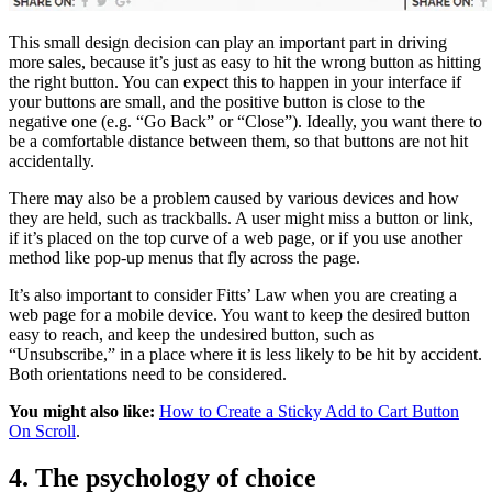
This small design decision can play an important part in driving
more sales, because it’s just as easy to hit the wrong button as hitting
the right button. You can expect this to happen in your interface if
your buttons are small, and the positive button is close to the
negative one (e.g. “Go Back” or “Close”). Ideally, you want there to
be a comfortable distance between them, so that buttons are not hit
accidentally.
There may also be a problem caused by various devices and how
they are held, such as trackballs. A user might miss a button or link,
if it’s placed on the top curve of a web page, or if you use another
method like pop-up menus that fly across the page.
It’s also important to consider Fitts’ Law when you are creating a
web page for a mobile device. You want to keep the desired button
easy to reach, and keep the undesired button, such as
“Unsubscribe,” in a place where it is less likely to be hit by accident.
Both orientations need to be considered.
You might also like:
How to Create a Sticky Add to Cart Button
On Scroll
.
4. The psychology of choice