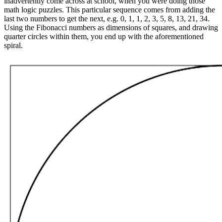
inadvertently come across at school, when you were doing those
math logic puzzles. This particular sequence comes from adding the
last two numbers to get the next, e.g. 0, 1, 1, 2, 3, 5, 8, 13, 21, 34.
Using the Fibonacci numbers as dimensions of squares, and drawing
quarter circles within them, you end up with the aforementioned
spiral.