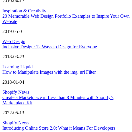
2019-04-17
Inspiration & Creativity
20 Memorable Web Design Portfolio Examples to Inspire Your Own
Website
2019-05-01
Web Design
Inclusive Design: 12 Ways to Design for Everyone
2018-03-23
Learning Liquid
How to Manipulate Images with the img_url Filter
2018-01-04
Shopify News
Create a Marketplace in Less than 8 Minutes with Shopify’s
Marketplace Kit
2022-05-13
Shopify News
Introducing Online Store 2.0: What it Means For Developers