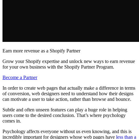
Earn more revenue as a Shopify Partner
Grow your Shopify expertise and unlock new ways to earn revenue
for your own business with the Shopify Partner Program.
Become a Partner
In order to create web pages that actually make a difference in terms
of conversion, web designers need to understand how their designs
can motivate a user to take action, rather than browse and bounce.
Subtle and often unseen features can play a huge role in helping
users come to the desired conclusion. That’s where psychology
comes in.
Psychology affects everyone without us even knowing, and this is
incredibly important for designers whose web pages have
less than a