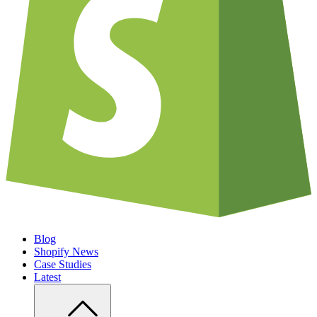
Blog
Shopify News
Case Studies
Latest