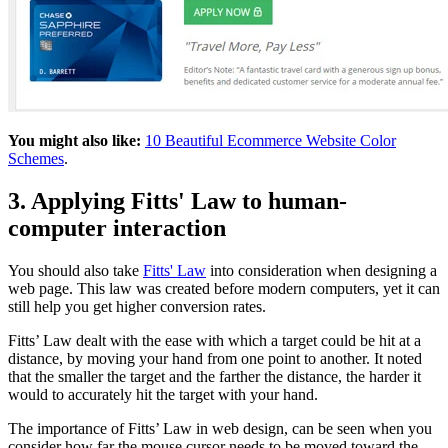
You might also like:
10 Beautiful Ecommerce Website Color
Schemes
.
3. Applying Fitts' Law to human-
computer interaction
You should also take
Fitts' Law
into consideration when designing a
web page. This law was created before modern computers, yet it can
still help you get higher conversion rates.
Fitts’ Law dealt with the ease with which a target could be hit at a
distance, by moving your hand from one point to another. It noted
that the smaller the target and the farther the distance, the harder it
would to accurately hit the target with your hand.
The importance of Fitts’ Law in web design, can be seen when you
consider how far the mouse cursor needs to be moved toward the