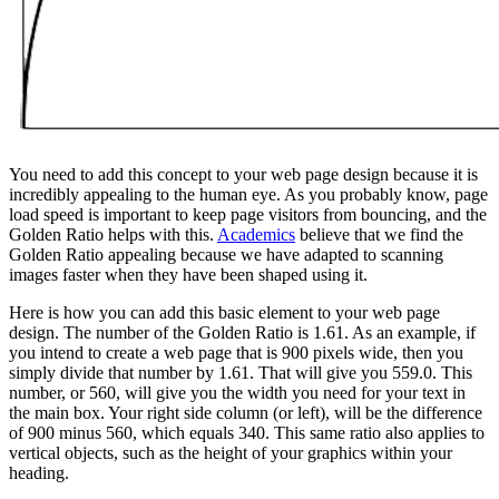
You need to add this concept to your web page design because it is
incredibly appealing to the human eye. As you probably know, page
load speed is important to keep page visitors from bouncing, and the
Golden Ratio helps with this.
Academics
believe that we find the
Golden Ratio appealing because we have adapted to scanning
images faster when they have been shaped using it.
Here is how you can add this basic element to your web page
design. The number of the Golden Ratio is 1.61. As an example, if
you intend to create a web page that is 900 pixels wide, then you
simply divide that number by 1.61. That will give you 559.0. This
number, or 560, will give you the width you need for your text in
the main box. Your right side column (or left), will be the difference
of 900 minus 560, which equals 340. This same ratio also applies to
vertical objects, such as the height of your graphics within your
heading.