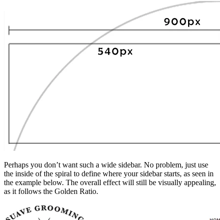
Perhaps you don’t want such a wide sidebar. No problem, just use
the inside of the spiral to define where your sidebar starts, as seen in
the example below. The overall effect will still be visually appealing,
as it follows the Golden Ratio.