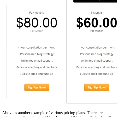
Above is another example of various pricing plans. There are