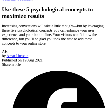
Use these 5 psychological concepts to
maximize results
Increasing conversions will take a little thought—but by leveraging
these five psychological concepts you can enhance your user
experience and your bottom line. Your visitors won’t know the
difference, but you’ll be glad you took the time to add these
concepts to your online store.
AH
by
Amar Hussain
Published on
19 Aug 2021
Share article