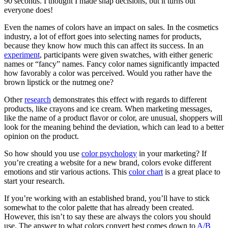
90 seconds. I thought I made snap decisions, but it turns out
everyone does!
Even the names of colors have an impact on sales. In the cosmetics
industry, a lot of effort goes into selecting names for products,
because they know how much this can affect its success. In an
experiment
, participants were given swatches, with either generic
names or “fancy” names. Fancy color names significantly impacted
how favorably a color was perceived. Would you rather have the
brown lipstick or the nutmeg one?
Other
research
demonstrates this effect with regards to different
products, like crayons and ice cream. When marketing messages,
like the name of a product flavor or color, are unusual, shoppers will
look for the meaning behind the deviation, which can lead to a better
opinion on the product.
So how should you use
color psychology
in your marketing? If
you’re creating a website for a new brand, colors evoke different
emotions and stir various actions. This
color chart
is a great place to
start your research.
If you’re working with an established brand, you’ll have to stick
somewhat to the color palette that has already been created.
However, this isn’t to say these are always the colors you should
use. The answer to what colors convert best comes down to
A/B