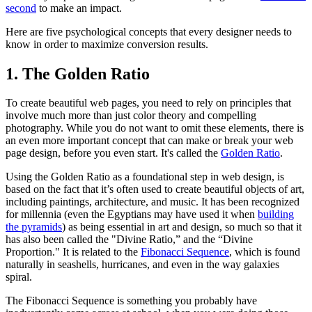
second
to make an impact.
Here are five psychological concepts that every designer needs to
know in order to maximize conversion results.
1. The Golden Ratio
To create beautiful web pages, you need to rely on principles that
involve much more than just color theory and compelling
photography. While you do not want to omit these elements, there is
an even more important concept that can make or break your web
page design, before you even start. It's called the
Golden Ratio
.
Using the Golden Ratio as a foundational step in web design, is
based on the fact that it’s often used to create beautiful objects of art,
including paintings, architecture, and music. It has been recognized
for millennia (even the Egyptians may have used it when
building
the pyramids
) as being essential in art and design, so much so that it
has also been called the "Divine Ratio,” and the “Divine
Proportion." It is related to the
Fibonacci Sequence
, which is found
naturally in seashells, hurricanes, and even in the way galaxies
spiral.
The Fibonacci Sequence is something you probably have