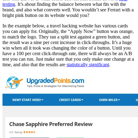
testing
. It’s about finding the balance between what fits with the
brand, and also what converts well. You wouldn’t see Ferrari with a
bright pink button on its website would you?
In the example below, a travel hacking website has various cards
you can apply for. Originally, the “Apply Now” button was orange,
to match the logo. They ran a split test against a green button, and
the result was a nine per cent increase in click-throughs. It’s a huge
win when all it took was changing the color of a button. Until you
have a 100 per cent click-through rate, there will always be an A/B
test you can run. Just make sure that you only make one change at a
time, and also that the results are
statistically significant
.