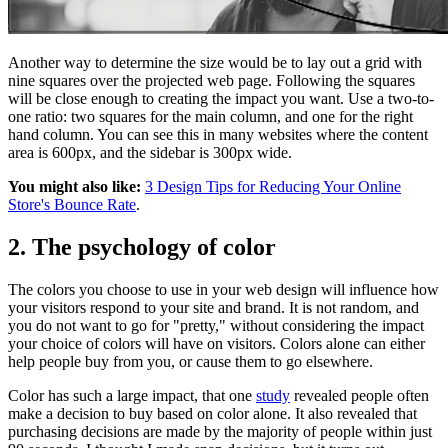
Another way to determine the size would be to lay out a grid with
nine squares over the projected web page. Following the squares
will be close enough to creating the impact you want. Use a two-to-
one ratio: two squares for the main column, and one for the right
hand column. You can see this in many websites where the content
area is 600px, and the sidebar is 300px wide.
You might also like:
3 Design Tips for Reducing Your Online
Store's Bounce Rate
.
2. The psychology of color
The colors you choose to use in your web design will influence how
your visitors respond to your site and brand. It is not random, and
you do not want to go for "pretty," without considering the impact
your choice of colors will have on visitors. Colors alone can either
help people buy from you, or cause them to go elsewhere.
Color has such a large impact, that one
study
revealed people often
make a decision to buy based on color alone. It also revealed that
purchasing decisions are made by the majority of people within just