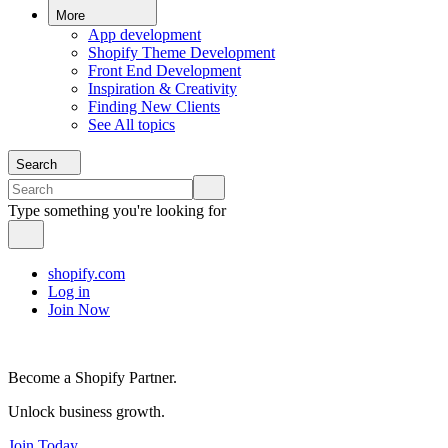
More
App development
Shopify Theme Development
Front End Development
Inspiration & Creativity
Finding New Clients
See All topics
Search
Type something you're looking for
shopify.com
Log in
Join Now
Become a Shopify Partner.
Unlock business growth.
Join Today