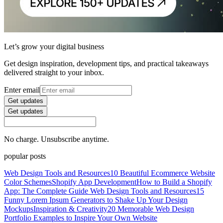
Let’s grow your digital business
Get design inspiration, development tips, and practical takeaways
delivered straight to your inbox.
Enter email
Get updates
Get updates
No charge. Unsubscribe anytime.
popular posts
Web Design Tools and Resources
10 Beautiful Ecommerce Website
Color Schemes
Shopify App Development
How to Build a Shopify
App: The Complete Guide
Web Design Tools and Resources
15
Funny Lorem Ipsum Generators to Shake Up Your Design
Mockups
Inspiration & Creativity
20 Memorable Web Design
Portfolio Examples to Inspire Your Own Website