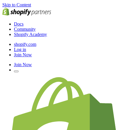
Skip to Content
Docs
Community
Shopify Academy
shopify.com
Log in
Join Now
Join Now