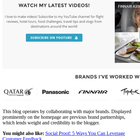
This blog operates by collaborating with major brands. Displayed
prominently on the homepage are previous brand partnerships,
which lends weight and credibility to the blogger.
You might also like:
Social Proof: 5 Ways You Can Leverage
Customer Feedback
.