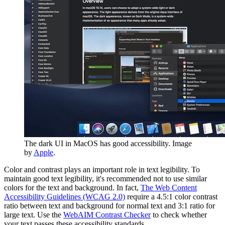
The dark UI in MacOS has good accessibility. Image
by
Apple
.
Color and contrast plays an important role in text legibility. To
maintain good text legibility, it's recommended not to use similar
colors for the text and background. In fact,
The Web Content
Accessibility Guidelines (WCAG 2.0)
require a 4.5:1 color contrast
ratio between text and background for normal text and 3:1 ratio for
large text. Use the
WebAIM Contrast Checker
to check whether
your text passes these accessibility standards.