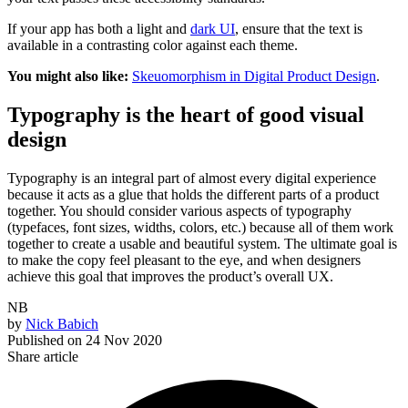
If your app has both a light and
dark UI
, ensure that the text is
available in a contrasting color against each theme.
You might also like:
Skeuomorphism in Digital Product Design
.
Typography is the heart of good visual
design
Typography is an integral part of almost every digital experience
because it acts as a glue that holds the different parts of a product
together. You should consider various aspects of typography
(typefaces, font sizes, widths, colors, etc.) because all of them work
together to create a usable and beautiful system. The ultimate goal is
to make the copy feel pleasant to the eye, and when designers
achieve this goal that improves the product’s overall UX.
NB
by
Nick Babich
Published on
24 Nov 2020
Share article