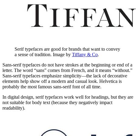
Serif typefaces are good for brands that want to convey
a sense of tradition. Image by
Tiffany & Co
.
Sans-serif typefaces do not have strokes at the beginning or end of a
letter. The word “sans” comes from French, and it means “without.”
Sans-serif typefaces emphasize simplicity—the lack of decorative
elements help show off a modern and casual look. Helvetica is
probably the most famous sans-serif font of all time.
In digital design, serif typefaces work well for headings, but they are
not suitable for body text (because they negatively impact
readability).