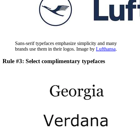
Sans-serif typefaces emphasize simplicity and many
brands use them in their logos. Image by
Lufthansa
.
Rule #3: Select complimentary typefaces