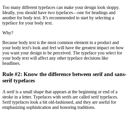
Too many different typefaces can make your design look sloppy.
Ideally, you should have two typefaces—one for headings and
another for body text. It’s recommended to start by selecting a
typeface for your body text.
Why?
Because body text is the most common element in a product and
your body text's look and feel will have the greatest impact on how
you want your design to be perceived. The typeface you select for
your body text will affect any other typeface decisions like
headlines.
Rule #2: Know the difference between serif and sans-
serif typefaces
A serif is a small shape that appears at the beginning or end of a
stroke in a letter. Typefaces with serifs are called serif typefaces.
Serif typefaces look a bit old-fashioned, and they are useful for
emphasizing sophistication and honoring traditions.