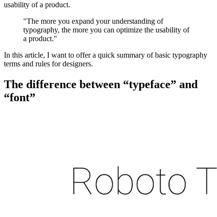
usability of a product.
"The more you expand your understanding of
typography, the more you can optimize the usability of
a product."
In this article, I want to offer a quick summary of basic typography
terms and rules for designers.
The difference between “typeface” and
“font”