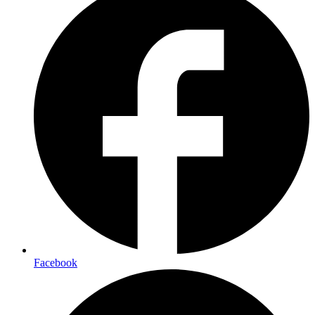
Facebook