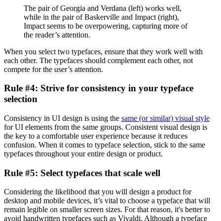
The pair of Georgia and Verdana (left) works well,
while in the pair of Baskerville and Impact (right),
Impact seems to be overpowering, capturing more of
the reader’s attention.
When you select two typefaces, ensure that they work well with
each other. The typefaces should complement each other, not
compete for the user’s attention.
Rule #4: Strive for consistency in your typeface
selection
Consistency in UI design is using the
same (or similar) visual style
for UI elements from the same groups. Consistent visual design is
the key to a comfortable user experience because it reduces
confusion. When it comes to typeface selection, stick to the same
typefaces throughout your entire design or product.
Rule #5: Select typefaces that scale well
Considering the likelihood that you will design a product for
desktop and mobile devices, it’s vital to choose a typeface that will
remain legible on smaller screen sizes. For that reason, it's better to
avoid handwritten typefaces such as Vivaldi. Although a typeface