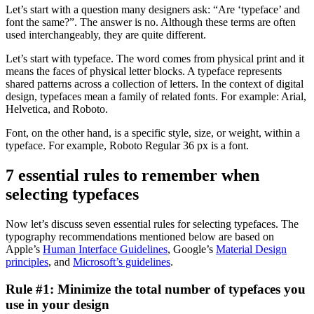
Let’s start with a question many designers ask: “Are ‘typeface’ and
font the same?”. The answer is no. Although these terms are often
used interchangeably, they are quite different.
Let’s start with typeface. The word comes from physical print and it
means the faces of physical letter blocks. A typeface represents
shared patterns across a collection of letters. In the context of digital
design, typefaces mean a family of related fonts. For example: Arial,
Helvetica, and Roboto.
Font, on the other hand, is a specific style, size, or weight, within a
typeface. For example, Roboto Regular 36 px is a font.
7 essential rules to remember when
selecting typefaces
Now let’s discuss seven essential rules for selecting typefaces. The
typography recommendations mentioned below are based on
Apple’s
Human Interface Guidelines
, Google’s
Material Design
principles
, and
Microsoft’s guidelines
.
Rule #1: Minimize the total number of typefaces you
use in your design