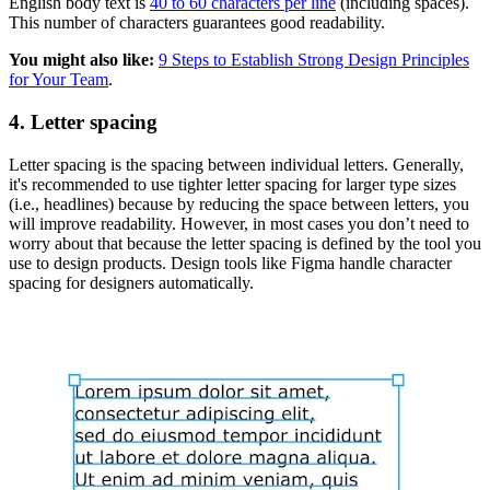
English body text is
40 to 60 characters per line
(including spaces).
This number of characters guarantees good readability.
You might also like:
9 Steps to Establish Strong Design Principles
for Your Team
.
4. Letter spacing
Letter spacing is the spacing between individual letters. Generally,
it's recommended to use tighter letter spacing for larger type sizes
(i.e., headlines) because by reducing the space between letters, you
will improve readability. However, in most cases you don’t need to
worry about that because the letter spacing is defined by the tool you
use to design products. Design tools like Figma handle character
spacing for designers automatically.