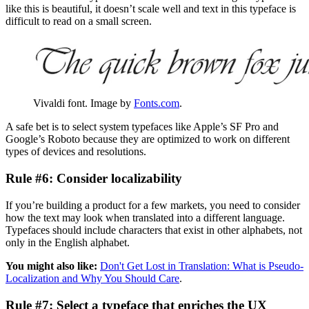
like this is beautiful, it doesn’t scale well and text in this typeface is
difficult to read on a small screen.
Vivaldi font. Image by
Fonts.com
.
A safe bet is to select system typefaces like Apple’s SF Pro and
Google’s Roboto because they are optimized to work on different
types of devices and resolutions.
Rule #6: Consider localizability
If you’re building a product for a few markets, you need to consider
how the text may look when translated into a different language.
Typefaces should include characters that exist in other alphabets, not
only in the English alphabet.
You might also like:
Don't Get Lost in Translation: What is Pseudo-
Localization and Why You Should Care
.
Rule #7: Select a typeface that enriches the UX