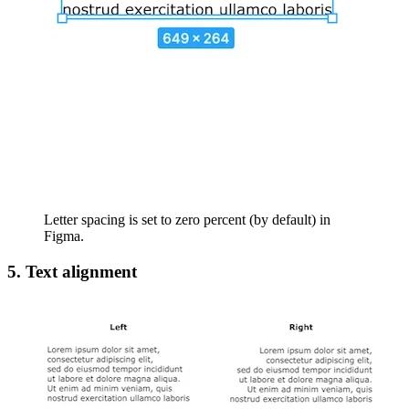
Letter spacing is set to zero percent (by default) in
Figma.
5. Text alignment