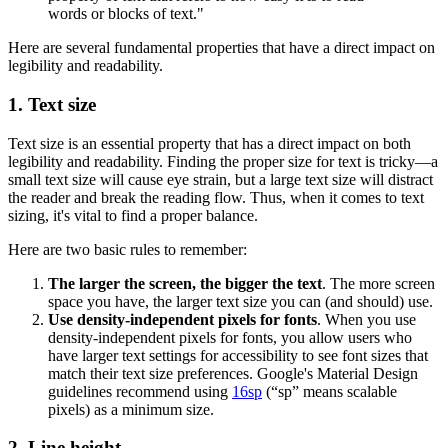
words or blocks of text."
Here are several fundamental properties that have a direct impact on
legibility and readability.
1. Text size
Text size is an essential property that has a direct impact on both
legibility and readability. Finding the proper size for text is tricky—a
small text size will cause eye strain, but a large text size will distract
the reader and break the reading flow. Thus, when it comes to text
sizing, it's vital to find a proper balance.
Here are two basic rules to remember:
The larger the screen, the bigger the text
. The more screen
space you have, the larger text size you can (and should) use.
Use density-independent pixels for fonts
. When you use
density-independent pixels for fonts, you allow users who
have larger text settings for accessibility to see font sizes that
match their text size preferences. Google's Material Design
guidelines recommend using
16sp
(“sp” means scalable
pixels) as a minimum size.
2. Line height