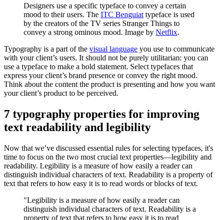
Designers use a specific typeface to convey a certain
mood to their users. The
ITC Benguiat
typeface is used
by the creators of the TV series Stranger Things to
convey a strong ominous mood. Image by
Netflix
.
Typography is a part of the
visual language
you use to communicate
with your client’s users. It should not be purely utilitarian: you can
use a typeface to make a bold statement. Select typefaces that
express your client’s brand presence or convey the right mood.
Think about the content the product is presenting and how you want
your client’s product to be perceived.
7 typography properties for improving
text readability and legibility
Now that we’ve discussed essential rules for selecting typefaces, it's
time to focus on the two most crucial text properties—legibility and
readability. Legibility is a measure of how easily a reader can
distinguish individual characters of text. Readability is a property of
text that refers to how easy it is to read words or blocks of text.
"Legibility is a measure of how easily a reader can
distinguish individual characters of text. Readability is a
property of text that refers to how easy it is to read