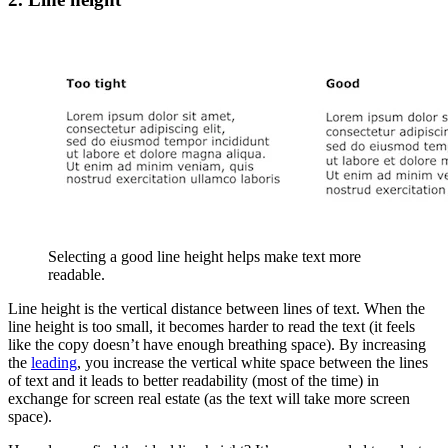
Selecting a good line height helps make text more
readable.
Line height is the vertical distance between lines of text. When the
line height is too small, it becomes harder to read the text (it feels
like the copy doesn’t have enough breathing space). By increasing
the
leading
, you increase the vertical white space between the lines
of text and it leads to better readability (most of the time) in
exchange for screen real estate (as the text will take more screen
space).