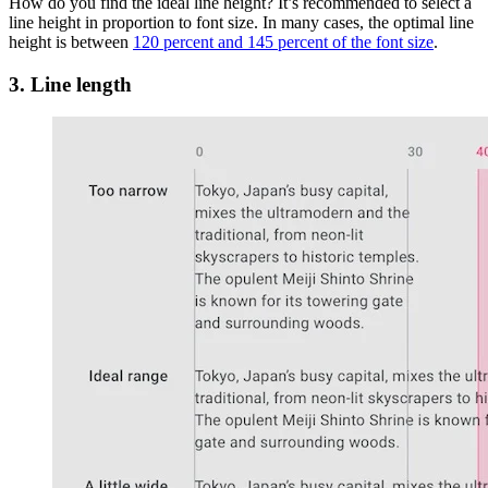
How do you find the ideal line height? It’s recommended to select a
line height in proportion to font size. In many cases, the optimal line
height is between
120 percent and 145 percent of the font size
.
3. Line length