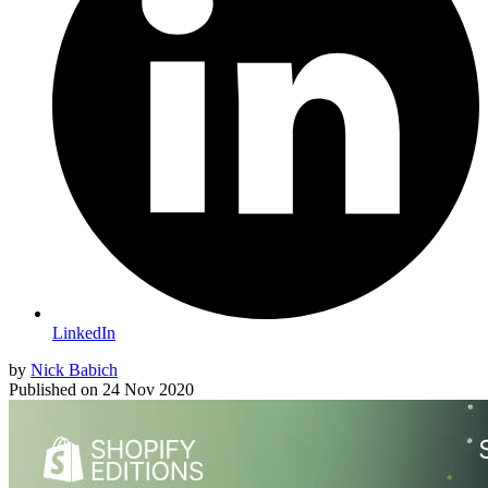
LinkedIn
by
Nick Babich
Published on
24 Nov 2020