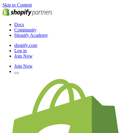
Skip to Content
Docs
Community
Shopify Academy
shopify.com
Log in
Join Now
Join Now