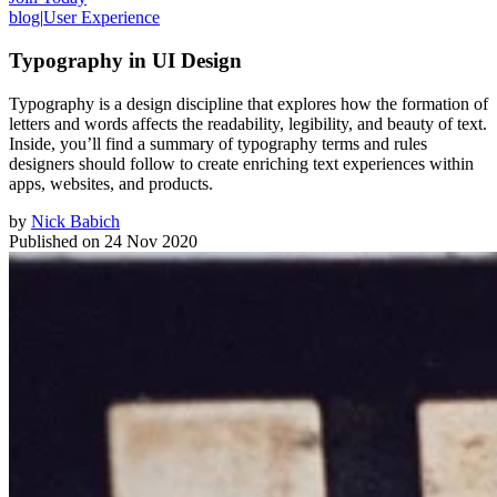
blog
|
User Experience
Typography in UI Design
Typography is a design discipline that explores how the formation of
letters and words affects the readability, legibility, and beauty of text.
Inside, you’ll find a summary of typography terms and rules
designers should follow to create enriching text experiences within
apps, websites, and products.
by
Nick Babich
Published on
24 Nov 2020