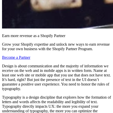
Earn more revenue as a Shopify Partner
Grow your Shopify expertise and unlock new ways to earn revenue
for your own business with the Shopify Partner Program.
Become a Partner
Design is about communication and the majority of information we
receive on the web and in mobile apps is in written form. Name at
least one web site or mobile app that you use that does not have text.
It’s hard, right? But just the presence of text in the UI doesn’t
guarantee a positive user experience. You need to honor the rules of
typography.
Typography is a design discipline that explores how the formation of
letters and words affects the readability and legibility of text.
Typography directly impacts UX: the more you expand your
understanding of typography, the more you can optimize the