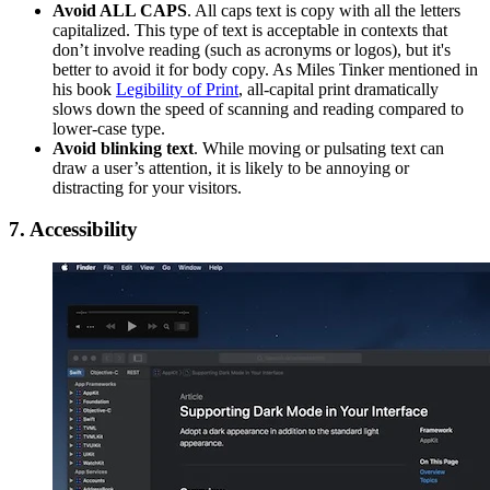
Avoid ALL CAPS
. All caps text is copy with all the letters
cap­i­tal­ized. This type of text is acceptable in contexts that
don’t involve reading (such as acronyms or logos), but it's
better to avoid it for body copy. As Miles Tinker mentioned in
his book
Legibility of Print
, all-capital print dramatically
slows down the speed of scanning and reading compared to
lower-case type.
Avoid blinking text
. While moving or pulsating text can
draw a user’s attention, it is likely to be annoying or
distracting for your visitors.
7. Accessibility