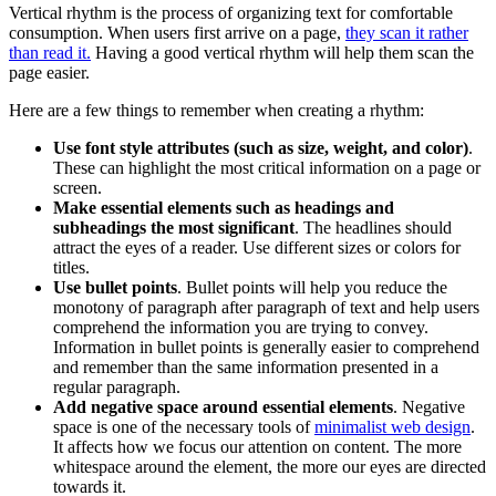
Vertical rhythm is the process of organizing text for comfortable
consumption. When users first arrive on a page,
they scan it rather
than read it.
Having a good vertical rhythm will help them scan the
page easier.
Here are a few things to remember when creating a rhythm:
Use font style attributes (such as
size
, weight, and
color
)
.
These can highlight the most critical information on a page or
screen.
Make essential elements such as headings and
subheadings the most significant
. The headlines should
attract the eyes of a reader. Use different sizes or colors for
titles.
Use bullet points
. Bullet points will help you reduce the
monotony of paragraph after paragraph of text and help users
comprehend the information you are trying to convey.
Information in bullet points is generally easier to comprehend
and remember than the same information presented in a
regular paragraph.
Add negative space around essential elements
. Negative
space is one of the necessary tools of
minimalist web design
.
It affects how we focus our attention on content. The more
whitespace around the element, the more our eyes are directed
towards it.