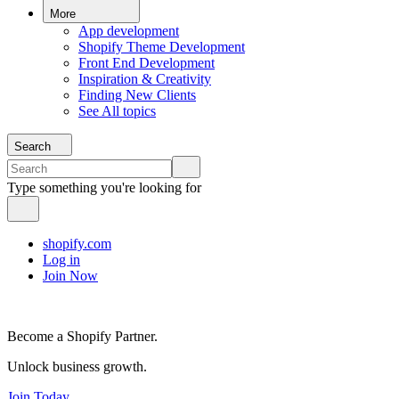
More
App development
Shopify Theme Development
Front End Development
Inspiration & Creativity
Finding New Clients
See All topics
Search
Type something you're looking for
shopify.com
Log in
Join Now
Become a Shopify Partner.
Unlock business growth.
Join Today