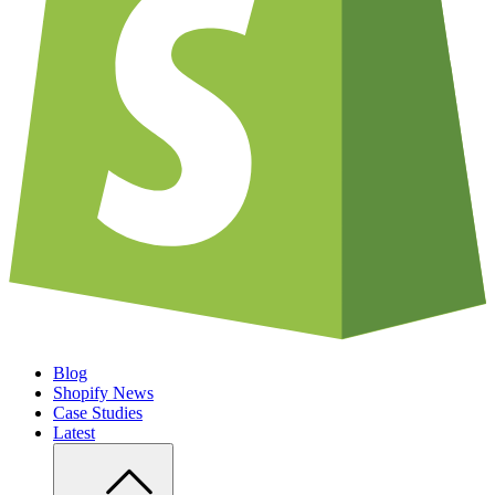
Blog
Shopify News
Case Studies
Latest