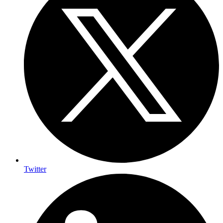
Twitter