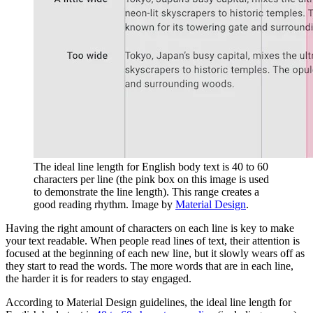
The ideal line length for English body text is 40 to 60
characters per line (the pink box on this image is used
to demonstrate the line length). This range creates a
good reading rhythm. Image by
Material Design
.
Having the right amount of characters on each line is key to make
your text readable. When people read lines of text, their attention is
focused at the beginning of each new line, but it slowly wears off as
they start to read the words. The more words that are in each line,
the harder it is for readers to stay engaged.
According to Material Design guidelines, the ideal line length for