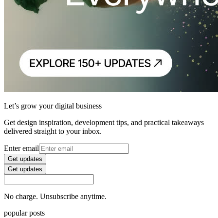
Let’s grow your digital business
Get design inspiration, development tips, and practical takeaways
delivered straight to your inbox.
Enter email
Get updates
Get updates
No charge. Unsubscribe anytime.
popular posts