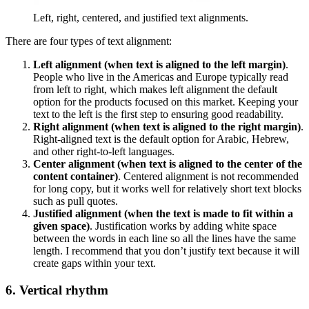
Left, right, centered, and justified text alignments.
There are four types of text alignment:
Left alignment (when text is aligned to the left margin)
.
People who live in the Americas and Europe typically read
from left to right, which makes left alignment the default
option for the products focused on this market. Keeping your
text to the left is the first step to ensuring good readability.
Right alignment (when text is aligned to the right margin)
.
Right-aligned text is the default option for Arabic, Hebrew,
and other right-to-left languages.
Center alignment (when text is aligned to the center of the
content container)
. Centered alignment is not recommended
for long copy, but it works well for relatively short text blocks
such as pull quotes.
Justified alignment (when the text is made to fit within a
given space)
. Justification works by adding white space
between the words in each line so all the lines have the same
length. I recommend that you don’t justify text because it will
create gaps within your text.
6. Vertical rhythm