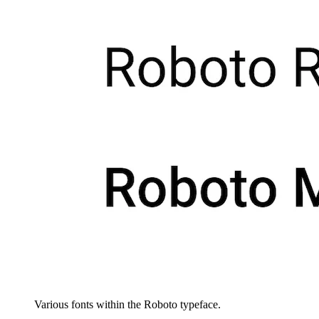
Various fonts within the Roboto typeface.