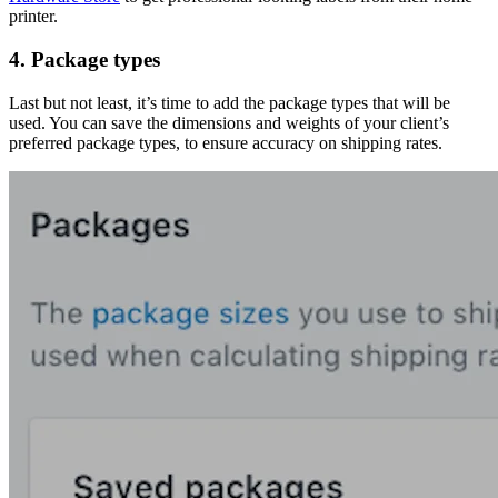
printer.
4. Package types
Last but not least, it’s time to add the package types that will be
used. You can save the dimensions and weights of your client’s
preferred package types, to ensure accuracy on shipping rates.