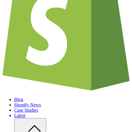
Blog
Shopify News
Case Studies
Latest