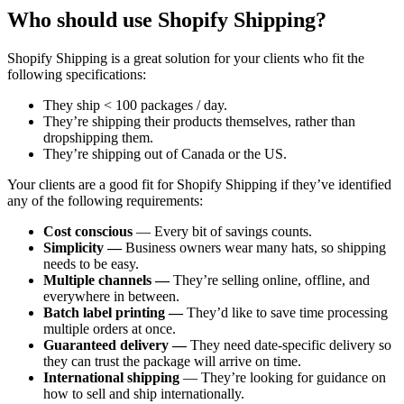
Who should use Shopify Shipping?
Shopify Shipping is a great solution for your clients who fit the
following specifications:
They ship < 100 packages / day.
They’re shipping their products themselves, rather than
dropshipping them.
They’re shipping out of Canada or the US.
Your clients are a good fit for Shopify Shipping if they’ve identified
any of the following requirements:
Cost conscious
— Every bit of savings counts.
Simplicity —
Business owners wear many hats, so shipping
needs to be easy.
Multiple channels —
They’re selling online, offline, and
everywhere in between.
Batch label printing —
They’d like to save time processing
multiple orders at once.
Guaranteed delivery —
They need date-specific delivery so
they can trust the package will arrive on time.
International shipping
— They’re looking for guidance on
how to sell and ship internationally.