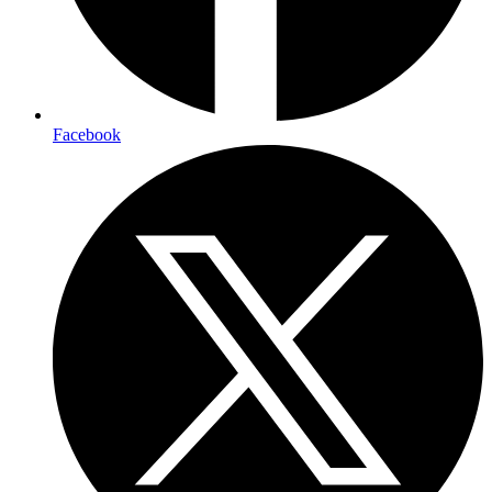
Facebook