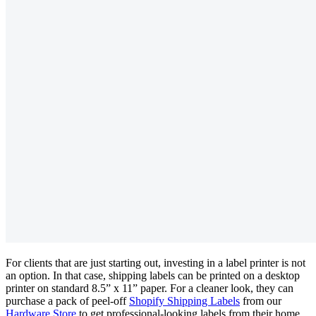
For clients that are just starting out, investing in a label printer is not
an option. In that case, shipping labels can be printed on a desktop
printer on standard 8.5” x 11” paper. For a cleaner look, they can
purchase a pack of peel-off
Shopify Shipping Labels
from our
Hardware Store
to get professional-looking labels from their home