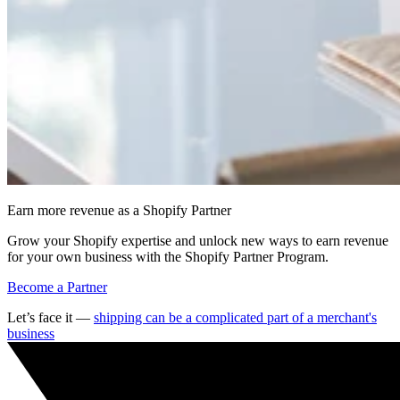
Earn more revenue as a Shopify Partner
Grow your Shopify expertise and unlock new ways to earn revenue
for your own business with the Shopify Partner Program.
Become a Partner
Let’s face it —
shipping can be a complicated part of a merchant's
business