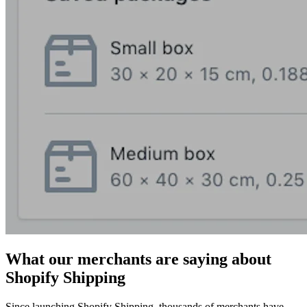
What our merchants are saying about
Shopify Shipping
Since launching Shopify Shipping, thousands of merchants have