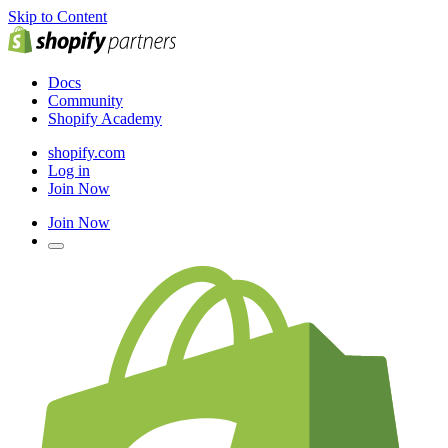
Skip to Content
Docs
Community
Shopify Academy
shopify.com
Log in
Join Now
Join Now