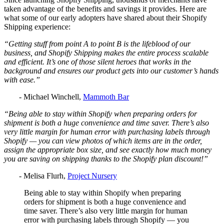
taken advantage of the benefits and savings it provides. Here are
what some of our early adopters have shared about their Shopify
Shipping experience:
“Getting stuff from point A to point B is the lifeblood of our
business, and Shopify Shipping makes the entire process scalable
and efficient. It’s one of those silent heroes that works in the
background and ensures our product gets into our customer’s hands
with ease.”
- Michael Winchell,
Mammoth Bar
“Being able to stay within Shopify when preparing orders for
shipment is both a huge convenience and time saver. There’s also
very little margin for human error with purchasing labels through
Shopify — you can view photos of which items are in the order,
assign the appropriate box size, and see exactly how much money
you are saving on shipping thanks to the Shopify plan discount!”
- Melisa Flurh,
Project Nursery
Being able to stay within Shopify when preparing
orders for shipment is both a huge convenience and
time saver. There’s also very little margin for human
error with purchasing labels through Shopify — you