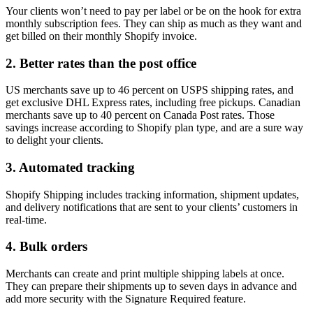
Your clients won’t need to pay per label or be on the hook for extra
monthly subscription fees. They can ship as much as they want and
get billed on their monthly Shopify invoice.
2. Better rates than the post office
US merchants save up to 46 percent on USPS shipping rates, and
get exclusive DHL Express rates, including free pickups. Canadian
merchants save up to 40 percent on Canada Post rates. Those
savings increase according to Shopify plan type, and are a sure way
to delight your clients.
3. Automated tracking
Shopify Shipping includes tracking information, shipment updates,
and delivery notifications that are sent to your clients’ customers in
real-time.
4. Bulk orders
Merchants can create and print multiple shipping labels at once.
They can prepare their shipments up to seven days in advance and
add more security with the Signature Required feature.