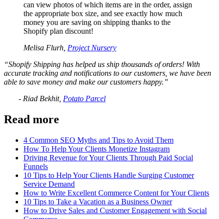
can view photos of which items are in the order, assign
the appropriate box size, and see exactly how much
money you are saving on shipping thanks to the
Shopify plan discount!
Melisa Flurh,
Project Nursery
“Shopify Shipping has helped us ship thousands of orders! With
accurate tracking and notifications to our customers, we have been
able to save money and make our customers happy.”
- Riad Bekhit,
Potato Parcel
Read more
4 Common SEO Myths and Tips to Avoid Them
How To Help Your Clients Monetize Instagram
Driving Revenue for Your Clients Through Paid Social
Funnels
10 Tips to Help Your Clients Handle Surging Customer
Service Demand
How to Write Excellent Commerce Content for Your Clients
10 Tips to Take a Vacation as a Business Owner
How to Drive Sales and Customer Engagement with Social