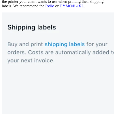
the printer your client wants to use when printing their shipping
labels. We recommend the
Rollo
or
DYMO® 4XL
.