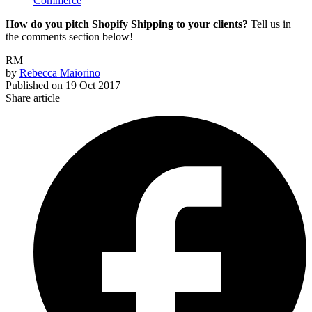
Commerce
How do you pitch Shopify Shipping to your clients?
Tell us in
the comments section below!
RM
by
Rebecca Maiorino
Published on
19 Oct 2017
Share article