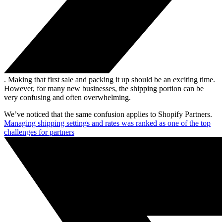
. Making that first sale and packing it up should be an exciting time.
However, for many new businesses, the shipping portion can be
very confusing and often overwhelming.
We’ve noticed that the same confusion applies to Shopify Partners.
Managing shipping settings and rates was ranked as one of the top
challenges for partners