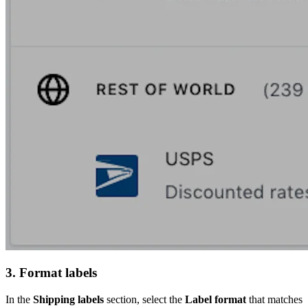
3. Format labels
In the
Shipping labels
section, select the
Label format
that matches