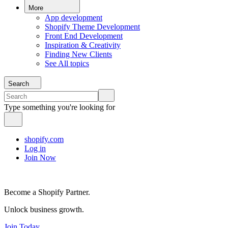
More
App development
Shopify Theme Development
Front End Development
Inspiration & Creativity
Finding New Clients
See All topics
Search
Type something you're looking for
shopify.com
Log in
Join Now
Become a Shopify Partner.
Unlock business growth.
Join Today