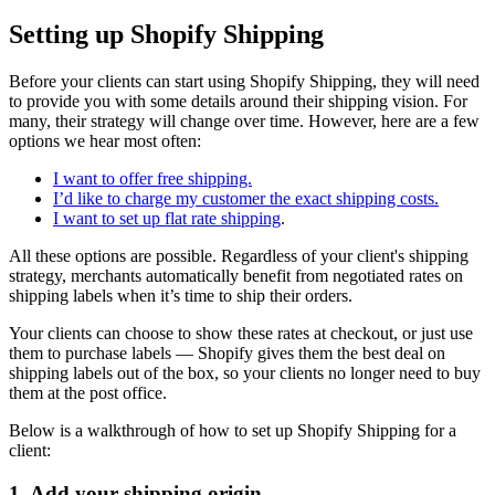
Setting up Shopify Shipping
Before your clients can start using Shopify Shipping, they will need
to provide you with some details around their shipping vision. For
many, their strategy will change over time. However, here are a few
options we hear most often:
I want to offer free shipping.
I’d like to charge my customer the exact shipping costs.
I want to set up flat rate shipping
.
All these options are possible. Regardless of your client's shipping
strategy, merchants automatically benefit from negotiated rates on
shipping labels when it’s time to ship their orders.
Your clients can choose to show these rates at checkout, or just use
them to purchase labels — Shopify gives them the best deal on
shipping labels out of the box, so your clients no longer need to buy
them at the post office.
Below is a walkthrough of how to set up Shopify Shipping for a
client:
1. Add your shipping origin