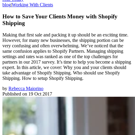
blog
|
Working With Clients
How to Save Your Clients Money with Shopify
Shipping
Making that first sale and packing it up should be an exciting time.
However, for many new businesses, the shipping portion can be
very confusing and often overwhelming. We’ve noticed that the
same confusion applies to Shopify Partners. Managing shipping
settings and rates was ranked as one of the top challenges for
partners in our 2017 survey. It’s time to help you become a shipping
expert. In this article, we cover: Why you and your clients should
take advantage of Shopify Shipping. Who should use Shopify
Shipping. How to setup Shopify Shipping.
by
Rebecca Maiorino
Published on
19 Oct 2017