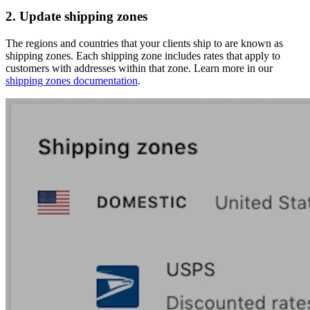
2. Update shipping zones
The regions and countries that your clients ship to are known as
shipping zones. Each shipping zone includes rates that apply to
customers with addresses within that zone. Learn more in our
shipping zones documentation
.