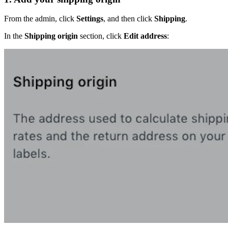
From the admin, click
Settings
, and then click
Shipping
.
In the
Shipping origin
section, click
Edit address
: