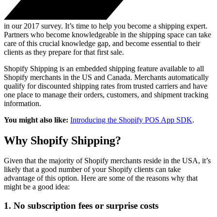
in our 2017 survey. It’s time to help you become a shipping expert.
Partners who become knowledgeable in the shipping space can take
care of this crucial knowledge gap, and become essential to their
clients as they prepare for that first sale.
Shopify Shipping is an embedded shipping feature available to all
Shopify merchants in the US and Canada. Merchants automatically
qualify for discounted shipping rates from trusted carriers and have
one place to manage their orders, customers, and shipment tracking
information.
You might also like:
Introducing the Shopify POS App SDK
.
Why Shopify Shipping?
Given that the majority of Shopify merchants reside in the USA, it’s
likely that a good number of your Shopify clients can take
advantage of this option. Here are some of the reasons why that
might be a good idea:
1. No subscription fees or surprise costs