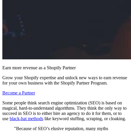
Earn more revenue as a Shopify Partner
Grow your Shopify expertise and unlock new ways to earn revenue
for your own business with the Shopify Partner Program.
Become a Partner
Some people think search engine optimization (SEO) is based on
magical, hard-to-understand algorithms. They think the only way to
succeed in SEO is to either hire an agency to do it for them, or to
use
black-hat methods
like keyword stuffing, scraping, or cloaking.
"Because of SEO’s elusive reputation, many myths