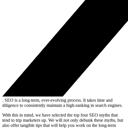
. SEO is a long-term, ever-evolving process. It takes time and
diligence to consistently maintain a high-ranking in search engines.
With this in mind, we have selected the top four SEO myths that
tend to trip marketers up. We will not only debunk these myths, but
also offer tangible tips that will help you work on the long-term