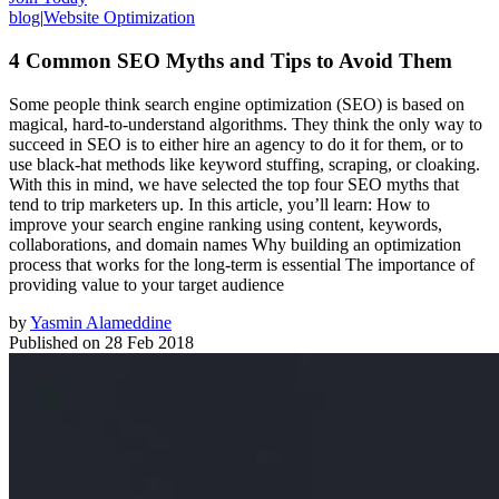
blog
|
Website Optimization
4 Common SEO Myths and Tips to Avoid Them
Some people think search engine optimization (SEO) is based on
magical, hard-to-understand algorithms. They think the only way to
succeed in SEO is to either hire an agency to do it for them, or to
use black-hat methods like keyword stuffing, scraping, or cloaking.
With this in mind, we have selected the top four SEO myths that
tend to trip marketers up. In this article, you’ll learn: How to
improve your search engine ranking using content, keywords,
collaborations, and domain names Why building an optimization
process that works for the long-term is essential The importance of
providing value to your target audience
by
Yasmin Alameddine
Published on
28 Feb 2018