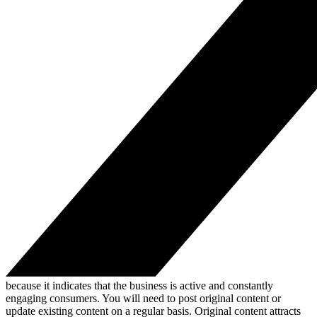
because it indicates that the business is active and constantly
engaging consumers. You will need to post original content or
update existing content on a regular basis. Original content attracts