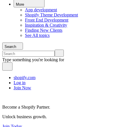
More
App development
Shopify Theme Development
Front End Development
Inspiration & Creativity
Finding New Clients
See All topics
Search
Type something you're looking for
shopify.com
Log in
Join Now
Become a Shopify Partner.
Unlock business growth.
Join Today