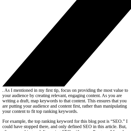
. As I mentioned in my first tip, focus on providing the most value to
your audience by creating relevant, engaging content. As you are
writing a draft, map keywords to that content. This ensures that you
are putting your audience and content first, rather than manipulating
your content to fit top ranking keywords.
For example, the top ranking keyword for this blog post is “SEO.” I
could have stopped there, and only defined SEO in this article. But,