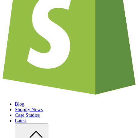
Blog
Shopify News
Case Studies
Latest