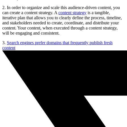
2. In order to organize and scale this audience-driven content, you
can create a content strategy. A
content strategy
is a tangible,
iterative plan that allows you to clearly define the process, timeline,
and stakeholders needed to create, coordinate, and distribute your
content. Your content, when executed through a content strategy,
will be engaging and consistent.
3.
Search engines prefer domains that frequently publish fresh
content