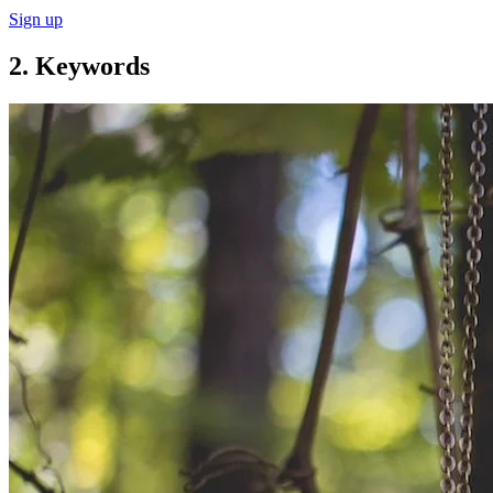
Sign up
2. Keywords