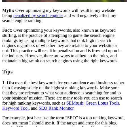
Myth:
Over-optimizing my keywords will result in my website
being
penalized by search engines
and will negatively affect my
search engine ranking.
Fact:
Over-optimizing your keywords, also known as keyword
stuffing, is the practice of attempting to game the search engine
rankings by using multiple keywords that rank high in search
engines regardless of whether they are related to your website or
not. This practice will result in penalization and is frowned upon in
the industry. However, there are ways to adhere to the rules, and
maintain a high-rank on search engines using the right keywords.
Tips
1. Discover the best keywords for your audience and business rather
than focusing solely on the highest ranking keywords. Make sure
that they are relevant to what your audience is searching for and to
your business’ mission. There are many tools you can use to search
for high ranking keywords, such as
SEMrush
,
Green Lotus Tools
,
Keyword Tool
, and
SEO Rank Monitor
.
For example, just because the term “SEO” is a top ranking keyword,
does not mean I should use it. If the target audience for this blog