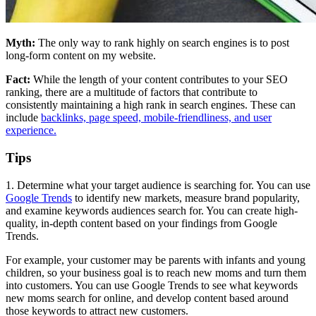
Myth:
The only way to rank highly on search engines is to post
long-form content on my website.
Fact:
While the length of your content contributes to your SEO
ranking, there are a multitude of factors that contribute to
consistently maintaining a high rank in search engines. These can
include
backlinks, page speed, mobile-friendliness, and user
experience.
Tips
1. Determine what your target audience is searching for. You can use
Google Trends
to identify new markets, measure brand popularity,
and examine keywords audiences search for. You can create high-
quality, in-depth content based on your findings from Google
Trends.
For example, your customer may be parents with infants and young
children, so your business goal is to reach new moms and turn them
into customers. You can use Google Trends to see what keywords
new moms search for online, and develop content based around
those keywords to attract new customers.