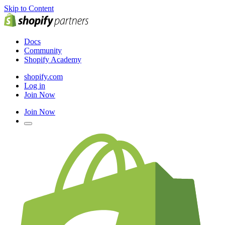
Skip to Content
Docs
Community
Shopify Academy
shopify.com
Log in
Join Now
Join Now