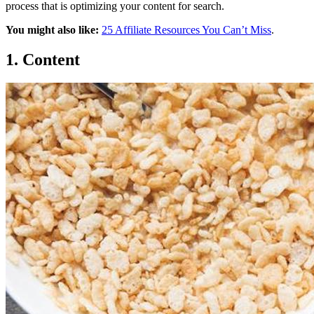
process that is optimizing your content for search.
You might also like:
25 Affiliate Resources You Can’t Miss
.
1. Content