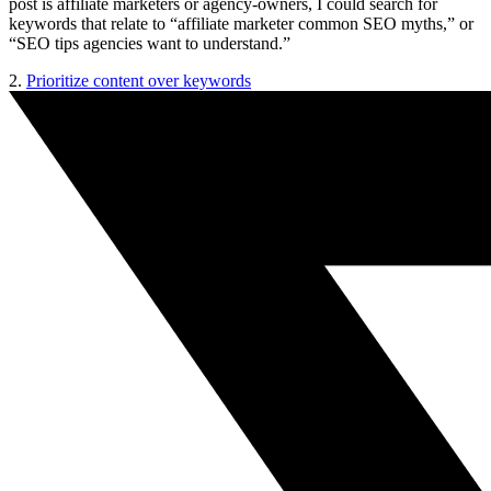
post is affiliate marketers or agency-owners, I could search for
keywords that relate to “affiliate marketer common SEO myths,” or
“SEO tips agencies want to understand.”
2.
Prioritize content over keywords