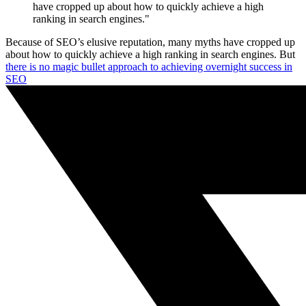
have cropped up about how to quickly achieve a high
ranking in search engines."
Because of SEO’s elusive reputation, many myths have cropped up
about how to quickly achieve a high ranking in search engines. But
there is no magic bullet approach to achieving overnight success in
SEO