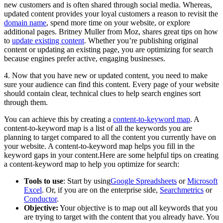
new customers and is often shared through social media. Whereas,
updated content provides your loyal customers a reason to revisit the
domain name
, spend more time on your website, or explore
additional pages. Britney Muller from Moz, shares great tips on how
to
update existing content
. Whether you’re publishing original
content or updating an existing page, you are optimizing for search
because engines prefer active, engaging businesses.
4. Now that you have new or updated content, you need to make
sure your audience can find this content. Every page of your website
should contain clear, technical clues to help search engines sort
through them.
You can achieve this by creating a
content-to-keyword map
. A
content-to-keyword map is a list of all the keywords you are
planning to target compared to all the content you currently have on
your website. A content-to-keyword map helps you fill in the
keyword gaps in your content.Here are some helpful tips on creating
a content-keyword map to help you optimize for search:
Tools to use
: Start by using
Google Spreadsheets
or
Microsoft
Excel
. Or, if you are on the enterprise side,
Searchmetrics
or
Conductor
.
Objective:
Your objective is to map out all keywords that you
are trying to target with the content that you already have. You