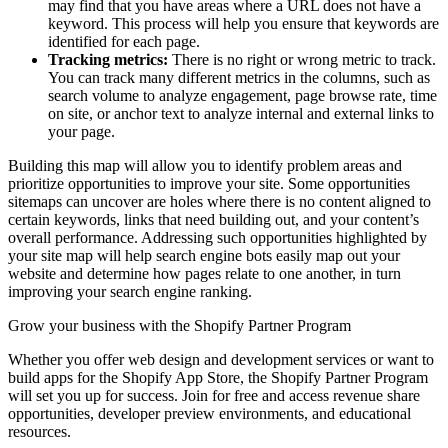
may find that you have areas where a URL does not have a
keyword. This process will help you ensure that keywords are
identified for each page.
Tracking metrics:
There is no right or wrong metric to track.
You can track many different metrics in the columns, such as
search volume to analyze engagement, page browse rate, time
on site, or anchor text to analyze internal and external links to
your page.
Building this map will allow you to identify problem areas and
prioritize opportunities to improve your site. Some opportunities
sitemaps can uncover are holes where there is no content aligned to
certain keywords, links that need building out, and your content’s
overall performance. Addressing such opportunities highlighted by
your site map will help search engine bots easily map out your
website and determine how pages relate to one another, in turn
improving your search engine ranking.
Grow your business with the Shopify Partner Program
Whether you offer web design and development services or want to
build apps for the Shopify App Store, the Shopify Partner Program
will set you up for success. Join for free and access revenue share
opportunities, developer preview environments, and educational
resources.