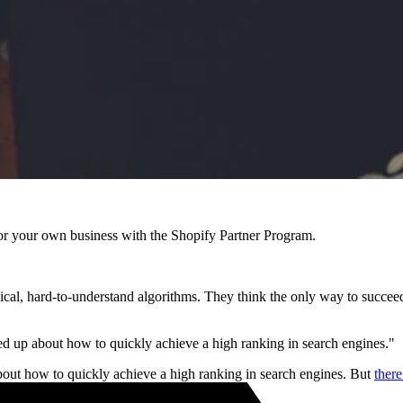
r your own business with the Shopify Partner Program.
l, hard-to-understand algorithms. They think the only way to succeed i
 up about how to quickly achieve a high ranking in search engines."
out how to quickly achieve a high ranking in search engines. But
ther