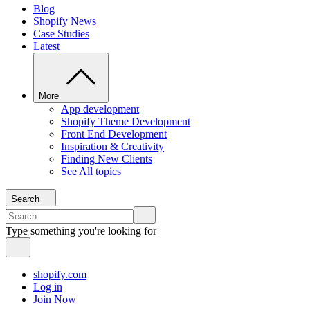
Blog
Shopify News
Case Studies
Latest
More
App development
Shopify Theme Development
Front End Development
Inspiration & Creativity
Finding New Clients
See All topics
Search
Type something you're looking for
shopify.com
Log in
Join Now