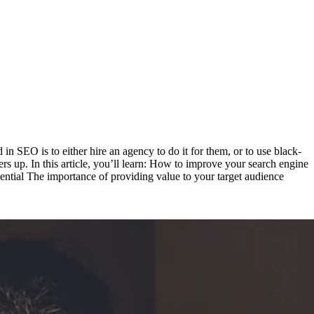
 SEO is to either hire an agency to do it for them, or to use black-
rs up. In this article, you’ll learn: How to improve your search engine
ential The importance of providing value to your target audience