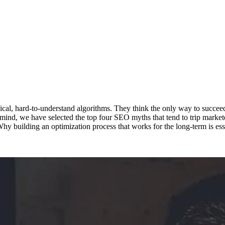
l, hard-to-understand algorithms. They think the only way to succeed in
 mind, we have selected the top four SEO myths that tend to trip markete
y building an optimization process that works for the long-term is ess