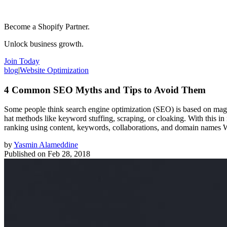
Become a Shopify Partner.
Unlock business growth.
Join Today
blog
|
Website Optimization
4 Common SEO Myths and Tips to Avoid Them
Some people think search engine optimization (SEO) is based on magica
hat methods like keyword stuffing, scraping, or cloaking. With this in
ranking using content, keywords, collaborations, and domain names Wh
by
Yasmin Alameddine
Published on
Feb 28, 2018