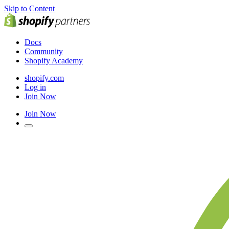
Skip to Content
Docs
Community
Shopify Academy
shopify.com
Log in
Join Now
Join Now