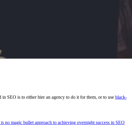
n SEO is to either hire an agency to do it for them, or to use
black-
e is no magic bullet approach to achieving overnight success in SEO