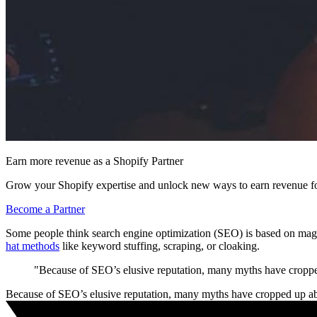
Earn more revenue as a Shopify Partner
Grow your Shopify expertise and unlock new ways to earn revenue fo
Become a Partner
Some people think search engine optimization (SEO) is based on magica
hat methods
like keyword stuffing, scraping, or cloaking.
"Because of SEO’s elusive reputation, many myths have cropped
Because of SEO’s elusive reputation, many myths have cropped up ab