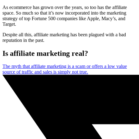
As ecommerce has grown over the years, so too has the affiliate
space. So much so that it’s now incorporated into the marketing
strategy of top Fortune 500 companies like Apple, Macy’s, and
Target.
Despite all this, affiliate marketing has been plagued with a bad
reputation in the past.
Is affiliate marketing real?
The myth that affiliate marketing is a scam or offers a low value
source of traffic and sales is simply not true.