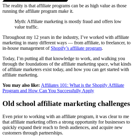
The reality is that affiliate programs can be as high value as those
running the affiliate program make it.
Myth: Affiliate marketing is mostly fraud and offers low
value traffic.
Throughout my 12 years in the industry, I’ve worked with affiliate
marketing in many different ways — from affiliate, to freelancer, to
in-house management of
Shopify’s affiliate program
.
Today, I’m putting all that knowledge to work, and walking you
through the foundations of the affiliate marketing space, what kinds
of affiliate marketers exist today, and how you can get started with
affiliate marketing.
You may also like:
Affiliates 101: What is the Shopify Affiliate
Program and How Can You Successfully Apply
Old school affiliate marketing challenges
Even prior to working with an affiliate program, it was clear to me
that affiliate marketing offers a strong opportunity for businesses to
quickly expand their reach to fresh audiences, and acquire new
customers through partnerships.