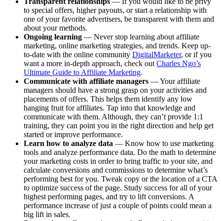
Transparent relationships
— If you would like to be privy
to special offers, higher payouts, or start a relationship with
one of your favorite advertisers, be transparent with them and
about your methods.
Ongoing learning
— Never stop learning about affiliate
marketing, online marketing strategies, and trends. Keep up-
to-date with the online community
DigitalMarketer
, or if you
want a more in-depth approach, check out
Charles Ngo’s
Ultimate Guide to Affiliate Marketing
.
Communicate with affiliate managers
— Your affiliate
managers should have a strong grasp on your activities and
placements of offers. This helps them identify any low
hanging fruit for affiliates. Tap into that knowledge and
communicate with them. Although, they can’t provide 1:1
training, they can point you in the right direction and help get
started or improve performance.
Learn how to analyze data
— Know how to use marketing
tools and analyze performance data. Do the math to determine
your marketing costs in order to bring traffic to your site, and
calculate conversions and commissions to determine what’s
performing best for you. Tweak copy or the location of a CTA
to optimize success of the page. Study success for all of your
highest performing pages, and try to lift conversions. A
performance increase of just a couple of points could mean a
big lift in sales.