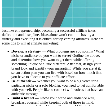
Just like entrepreneurship, becoming a successful affiliate takes
dedication and discipline. Ideas alone won’t cut it — having a
strategy and executing it is critical for top earning affiliates. Here are
some tips to win at affiliate marketing:
Develop a strategy
— What problems are you solving? What
niche or audience do you want to serve? Outline the above,
and determine how you want to get there while offering
something unique or a little different. After that, design your
brand look and identify your messaging. While you are at it,
set an action plan you can live with based on how much time
you have to allocate to your affiliate efforts.
Be authentic
— Whether you want to be a big voice for a
particular niche or a solo blogger, you need to get comfortable
with yourself. People like to connect with voices that have an
authentic message.
Build a brand
— Know your brand and audience well,
broadcast yourself while keeping both of those in mind.