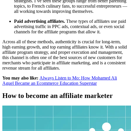
strategists. I’ve seen these groups range from better parenting
topics, to French culinary fans, to successful entrepreneurs —
all working towards improving themselves.
Paid advertising affiliates.
These types of affiliates use paid
advertising traffic in PPC ads, contextual ads, or even social
channels for the affiliate programs that allow it.
Across all of these methods, authenticity is crucial for long-term,
high earning growth, and top earning affiliates know it. With a solid
affiliate program strategy, and proper execution and management,
this channel is often one of the best sources of new customers for
merchants who participate in affiliate marketing, and is a consistent
revenue stream for all affiliates.
You may also like:
Always Listen to Mo: How Mohamed Ali
Aguel Became an Ecommerce Education Superstar
How to become an affiliate marketer