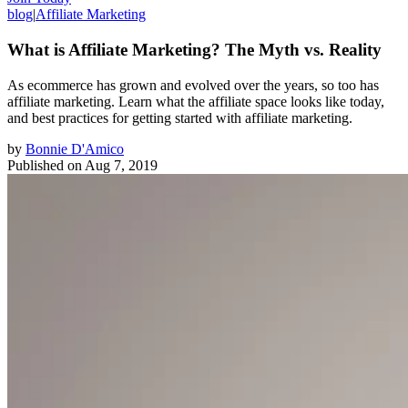
blog
|
Affiliate Marketing
What is Affiliate Marketing? The Myth vs. Reality
As ecommerce has grown and evolved over the years, so too has
affiliate marketing. Learn what the affiliate space looks like today,
and best practices for getting started with affiliate marketing.
by
Bonnie D'Amico
Published on
Aug 7, 2019