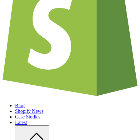
Blog
Shopify News
Case Studies
Latest