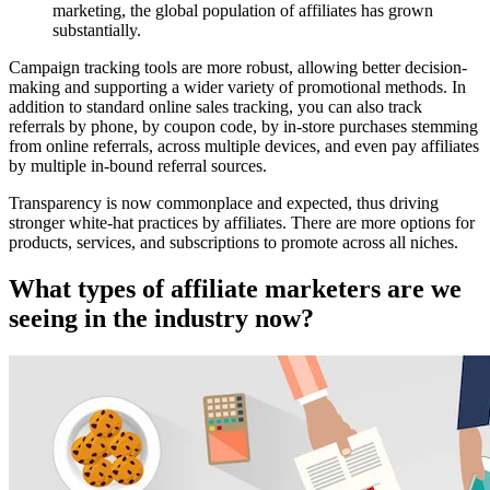
marketing, the global population of affiliates has grown
substantially.
Campaign tracking tools are more robust, allowing better decision-
making and supporting a wider variety of promotional methods. In
addition to standard online sales tracking, you can also track
referrals by phone, by coupon code, by in-store purchases stemming
from online referrals, across multiple devices, and even pay affiliates
by multiple in-bound referral sources.
Transparency is now commonplace and expected, thus driving
stronger white-hat practices by affiliates. There are more options for
products, services, and subscriptions to promote across all niches.
What types of affiliate marketers are we
seeing in the industry now?