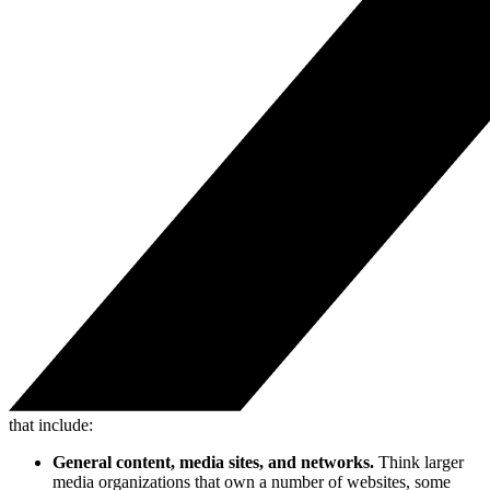
that include:
General content, media sites, and networks.
Think larger
media organizations that own a number of websites, some