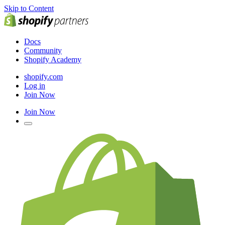
Skip to Content
Docs
Community
Shopify Academy
shopify.com
Log in
Join Now
Join Now