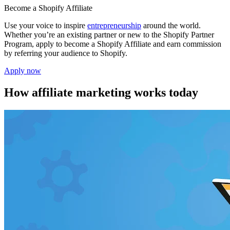
Become a Shopify Affiliate
Use your voice to inspire
entrepreneurship
around the world.
Whether you’re an existing partner or new to the Shopify Partner
Program, apply to become a Shopify Affiliate and earn commission
by referring your audience to Shopify.
Apply now
How affiliate marketing works today