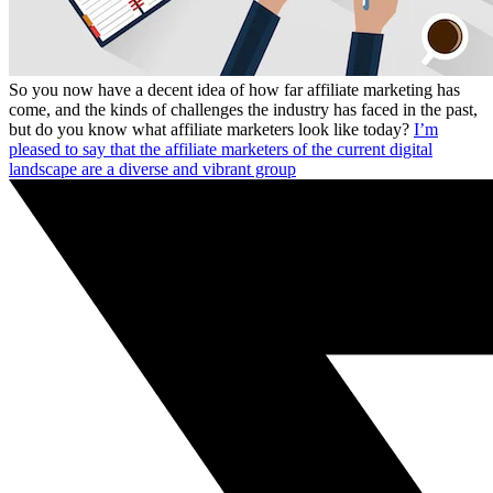
So you now have a decent idea of how far affiliate marketing has
come, and the kinds of challenges the industry has faced in the past,
but do you know what affiliate marketers look like today?
I’m
pleased to say that the affiliate marketers of the current digital
landscape are a diverse and vibrant group