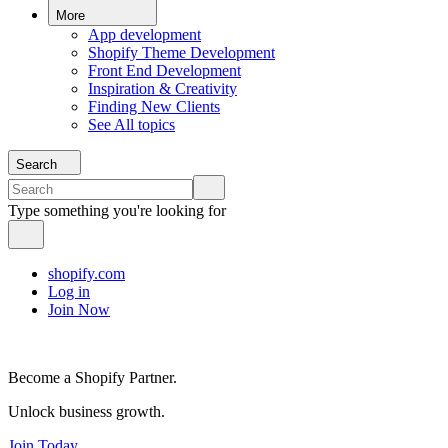
More
App development
Shopify Theme Development
Front End Development
Inspiration & Creativity
Finding New Clients
See All topics
Search
Type something you're looking for
shopify.com
Log in
Join Now
Become a Shopify Partner.
Unlock business growth.
Join Today