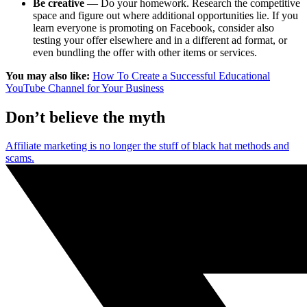
Be creative
— Do your homework. Research the competitive
space and figure out where additional opportunities lie. If you
learn everyone is promoting on Facebook, consider also
testing your offer elsewhere and in a different ad format, or
even bundling the offer with other items or services.
You may also like:
How To Create a Successful Educational
YouTube Channel for Your Business
Don’t believe the myth
Affiliate marketing is no longer the stuff of black hat methods and
scams.