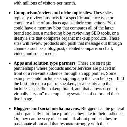
with millions of visitors per month.
Comparison/review and niche topic sites.
These sites
typically review products for a specific audience type or
compare a line of products against their competitors. You
could have a mommy blog that compares all of the large
brand strollers, a marketing blog reviewing SEO tools, or a
lifestyle site that compares organic makeup products. These
sites will review products and push that message out through
channels such as a blog post, detailed comparison chart,
video, and social media.
Apps and solution type partners.
These are strategic
partnerships where products and/or services are placed in
front of a relevant audience through an app partner. Some
examples could include a shopping app that can help you find
the best price on a pair of sneakers, or a beauty app that
includes a specific makeup brand, and that allows users to
virtually “try on” makeup using swatches of color and their
live image.
Bloggers and social media mavens.
Bloggers can be general
and organically introduce products they like to their audience.
Or, they can be very niche and talk about products they’re
passionate about and that resonate strongly with their