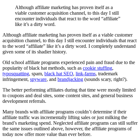
Although affiliate marketing has proven itself as a
viable customer acquisition channel, to this day I still
encounter individuals that react to the word “affiliate”
like it’s a dirty word.
Although affiliate marketing has proven itself as a viable customer
acquisition channel, to this day I still encounter individuals that react
to the word “affiliate” like it’s a dirty word. I completely understand
given some of its shadier history.
Old school affiliate programs experienced pain and fraud due to the
popularity of black hat methods, such as
cookie stuffing
,
typosquatting
, spam,
black hat SEO
,
link-farms
, trademark
infringement,
spyware
, and
brandjacking
(sounds scary, right?).
The better performing affiliates during that time were mostly limited
to coupons and deal sites, some content sites, and general business
development referrals.
Many brands with affiliate programs couldn’t determine if their
affiliate traffic was incrementally lifting sales or just milking the
brand’s marketing spend. Neglected affiliate programs can still suffer
the same issues outlined above, however, the affiliate programs of
today now offer more value than ever before.