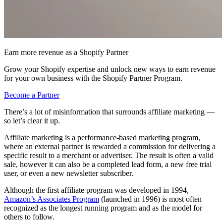
Earn more revenue as a Shopify Partner
Grow your Shopify expertise and unlock new ways to earn revenue
for your own business with the Shopify Partner Program.
Become a Partner
There’s a lot of misinformation that surrounds affiliate marketing —
so let’s clear it up.
Affiliate marketing is a performance-based marketing program,
where an external partner is rewarded a commission for delivering a
specific result to a merchant or advertiser. The result is often a valid
sale, however it can also be a completed lead form, a new free trial
user, or even a new newsletter subscriber.
Although the first affiliate program was developed in 1994,
Amazon’s Associates Program
(launched in 1996) is most often
recognized as the longest running program and as the model for
others to follow.