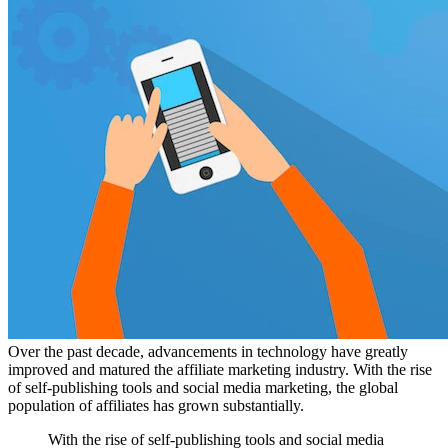
Over the past decade, advancements in technology have greatly
improved and matured the affiliate marketing industry. With the rise
of self-publishing tools and social media marketing, the global
population of affiliates has grown substantially.
With the rise of self-publishing tools and social media