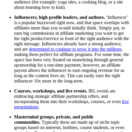
audience (for example: yoga sites, a cooking blog, or a site
about learning how to knit).
Influencers, high profile leaders, and authors.
‘Influencer’
is a popular buzzword right now, and that space overlaps with
affiliates more than you would initially think. Simply put, to
earn big commissions in affiliate marketing you want to get
the right product/service in front of the right audience with the
right message. Influencers already have a strong audience,
and are
determined to continue to grow it into the millions
,
making them perfect for affiliate programs. For some time, the
space has been very fixated on monetizing through general
sponsorship for a one-time payment, however, an affiliate
payout allows the influencer to earn ongoing revenue for as
long as the content lives on. This can easily earn the right
influencer 10x more in the long-term.
Courses, workshops, and live events.
IRL events are
embracing strategic affiliate partnership offers, and
incorporating them into their workshops, courses, or even
live
presentations
.
Mastermind groups, private, and public
communities.
Typically these are made up of niche topic
groups based on interests, hobbies, course students, or even