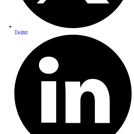
Twitter