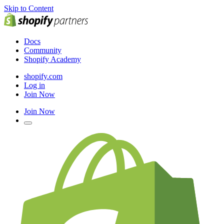
Skip to Content
Docs
Community
Shopify Academy
shopify.com
Log in
Join Now
Join Now