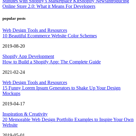
Minutes with Shopify’s Marketplace Kit
Shopify News
Introducing
Online Store 2.0: What it Means For Developers
popular posts
Web Design Tools and Resources
10 Beautiful Ecommerce Website Color Schemes
2019-08-20
Shopify App Development
How to Build a Shopify App: The Complete Guide
2021-02-24
Web Design Tools and Resources
15 Funny Lorem Ipsum Generators to Shake Up Your Design
Mockups
2019-04-17
Inspiration & Creativity
20 Memorable Web Design Portfolio Examples to Inspire Your Own
Website
2019-05-01