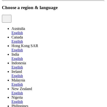
Choose a region & language
Australia
English
Canada
English
Hong Kong SAR
English
India
English
Indonesia
English
Ireland
English
Malaysia
English
New Zealand
English
Nigeria
English
Philippines