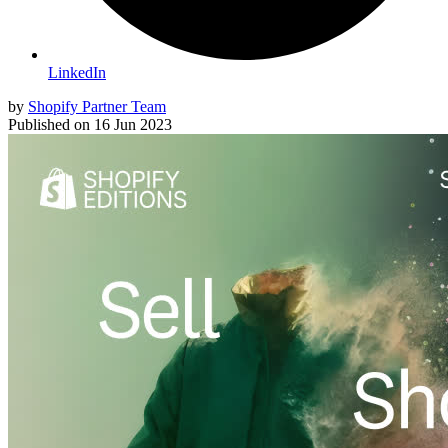
LinkedIn
by
Shopify Partner Team
Published on
16 Jun 2023