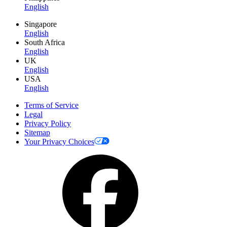
English
Singapore
English
South Africa
English
UK
English
USA
English
Terms of Service
Legal
Privacy Policy
Sitemap
Your Privacy Choices