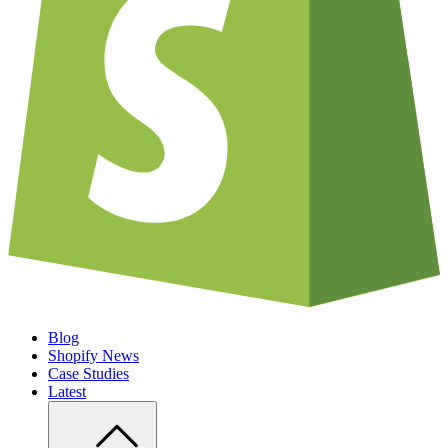
Blog
Shopify News
Case Studies
Latest