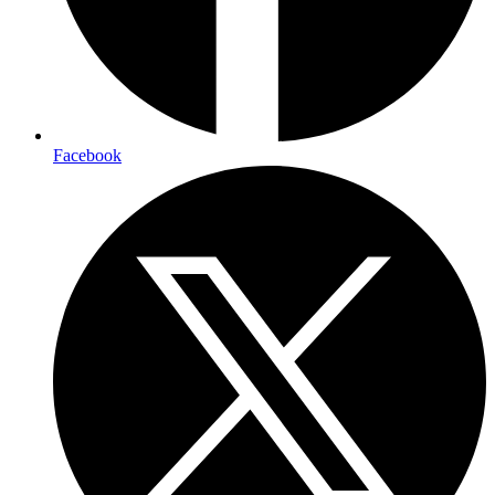
Facebook