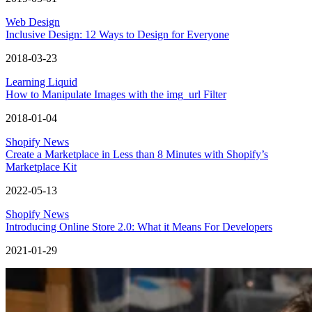
Web Design
Inclusive Design: 12 Ways to Design for Everyone
2018-03-23
Learning Liquid
How to Manipulate Images with the img_url Filter
2018-01-04
Shopify News
Create a Marketplace in Less than 8 Minutes with Shopify’s
Marketplace Kit
2022-05-13
Shopify News
Introducing Online Store 2.0: What it Means For Developers
2021-01-29