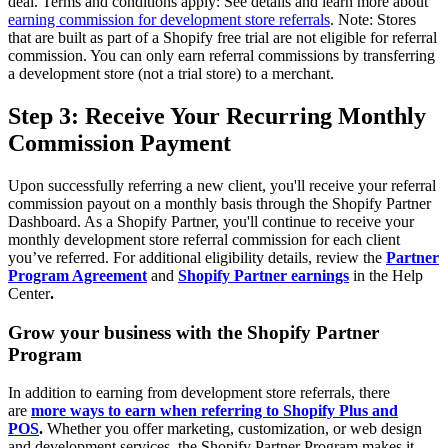
deal. Terms and conditions apply: See details and learn more about
earning commission for development store referrals
.
Note: Stores
that are built as part of a Shopify free trial are not eligible for referral
commission. You can only earn referral commissions by transferring
a development store (not a trial store) to a merchant.
Step 3: Receive Your Recurring Monthly
Commission Payment
Upon successfully referring a new client, you'll receive your referral
commission payout on a monthly basis through the Shopify Partner
Dashboard. As a Shopify Partner, you'll continue to receive your
monthly development store referral commission for each client
you’ve referred. For additional eligibility details, review the
Partner
Program Agreement
and
Shopify Partner earnings
in the Help
Center
.
Grow your business with the Shopify Partner
Program
In addition to earning from development store referrals, there
are
more ways to earn when referring to Shopify Plus and
POS
.
Whether you offer marketing, customization, or web design
and development services, the Shopify Partner Program makes it