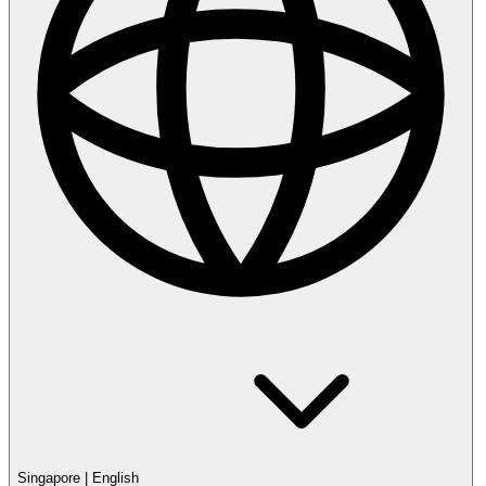
Singapore
|
English