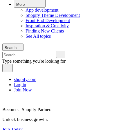
More
App development
Shopify Theme Development
Front End Development
Inspiration & Creativity
Finding New Clients
See All topics
Search
Type something you're looking for
shopify.com
Log in
Join Now
Become a Shopify Partner.
Unlock business growth.
Join Today