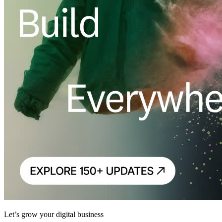
Let’s grow your digital business