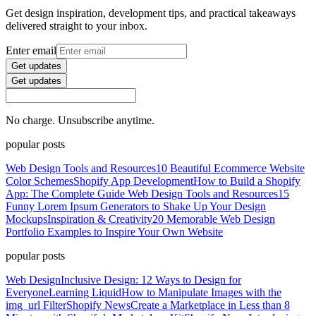
Get design inspiration, development tips, and practical takeaways
delivered straight to your inbox.
Enter email
Get updates
Get updates
No charge. Unsubscribe anytime.
popular posts
Web Design Tools and Resources
10 Beautiful Ecommerce Website
Color Schemes
Shopify App Development
How to Build a Shopify
App: The Complete Guide
Web Design Tools and Resources
15
Funny Lorem Ipsum Generators to Shake Up Your Design
Mockups
Inspiration & Creativity
20 Memorable Web Design
Portfolio Examples to Inspire Your Own Website
popular posts
Web Design
Inclusive Design: 12 Ways to Design for
Everyone
Learning Liquid
How to Manipulate Images with the
img_url Filter
Shopify News
Create a Marketplace in Less than 8