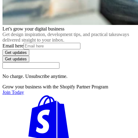
Let’s grow your digital business
Get design inspiration, development tips, and practical takeaways
delivered straight to your inbox.
Email here
Get updates
Get updates
No charge. Unsubscribe anytime.
Grow your business with the Shopify Partner Program
Join Today