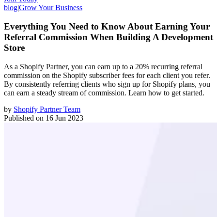
blog
|
Grow Your Business
Everything You Need to Know About Earning Your
Referral Commission When Building A Development
Store
As a Shopify Partner, you can earn up to a 20% recurring referral
commission on the Shopify subscriber fees for each client you refer.
By consistently referring clients who sign up for Shopify plans, you
can earn a steady stream of commission. Learn how to get started.
by
Shopify Partner Team
Published on
16 Jun 2023