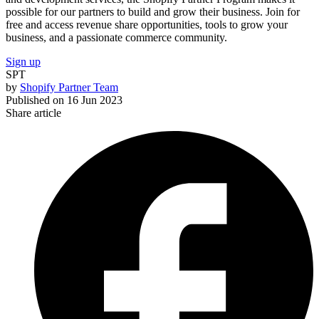
possible for our partners to build and grow their business. Join for
free and access revenue share opportunities, tools to grow your
business, and a passionate commerce community.
Sign up
SPT
by
Shopify Partner Team
Published on
16 Jun 2023
Share article