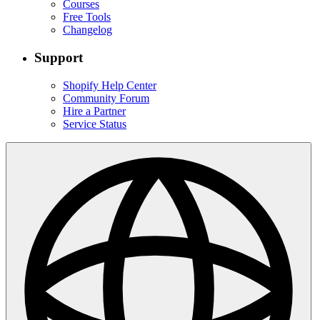
Courses
Free Tools
Changelog
Support
Shopify Help Center
Community Forum
Hire a Partner
Service Status