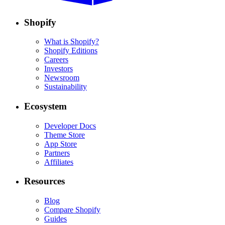
Shopify
What is Shopify?
Shopify Editions
Careers
Investors
Newsroom
Sustainability
Ecosystem
Developer Docs
Theme Store
App Store
Partners
Affiliates
Resources
Blog
Compare Shopify
Guides