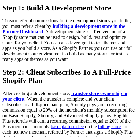
Step 1: Build A Development Store
To earn referral commissions for the development stores you build,
you must refer a client by
building a development store in the
Partner Dashboard
. A development store is a free version of a
Shopify store that can be used to design, build, test and optimize
stores for your client. You can also leverage it to test themes and
apps as you build a store. As a Shopify Partner, you can use our full
development store environment to build as many stores, or test as
many apps or themes as you want.
Step 2: Client Subscribes To A Full-Price
Shopify Plan
After creating a development store,
transfer store ownership to
your client
. When the transfer is complete and your client
subscribes to a full-price paid plan, Shopify pays you a recurring
commission equal to 20% of the merchant's monthly subscription fee
on Basic Shopify, Shopify, and Advanced Shopify plans. Eligible
Plus referrals will earn a
recurring commission equal to 20% of the
Plus merchant's monthly
base platform fee
on the
billing store
, for
each net new merchant referred by Partner that signs a Shopify Plus