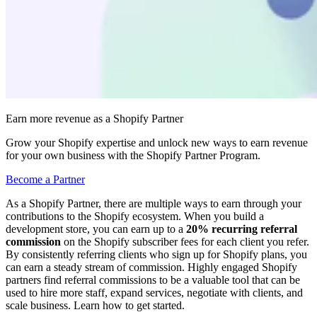
Earn more revenue as a Shopify Partner
Grow your Shopify expertise and unlock new ways to earn revenue
for your own business with the Shopify Partner Program.
Become a Partner
As a Shopify Partner, there are multiple ways to earn through your
contributions to the Shopify ecosystem. When you build a
development store, you can earn up to a
20% recurring referral
commission
on the Shopify subscriber fees for each client you refer.
By consistently referring clients who sign up for Shopify plans, you
can earn a steady stream of commission. Highly engaged Shopify
partners find referral commissions to be a valuable tool that can be
used to hire more staff, expand services, negotiate with clients, and
scale business. Learn how to get started.