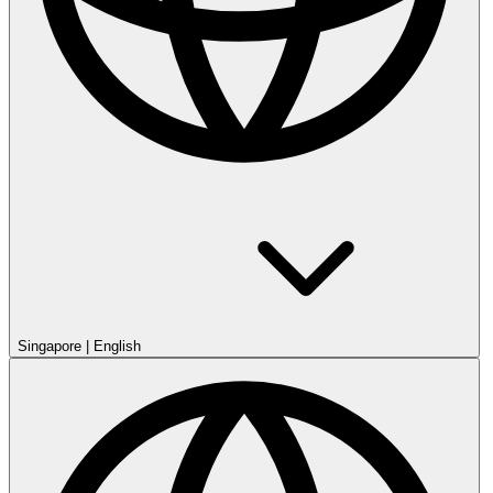
Singapore
|
English