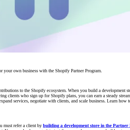
r your own business with the Shopify Partner Program.
ontributions to the Shopify ecosystem. When you build a development st
erring clients who sign up for Shopify plans, you can earn a steady str
expand services, negotiate with clients, and scale business. Learn how to
u must refer a client by
building a development store in the Partne