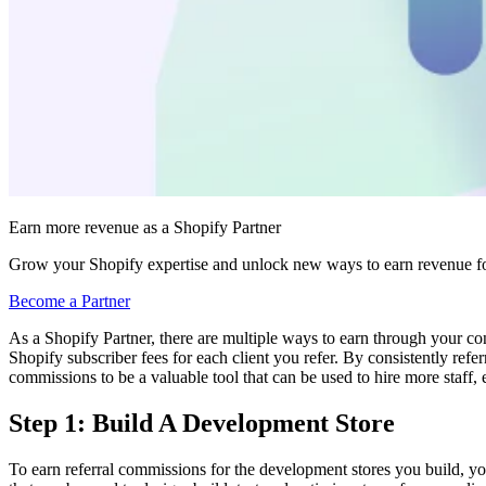
Earn more revenue as a Shopify Partner
Grow your Shopify expertise and unlock new ways to earn revenue fo
Become a Partner
As a Shopify Partner, there are multiple ways to earn through your c
Shopify subscriber fees for each client you refer. By consistently ref
commissions to be a valuable tool that can be used to hire more staff, 
Step 1: Build A Development Store
To earn referral commissions for the development stores you build, yo