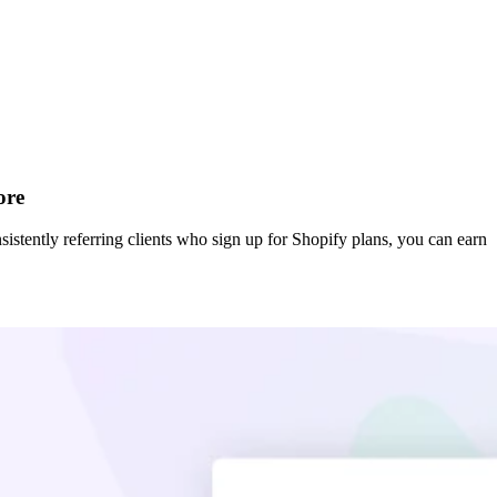
ore
sistently referring clients who sign up for Shopify plans, you can earn