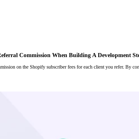
eferral Commission When Building A Development St
ission on the Shopify subscriber fees for each client you refer. By con