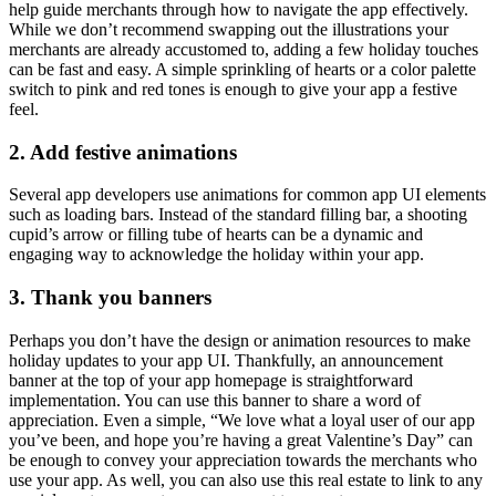
help guide merchants through how to navigate the app effectively.
While we don’t recommend swapping out the illustrations your
merchants are already accustomed to, adding a few holiday touches
can be fast and easy. A simple sprinkling of hearts or a color palette
switch to pink and red tones is enough to give your app a festive
feel.
2. Add festive animations
Several app developers use animations for common app UI elements
such as loading bars. Instead of the standard filling bar, a shooting
cupid’s arrow or filling tube of hearts can be a dynamic and
engaging way to acknowledge the holiday within your app.
3. Thank you banners
Perhaps you don’t have the design or animation resources to make
holiday updates to your app UI. Thankfully, an announcement
banner at the top of your app homepage is straightforward
implementation. You can use this banner to share a word of
appreciation. Even a simple, “We love what a loyal user of our app
you’ve been, and hope you’re having a great Valentine’s Day” can
be enough to convey your appreciation towards the merchants who
use your app. As well, you can also use this real estate to link to any