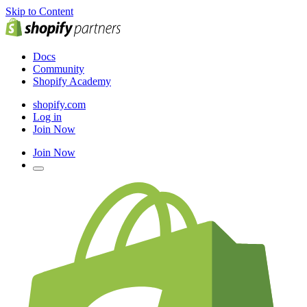
Skip to Content
Docs
Community
Shopify Academy
shopify.com
Log in
Join Now
Join Now