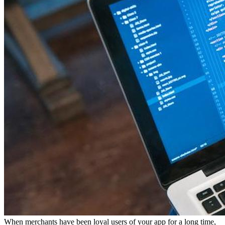
When merchants have been loyal users of your app for a long time,