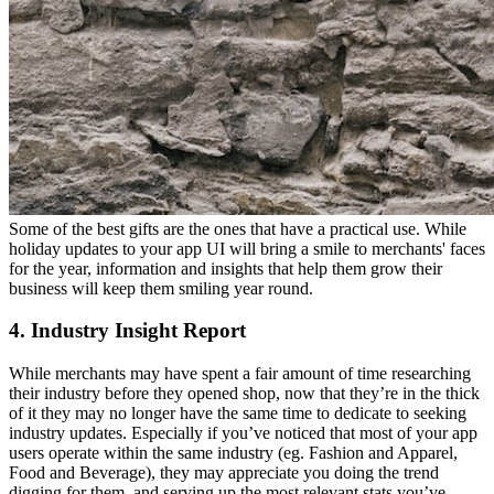
Some of the best gifts are the ones that have a practical use. While
holiday updates to your app UI will bring a smile to merchants' faces
for the year, information and insights that help them grow their
business will keep them smiling year round.
4. Industry Insight Report
While merchants may have spent a fair amount of time researching
their industry before they opened shop, now that they’re in the thick
of it they may no longer have the same time to dedicate to seeking
industry updates. Especially if you’ve noticed that most of your app
users operate within the same industry (eg. Fashion and Apparel,
Food and Beverage), they may appreciate you doing the trend
digging for them, and serving up the most relevant stats you’ve