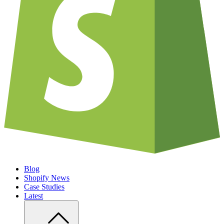
Blog
Shopify News
Case Studies
Latest