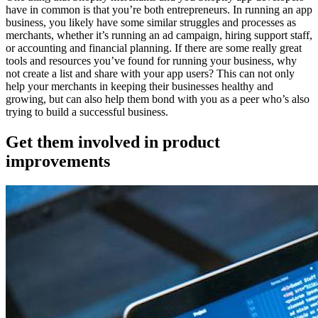
have in common is that you’re both entrepreneurs. In running an app
business, you likely have some similar struggles and processes as
merchants, whether it’s running an ad campaign, hiring support staff,
or accounting and financial planning. If there are some really great
tools and resources you’ve found for running your business, why
not create a list and share with your app users? This can not only
help your merchants in keeping their businesses healthy and
growing, but can also help them bond with you as a peer who’s also
trying to build a successful business.
Get them involved in product
improvements