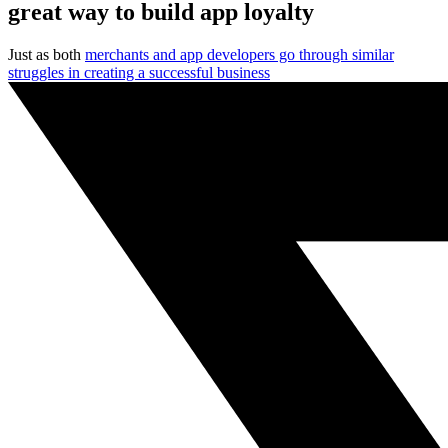
great way to build app loyalty
Just as both
merchants and app developers go through similar
struggles in creating a successful business