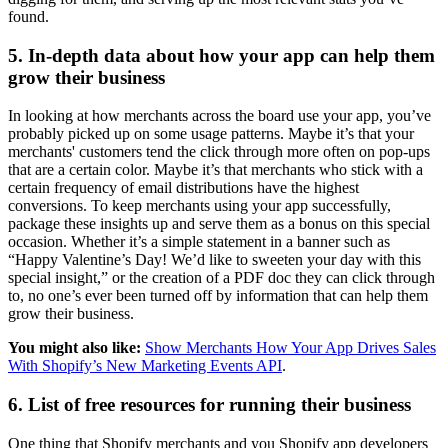
found.
5. In-depth data about how your app can help them
grow their business
In looking at how merchants across the board use your app, you’ve
probably picked up on some usage patterns. Maybe it’s that your
merchants' customers tend the click through more often on pop-ups
that are a certain color. Maybe it’s that merchants who stick with a
certain frequency of email distributions have the highest
conversions. To keep merchants using your app successfully,
package these insights up and serve them as a bonus on this special
occasion. Whether it’s a simple statement in a banner such as
“Happy Valentine’s Day! We’d like to sweeten your day with this
special insight,” or the creation of a PDF doc they can click through
to, no one’s ever been turned off by information that can help them
grow their business.
You might also like:
Show Merchants How Your App Drives Sales
With Shopify’s New Marketing Events API
.
6. List of free resources for running their business
One thing that Shopify merchants and you Shopify app developers