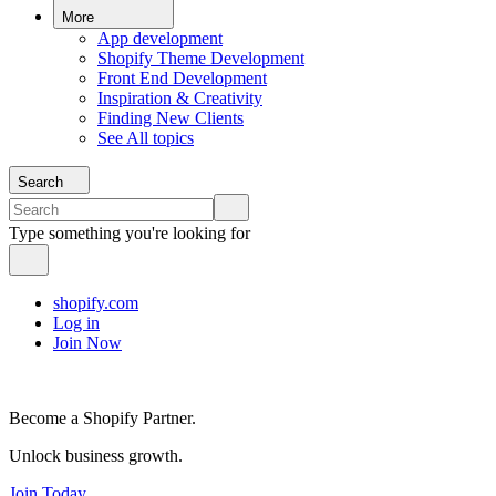
More
App development
Shopify Theme Development
Front End Development
Inspiration & Creativity
Finding New Clients
See All topics
Search
Type something you're looking for
shopify.com
Log in
Join Now
Become a Shopify Partner.
Unlock business growth.
Join Today