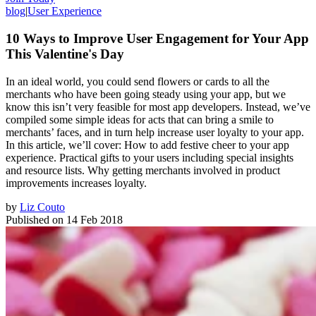
blog
|
User Experience
10 Ways to Improve User Engagement for Your App
This Valentine's Day
In an ideal world, you could send flowers or cards to all the
merchants who have been going steady using your app, but we
know this isn’t very feasible for most app developers. Instead, we’ve
compiled some simple ideas for acts that can bring a smile to
merchants’ faces, and in turn help increase user loyalty to your app.
In this article, we’ll cover: How to add festive cheer to your app
experience. Practical gifts to your users including special insights
and resource lists. Why getting merchants involved in product
improvements increases loyalty.
by
Liz Couto
Published on
14 Feb 2018