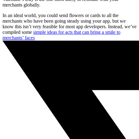
merchants globally.
In an ideal world, you could send flowers or cards to all the
merchants who have been going steady using your app, but we
know this isn’t very feasible for most app developers. Instead, we’ve
compiled some
simple ideas for acts that can bring a smile to
merchants’ faces