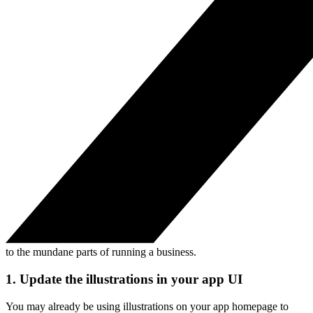
to the mundane parts of running a business.
1. Update the illustrations in your app UI
You may already be using illustrations on your app homepage to