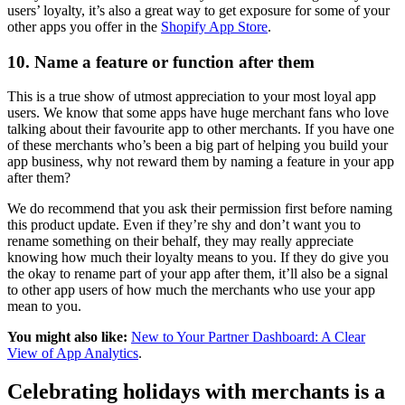
users’ loyalty, it’s also a great way to get exposure for some of your
other apps you offer in the
Shopify App Store
.
10. Name a feature or function after them
This is a true show of utmost appreciation to your most loyal app
users. We know that some apps have huge merchant fans who love
talking about their favourite app to other merchants. If you have one
of these merchants who’s been a big part of helping you build your
app business, why not reward them by naming a feature in your app
after them?
We do recommend that you ask their permission first before naming
this product update. Even if they’re shy and don’t want you to
rename something on their behalf, they may really appreciate
knowing how much their loyalty means to you. If they do give you
the okay to rename part of your app after them, it’ll also be a signal
to other app users of how much the merchants who use your app
mean to you.
You might also like:
New to Your Partner Dashboard: A Clear
View of App Analytics
.
Celebrating holidays with merchants is a