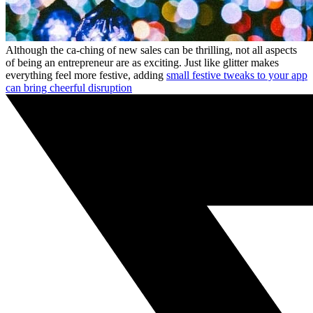
Although the ca-ching of new sales can be thrilling, not all aspects
of being an entrepreneur are as exciting. Just like glitter makes
everything feel more festive, adding
small festive tweaks to your app
can bring cheerful disruption