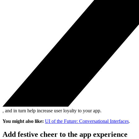
, and in turn help increase user loyalty to your app.
You might also like:
UI of the Future: Conversational Interfaces
.
Add festive cheer to the app experience