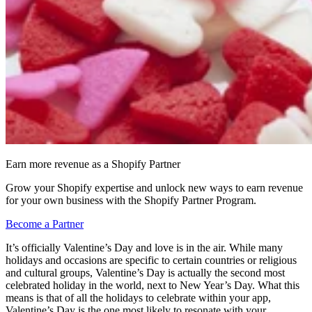
Earn more revenue as a Shopify Partner
Grow your Shopify expertise and unlock new ways to earn revenue
for your own business with the Shopify Partner Program.
Become a Partner
It’s officially Valentine’s Day and love is in the air. While many
holidays and occasions are specific to certain countries or religious
and cultural groups, Valentine’s Day is actually the second most
celebrated holiday in the world, next to New Year’s Day. What this
means is that of all the holidays to celebrate within your app,
Valentine’s Day is the one most likely to resonate with your