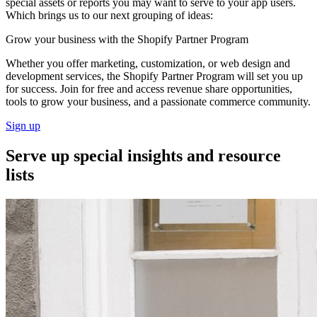
special assets or reports you may want to serve to your app users.
Which brings us to our next grouping of ideas:
Grow your business with the Shopify Partner Program
Whether you offer marketing, customization, or web design and
development services, the Shopify Partner Program will set you up
for success. Join for free and access revenue share opportunities,
tools to grow your business, and a passionate commerce community.
Sign up
Serve up special insights and resource
lists