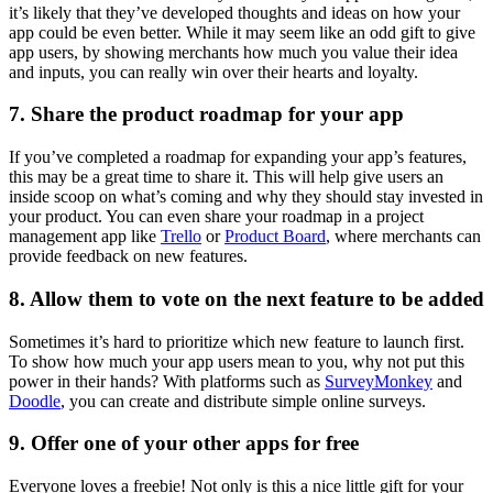
it’s likely that they’ve developed thoughts and ideas on how your
app could be even better. While it may seem like an odd gift to give
app users, by showing merchants how much you value their idea
and inputs, you can really win over their hearts and loyalty.
7. Share the product roadmap for your app
If you’ve completed a roadmap for expanding your app’s features,
this may be a great time to share it. This will help give users an
inside scoop on what’s coming and why they should stay invested in
your product. You can even share your roadmap in a project
management app like
Trello
or
Product Board
, where merchants can
provide feedback on new features.
8. Allow them to vote on the next feature to be added
Sometimes it’s hard to prioritize which new feature to launch first.
To show how much your app users mean to you, why not put this
power in their hands? With platforms such as
SurveyMonkey
and
Doodle
, you can create and distribute simple online surveys.
9. Offer one of your other apps for free
Everyone loves a freebie! Not only is this a nice little gift for your