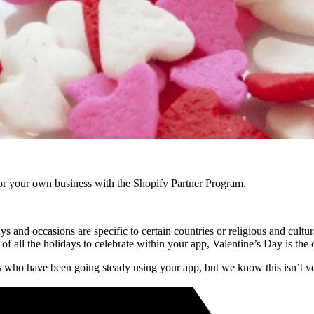
r your own business with the Shopify Partner Program.
ays and occasions are specific to certain countries or religious and cult
of all the holidays to celebrate within your app, Valentine’s Day is the
nts who have been going steady using your app, but we know this isn’t 