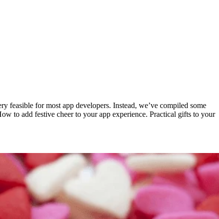
very feasible for most app developers. Instead, we’ve compiled some
 How to add festive cheer to your app experience. Practical gifts to your