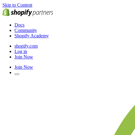
Skip to Content
Docs
Community
Shopify Academy
shopify.com
Log in
Join Now
Join Now