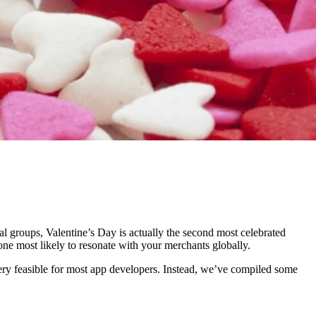
ural groups, Valentine’s Day is actually the second most celebrated
 one most likely to resonate with your merchants globally.
very feasible for most app developers. Instead, we’ve compiled some