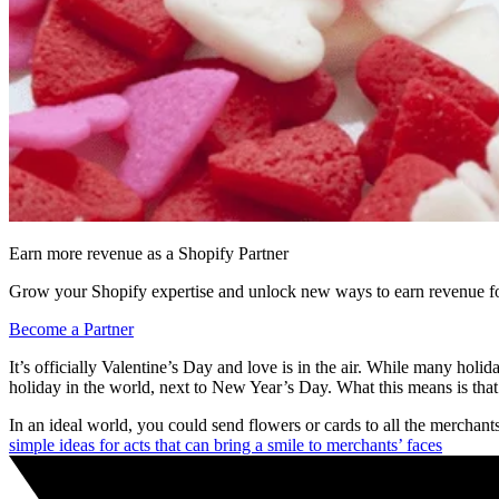
Earn more revenue as a Shopify Partner
Grow your Shopify expertise and unlock new ways to earn revenue fo
Become a Partner
It’s officially Valentine’s Day and love is in the air. While many holid
holiday in the world, next to New Year’s Day. What this means is that 
In an ideal world, you could send flowers or cards to all the mercha
simple ideas for acts that can bring a smile to merchants’ faces