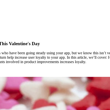
his Valentine's Day
nts who have been going steady using your app, but we know this isn’t 
 turn help increase user loyalty to your app. In this article, we’ll cover:
ants involved in product improvements increases loyalty.