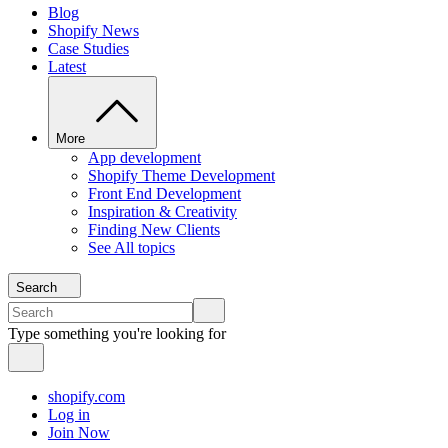
Blog
Shopify News
Case Studies
Latest
More
App development
Shopify Theme Development
Front End Development
Inspiration & Creativity
Finding New Clients
See All topics
Search
Type something you're looking for
shopify.com
Log in
Join Now