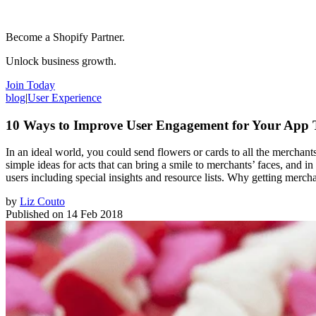
Become a Shopify Partner.
Unlock business growth.
Join Today
blog
|
User Experience
10 Ways to Improve User Engagement for Your App T
In an ideal world, you could send flowers or cards to all the mercha
simple ideas for acts that can bring a smile to merchants’ faces, and in
users including special insights and resource lists. Why getting merch
by
Liz Couto
Published on
14 Feb 2018