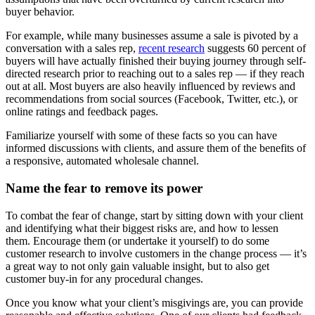
buyer behavior.
For example, while many businesses assume a sale is pivoted by a
conversation with a sales rep,
recent research
suggests 60 percent of
buyers will have actually finished their buying journey through self-
directed research prior to reaching out to a sales rep — if they reach
out at all. Most buyers are also heavily influenced by reviews and
recommendations from social sources (Facebook, Twitter, etc.), or
online ratings and feedback pages.
Familiarize yourself with some of these facts so you can have
informed discussions with clients, and assure them of the benefits of
a responsive, automated wholesale channel.
Name the fear to remove its power
To combat the fear of change, start by sitting down with your client
and identifying what their biggest risks are, and how to lessen
them. Encourage them (or undertake it yourself) to do some
customer research to involve customers in the change process — it’s
a great way to not only gain valuable insight, but to also get
customer buy-in for any procedural changes.
Once you know what your client’s misgivings are, you can provide