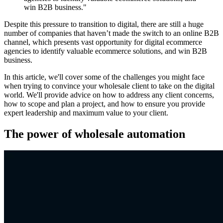
win B2B business."
Despite this pressure to transition to digital, there are still a huge
number of companies that haven’t made the switch to an online B2B
channel, which presents vast opportunity for digital ecommerce
agencies to identify valuable ecommerce solutions, and win B2B
business.
In this article, we'll cover some of the challenges you might face
when trying to convince your wholesale client to take on the digital
world. We'll provide advice on how to address any client concerns,
how to scope and plan a project, and how to ensure you provide
expert leadership and maximum value to your client.
The power of wholesale automation