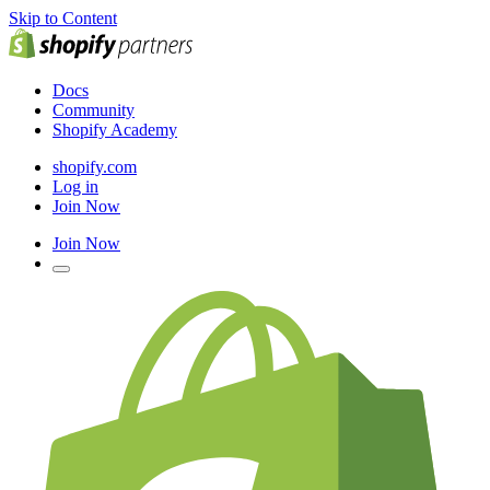
Skip to Content
Docs
Community
Shopify Academy
shopify.com
Log in
Join Now
Join Now