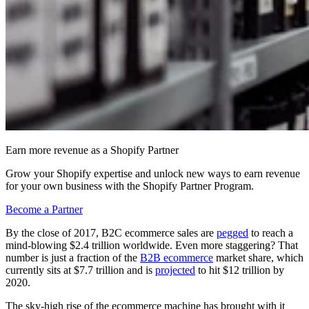
Earn more revenue as a Shopify Partner
Grow your Shopify expertise and unlock new ways to earn revenue
for your own business with the Shopify Partner Program.
Become a Partner
By the close of 2017, B2C ecommerce sales are
pegged
to reach a
mind-blowing $2.4 trillion worldwide. Even more staggering? That
number is just a fraction of the
B2B ecommerce
market share, which
currently sits at $7.7 trillion and is
projected
to hit $12 trillion by
2020.
The sky-high rise of the ecommerce machine has brought with it