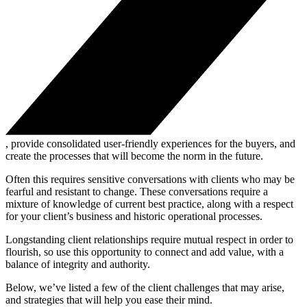
, provide consolidated user-friendly experiences for the buyers, and
create the processes that will become the norm in the future.
Often this requires sensitive conversations with clients who may be
fearful and resistant to change. These conversations require a
mixture of knowledge of current best practice, along with a respect
for your client’s business and historic operational processes.
Longstanding client relationships require mutual respect in order to
flourish, so use this opportunity to connect and add value, with a
balance of integrity and authority.
Below, we’ve listed a few of the client challenges that may arise,
and strategies that will help you ease their mind.