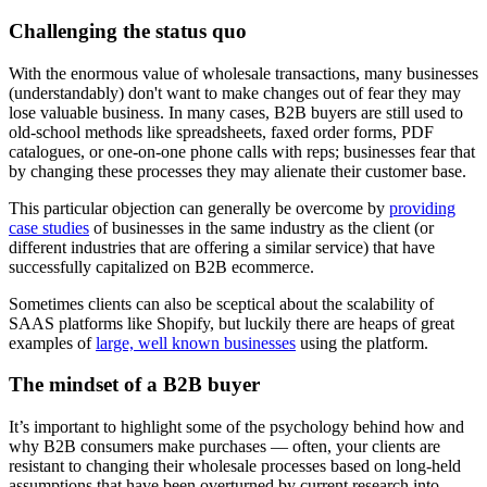
Challenging the status quo
With the enormous value of wholesale transactions, many businesses
(understandably) don't want to make changes out of fear they may
lose valuable business. In many cases, B2B buyers are still used to
old-school methods like spreadsheets, faxed order forms, PDF
catalogues, or one-on-one phone calls with reps; businesses fear that
by changing these processes they may alienate their customer base.
This particular objection can generally be overcome by
providing
case studies
of businesses in the same industry as the client (or
different industries that are offering a similar service) that have
successfully capitalized on B2B ecommerce.
Sometimes clients can also be sceptical about the scalability of
SAAS platforms like Shopify, but luckily there are heaps of great
examples of
large, well known businesses
using the platform.
The mindset of a B2B buyer
It’s important to highlight some of the psychology behind how and
why B2B consumers make purchases — often, your clients are
resistant to changing their wholesale processes based on long-held
assumptions that have been overturned by current research into