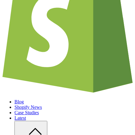
Blog
Shopify News
Case Studies
Latest