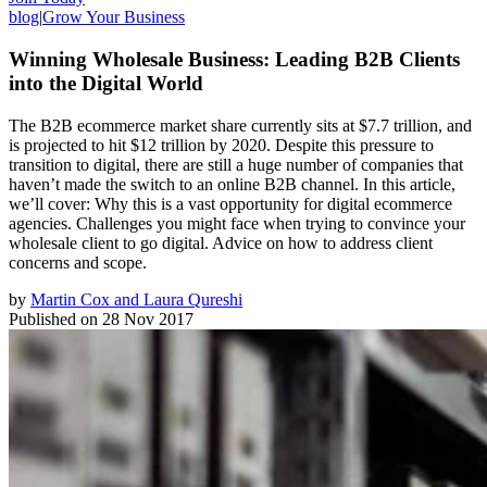
blog
|
Grow Your Business
Winning Wholesale Business: Leading B2B Clients
into the Digital World
The B2B ecommerce market share currently sits at $7.7 trillion, and
is projected to hit $12 trillion by 2020. Despite this pressure to
transition to digital, there are still a huge number of companies that
haven’t made the switch to an online B2B channel. In this article,
we’ll cover: Why this is a vast opportunity for digital ecommerce
agencies. Challenges you might face when trying to convince your
wholesale client to go digital. Advice on how to address client
concerns and scope.
by
Martin Cox and Laura Qureshi
Published on
28 Nov 2017