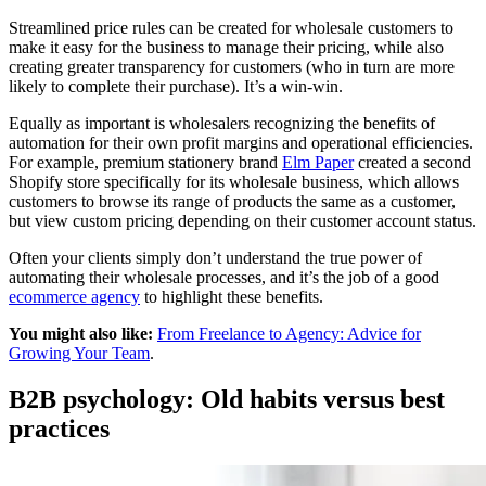
Streamlined price rules can be created for wholesale customers to
make it easy for the business to manage their pricing, while also
creating greater transparency for customers (who in turn are more
likely to complete their purchase). It’s a win-win.
Equally as important is wholesalers recognizing the benefits of
automation for their own profit margins and operational efficiencies.
For example, premium stationery brand
Elm Paper
created a second
Shopify store specifically for its wholesale business, which allows
customers to browse its range of products the same as a customer,
but view custom pricing depending on their customer account status.
Often your clients simply don’t understand the true power of
automating their wholesale processes, and it’s the job of a good
ecommerce agency
to highlight these benefits.
You might also like:
From Freelance to Agency: Advice for
Growing Your Team
.
B2B psychology: Old habits versus best
practices