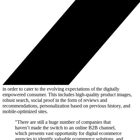
in order to cater to the evolving expectations of the digitally
empowered consumer. This includes high-quality product images,
robust search, social proof in the form of reviews and
recommendations, personalization based on previous history, and
mobile-optimized sites.
"There are still a huge number of companies that
haven’t made the switch to an online B2B channel,
which presents vast opportunity for digital ecommerce
agencies to identify valuable ecommerce solutions, and