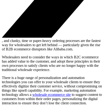
, and clunky, time or paper-heavy ordering processes are the fastest
way for wholesalers to get left behind — particularly given the rise
of B2B ecommerce disruptors like Alibaba.com.
Wholesalers need to consider the ways in which B2C ecommerce
has added value to the customer, and adopt these principles in their
own processes to satisfy clients who are no longer happy with the
traditional wholesale experience.
There is a huge range of personalization and automation
technologies you can offer to your wholesale clients to ensure they
effectively digitize their customer service, without compromising on
things like upsell capability. For example, marketing automation
technology allows a
wholesale ecommerce site
to suggest content to
customers from within their order pages, personalizing the digital
interaction to ensure they don’t lose the client connection.