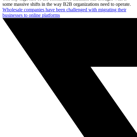
some massive shifts in the way B2B organizations need to operate.
Wholesale companies have been challenged with migrating their
businesses to online platforms