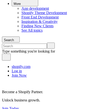
More
App development
Shopify Theme Development
Front End Development
Inspiration & Creativity
Finding New Clients
See All topics
Search
Type something you're looking for
shopify.com
Log in
Join Now
Become a Shopify Partner.
Unlock business growth.
Join Today