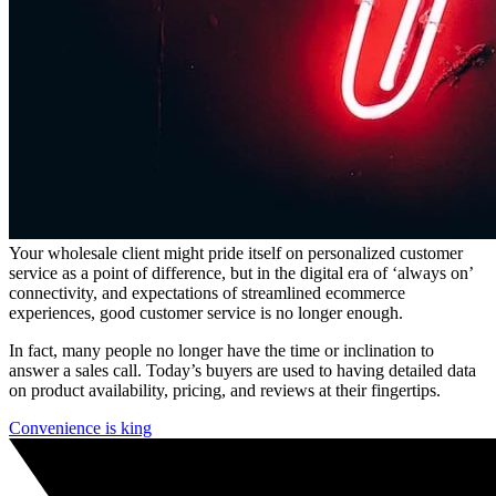
Your wholesale client might pride itself on personalized customer
service as a point of difference, but in the digital era of ‘always on’
connectivity, and expectations of streamlined ecommerce
experiences, good customer service is no longer enough.
In fact, many people no longer have the time or inclination to
answer a sales call. Today’s buyers are used to having detailed data
on product availability, pricing, and reviews at their fingertips.
Convenience is king