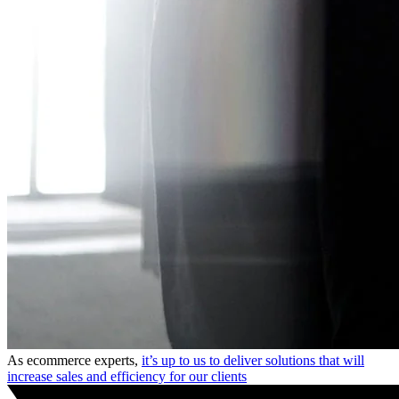
As ecommerce experts,
it’s up to us to deliver solutions that will
increase sales and efficiency for our clients