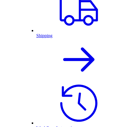
Shipping