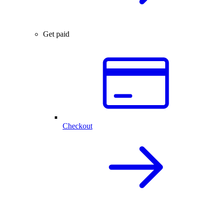
Get paid
Checkout