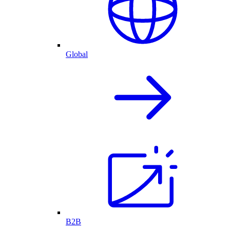
Global
B2B