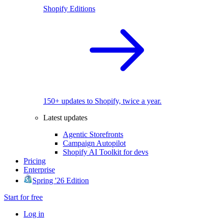
Shopify Editions
150+ updates to Shopify, twice a year.
Latest updates
Agentic Storefronts
Campaign Autopilot
Shopify AI Toolkit for devs
Pricing
Enterprise
Spring '26 Edition
Start for free
Log in