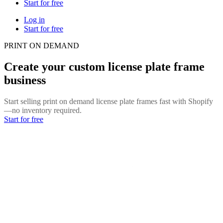
Start for free
Log in
Start for free
PRINT ON DEMAND
Create your custom license plate frame
business
Start selling print on demand license plate frames fast with Shopify
—no inventory required.
Start for free