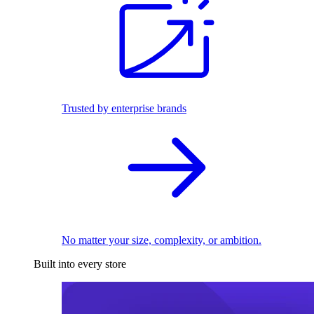
Trusted by enterprise brands
No matter your size, complexity, or ambition.
Built into every store