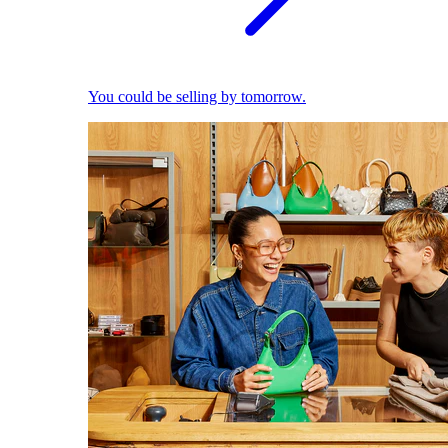
You could be selling by tomorrow.