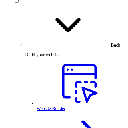
Back
Build your website
Website Builder