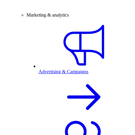
Marketing & analytics
Advertising & Campaigns