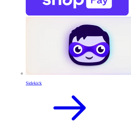
Sidekick