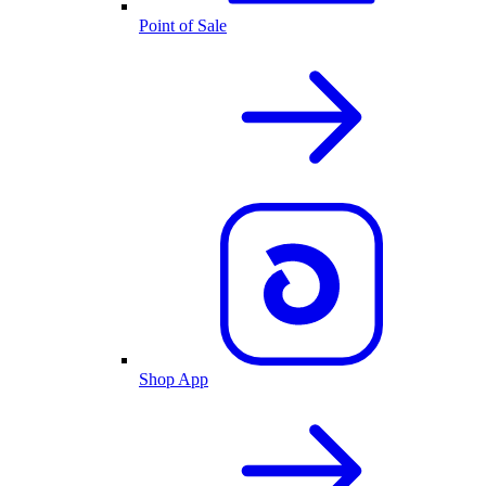
Point of Sale
Shop App