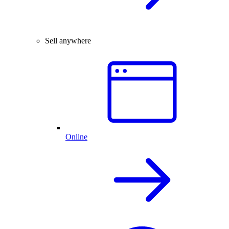
Sell anywhere
Online