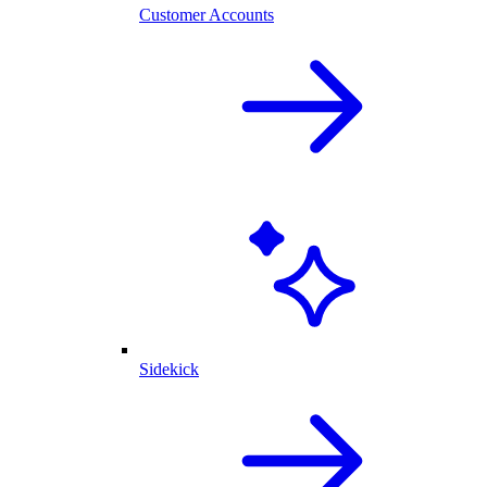
Customer Accounts
Sidekick