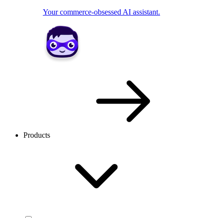
Your commerce-obsessed AI assistant.
Products