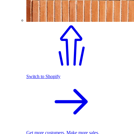
Switch to Shopify
Get more customers. Make more sales.