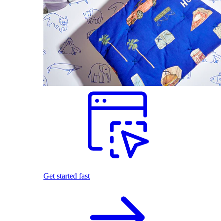
Get started fast