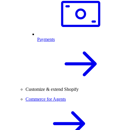
Payments
Customize & extend Shopify
Commerce for Agents