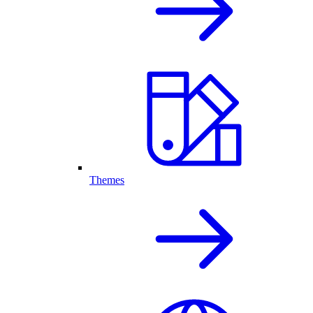
Themes