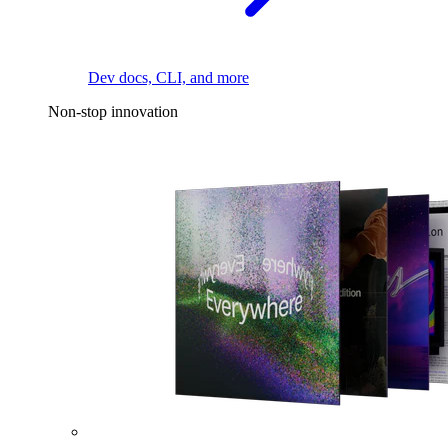
Dev docs, CLI, and more
Non-stop innovation