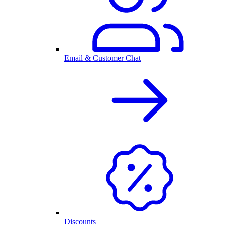
Email & Customer Chat
Discounts