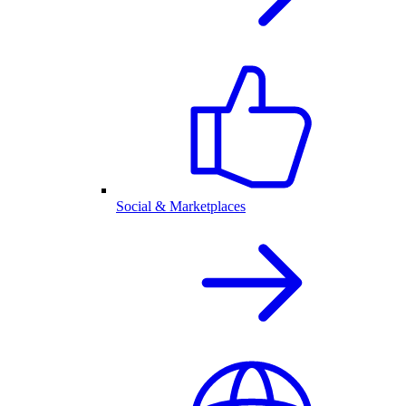
Social & Marketplaces