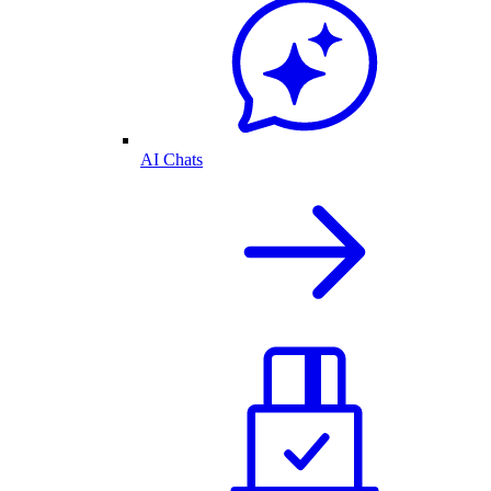
AI Chats