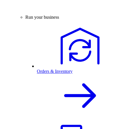
Run your business
Orders & Inventory