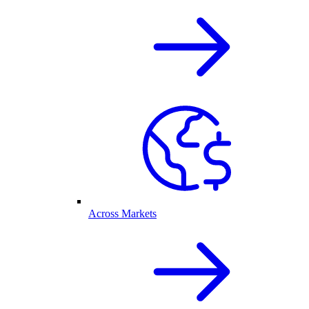
Across Markets