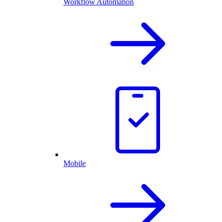
Workflow Automation
Mobile