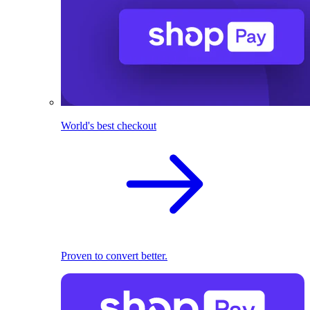
World's best checkout
Proven to convert better.