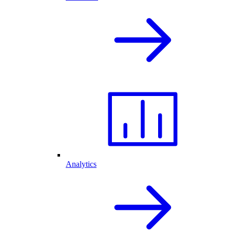
Analytics