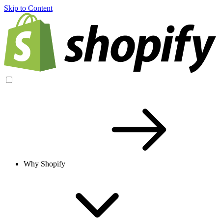
Skip to Content
Why Shopify