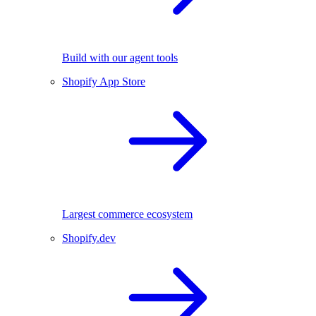
Build with our agent tools
Shopify App Store
Largest commerce ecosystem
Shopify.dev