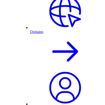
Domains