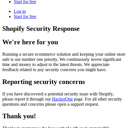
Start for free
Log in
Start for free
Shopify Security Response
We're here for you
Running a secure ecommerce solution and keeping your online store
safe is our number one priority. We continuously invest significant
time and money to adjust to the latest threats. We appreciate
feedback related to any security concerns you might have.
Reporting security concerns
If you have discovered a potential security issue with Shopify,
please report it through our
HackerOne
page. For all other security
questions and concerns please open a support request.
Thank you!