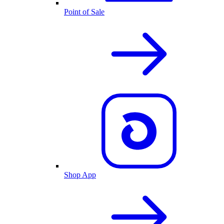
Point of Sale
Shop App