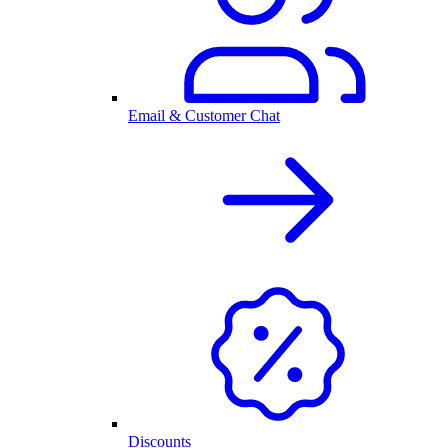
Email & Customer Chat
Discounts