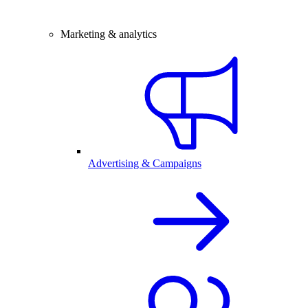
Marketing & analytics
Advertising & Campaigns