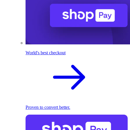
World's best checkout
Proven to convert better.