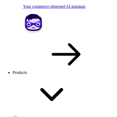
Your commerce-obsessed AI assistant.
Products