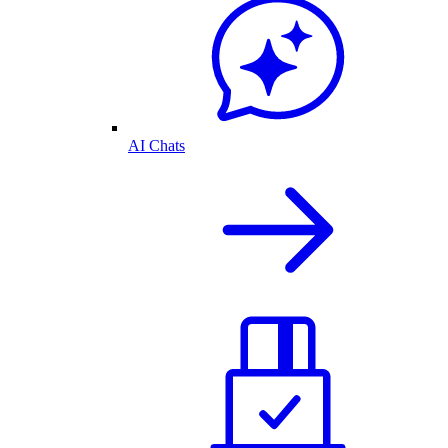
AI Chats