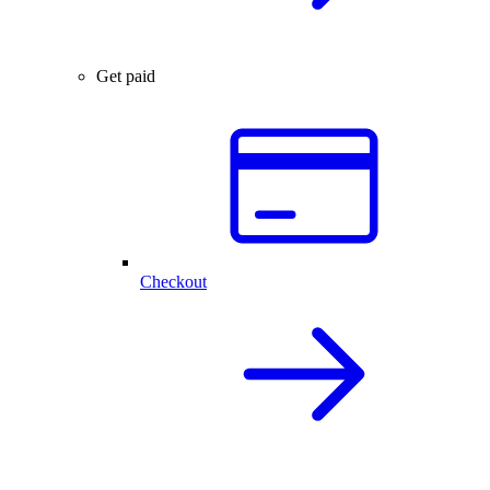
Get paid
Checkout