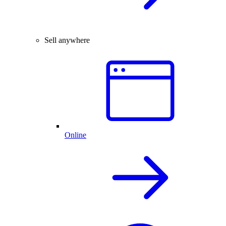
Sell anywhere
Online