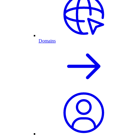
Domains