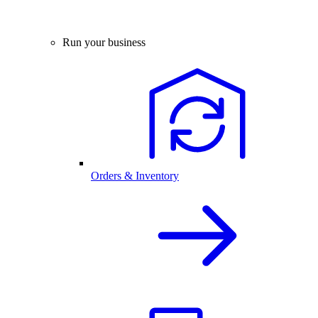
Run your business
Orders & Inventory