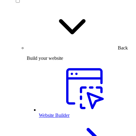
Back
Build your website
Website Builder