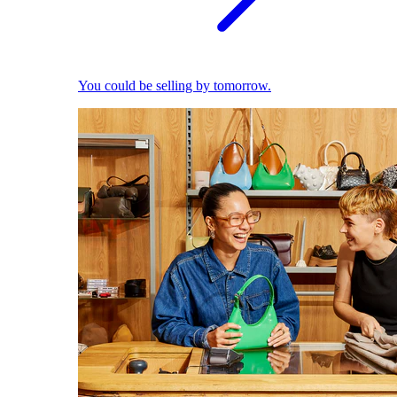
You could be selling by tomorrow.