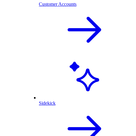
Customer Accounts
Sidekick