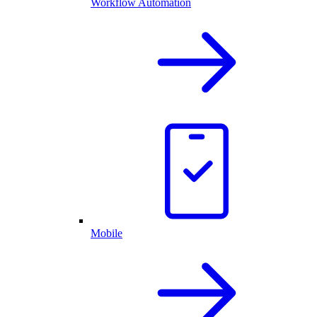
Workflow Automation
Mobile