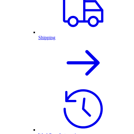
Shipping