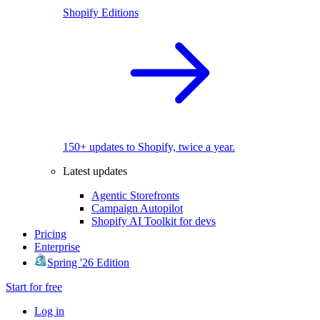
Shopify Editions
150+ updates to Shopify, twice a year.
Latest updates
Agentic Storefronts
Campaign Autopilot
Shopify AI Toolkit for devs
Pricing
Enterprise
Spring '26 Edition
Start for free
Log in