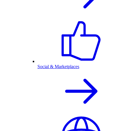
Social & Marketplaces