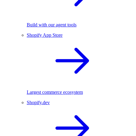
Build with our agent tools
Shopify App Store
Largest commerce ecosystem
Shopify.dev