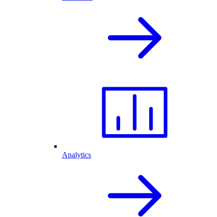
Analytics