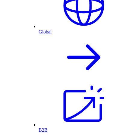
Global
B2B