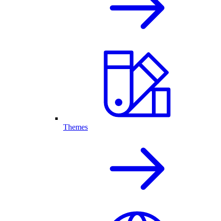
Themes