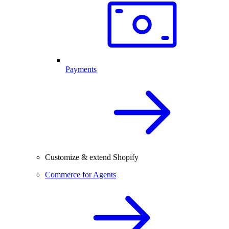
Payments
Customize & extend Shopify
Commerce for Agents