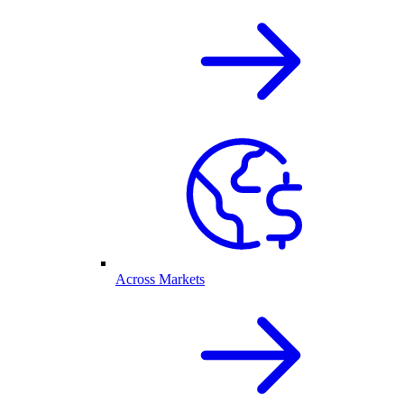
Across Markets