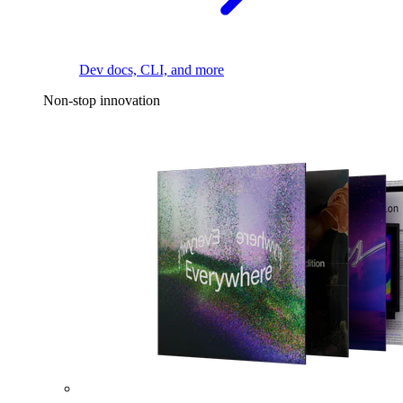
Dev docs, CLI, and more
Non-stop innovation