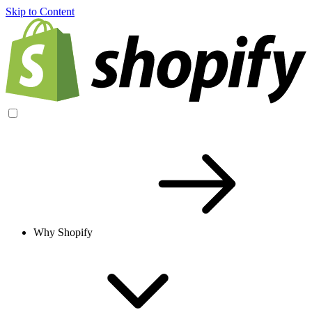
Skip to Content
Why Shopify