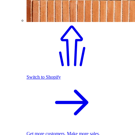
Switch to Shopify
Get more customers. Make more sales.