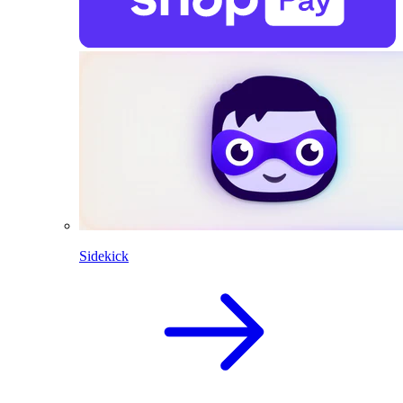
Sidekick