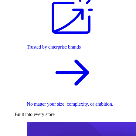
Trusted by enterprise brands
No matter your size, complexity, or ambition.
Built into every store