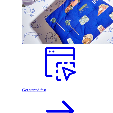
Get started fast