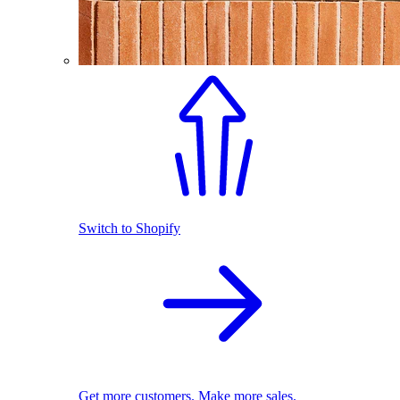
Switch to Shopify
Get more customers. Make more sales.