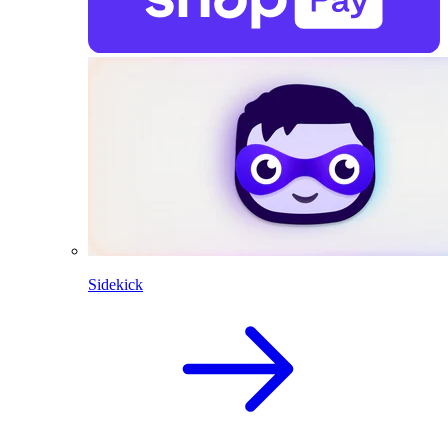
Sidekick