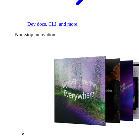
Dev docs, CLI, and more
Non-stop innovation