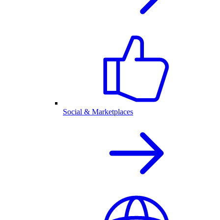
Social & Marketplaces