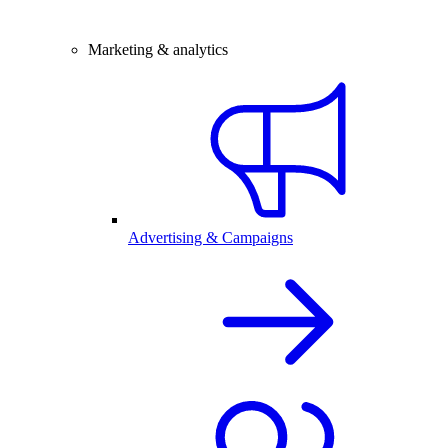
Marketing & analytics
Advertising & Campaigns