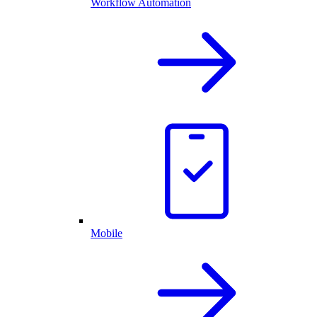
Workflow Automation
Mobile