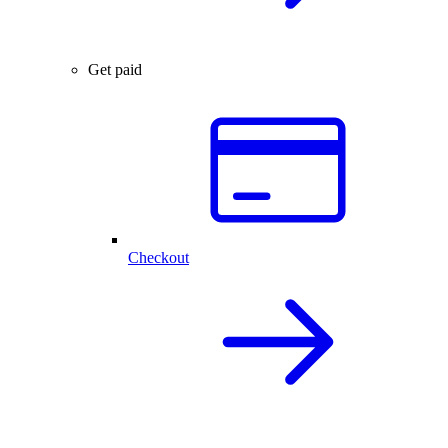
Get paid
Checkout