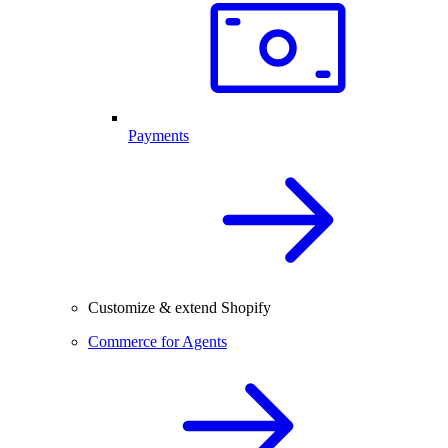
Payments
Customize & extend Shopify
Commerce for Agents