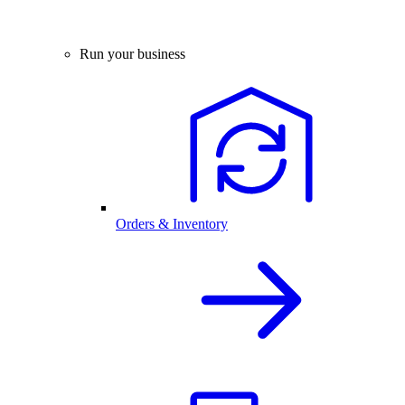
Run your business
Orders & Inventory