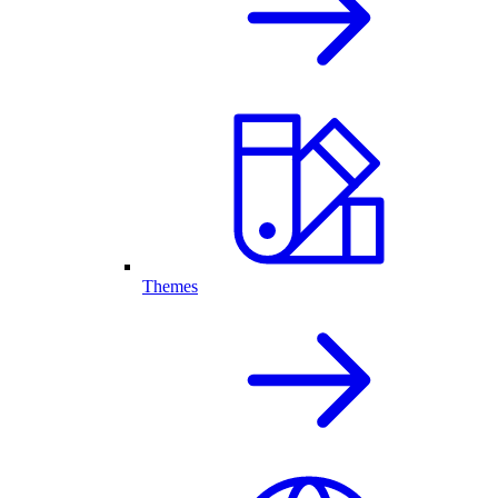
Themes