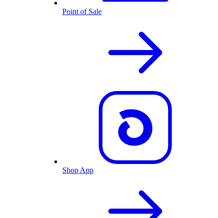
Point of Sale
Shop App