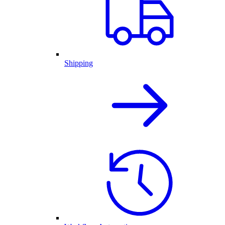
Shipping