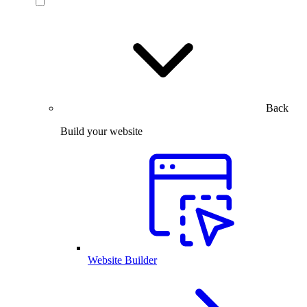
Back
Build your website
Website Builder