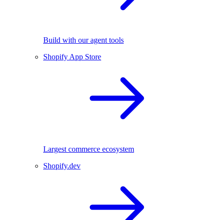
Build with our agent tools
Shopify App Store
Largest commerce ecosystem
Shopify.dev