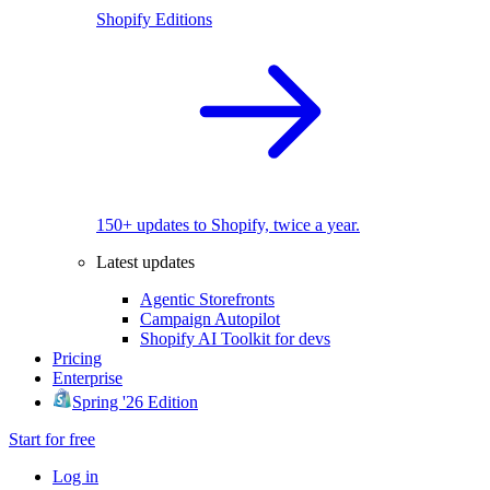
Shopify Editions
150+ updates to Shopify, twice a year.
Latest updates
Agentic Storefronts
Campaign Autopilot
Shopify AI Toolkit for devs
Pricing
Enterprise
Spring '26 Edition
Start for free
Log in