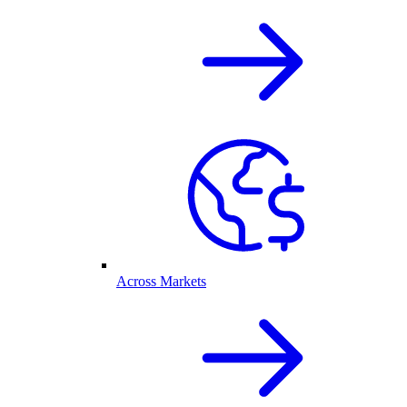
Across Markets