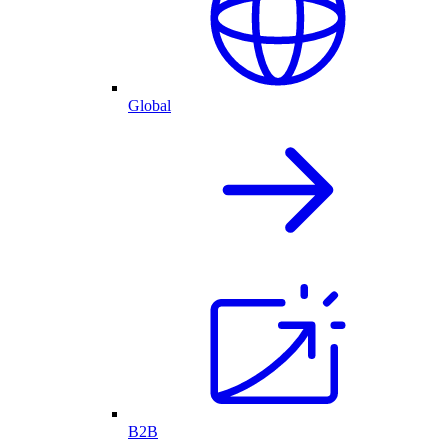
Global
B2B