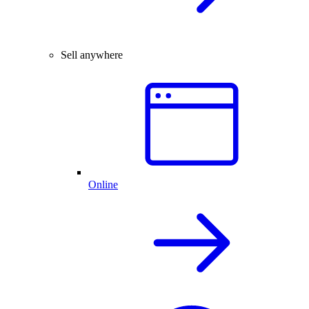
Sell anywhere
Online