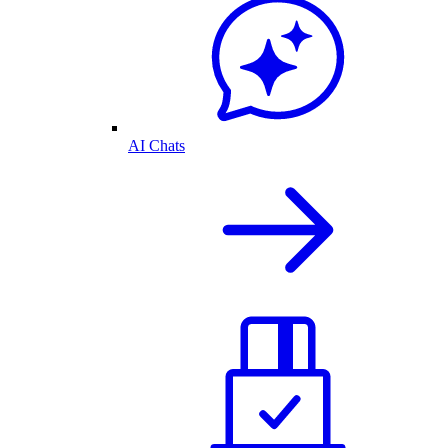
AI Chats