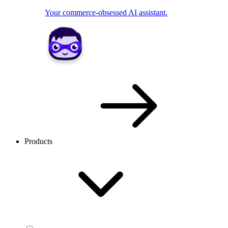
Your commerce-obsessed AI assistant.
Products