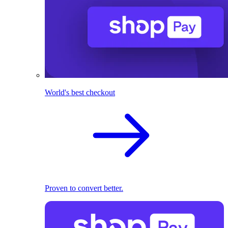
World's best checkout
Proven to convert better.