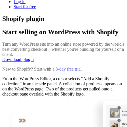
Log in
Start for free
Shopify plugin
Start selling on WordPress with Shopify
Turn any WordPress site into an online store powered by the world's
best-converting checkout—whether you're building for yourself or a
client.
Download plugin
New to Shopify? Start with a
3-day free trial
From the WordPress Editor, a cursor selects “Add a Shopify
collection” from the side panel. A collection of products appears on
on the WordPress page. Two of the products get pulled onto a
checkout page overlaid with the Shopify logo.