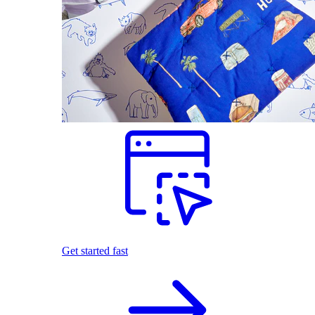
Get started fast