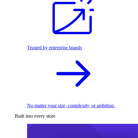
Trusted by enterprise brands
No matter your size, complexity, or ambition.
Built into every store