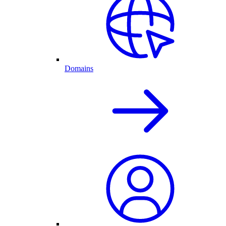
Domains