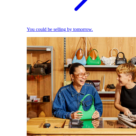
You could be selling by tomorrow.