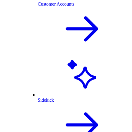
Customer Accounts
Sidekick