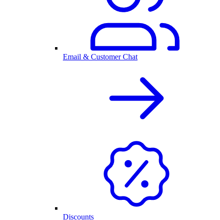
Email & Customer Chat
Discounts