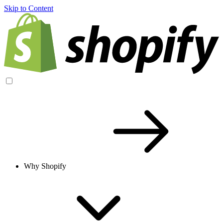
Skip to Content
Why Shopify