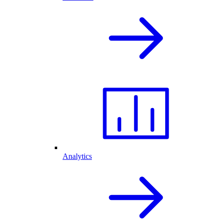
Analytics