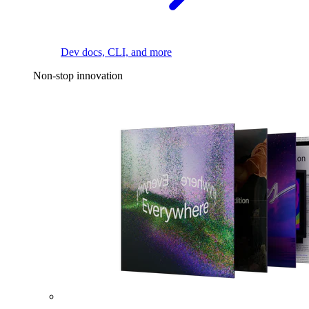
Dev docs, CLI, and more
Non-stop innovation