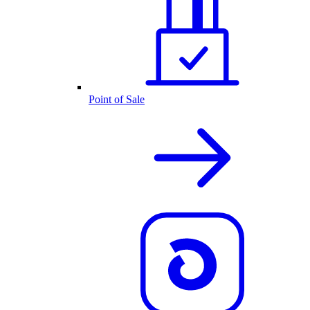
Point of Sale