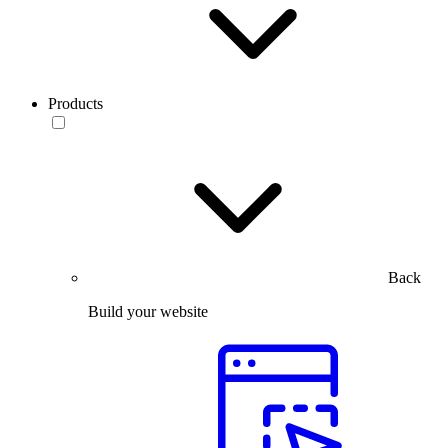
Products
Back
Build your website