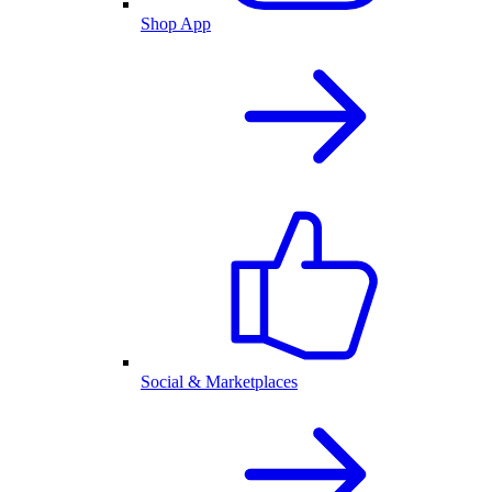
Shop App
Social & Marketplaces