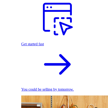
Get started fast
You could be selling by tomorrow.