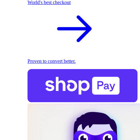
World's best checkout
Proven to convert better.