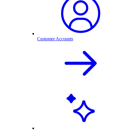
Customer Accounts