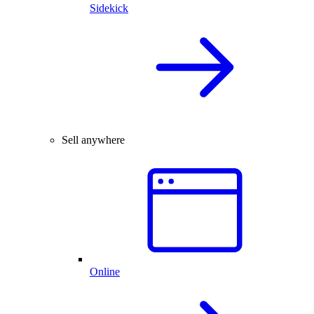
Sidekick
Sell anywhere
Online