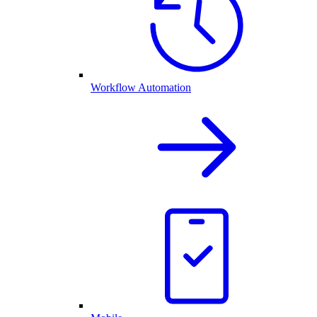
Workflow Automation