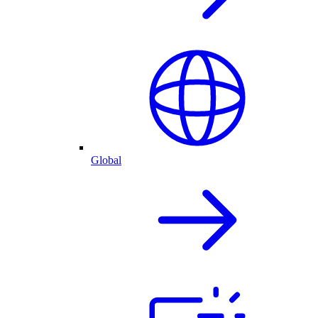
Global