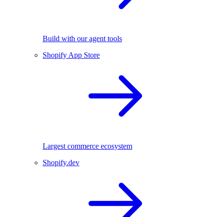
Build with our agent tools
Shopify App Store
Largest commerce ecosystem
Shopify.dev