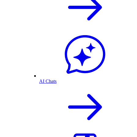
AI Chats