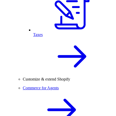
Taxes
Customize & extend Shopify
Commerce for Agents