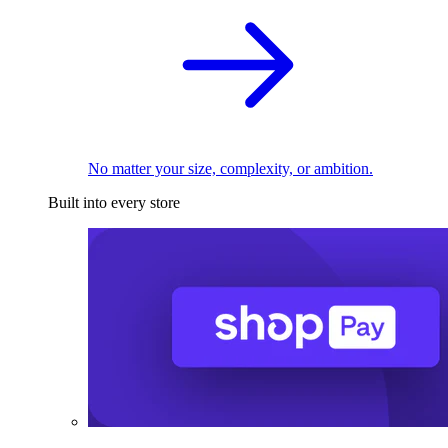
No matter your size, complexity, or ambition.
Built into every store