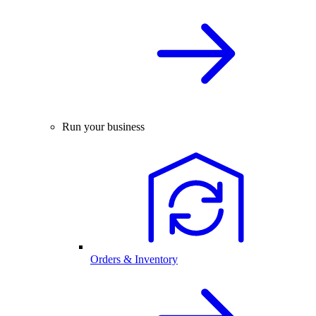
Run your business
Orders & Inventory