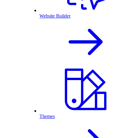
Website Builder
Themes