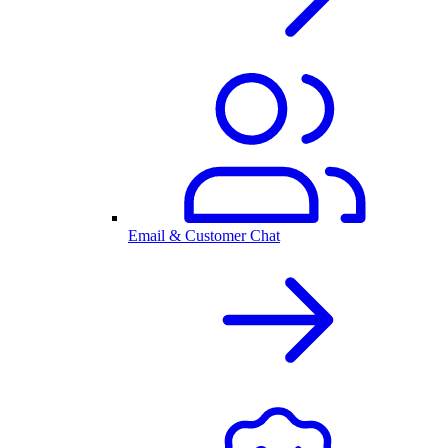
Email & Customer Chat