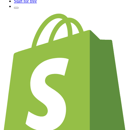
Start for free