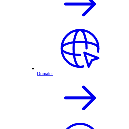
Domains