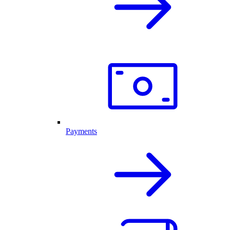
Payments