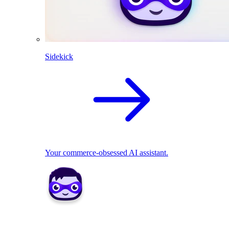
Sidekick
Your commerce-obsessed AI assistant.