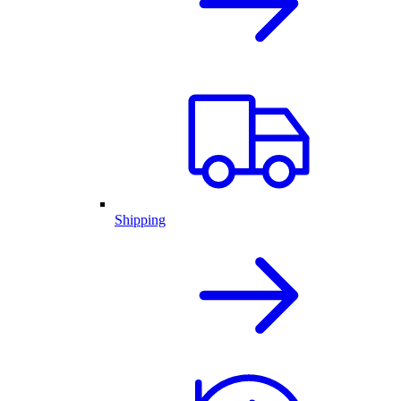
Shipping