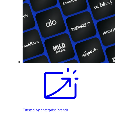
Trusted by enterprise brands