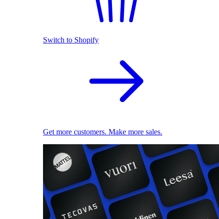
Switch to Shopify
Get more customers. Make more sales.