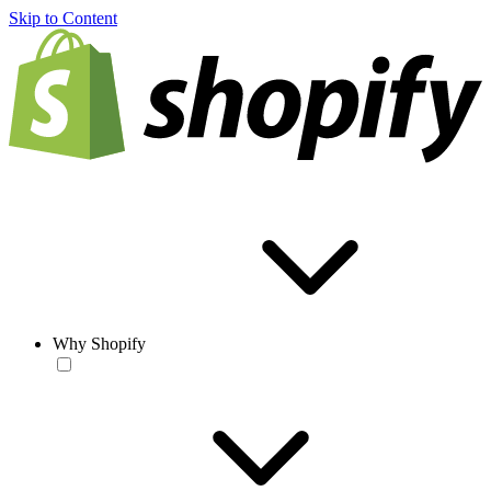
Skip to Content
Why Shopify