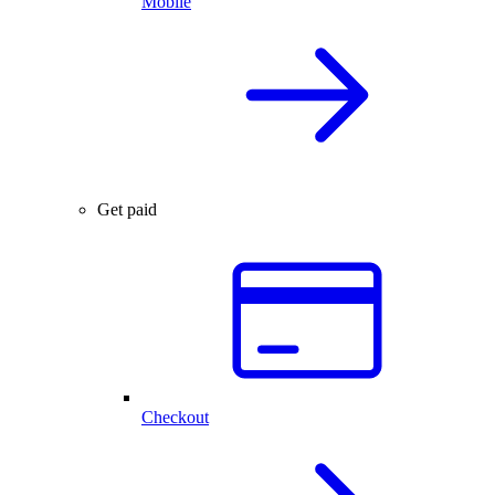
Mobile
Get paid
Checkout