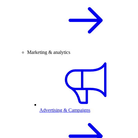
Marketing & analytics
Advertising & Campaigns