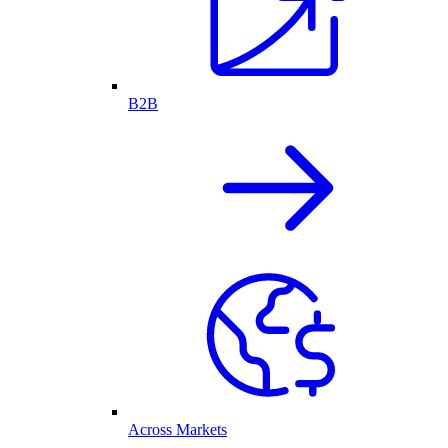
B2B
Across Markets