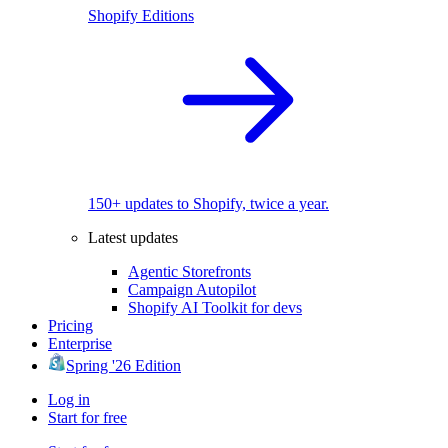
Shopify Editions
150+ updates to Shopify, twice a year.
Latest updates
Agentic Storefronts
Campaign Autopilot
Shopify AI Toolkit for devs
Pricing
Enterprise
Spring '26 Edition
Log in
Start for free