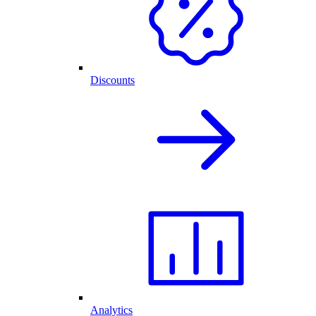
Discounts
Analytics