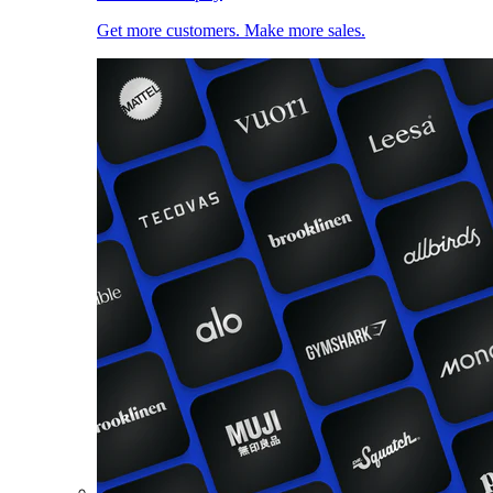
Get more customers. Make more sales.