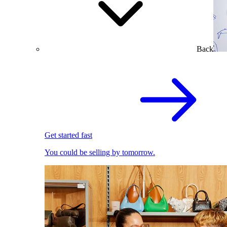
Back
Get started fast
You could be selling by tomorrow.