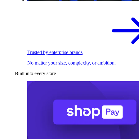
Trusted by enterprise brands
No matter your size, complexity, or ambition.
Built into every store