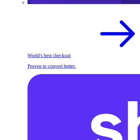
World's best checkout
Proven to convert better.