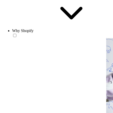
Why Shopify