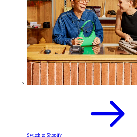
Switch to Shopify