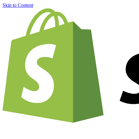
Skip to Content