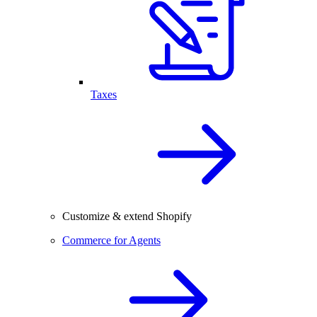
Taxes
Customize & extend Shopify
Commerce for Agents