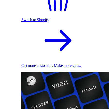
Switch to Shopify
Get more customers. Make more sales.