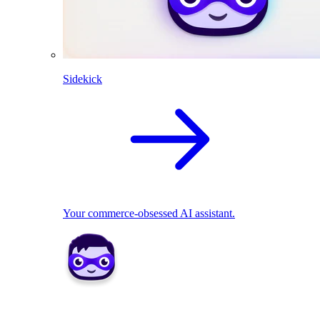
Sidekick
Your commerce-obsessed AI assistant.