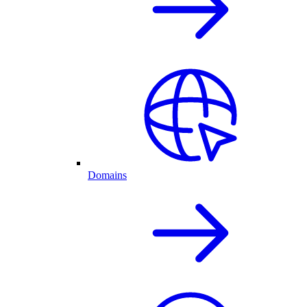
Domains