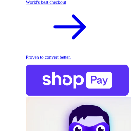
World's best checkout
Proven to convert better.