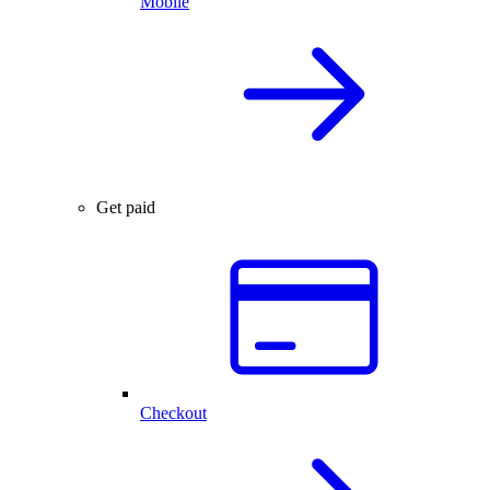
Mobile
Get paid
Checkout