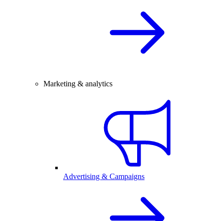
Marketing & analytics
Advertising & Campaigns