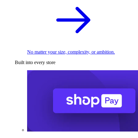
No matter your size, complexity, or ambition.
Built into every store