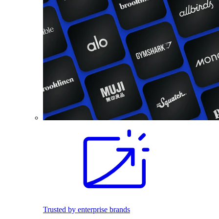
Trusted by enterprise brands