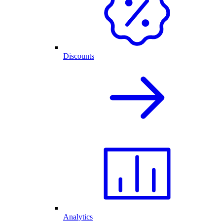
Discounts
Analytics