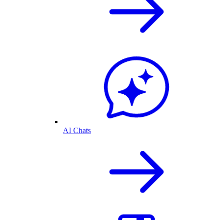
AI Chats