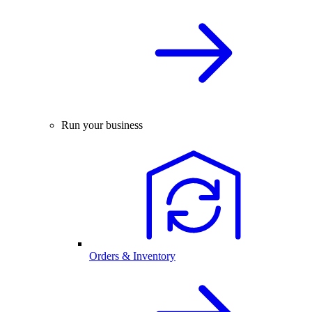
Run your business
Orders & Inventory