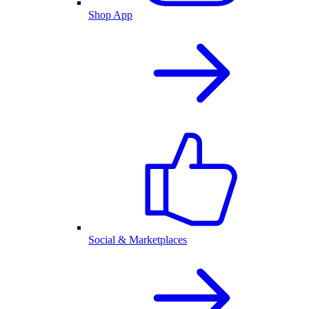
Shop App
Social & Marketplaces