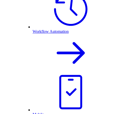
Workflow Automation