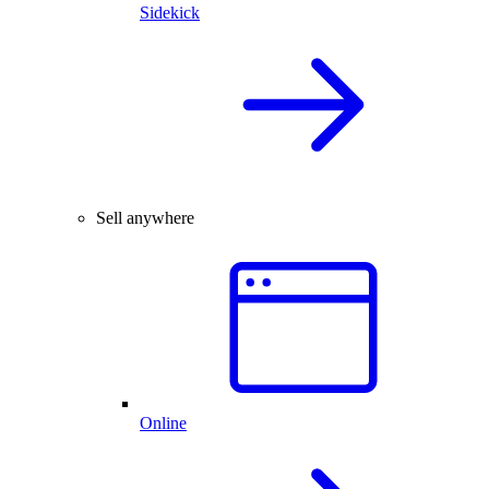
Sidekick
Sell anywhere
Online