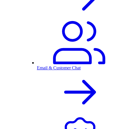
Email & Customer Chat