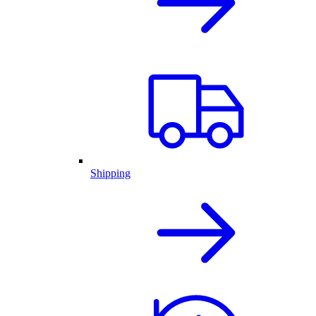
Shipping