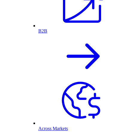
B2B
Across Markets