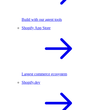
Build with our agent tools
Shopify App Store
Largest commerce ecosystem
Shopify.dev