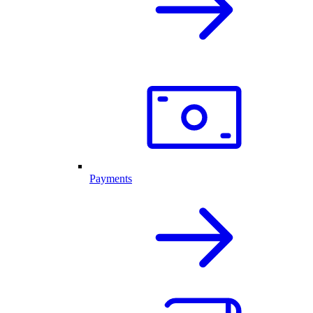
Payments