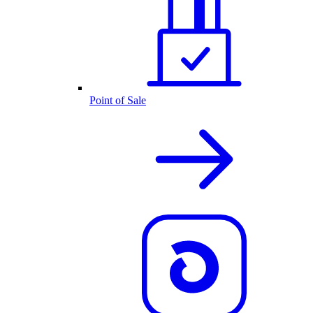
Point of Sale