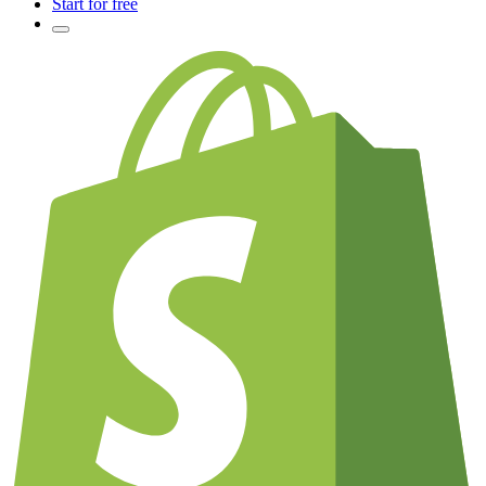
Start for free