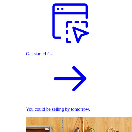
Get started fast
You could be selling by tomorrow.