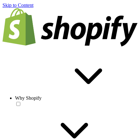
Skip to Content
Why Shopify