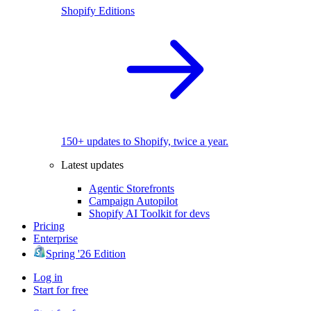
Shopify Editions
150+ updates to Shopify, twice a year.
Latest updates
Agentic Storefronts
Campaign Autopilot
Shopify AI Toolkit for devs
Pricing
Enterprise
Spring '26 Edition
Log in
Start for free