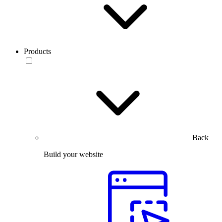
Products
Back
Build your website