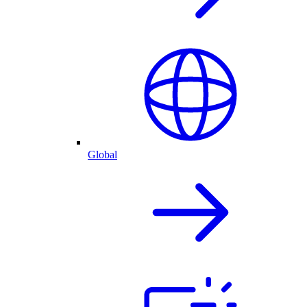
Global