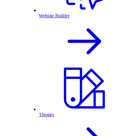
Website Builder
Themes