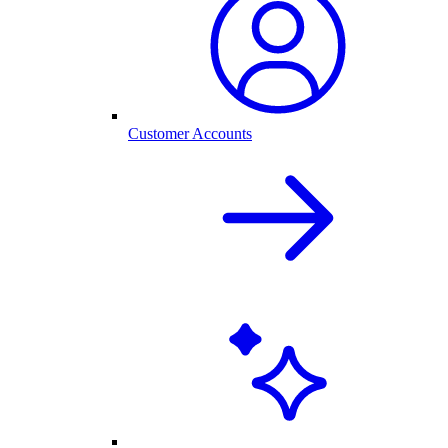
Customer Accounts