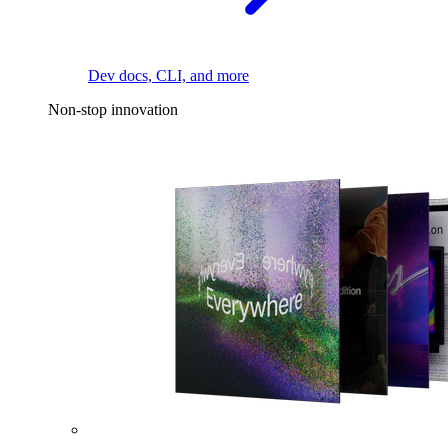
Dev docs, CLI, and more
Non-stop innovation