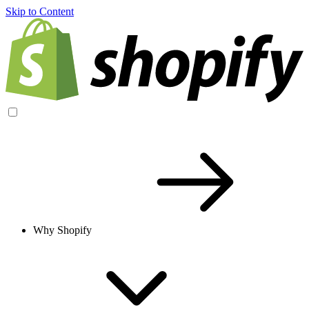
Skip to Content
Why Shopify