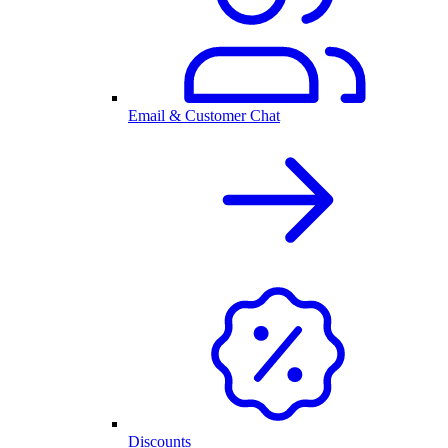
Email & Customer Chat
Discounts