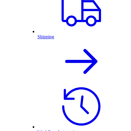
Shipping