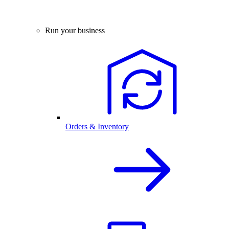
Run your business
Orders & Inventory