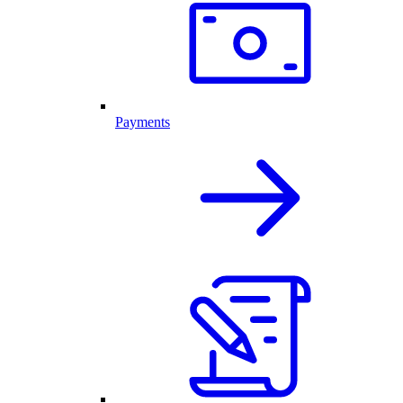
Payments