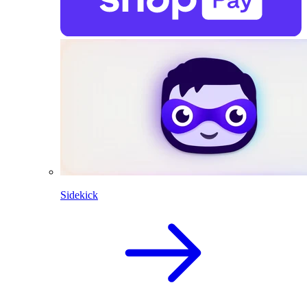
Sidekick