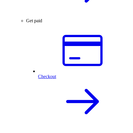
Get paid
Checkout