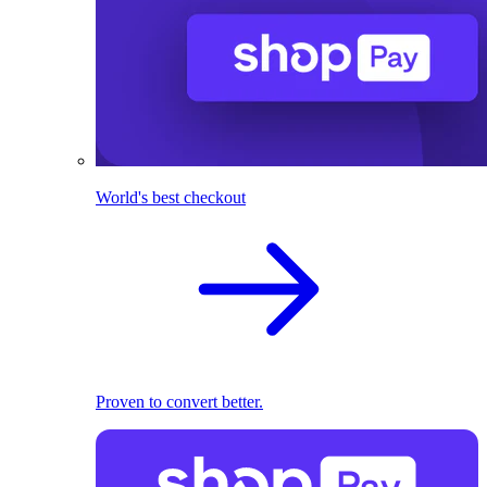
World's best checkout
Proven to convert better.