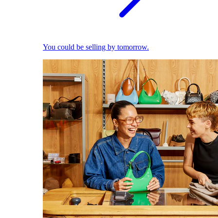
You could be selling by tomorrow.