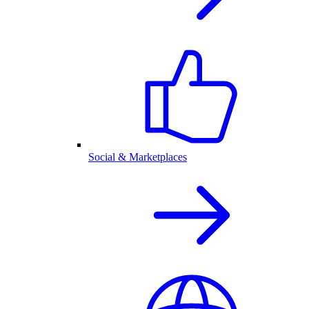
Social & Marketplaces