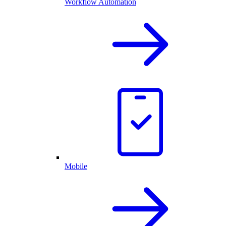
Workflow Automation
Mobile