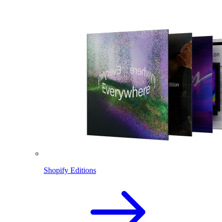
Shopify Editions