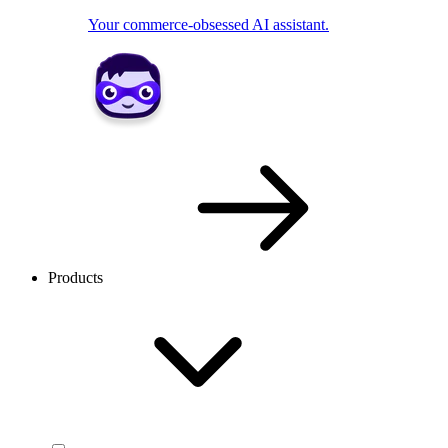
Your commerce-obsessed AI assistant.
Products