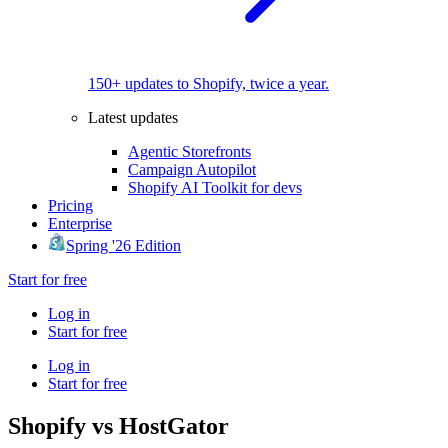
150+ updates to Shopify, twice a year.
Latest updates
Agentic Storefronts
Campaign Autopilot
Shopify AI Toolkit for devs
Pricing
Enterprise
Spring '26 Edition
Start for free
Log in
Start for free
Log in
Start for free
Shopify vs HostGator