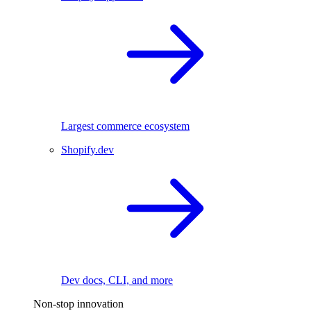
Largest commerce ecosystem
Shopify.dev
Dev docs, CLI, and more
Non-stop innovation