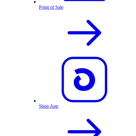
Point of Sale
Shop App