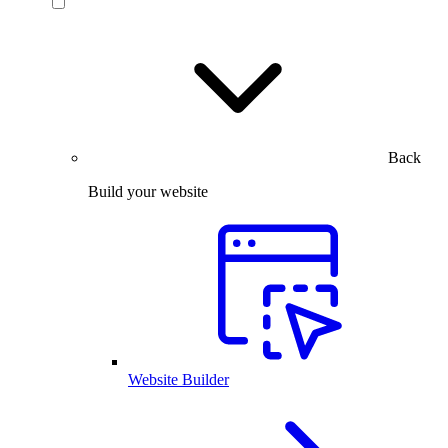
Back
Build your website
Website Builder