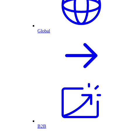
Global
B2B