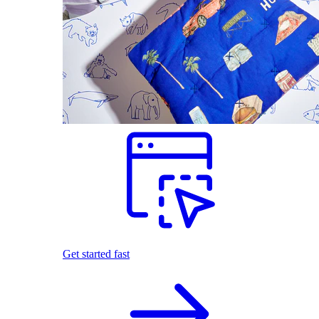
Get started fast