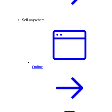
Sell anywhere
Online