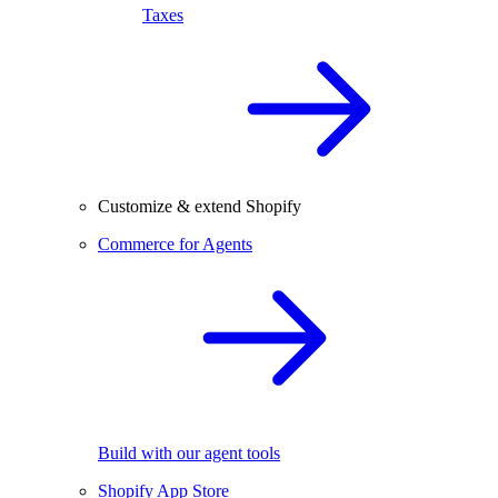
Taxes
Customize & extend Shopify
Commerce for Agents
Build with our agent tools
Shopify App Store