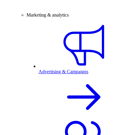
Marketing & analytics
Advertising & Campaigns