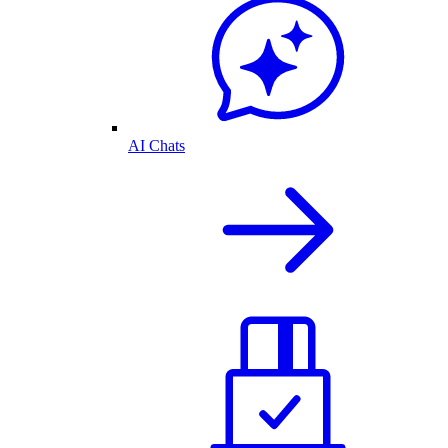
AI Chats