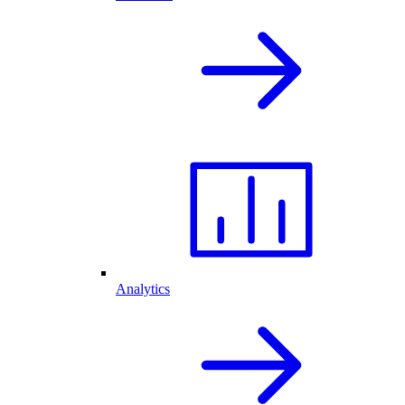
Analytics