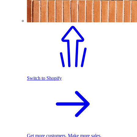
Switch to Shopify
Get more customers. Make more sales.