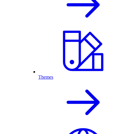
Themes