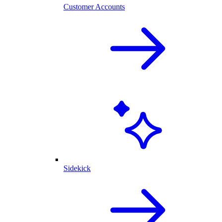
Customer Accounts
Sidekick