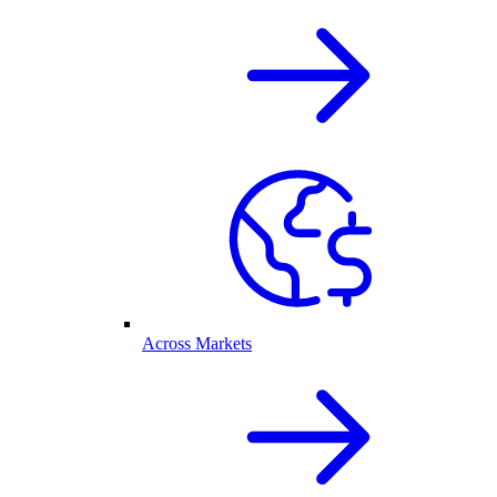
Across Markets