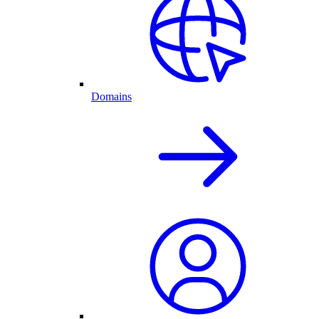
Domains