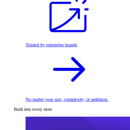
Trusted by enterprise brands
No matter your size, complexity, or ambition.
Built into every store