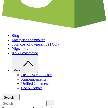
Blog
Enterprise ecommerce
Total cost of ownership (TCO)
Migrations
B2B Ecommerce
More
Headless commerce
Announcements
Unified Commerce
See All topics
Search