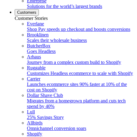
Enterprise
Solutions for the world’s largest brands
Customers
Customer Stories
Everlane
Shop Pay speeds up checkout and boosts conversions
Brooklinen
Scales their wholesale business
ButcherBox
Goes Headless
Arhaus
Journey from a complex custom build to Shopify
Ruggable
Customizes Headless ecommerce to scale with Shopify
Carrier
Launches ecommerce sites 90% faster at 10% of the
cost on Shopify
Dollar Shave Club
Migrates from a homegrown platform and cuts tech
spend by 40%
Lull
25% Savings Story
Allbirds
Omnichannel conversion soars
Shopify