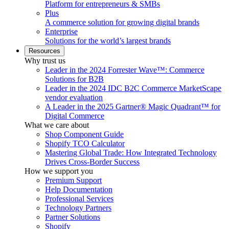
Platform for entrepreneurs & SMBs
Plus
A commerce solution for growing digital brands
Enterprise
Solutions for the world’s largest brands
Resources
Why trust us
Leader in the 2024 Forrester Wave™: Commerce
Solutions for B2B
Leader in the 2024 IDC B2C Commerce MarketScape
vendor evaluation
A Leader in the 2025 Gartner® Magic Quadrant™ for
Digital Commerce
What we care about
Shop Component Guide
Shopify TCO Calculator
Mastering Global Trade: How Integrated Technology
Drives Cross-Border Success
How we support you
Premium Support
Help Documentation
Professional Services
Technology Partners
Partner Solutions
Shopify