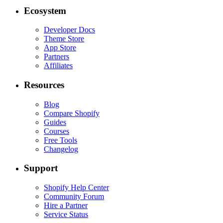
Ecosystem
Developer Docs
Theme Store
App Store
Partners
Affiliates
Resources
Blog
Compare Shopify
Guides
Courses
Free Tools
Changelog
Support
Shopify Help Center
Community Forum
Hire a Partner
Service Status