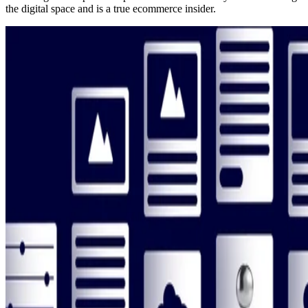
the digital space and is a true ecommerce insider.