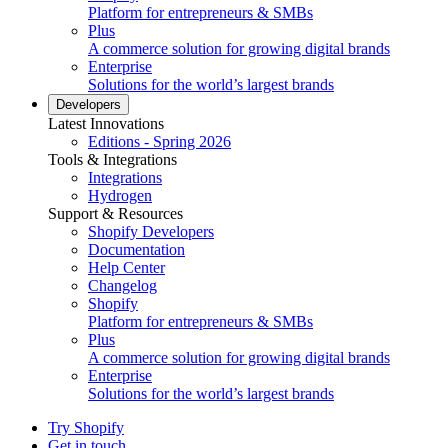
Platform for entrepreneurs & SMBs
Plus
A commerce solution for growing digital brands
Enterprise
Solutions for the world’s largest brands
Developers
Latest Innovations
Editions - Spring 2026
Tools & Integrations
Integrations
Hydrogen
Support & Resources
Shopify Developers
Documentation
Help Center
Changelog
Shopify
Platform for entrepreneurs & SMBs
Plus
A commerce solution for growing digital brands
Enterprise
Solutions for the world’s largest brands
Try Shopify
Get in touch