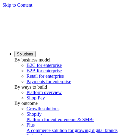
Skip to Content
Solutions
By business model
B2C for enterprise
B2B for enterprise
Retail for enterprise
Payments for enterprise
By ways to build
Platform overview
Shop Pay
By outcome
Growth solutions
Shopify
Platform for entrepreneurs & SMBs
Plus
A commerce solution for growing digital brands