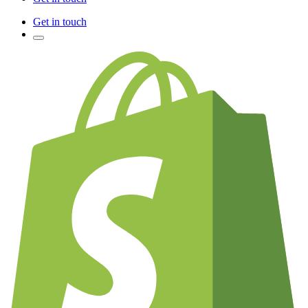
Get in touch