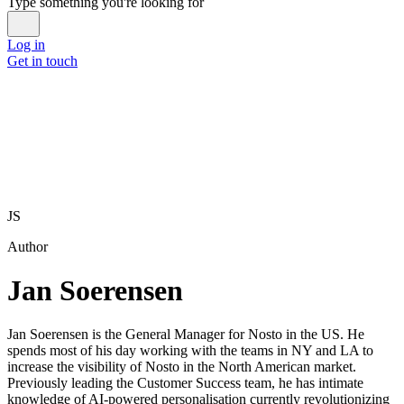
Type something you're looking for
Log in
Get in touch
JS
Author
Jan Soerensen
Jan Soerensen is the General Manager for Nosto in the US. He
spends most of his day working with the teams in NY and LA to
increase the visibility of Nosto in the North American market.
Previously leading the Customer Success team, he has intimate
knowledge of AI-powered personalisation currently revolutionizing