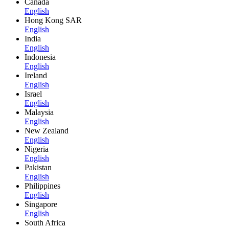
Canada
English
Hong Kong SAR
English
India
English
Indonesia
English
Ireland
English
Israel
English
Malaysia
English
New Zealand
English
Nigeria
English
Pakistan
English
Philippines
English
Singapore
English
South Africa