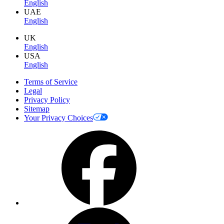
English
UAE
English
UK
English
USA
English
Terms of Service
Legal
Privacy Policy
Sitemap
Your Privacy Choices