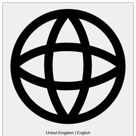
United Kingdom
|
English