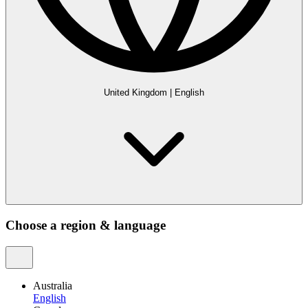
United Kingdom
|
English
Choose a region & language
Australia
English