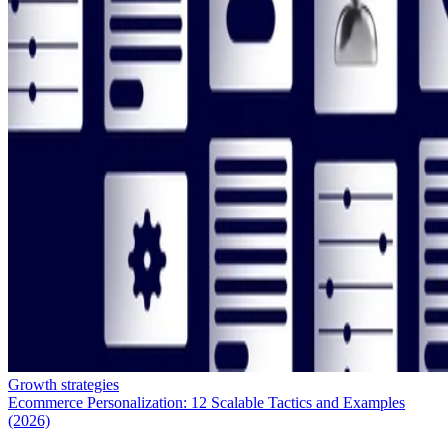
Growth strategies
Ecommerce Personalization: 12 Scalable Tactics and Examples
(2026)