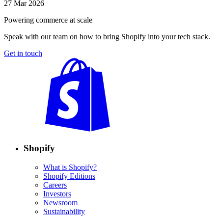
27 Mar 2026
Powering commerce at scale
Speak with our team on how to bring Shopify into your tech stack.
Get in touch
Shopify
What is Shopify?
Shopify Editions
Careers
Investors
Newsroom
Sustainability