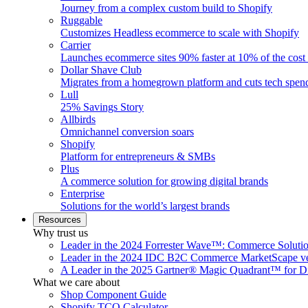
Journey from a complex custom build to Shopify
Ruggable
Customizes Headless ecommerce to scale with Shopify
Carrier
Launches ecommerce sites 90% faster at 10% of the cost
Dollar Shave Club
Migrates from a homegrown platform and cuts tech spe
Lull
25% Savings Story
Allbirds
Omnichannel conversion soars
Shopify
Platform for entrepreneurs & SMBs
Plus
A commerce solution for growing digital brands
Enterprise
Solutions for the world’s largest brands
Resources
Why trust us
Leader in the 2024 Forrester Wave™: Commerce Soluti
Leader in the 2024 IDC B2C Commerce MarketScape ve
A Leader in the 2025 Gartner® Magic Quadrant™ for D
What we care about
Shop Component Guide
Shopify TCO Calculator