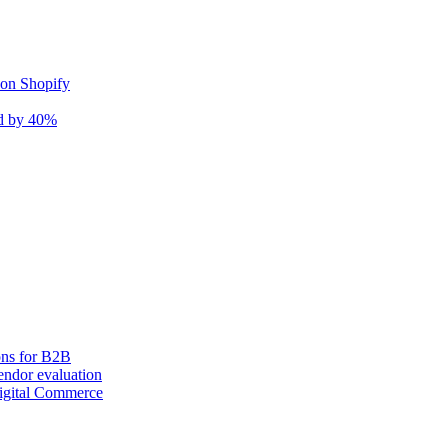
 on Shopify
nd by 40%
ons for B2B
ndor evaluation
igital Commerce