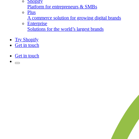
Shopify
Platform for entrepreneurs & SMBs
Plus
A commerce solution for growing digital brands
Enterprise
Solutions for the world’s largest brands
Try Shopify
Get in touch
Get in touch