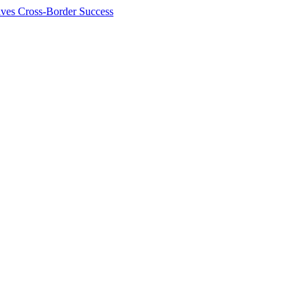
ives Cross-Border Success