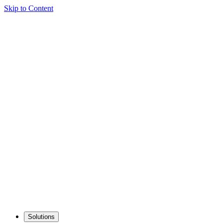
Skip to Content
Solutions