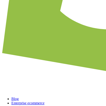
Blog
Enterprise ecommerce