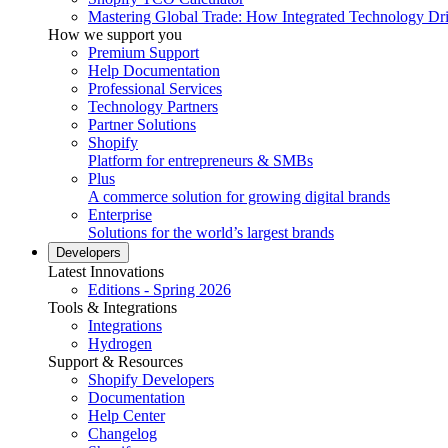
Mastering Global Trade: How Integrated Technology Dr
How we support you
Premium Support
Help Documentation
Professional Services
Technology Partners
Partner Solutions
Shopify
Platform for entrepreneurs & SMBs
Plus
A commerce solution for growing digital brands
Enterprise
Solutions for the world’s largest brands
Developers
Latest Innovations
Editions - Spring 2026
Tools & Integrations
Integrations
Hydrogen
Support & Resources
Shopify Developers
Documentation
Help Center
Changelog