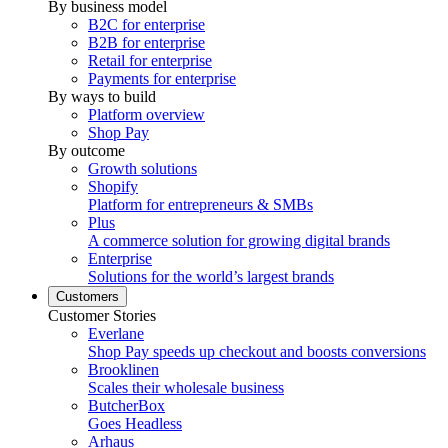
By business model
B2C for enterprise
B2B for enterprise
Retail for enterprise
Payments for enterprise
By ways to build
Platform overview
Shop Pay
By outcome
Growth solutions
Shopify
Platform for entrepreneurs & SMBs
Plus
A commerce solution for growing digital brands
Enterprise
Solutions for the world’s largest brands
Customers
Customer Stories
Everlane
Shop Pay speeds up checkout and boosts conversions
Brooklinen
Scales their wholesale business
ButcherBox
Goes Headless
Arhaus