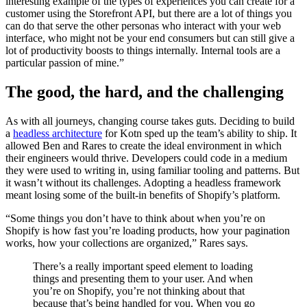
interesting example of the types of experiences you can create for a
customer using the Storefront API, but there are a lot of things you
can do that serve the other personas who interact with your web
interface, who might not be your end consumers but can still give a
lot of productivity boosts to things internally. Internal tools are a
particular passion of mine.”
The good, the hard, and the challenging
As with all journeys, changing course takes guts. Deciding to build
a
headless architecture
for Kotn sped up the team’s ability to ship. It
allowed Ben and Rares to create the ideal environment in which
their engineers would thrive. Developers could code in a medium
they were used to writing in, using familiar tooling and patterns. But
it wasn’t without its challenges. Adopting a headless framework
meant losing some of the built-in benefits of Shopify’s platform.
“Some things you don’t have to think about when you’re on
Shopify is how fast you’re loading products, how your pagination
works, how your collections are organized,” Rares says.
There’s a really important speed element to loading
things and presenting them to your user. And when
you’re on Shopify, you’re not thinking about that
because that’s being handled for you. When you go