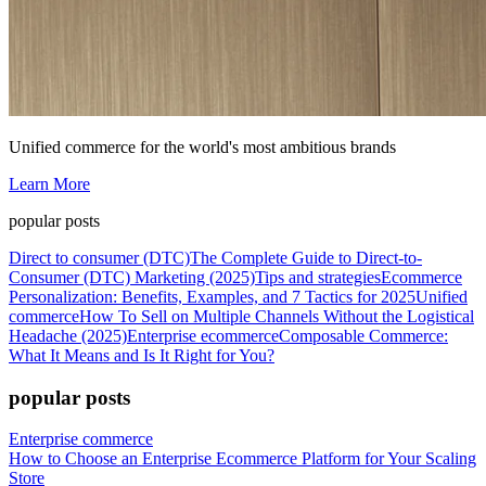
Unified commerce for the world's most ambitious brands
Learn More
popular posts
Direct to consumer (DTC)
The Complete Guide to Direct-to-
Consumer (DTC) Marketing (2025)
Tips and strategies
Ecommerce
Personalization: Benefits, Examples, and 7 Tactics for 2025
Unified
commerce
How To Sell on Multiple Channels Without the Logistical
Headache (2025)
Enterprise ecommerce
Composable Commerce:
What It Means and Is It Right for You?
popular posts
Enterprise commerce
How to Choose an Enterprise Ecommerce Platform for Your Scaling
Store