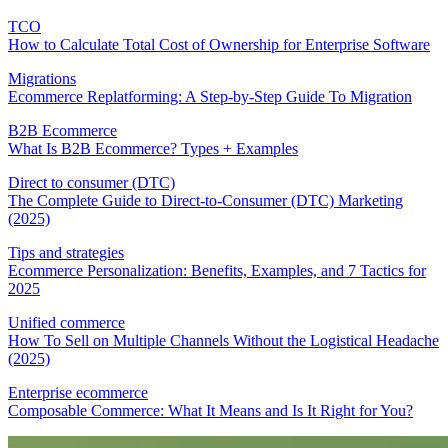
TCO
How to Calculate Total Cost of Ownership for Enterprise Software
Migrations
Ecommerce Replatforming: A Step-by-Step Guide To Migration
B2B Ecommerce
What Is B2B Ecommerce? Types + Examples
Direct to consumer (DTC)
The Complete Guide to Direct-to-Consumer (DTC) Marketing
(2025)
Tips and strategies
Ecommerce Personalization: Benefits, Examples, and 7 Tactics for
2025
Unified commerce
How To Sell on Multiple Channels Without the Logistical Headache
(2025)
Enterprise ecommerce
Composable Commerce: What It Means and Is It Right for You?