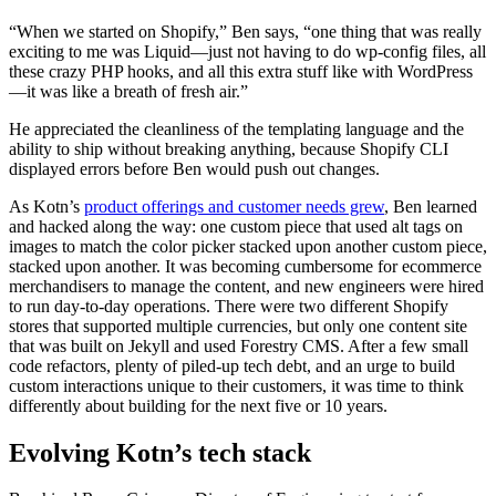
“When we started on Shopify,” Ben says, “one thing that was really
exciting to me was Liquid—just not having to do wp-config files, all
these crazy PHP hooks, and all this extra stuff like with WordPress
—it was like a breath of fresh air.”
He appreciated the cleanliness of the templating language and the
ability to ship without breaking anything, because Shopify CLI
displayed errors before Ben would push out changes.
As Kotn’s
product offerings and customer needs grew
, Ben learned
and hacked along the way: one custom piece that used alt tags on
images to match the color picker stacked upon another custom piece,
stacked upon another. It was becoming cumbersome for ecommerce
merchandisers to manage the content, and new engineers were hired
to run day-to-day operations. There were two different Shopify
stores that supported multiple currencies, but only one content site
that was built on Jekyll and used Forestry CMS. After a few small
code refactors, plenty of piled-up tech debt, and an urge to build
custom interactions unique to their customers, it was time to think
differently about building for the next five or 10 years.
Evolving Kotn’s tech stack