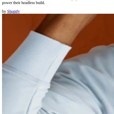
power their headless build.
by
Shopify