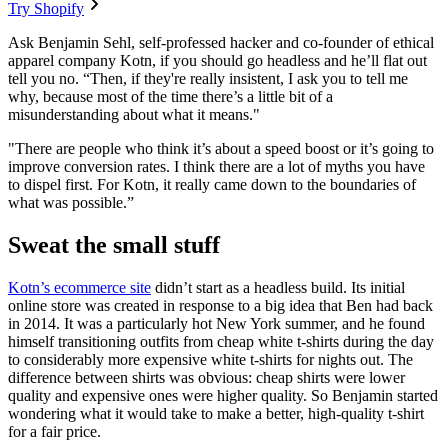
Try Shopify
Ask Benjamin Sehl, self-professed hacker and co-founder of ethical
apparel company Kotn, if you should go headless and he’ll flat out
tell you no. “Then, if they're really insistent, I ask you to tell me
why, because most of the time there’s a little bit of a
misunderstanding about what it means."
"There are people who think it’s about a speed boost or it’s going to
improve conversion rates. I think there are a lot of myths you have
to dispel first. For Kotn, it really came down to the boundaries of
what was possible.”
Sweat the small stuff
Kotn’s ecommerce site
didn’t start as a headless build. Its initial
online store was created in response to a big idea that Ben had back
in 2014. It was a particularly hot New York summer, and he found
himself transitioning outfits from cheap white t-shirts during the day
to considerably more expensive white t-shirts for nights out. The
difference between shirts was obvious: cheap shirts were lower
quality and expensive ones were higher quality. So Benjamin started
wondering what it would take to make a better, high-quality t-shirt
for a fair price.