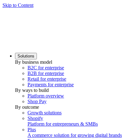
Skip to Content
Solutions
By business model
B2C for enterprise
B2B for enterprise
Retail for enterprise
Payments for enterprise
By ways to build
Platform overview
Shop Pay
By outcome
Growth solutions
Shopify
Platform for entrepreneurs & SMBs
Plus
A commerce solution for growing digital brands