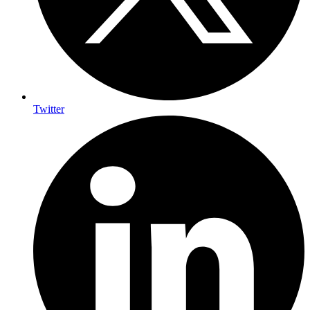
Twitter