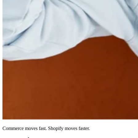
Commerce moves fast. Shopify moves faster.