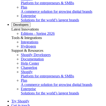
Platform for entrepreneurs & SMBs
Plus
A commerce solution for growing digital brands
Enterprise
Solutions for the world’s largest brands
Developers
Latest Innovations
Editions - Spring 2026
Tools & Integrations
Integrations
Hydrogen
Support & Resources
Shopify Developers
Documentation
Help Center
Changelog
Shopify
Platform for entrepreneurs & SMBs
Plus
A commerce solution for growing digital brands
Enterprise
Solutions for the world’s largest brands
Try Shopify
Get in touch