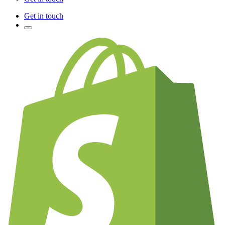
Get in touch