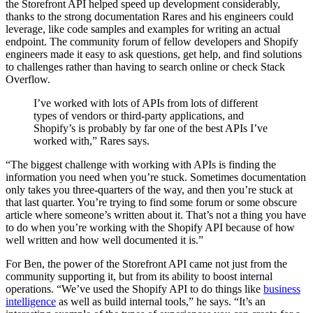
the Storefront API helped speed up development considerably,
thanks to the strong documentation Rares and his engineers could
leverage, like code samples and examples for writing an actual
endpoint. The community forum of fellow developers and Shopify
engineers made it easy to ask questions, get help, and find solutions
to challenges rather than having to search online or check Stack
Overflow.
I’ve worked with lots of APIs from lots of different
types of vendors or third-party applications, and
Shopify’s is probably by far one of the best APIs I’ve
worked with,” Rares says.
“The biggest challenge with working with APIs is finding the
information you need when you’re stuck. Sometimes documentation
only takes you three-quarters of the way, and then you’re stuck at
that last quarter. You’re trying to find some forum or some obscure
article where someone’s written about it. That’s not a thing you have
to do when you’re working with the Shopify API because of how
well written and how well documented it is.”
For Ben, the power of the Storefront API came not just from the
community supporting it, but from its ability to boost internal
operations. “We’ve used the Shopify API to do things like
business
intelligence
as well as build internal tools,” he says. “It’s an