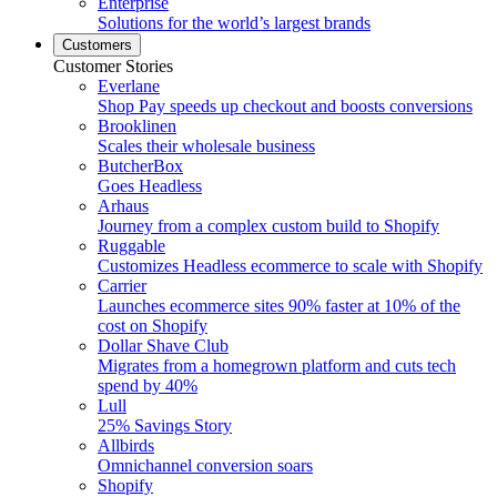
Enterprise
Solutions for the world’s largest brands
Customers
Customer Stories
Everlane
Shop Pay speeds up checkout and boosts conversions
Brooklinen
Scales their wholesale business
ButcherBox
Goes Headless
Arhaus
Journey from a complex custom build to Shopify
Ruggable
Customizes Headless ecommerce to scale with Shopify
Carrier
Launches ecommerce sites 90% faster at 10% of the
cost on Shopify
Dollar Shave Club
Migrates from a homegrown platform and cuts tech
spend by 40%
Lull
25% Savings Story
Allbirds
Omnichannel conversion soars
Shopify