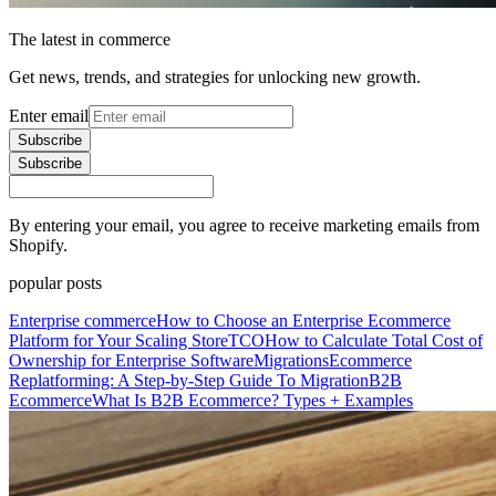
The latest in commerce
Get news, trends, and strategies for unlocking new growth.
Enter email
Subscribe
Subscribe
By entering your email, you agree to receive marketing emails from
Shopify.
popular posts
Enterprise commerce
How to Choose an Enterprise Ecommerce
Platform for Your Scaling Store
TCO
How to Calculate Total Cost of
Ownership for Enterprise Software
Migrations
Ecommerce
Replatforming: A Step-by-Step Guide To Migration
B2B
Ecommerce
What Is B2B Ecommerce? Types + Examples