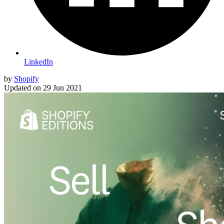
LinkedIn
by
Shopify
Updated on
29 Jun 2021