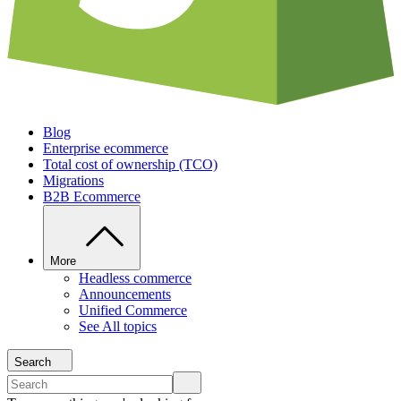
Blog
Enterprise ecommerce
Total cost of ownership (TCO)
Migrations
B2B Ecommerce
More
Headless commerce
Announcements
Unified Commerce
See All topics
Search