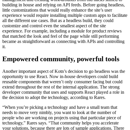
building in house and relying on API feeds. Before going headless,
little customizations that would really enhance the site’s user
experience would require installing multiple custom apps to facilitate
all the different use cases. But as a headless build, they could
customize and control even the smallest aspect of the site
experience. For example, including a module for product reviews
that matched the look and feel of the page while still performing
became as straightforward as connecting with APIs and controlling
it.
Empowered community, powerful tools
Another important aspect of Kotn’s decision to go headless was the
opportunity to use React. Now in-house developers could build
reusable components that weren’t only consumer facing but could
extend throughout the rest of the internal application. The strong
developer community that uses and supports React played a role in
the decision to adopt the technology, according to Rares.
“When you’re picking a technology and have a small team that
needs to move very nimbly, you want to look at the number of
people who are working on projects using that particular piece of
technology,” Rares says. “That community helps you accelerate
your solutions, because there are lots of sample applications. There