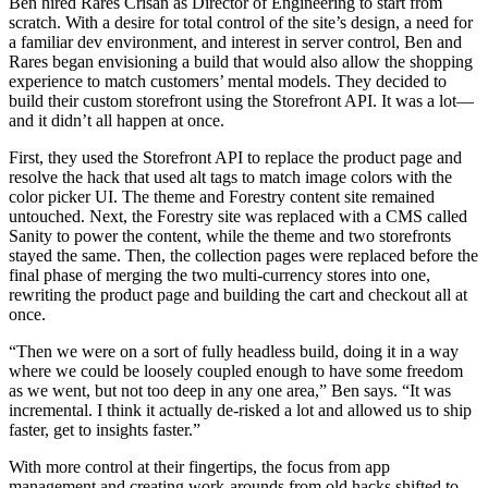
Ben hired Rares Crisan as Director of Engineering to start from
scratch. With a desire for total control of the site’s design, a need for
a familiar dev environment, and interest in server control, Ben and
Rares began envisioning a build that would also allow the shopping
experience to match customers’ mental models. They decided to
build their custom storefront using the Storefront API. It was a lot—
and it didn’t all happen at once.
First, they used the Storefront API to replace the product page and
resolve the hack that used alt tags to match image colors with the
color picker UI. The theme and Forestry content site remained
untouched. Next, the Forestry site was replaced with a CMS called
Sanity to power the content, while the theme and two storefronts
stayed the same. Then, the collection pages were replaced before the
final phase of merging the two multi-currency stores into one,
rewriting the product page and building the cart and checkout all at
once.
“Then we were on a sort of fully headless build, doing it in a way
where we could be loosely coupled enough to have some freedom
as we went, but not too deep in any one area,” Ben says. “It was
incremental. I think it actually de-risked a lot and allowed us to ship
faster, get to insights faster.”
With more control at their fingertips, the focus from app
management and creating work-arounds from old hacks shifted to