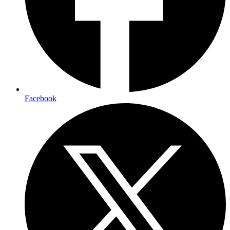
Facebook