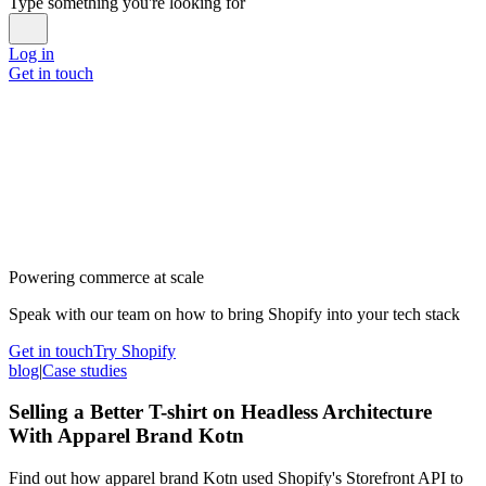
Type something you're looking for
Log in
Get in touch
Powering commerce at scale
Speak with our team on how to bring Shopify into your tech stack
Get in touch
Try Shopify
blog
|
Case studies
Selling a Better T-shirt on Headless Architecture
With Apparel Brand Kotn
Find out how apparel brand Kotn used Shopify's Storefront API to