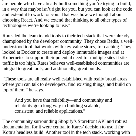
are people who have already built something you’re trying to build,
in a way that maybe isn’t right for you, but you can look at the code
and extend it to work for you. That was how we thought about
choosing React. And we extend that thinking to all other types of
technologies we’re looking to use.”
Rares led the team to add tools to their tech stack that were already
championed by the developer community. They chose Redis, a well-
understood tool that works with key value stores, for caching. They
looked at Docker to create and deploy immutable images and at
Kubernetes to support their potential need for multiple sites if site
traffic is too high. Rares believes well-established communities are
integral to great tools, and additionally, great builds.
“These tools are all really well established with really broad areas
where you can talk to developers, find existing things, and build on
top of them,” he says.
And you have that reliability—and community and
reliability go a long way in building scalable,
consistent, and reliable applications.”
The community surrounding Shopify’s Storefront API and robust
documentation for it were central to Rares’ decision to use it for
Kotn’s headless build. Another tool in the tech stack, working with