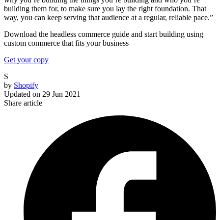
building them for, to make sure you lay the right foundation. That
way, you can keep serving that audience at a regular, reliable pace.”
Download the headless commerce guide and start building using
custom commerce that fits your business
Get your copy
S
by
Shopify
Updated on
29 Jun 2021
Share article