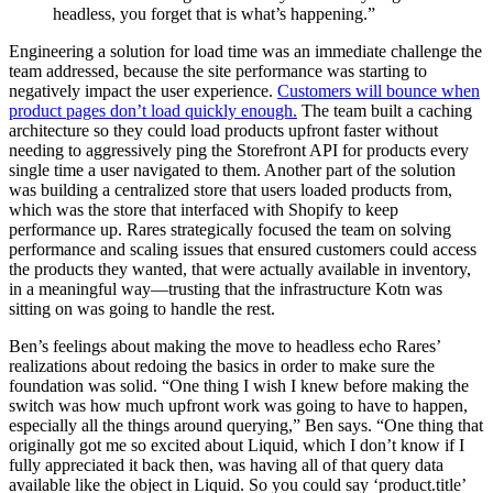
headless, you forget that is what’s happening.”
Engineering a solution for load time was an immediate challenge the
team addressed, because the site performance was starting to
negatively impact the user experience.
Customers will bounce when
product pages don’t load quickly enough.
The team built a caching
architecture so they could load products upfront faster without
needing to aggressively ping the Storefront API for products every
single time a user navigated to them. Another part of the solution
was building a centralized store that users loaded products from,
which was the store that interfaced with Shopify to keep
performance up. Rares strategically focused the team on solving
performance and scaling issues that ensured customers could access
the products they wanted, that were actually available in inventory,
in a meaningful way—trusting that the infrastructure Kotn was
sitting on was going to handle the rest.
Ben’s feelings about making the move to headless echo Rares’
realizations about redoing the basics in order to make sure the
foundation was solid. “One thing I wish I knew before making the
switch was how much upfront work was going to have to happen,
especially all the things around querying,” Ben says. “One thing that
originally got me so excited about Liquid, which I don’t know if I
fully appreciated it back then, was having all of that query data
available like the object in Liquid. So you could say ‘product.title’