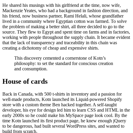
He shared his musings with his girlfriend at the time, now wife,
Mackenzie Yeates, who had a background in fashion direction, and
his friend, now business partner, Rami Helali, whose grandfather
lived in a community where Egyptian cotton was farmed. To solve
the problem of making a better shirt, all three decided to go to the
source. They flew to Egypt and spent time on farms and in factories,
working with people throughout the supply chain. It became evident
that the lack of transparency and traceability in this chain was
creating a dichotomy of cheap and expensive shirts.
This discovery cemented a cornerstone of Kotn’s
philosophy: to set the standard for conscious creation
and consumption.
House of cards
Back in Canada, with 500 t-shirts in inventory and a passion for
well-made products, Kotn launched its Liquid-powered Shopify
store with a custom theme Ben hacked together. A self-taught
developer, his eye for design led him to learn CSS and HTML in the
early 2000s so he could make his MySpace page look cool. By the
time Kotn launched its first product page, he knew enough jQuery
to be dangerous, had built several WordPress sites, and wanted to
build from scratch.