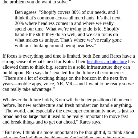
the problem you do want to solve.”
Ben agrees: "Shopify covers 80% of our needs, and I
think that’s common across all merchants. It’s that next
20% where headless comes in and where we really
spend our time. What we’re trying to do is let Shopify
handle the stuff they do so well, and we can focus on
what makes us unique. That’s where we’ve really gone
with our thinking around being headless.”
If focus is everything and time is limited, both Ben and Rares have a
strong sense of what’s next for Kotn. Their
headless architecture
has
allowed them to think big, secure in a solid infrastructure they can
build upon. Ben says he’s excited for the future of ecommerce:
“There are a lot of exciting things on the horizon in the next five
years—mobile apps, voice, AR, VR—and I want to be ready so we
can really take advantage.”
Whatever the future holds, Kotn will be better positioned than ever
before. Its new architecture and fresh mindset can handle anything.
“The world, and especially the developer community now, is just so
broad and so large that it used to be really important to move fast
and break things and to get out ahead,” Rares says.
“But now I think it’s more important to be thoughtful, to think about
why you’re building the things you’re building and who you’re