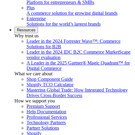
Platform for entrepreneurs & SMBs
Plus
A commerce solution for growing digital brands
Enterprise
Solutions for the world’s largest brands
Resources
Why trust us
Leader in the 2024 Forrester Wave™: Commerce
Solutions for B2B
Leader in the 2024 IDC B2C Commerce MarketScape
vendor evaluation
A Leader in the 2025 Gartner® Magic Quadrant™ for
Digital Commerce
What we care about
Shop Component Guide
Shopify TCO Calculator
Mastering Global Trade: How Integrated Technology
Drives Cross-Border Success
How we support you
Premium Support
Help Documentation
Professional Services
Technology Partners
Partner Solutions
Shopify