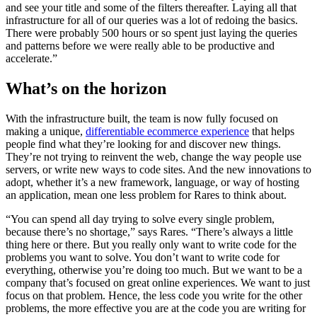
and see your title and some of the filters thereafter. Laying all that
infrastructure for all of our queries was a lot of redoing the basics.
There were probably 500 hours or so spent just laying the queries
and patterns before we were really able to be productive and
accelerate.”
What’s on the horizon
With the infrastructure built, the team is now fully focused on
making a unique,
differentiable ecommerce experience
that helps
people find what they’re looking for and discover new things.
They’re not trying to reinvent the web, change the way people use
servers, or write new ways to code sites. And the new innovations to
adopt, whether it’s a new framework, language, or way of hosting
an application, mean one less problem for Rares to think about.
“You can spend all day trying to solve every single problem,
because there’s no shortage,” says Rares. “There’s always a little
thing here or there. But you really only want to write code for the
problems you want to solve. You don’t want to write code for
everything, otherwise you’re doing too much. But we want to be a
company that’s focused on great online experiences. We want to just
focus on that problem. Hence, the less code you write for the other
problems, the more effective you are at the code you are writing for