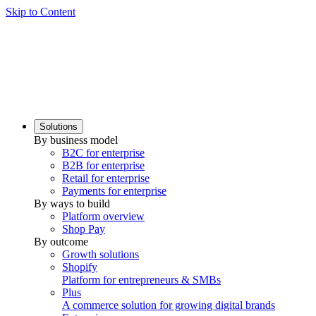
Skip to Content
Solutions
By business model
B2C for enterprise
B2B for enterprise
Retail for enterprise
Payments for enterprise
By ways to build
Platform overview
Shop Pay
By outcome
Growth solutions
Shopify
Platform for entrepreneurs & SMBs
Plus
A commerce solution for growing digital brands