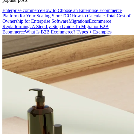
popular posts
Enterprise commerce
How to Choose an Enterprise Ecommerce
Platform for Your Scaling Store
TCO
How to Calculate Total Cost of
Ownership for Enterprise Software
Migrations
Ecommerce
Replatforming: A Step-by-Step Guide To Migration
B2B
Ecommerce
What Is B2B Ecommerce? Types + Examples