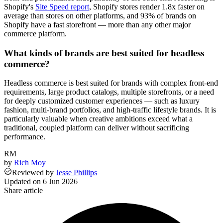
Shopify's
Site Speed report
, Shopify stores render 1.8x faster on
average than stores on other platforms, and 93% of brands on
Shopify have a fast storefront — more than any other major
commerce platform.
What kinds of brands are best suited for headless
commerce?
Headless commerce is best suited for brands with complex front-end
requirements, large product catalogs, multiple storefronts, or a need
for deeply customized customer experiences — such as luxury
fashion, multi-brand portfolios, and high-traffic lifestyle brands. It is
particularly valuable when creative ambitions exceed what a
traditional, coupled platform can deliver without sacrificing
performance.
RM
by
Rich Moy
Reviewed
by
Jesse Phillips
Updated on
6 Jun 2026
Share article