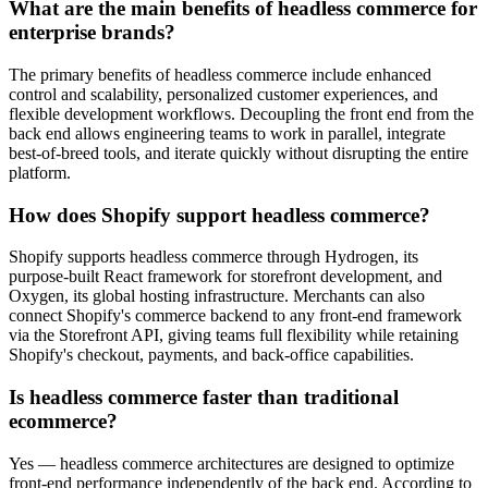
What are the main benefits of headless commerce for
enterprise brands?
The primary benefits of headless commerce include enhanced
control and scalability, personalized customer experiences, and
flexible development workflows. Decoupling the front end from the
back end allows engineering teams to work in parallel, integrate
best-of-breed tools, and iterate quickly without disrupting the entire
platform.
How does Shopify support headless commerce?
Shopify supports headless commerce through Hydrogen, its
purpose-built React framework for storefront development, and
Oxygen, its global hosting infrastructure. Merchants can also
connect Shopify's commerce backend to any front-end framework
via the Storefront API, giving teams full flexibility while retaining
Shopify's checkout, payments, and back-office capabilities.
Is headless commerce faster than traditional
ecommerce?
Yes — headless commerce architectures are designed to optimize
front-end performance independently of the back end. According to