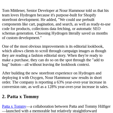
Tom Mittlener, Senior Developer at Nour Hammour told us that his
team loves Hydrogen because it's purpose-built for Shopify
storefront development. He added, "We could use prebuilt
components like cart, pagination, and search, as well as ready-to-use
code for products, collections data fetching, or automatic SEO
schemas generation. Choosing Hydrogen literally saved us months
of custom development."
One of the most obvious improvements is its editorial lookbook,
which allows clients to scroll through campaign images as though
they are reading a fashion editorial story. When they're ready to
make a purchase, they can do so on the spot through the "add to
bag" button—all without leaving the lookbook context.
After building the new storefront experience on Hydrogen and
deploying it with Oxygen, Nour Hammour saw results in short
order. The company is reporting a 63% year-over-year increase in
conversion rate, as well as a 128% year-over-year increase in sales.
2. Patta x Tommy
Patta x Tommy
—a collaboration between Patta and Tommy Hilfiger
—launched with a memorable but relatively straightforward