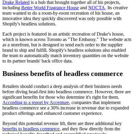
Drake Related
is a hub that brought together all of his projects,
including
Better World Fragrance House
and
NOCTA
. Its creative
team wanted to do a room-by-room recreation of his house, an
innovative idea they quickly discovered was only possible with
Shopify's headless solutions.
Each project is featured in an artistic recreation of Drake's house,
which is known across Toronto as "The Embassy." The website acts
as a storefront, but is designed to send each order to the supplier
brand to ship and fulfill. Shopify's headless solutions also enabled
the team to automatically match inventory quantities on the website
to its partner brands' back office data.
Business benefits of headless commerce
Retailers should conduct a deep analysis of their business needs
before diving head-first into headless commerce. However, there are
significant benefits for those who determine it's right for them.
According to a report by Accenture
, companies that implement
headless commerce see a 30% increase in revenue due to expanded
product offerings and enhanced customer experience.
Beyond this potential revenue lift, there are three additional key
benefits to headless commerce
, and they flow directly from the