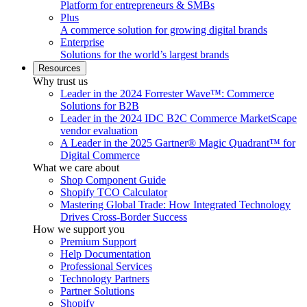
Platform for entrepreneurs & SMBs
Plus
A commerce solution for growing digital brands
Enterprise
Solutions for the world’s largest brands
Resources
Why trust us
Leader in the 2024 Forrester Wave™: Commerce
Solutions for B2B
Leader in the 2024 IDC B2C Commerce MarketScape
vendor evaluation
A Leader in the 2025 Gartner® Magic Quadrant™ for
Digital Commerce
What we care about
Shop Component Guide
Shopify TCO Calculator
Mastering Global Trade: How Integrated Technology
Drives Cross-Border Success
How we support you
Premium Support
Help Documentation
Professional Services
Technology Partners
Partner Solutions
Shopify