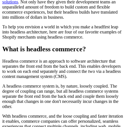
solutions
. Not only have they given their development teams an
unparalleled amount of freedom to build custom and flexible
ecommerce experiences, but their headless builds have translated
into millions of dollars in business.
To help you envision a world in which you make a headfirst leap
into headless architecture, here are four of our favorite examples of
Shopify merchants using headless commerce.
What is headless commerce?
Headless commerce is an approach to software architecture that
separates the front end from the back end. This enables developers
to work on each end separately and connect the two via a headless
content management system (CMS).
A headless commerce system is, by nature, loosely coupled. The
degree of coupling can range, but all headless commerce systems
separate the front end from the back end and couple them loosely
enough that changes in one don't necessarily incur changes in the
other.
With headless commerce, and the loose coupling and faster iteration
it enables, commerce companies can offer personalized, seamless
experiences that connect multiple channels, including web, mobile,