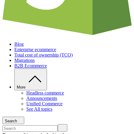
Blog
Enterprise ecommerce
Total cost of ownership (TCO)
Migrations
B2B Ecommerce
More
Headless commerce
Announcements
Unified Commerce
See All topics
Search