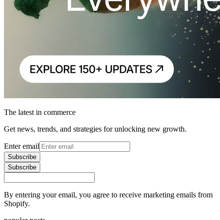
The latest in commerce
Get news, trends, and strategies for unlocking new growth.
Enter email
Subscribe
Subscribe
By entering your email, you agree to receive marketing emails from
Shopify.