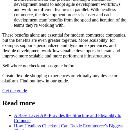
development teams to adopt agile development workflows
and work on different features in parallel. With headless
commerce, the development process is faster and each
development team benefits from the speed and iteration of the
teams they're working with.
These benefits alone are essential for modern commerce companies,
but the benefits are even greater together. More scalability, for
example, supports personalized and dynamic experiences, and
flexible development workflows enable developers to iterate and
improve more scalable and more performant infrastructures.
Sell where no checkout has gone before
Create flexible shopping experiences on virtually any device or
platform. Find out how in our guide.
Get the guide
Read more
A Base Layer API Provides the Structure and Flexibility to
Compete
How Headless Checkout Can Tackle Ecommerce’s Biggest