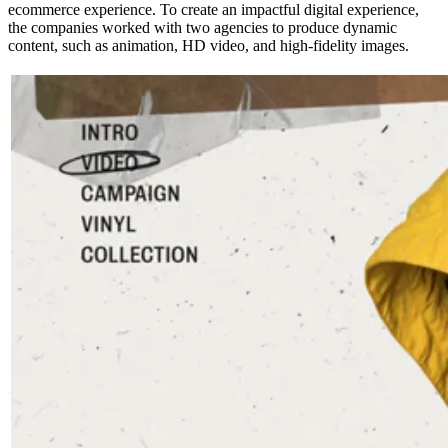
ecommerce experience. To create an impactful digital experience,
the companies worked with two agencies to produce dynamic
content, such as animation, HD video, and high-fidelity images.