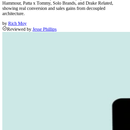
Hammour, Patta x Tommy, Solo Brands, and Drake Related,
showing real conversion and sales gains from decoupled
architecture.
by
Rich Moy
Reviewed
by
Jesse Phillips