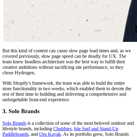
But this kind of content can cause slow page load times and, as we
covered previously, slow page speed can be deadly for UX. The
team knew headless architecture was the best way to fulfill their
creative ambitions without sacrificing site performance, so they
chose Hydrogen.
With Shopify's framework, the team was able to build the entire
store functionality in two weeks, which enabled them to devote the
rest of their time to building and delivering a comprehensive and
unforgettable front-end experience.
3. Solo Brands
Solo Brands
is a collection of some of the most beloved outdoor and
lifestyle brands, including
Chubbies
,
Isle Surf and Stand-Up
Paddleboards
, and
Oru Kayak
. As its portfolio grew, Solo Brands