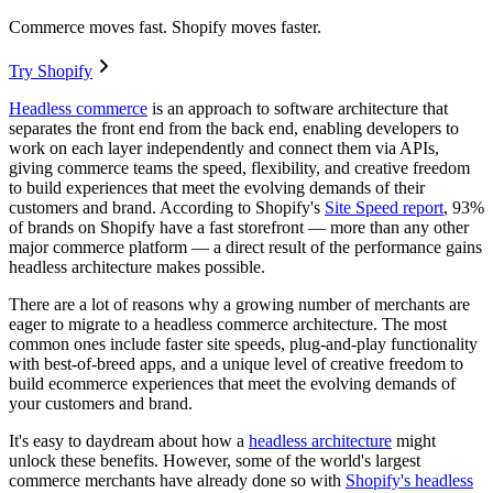
Commerce moves fast. Shopify moves faster.
Try Shopify
Headless commerce
is an approach to software architecture that
separates the front end from the back end, enabling developers to
work on each layer independently and connect them via APIs,
giving commerce teams the speed, flexibility, and creative freedom
to build experiences that meet the evolving demands of their
customers and brand. According to Shopify's
Site Speed report
, 93%
of brands on Shopify have a fast storefront — more than any other
major commerce platform — a direct result of the performance gains
headless architecture makes possible.
There are a lot of reasons why a growing number of merchants are
eager to migrate to a headless commerce architecture. The most
common ones include faster site speeds, plug-and-play functionality
with best-of-breed apps, and a unique level of creative freedom to
build ecommerce experiences that meet the evolving demands of
your customers and brand.
It's easy to daydream about how a
headless architecture
might
unlock these benefits. However, some of the world's largest
commerce merchants have already done so with
Shopify's headless