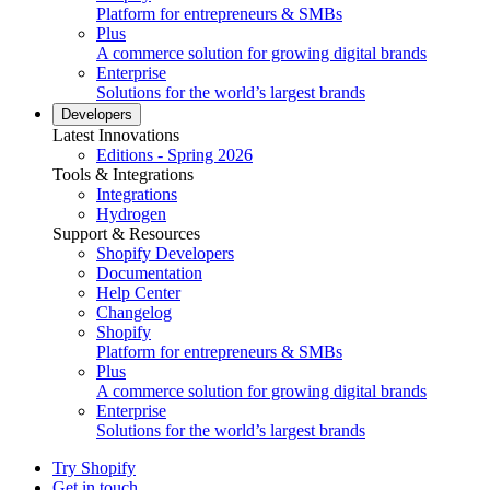
Platform for entrepreneurs & SMBs
Plus
A commerce solution for growing digital brands
Enterprise
Solutions for the world’s largest brands
Developers
Latest Innovations
Editions - Spring 2026
Tools & Integrations
Integrations
Hydrogen
Support & Resources
Shopify Developers
Documentation
Help Center
Changelog
Shopify
Platform for entrepreneurs & SMBs
Plus
A commerce solution for growing digital brands
Enterprise
Solutions for the world’s largest brands
Try Shopify
Get in touch