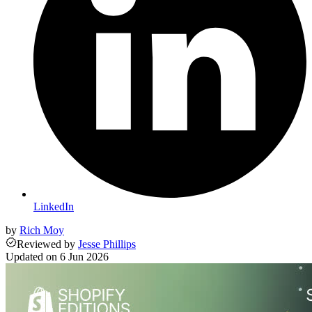
LinkedIn
by
Rich Moy
Reviewed
by
Jesse Phillips
Updated on
6 Jun 2026