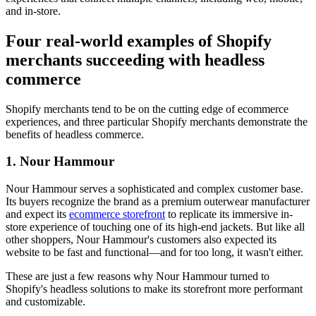
and in-store.
Four real-world examples of Shopify
merchants succeeding with headless
commerce
Shopify merchants tend to be on the cutting edge of ecommerce
experiences, and three particular Shopify merchants demonstrate the
benefits of headless commerce.
1. Nour Hammour
Nour Hammour serves a sophisticated and complex customer base.
Its buyers recognize the brand as a premium outerwear manufacturer
and expect its
ecommerce storefront
to replicate its immersive in-
store experience of touching one of its high-end jackets. But like all
other shoppers, Nour Hammour's customers also expected its
website to be fast and functional—and for too long, it wasn't either.
These are just a few reasons why Nour Hammour turned to
Shopify's headless solutions to make its storefront more performant
and customizable.