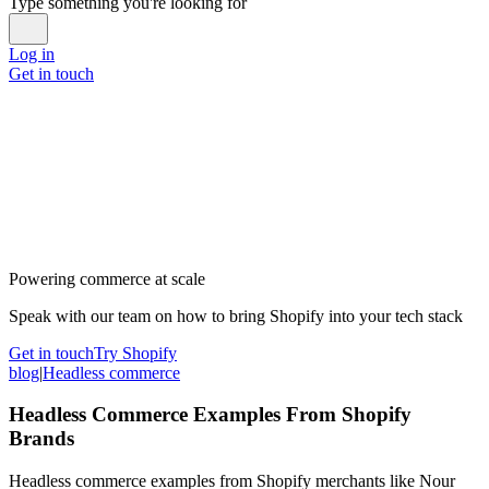
Type something you're looking for
Log in
Get in touch
Powering commerce at scale
Speak with our team on how to bring Shopify into your tech stack
Get in touch
Try Shopify
blog
|
Headless commerce
Headless Commerce Examples From Shopify
Brands
Headless commerce examples from Shopify merchants like Nour