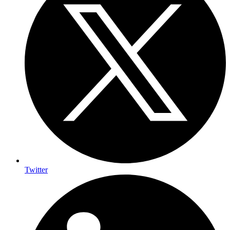
Twitter