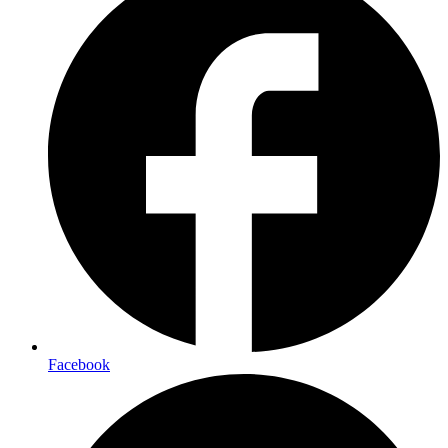
Facebook