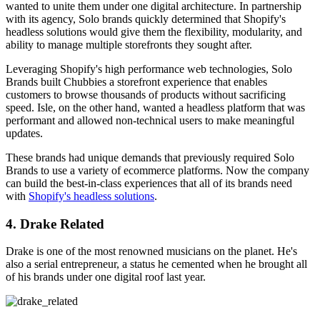
wanted to unite them under one digital architecture. In partnership
with its agency, Solo brands quickly determined that Shopify's
headless solutions would give them the flexibility, modularity, and
ability to manage multiple storefronts they sought after.
Leveraging Shopify's high performance web technologies, Solo
Brands built Chubbies a storefront experience that enables
customers to browse thousands of products without sacrificing
speed. Isle, on the other hand, wanted a headless platform that was
performant and allowed non-technical users to make meaningful
updates.
These brands had unique demands that previously required Solo
Brands to use a variety of ecommerce platforms. Now the company
can build the best-in-class experiences that all of its brands need
with
Shopify's headless solutions
.
4. Drake Related
Drake is one of the most renowned musicians on the planet. He's
also a serial entrepreneur, a status he cemented when he brought all
of his brands under one digital roof last year.