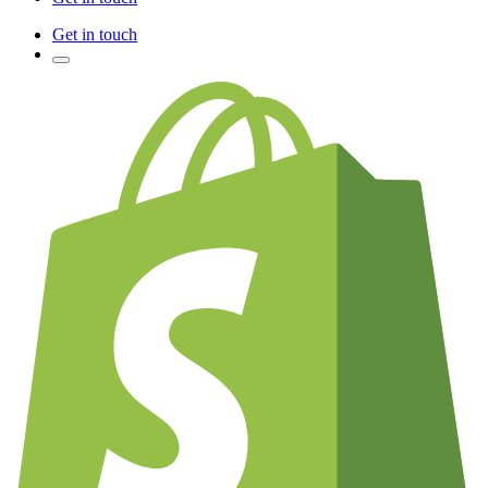
Get in touch