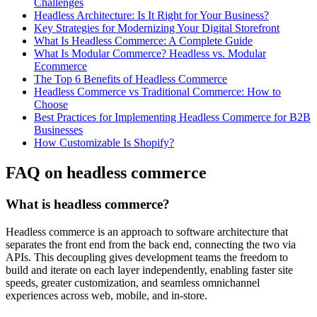
Challenges
Headless Architecture: Is It Right for Your Business?
Key Strategies for Modernizing Your Digital Storefront
What Is Headless Commerce: A Complete Guide
What Is Modular Commerce? Headless vs. Modular
Ecommerce
The Top 6 Benefits of Headless Commerce
Headless Commerce vs Traditional Commerce: How to
Choose
Best Practices for Implementing Headless Commerce for B2B
Businesses
How Customizable Is Shopify?
FAQ on headless commerce
What is headless commerce?
Headless commerce is an approach to software architecture that
separates the front end from the back end, connecting the two via
APIs. This decoupling gives development teams the freedom to
build and iterate on each layer independently, enabling faster site
speeds, greater customization, and seamless omnichannel
experiences across web, mobile, and in-store.