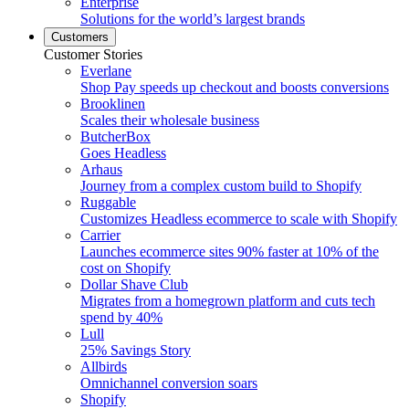
Enterprise
Solutions for the world’s largest brands
Customers
Customer Stories
Everlane
Shop Pay speeds up checkout and boosts conversions
Brooklinen
Scales their wholesale business
ButcherBox
Goes Headless
Arhaus
Journey from a complex custom build to Shopify
Ruggable
Customizes Headless ecommerce to scale with Shopify
Carrier
Launches ecommerce sites 90% faster at 10% of the
cost on Shopify
Dollar Shave Club
Migrates from a homegrown platform and cuts tech
spend by 40%
Lull
25% Savings Story
Allbirds
Omnichannel conversion soars
Shopify