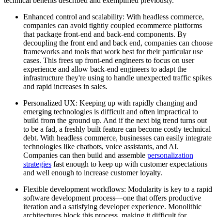
technical benefits described and exemplified previously.
Enhanced control and scalability: With headless commerce,
companies can avoid tightly coupled ecommerce platforms
that package front-end and back-end components. By
decoupling the front end and back end, companies can choose
frameworks and tools that work best for their particular use
cases. This frees up front-end engineers to focus on user
experience and allow back-end engineers to adapt the
infrastructure they're using to handle unexpected traffic spikes
and rapid increases in sales.
Personalized UX: Keeping up with rapidly changing and
emerging technologies is difficult and often impractical to
build from the ground up. And if the next big trend turns out
to be a fad, a freshly built feature can become costly technical
debt. With headless commerce, businesses can easily integrate
technologies like chatbots, voice assistants, and AI.
Companies can then build and assemble
personalization
strategies
fast enough to keep up with customer expectations
and well enough to increase customer loyalty.
Flexible development workflows: Modularity is key to a rapid
software development process—one that offers productive
iteration and a satisfying developer experience. Monolithic
architectures block this process, making it difficult for