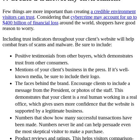
Few things are more important than creating
a credible environment
visitors can trust
. Considering that
cybercrime may account for up to
$400 billion of financial loss
around the world, shoppers have good
reason to worry.
Including trust indicators throughout your client’s website will help
combat fears of scams and malware. Be sure to include:
Positive testimonials from other buyers, which demonstrates
trust from other consumers.
Mentions of your client’s business in the press. If it’s well-
known media, be sure to include their logo.
The faces behind the brand. Encourage clients to include a
message from the President, or photos of the staff. This
demonstrates that your client is a real human working in a real
office, which gives users more confidence that the website is
supported by a legitimate business.
Numbers that show how many successful transactions have
been made. Numbers never lie and can help persuade even
the most skeptical visitor to make a purchase.
Product reviews and ratings. This helps visitors comparison-