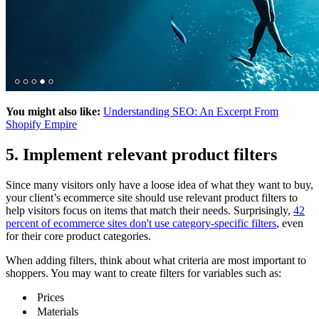
You might also like:
Understanding SEO: An Excerpt From
Shopify Empire
5. Implement relevant product filters
Since many visitors only have a loose idea of what they want to buy,
your client’s ecommerce site should use relevant product filters to
help visitors focus on items that match their needs. Surprisingly,
42
percent of ecommerce sites don't use category-specific filters
, even
for their core product categories.
When adding filters, think about what criteria are most important to
shoppers. You may want to create filters for variables such as:
Prices
Materials