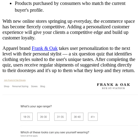
Products purchased by consumers who match the current
buyer's profile.
With new online stores springing up everyday, the ecommerce space
has become fiercely competitive. Adding a personalized customer
experience will give your clients a competitive edge and build up
customer loyalty.
Apparel brand
Frank & Oak
takes user personalization to the next
level with their personal stylist — a six question quiz that identifies
clothing styles suited to the user's unique tastes. After completing the
quiz, users receive regular shipments of suggested clothing directly
to their doorsteps and it's up to them what they keep and they return.