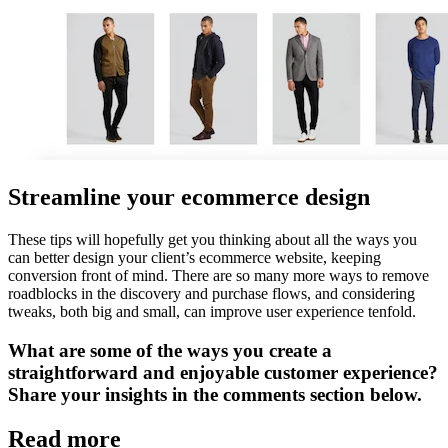
Streamline your ecommerce design
These tips will hopefully get you thinking about all the ways you
can better design your client’s ecommerce website, keeping
conversion front of mind. There are so many more ways to remove
roadblocks in the discovery and purchase flows, and considering
tweaks, both big and small, can improve user experience tenfold.
What are some of the ways you create a
straightforward and enjoyable customer experience?
Share your insights in the comments section below.
Read more