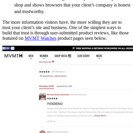
shop and shows browsers that your client’s company is honest
and trustworthy.
The more information visitors have, the more willing they are to
trust your client’s site and business. One of the simplest ways to
build that trust is through user-submitted product reviews, like those
featured on
MVMT Watches
product pages seen below.