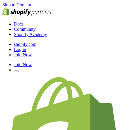
Skip to Content
Docs
Community
Shopify Academy
shopify.com
Log in
Join Now
Join Now