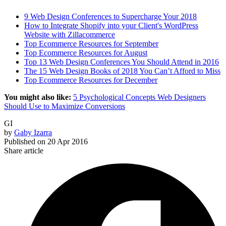
9 Web Design Conferences to Supercharge Your 2018
How to Integrate Shopify into your Client's WordPress
Website with Zillacommerce
Top Ecommerce Resources for September
Top Ecommerce Resources for August
Top 13 Web Design Conferences You Should Attend in 2016
The 15 Web Design Books of 2018 You Can’t Afford to Miss
Top Ecommerce Resources for December
You might also like:
5 Psychological Concepts Web Designers
Should Use to Maximize Conversions
GI
by
Gaby Izarra
Published on
20 Apr 2016
Share article