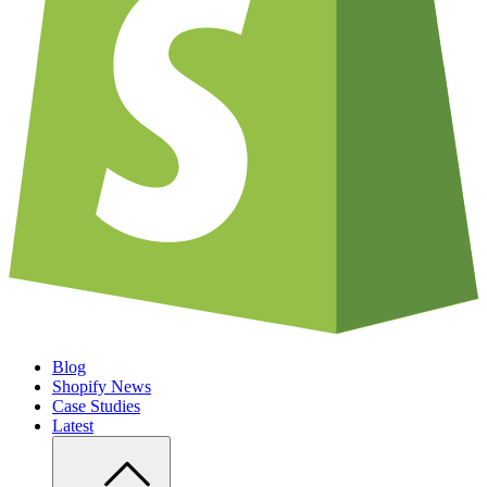
Blog
Shopify News
Case Studies
Latest