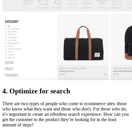
4. Optimize for search
There are two types of people who come to ecommerce sites: those
who know what they want and those who don't. For those who do,
it’s important to create an effortless search experience. How can you
get the customer to the product they’re looking for in the least
amount of steps?