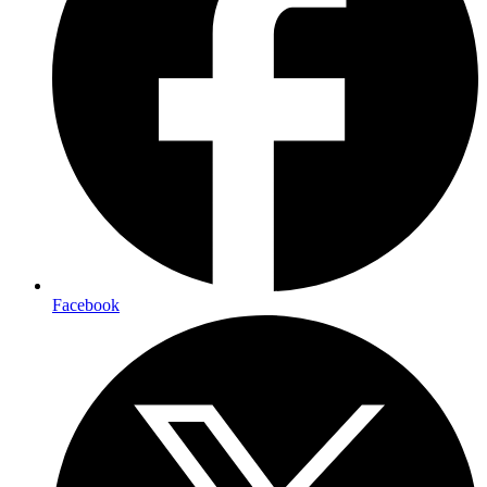
Facebook