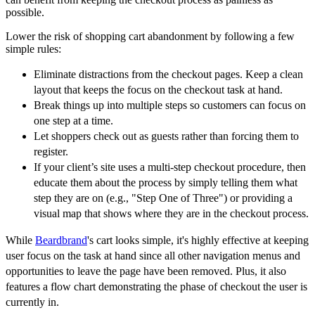
possible.
Lower the risk of shopping cart abandonment by following a few
simple rules:
Eliminate distractions from the checkout pages. Keep a clean
layout that keeps the focus on the checkout task at hand.
Break things up into multiple steps so customers can focus on
one step at a time.
Let shoppers check out as guests rather than forcing them to
register.
If your client’s site uses a multi-step checkout procedure, then
educate them about the process by simply telling them what
step they are on (e.g., "Step One of Three") or providing a
visual map that shows where they are in the checkout process.
While
Beardbrand
's cart looks simple, it's highly effective at keeping
user focus on the task at hand since all other navigation menus and
opportunities to leave the page have been removed. Plus, it also
features a flow chart demonstrating the phase of checkout the user is
currently in.