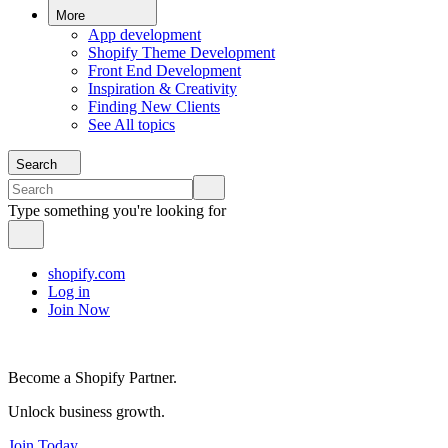
More
App development
Shopify Theme Development
Front End Development
Inspiration & Creativity
Finding New Clients
See All topics
Search
Type something you're looking for
shopify.com
Log in
Join Now
Become a Shopify Partner.
Unlock business growth.
Join Today