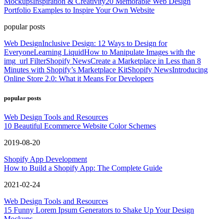
Mockups
Inspiration & Creativity
20 Memorable Web Design
Portfolio Examples to Inspire Your Own Website
popular posts
Web Design
Inclusive Design: 12 Ways to Design for
Everyone
Learning Liquid
How to Manipulate Images with the
img_url Filter
Shopify News
Create a Marketplace in Less than 8
Minutes with Shopify’s Marketplace Kit
Shopify News
Introducing
Online Store 2.0: What it Means For Developers
popular posts
Web Design Tools and Resources
10 Beautiful Ecommerce Website Color Schemes
2019-08-20
Shopify App Development
How to Build a Shopify App: The Complete Guide
2021-02-24
Web Design Tools and Resources
15 Funny Lorem Ipsum Generators to Shake Up Your Design
Mockups