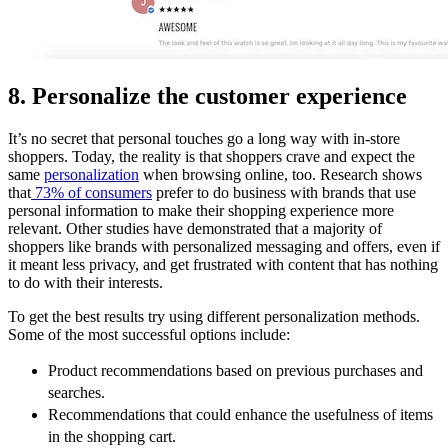
8. Personalize the customer experience
It’s no secret that personal touches go a long way with in-store
shoppers. Today, the reality is that shoppers crave and expect the
same
personalization
when browsing online, too. Research shows
that
73% of consumers
prefer to do business with brands that use
personal information to make their shopping experience more
relevant. Other studies have demonstrated that a majority of
shoppers like brands with personalized messaging and offers, even if
it meant less privacy, and get frustrated with content that has nothing
to do with their interests.
To get the best results try using different personalization methods.
Some of the most successful options include:
Product recommendations based on previous purchases and
searches.
Recommendations that could enhance the usefulness of items
in the shopping cart.