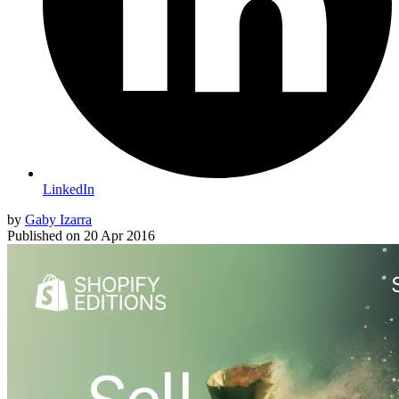
LinkedIn
by
Gaby Izarra
Published on
20 Apr 2016