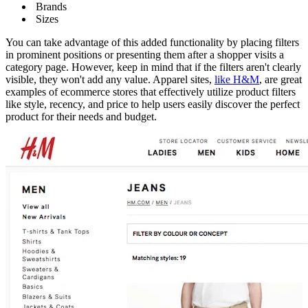
Brands
Sizes
You can take advantage of this added functionality by placing filters
in prominent positions or presenting them after a shopper visits a
category page. However, keep in mind that if the filters aren't clearly
visible, they won't add any value. Apparel sites,
like H&M
, are great
examples of ecommerce stores that effectively utilize product filters
like style, recency, and price to help users easily discover the perfect
product for their needs and budget.