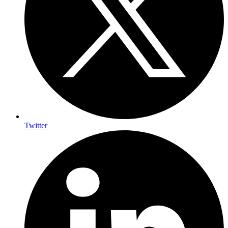
Twitter