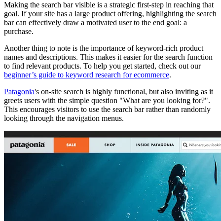
Making the search bar visible is a strategic first-step in reaching that
goal. If your site has a large product offering, highlighting the search
bar can effectively draw a motivated user to the end goal: a
purchase.
Another thing to note is the importance of keyword-rich product
names and descriptions. This makes it easier for the search function
to find relevant products. To help you get started, check out our
beginner’s guide to keyword research for ecommerce
.
Patagonia
's on-site search is highly functional, but also inviting as it
greets users with the simple question "What are you looking for?".
This encourages visitors to use the search bar rather than randomly
looking through the navigation menus.