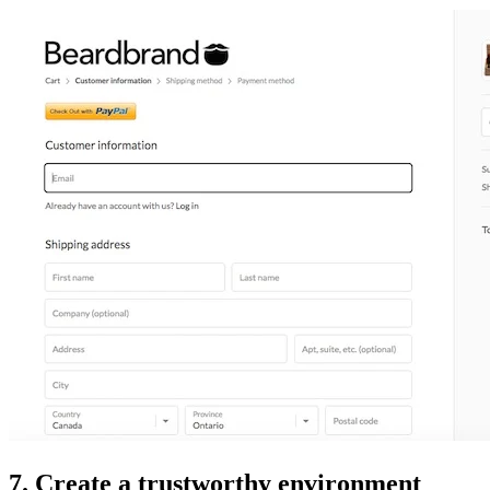
7. Create a trustworthy environment