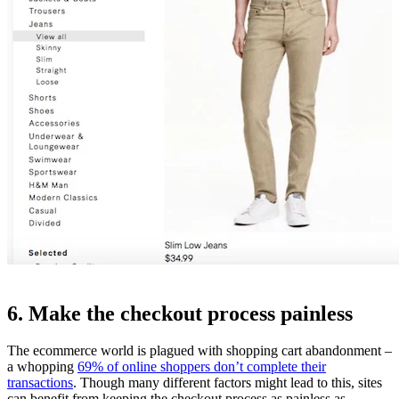
6. Make the checkout process painless
The ecommerce world is plagued with shopping cart abandonment –
a whopping
69% of online shoppers don’t complete their
transactions
. Though many different factors might lead to this, sites
can benefit from keeping the checkout process as painless as