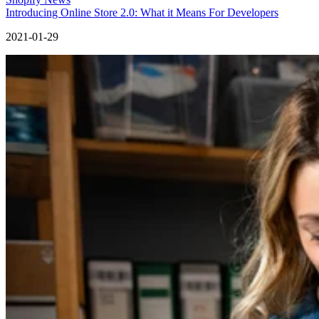
Introducing Online Store 2.0: What it Means For Developers
2021-01-29