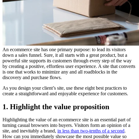
An ecommerce site has one primary purpose: to lead its visitors
down a sales funnel. Sure, it all starts with a great product, but a
powerful site supports its customers through every step of the way
by creating a positive, effortless user experience. A site that converts
is one that works to minimize any and all roadblocks in the
discovery and purchase flows.
As you design your client’s site, use these eight best practices to
create a straightforward and enjoyable experience for customers.
1. Highlight the value proposition
Highlighting the value of an ecommerce site is an essential part of
turning casual browsers into buyers. Visitors form an opinion of a
site, and inevitably a brand,
in less than two-tenths of a second
.
How can you immediately showcase the most possible value so