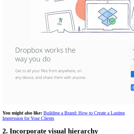
You might also like:
Building a Brand: How to Create a Lasting
Impression for Your Clients
2. Incorporate visual hierarchy