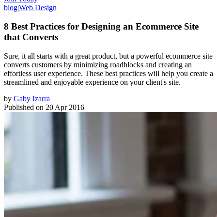
blog
|
Web Design
8 Best Practices for Designing an Ecommerce Site
that Converts
Sure, it all starts with a great product, but a powerful ecommerce site
converts customers by minimizing roadblocks and creating an
effortless user experience. These best practices will help you create a
streamlined and enjoyable experience on your client's site.
by
Gaby Izarra
Published on
20 Apr 2016