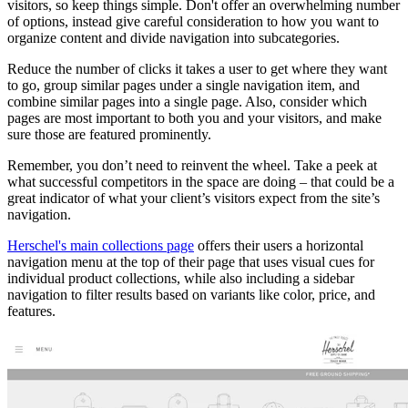
visitors, so keep things simple. Don't offer an overwhelming number
of options, instead give careful consideration to how you want to
organize content and divide navigation into subcategories.
Reduce the number of clicks it takes a user to get where they want
to go, group similar pages under a single navigation item, and
combine similar pages into a single page. Also, consider which
pages are most important to both you and your visitors, and make
sure those are featured prominently.
Remember, you don’t need to reinvent the wheel. Take a peek at
what successful competitors in the space are doing – that could be a
great indicator of what your client’s visitors expect from the site’s
navigation.
Herschel's main collections page
offers their users a horizontal
navigation menu at the top of their page that uses visual cues for
individual product collections, while also including a sidebar
navigation to filter results based on variants like color, price, and
features.