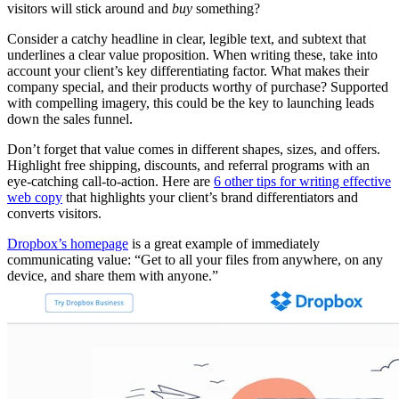
visitors will stick around and
buy
something?
Consider a catchy headline in clear, legible text, and subtext that
underlines a clear value proposition. When writing these, take into
account your client’s key differentiating factor. What makes their
company special, and their products worthy of purchase? Supported
with compelling imagery, this could be the key to launching leads
down the sales funnel.
Don’t forget that value comes in different shapes, sizes, and offers.
Highlight free shipping, discounts, and referral programs with an
eye-catching call-to-action. Here are
6 other tips for writing effective
web copy
that highlights your client’s brand differentiators and
converts visitors.
Dropbox’s homepage
is a great example of immediately
communicating value: “Get to all your files from anywhere, on any
device, and share them with anyone.”