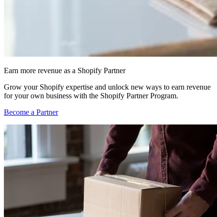
Earn more revenue as a Shopify Partner
Grow your Shopify expertise and unlock new ways to earn revenue
for your own business with the Shopify Partner Program.
Become a Partner