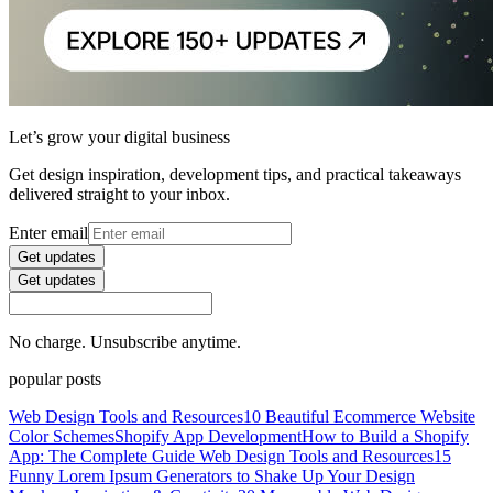
Let’s grow your digital business
Get design inspiration, development tips, and practical takeaways
delivered straight to your inbox.
Enter email
Get updates
Get updates
No charge. Unsubscribe anytime.
popular posts
Web Design Tools and Resources
10 Beautiful Ecommerce Website
Color Schemes
Shopify App Development
How to Build a Shopify
App: The Complete Guide
Web Design Tools and Resources
15
Funny Lorem Ipsum Generators to Shake Up Your Design