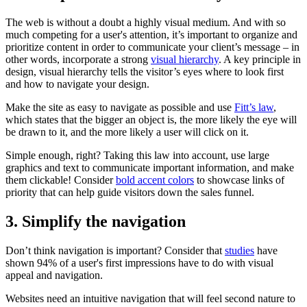
The web is without a doubt a highly visual medium. And with so
much competing for a user's attention, it’s important to organize and
prioritize content in order to communicate your client’s message – in
other words, incorporate a strong
visual hierarchy
. A key principle in
design, visual hierarchy tells the visitor’s eyes where to look first
and how to navigate your design.
Make the site as easy to navigate as possible and use
Fitt’s law
,
which states that the bigger an object is, the more likely the eye will
be drawn to it, and the more likely a user will click on it.
Simple enough, right? Taking this law into account, use large
graphics and text to communicate important information, and make
them clickable! Consider
bold accent colors
to showcase links of
priority that can help guide visitors down the sales funnel.
3. Simplify the navigation
Don’t think navigation is important? Consider that
studies
have
shown 94% of a user's first impressions have to do with visual
appeal and navigation.
Websites need an intuitive navigation that will feel second nature to