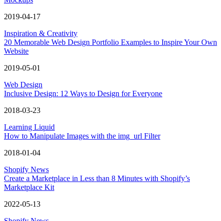
2019-04-17
Inspiration & Creativity
20 Memorable Web Design Portfolio Examples to Inspire Your Own
Website
2019-05-01
Web Design
Inclusive Design: 12 Ways to Design for Everyone
2018-03-23
Learning Liquid
How to Manipulate Images with the img_url Filter
2018-01-04
Shopify News
Create a Marketplace in Less than 8 Minutes with Shopify’s
Marketplace Kit
2022-05-13
Shopify News