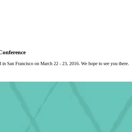
Conference
ed in San Francisco on March 22 - 23, 2016. We hope to see you there.