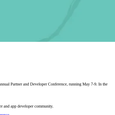
d annual Partner and Developer Conference, running May 7-9. In the
tner and app developer community.
erence
.