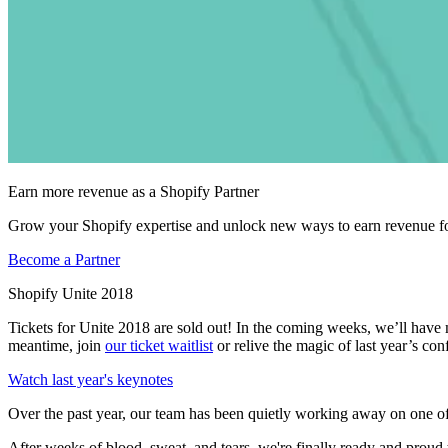
Earn more revenue as a Shopify Partner
Grow your Shopify expertise and unlock new ways to earn revenue fo
Become a Partner
Shopify Unite 2018
Tickets for Unite 2018 are sold out! In the coming weeks, we’ll have
meantime, join
our ticket waitlist
or relive the magic of last year’s con
Watch last year's keynotes
Over the past year, our team has been quietly working away on one of
After weeks of blood, sweat, and tears, we're finally ready and proud