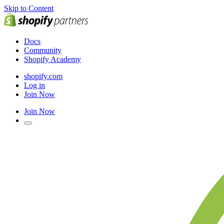
Skip to Content
Docs
Community
Shopify Academy
shopify.com
Log in
Join Now
Join Now