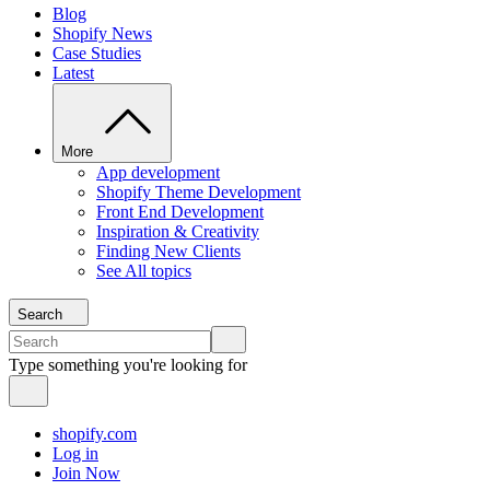
Blog
Shopify News
Case Studies
Latest
More
App development
Shopify Theme Development
Front End Development
Inspiration & Creativity
Finding New Clients
See All topics
Search
Type something you're looking for
shopify.com
Log in
Join Now