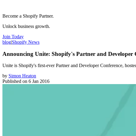
Become a Shopify Partner.
Unlock business growth.
Join Today
blog
|
Shopify News
Announcing Unite: Shopify's Partner and Developer 
Unite is Shopify's first-ever Partner and Developer Conference, host
by
Simon Heaton
Published on
6 Jan 2016