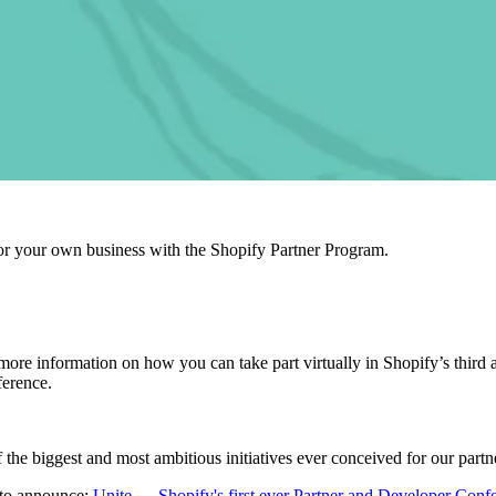
r your own business with the Shopify Partner Program.
 more information on how you can take part virtually in Shopify’s thir
ference.
 the biggest and most ambitious initiatives ever conceived for our par
 to announce
:
Unite — Shopify's first
ever Partner and Developer Conf