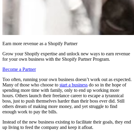
Earn more revenue as a Shopify Partner
Grow your Shopify expertise and unlock new ways to earn revenue
for your own business with the Shopify Partner Program.
Become a Partner
Too often, running your own business doesn’t work out as expected.
Many of those who choose to
start a business
do so in the hope of
spending more time with family, only to end up working more
hours. Others launch their freelance career to escape a tyrannical
boss, just to push themselves harder than their boss ever did. Still
others dream of making more money, and yet struggle to find
enough work to pay the bills.
Instead of the new business existing to facilitate their goals, they end
up living to feed the company and keep it afloat.