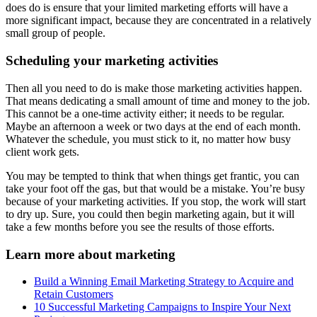
does do is ensure that your limited marketing efforts will have a
more significant impact, because they are concentrated in a relatively
small group of people.
Scheduling your marketing activities
Then all you need to do is make those marketing activities happen.
That means dedicating a small amount of time and money to the job.
This cannot be a one-time activity either; it needs to be regular.
Maybe an afternoon a week or two days at the end of each month.
Whatever the schedule, you must stick to it, no matter how busy
client work gets.
You may be tempted to think that when things get frantic, you can
take your foot off the gas, but that would be a mistake. You’re busy
because of your marketing activities. If you stop, the work will start
to dry up. Sure, you could then begin marketing again, but it will
take a few months before you see the results of those efforts.
Learn more about marketing
Build a Winning Email Marketing Strategy to Acquire and
Retain Customers
10 Successful Marketing Campaigns to Inspire Your Next