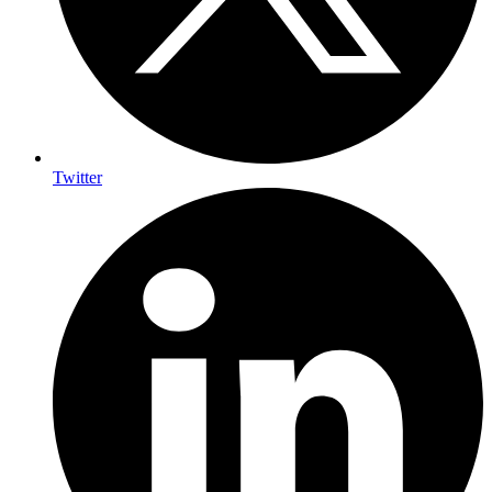
Twitter