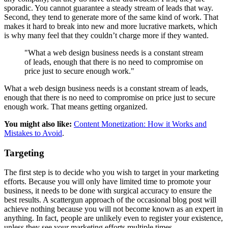
sporadic. You cannot guarantee a steady stream of leads that way.
Second, they tend to generate more of the same kind of work. That
makes it hard to break into new and more lucrative markets, which
is why many feel that they couldn’t charge more if they wanted.
"What a web design business needs is a constant stream
of leads, enough that there is no need to compromise on
price just to secure enough work."
What a web design business needs is a constant stream of leads,
enough that there is no need to compromise on price just to secure
enough work. That means getting organized.
You might also like:
Content Monetization: How it Works and
Mistakes to Avoid
.
Targeting
The first step is to decide who you wish to target in your marketing
efforts. Because you will only have limited time to promote your
business, it needs to be done with surgical accuracy to ensure the
best results. A scattergun approach of the occasional blog post will
achieve nothing because you will not become known as an expert in
anything. In fact, people are unlikely even to register your existence,
unless they see your marketing efforts multiple times.