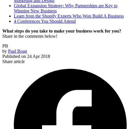
Marketing and Design
Global Expansion Strategy: Why Partnerships are Key to
Winning New Business
Learn from the Shopify Experts Who Won Build A Business
4 Conferences You Should Attend
What steps do you take to make your business work for you?
Share in the comments below!
PB
by
Paul Boag
Published on
24 Apr 2018
Share article