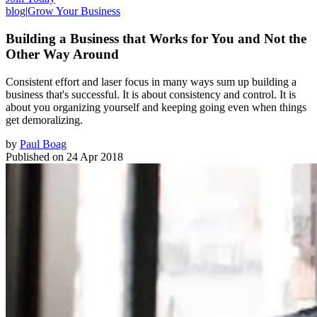
blog
|
Grow Your Business
Building a Business that Works for You and Not the
Other Way Around
Consistent effort and laser focus in many ways sum up building a
business that's successful. It is about consistency and control. It is
about you organizing yourself and keeping going even when things
get demoralizing.
by
Paul Boag
Published on
24 Apr 2018