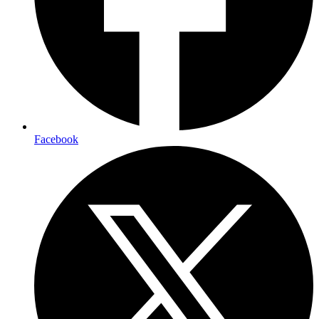
Facebook