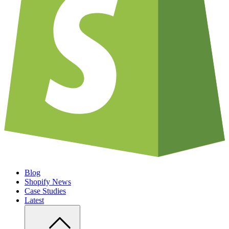
Blog
Shopify News
Case Studies
Latest