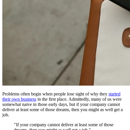
Problems often begin when people lose sight of why they
started
their own business
in the first place. Admittedly, many of us were
somewhat naive in those early days, but if your company cannot
deliver at least some of those dreams, then you might as well get a
job.
"If your company cannot deliver at least some of those
dreams, then you might as well get a job."