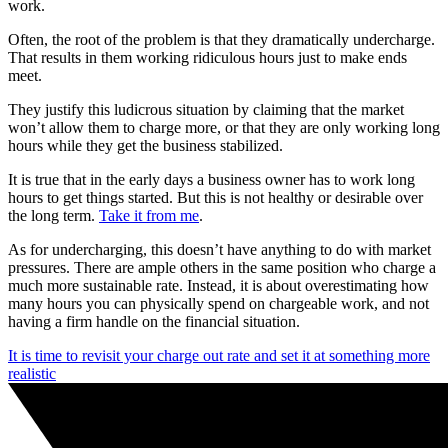
work.
Often, the root of the problem is that they dramatically undercharge.
That results in them working ridiculous hours just to make ends
meet.
They justify this ludicrous situation by claiming that the market
won’t allow them to charge more, or that they are only working long
hours while they get the business stabilized.
It is true that in the early days a business owner has to work long
hours to get things started. But this is not healthy or desirable over
the long term.
Take it from me
.
As for undercharging, this doesn’t have anything to do with market
pressures. There are ample others in the same position who charge a
much more sustainable rate. Instead, it is about overestimating how
many hours you can physically spend on chargeable work, and not
having a firm handle on the financial situation.
It is time to revisit your charge out rate and set it at something more
realistic