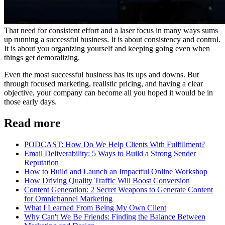
That need for consistent effort and a laser focus in many ways sums
up running a successful business. It is about consistency and control.
It is about you organizing yourself and keeping going even when
things get demoralizing.
Even the most successful business has its ups and downs. But
through focused marketing, realistic pricing, and having a clear
objective, your company can become all you hoped it would be in
those early days.
Read more
PODCAST: How Do We Help Clients With Fulfillment?
Email Deliverability: 5 Ways to Build a Strong Sender
Reputation
How to Build and Launch an Impactful Online Workshop
How Driving Quality Traffic Will Boost Conversion
Content Generation: 2 Secret Weapons to Generate Content
for Omnichannel Marketing
What I Learned From Being My Own Client
Why Can't We Be Friends: Finding the Balance Between