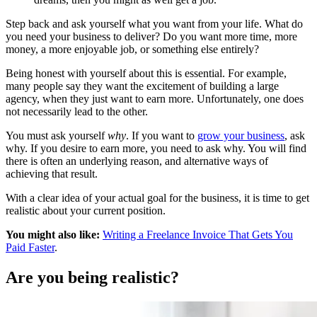
Step back and ask yourself what you want from your life. What do
you need your business to deliver? Do you want more time, more
money, a more enjoyable job, or something else entirely?
Being honest with yourself about this is essential. For example,
many people say they want the excitement of building a large
agency, when they just want to earn more. Unfortunately, one does
not necessarily lead to the other.
You must ask yourself
why
. If you want to
grow your business
, ask
why. If you desire to earn more, you need to ask why. You will find
there is often an underlying reason, and alternative ways of
achieving that result.
With a clear idea of your actual goal for the business, it is time to get
realistic about your current position.
You might also like:
Writing a Freelance Invoice That Gets You
Paid Faster
.
Are you being realistic?