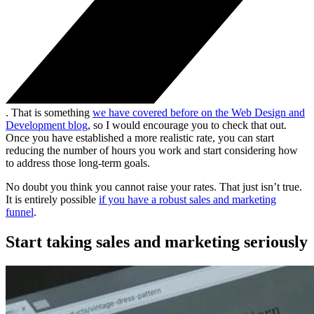
. That is something
we have covered before on the Web Design and
Development blog
, so I would encourage you to check that out.
Once you have established a more realistic rate, you can start
reducing the number of hours you work and start considering how
to address those long-term goals.
No doubt you think you cannot raise your rates. That just isn’t true.
It is entirely possible
if you have a robust sales and marketing
funnel
.
Start taking sales and marketing seriously