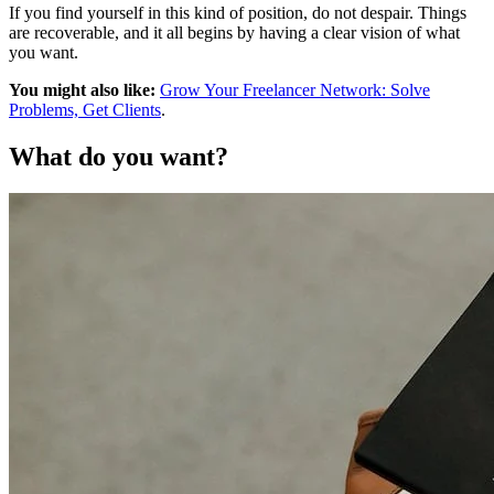
If you find yourself in this kind of position, do not despair. Things
are recoverable, and it all begins by having a clear vision of what
you want.
You might also like:
Grow Your Freelancer Network: Solve
Problems, Get Clients
.
What do you want?