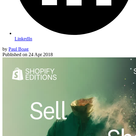
LinkedIn
by
Paul Boag
Published on
24 Apr 2018