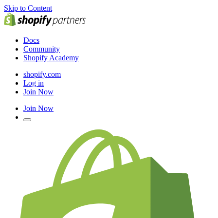
Skip to Content
Docs
Community
Shopify Academy
shopify.com
Log in
Join Now
Join Now