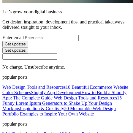
Let’s grow your digital business
Get design inspiration, development tips, and practical takeaways
delivered straight to your inbox.
Enter email
Get updates
Get updates
No charge. Unsubscribe anytime.
popular posts
Web Design Tools and Resources
10 Beautiful Ecommerce Website
Color Schemes
Shopify App Development
How to Build a Shopify
App: The Complete Guide
Web Design Tools and Resources
15
Funny Lorem Ipsum Generators to Shake Up Your Design
Mockups
Inspiration & Creativity
20 Memorable Web Design
Portfolio Examples to Inspire Your Own Website
popular posts