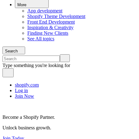
More
App development
Shopify Theme Development
Front End Development
Inspiration & Creativity
Finding New Clients
See All topics
Search
Type something you're looking for
shopify.com
Log in
Join Now
Become a Shopify Partner.
Unlock business growth.
Join Today