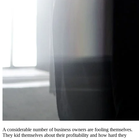
A considerable number of business owners are fooling themselves.
They kid themselves about their profitability and how hard they