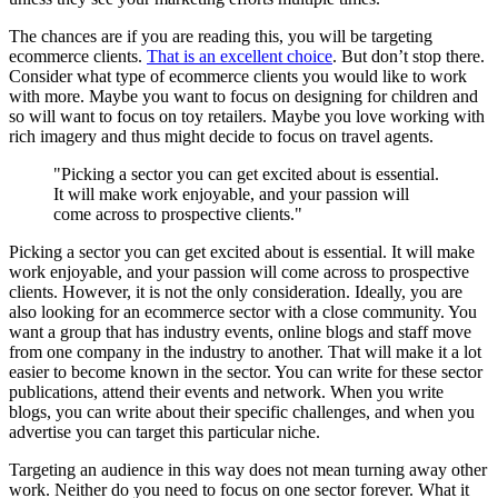
The chances are if you are reading this, you will be targeting
ecommerce clients.
That is an excellent choice
. But don’t stop there.
Consider what type of ecommerce clients you would like to work
with more. Maybe you want to focus on designing for children and
so will want to focus on toy retailers. Maybe you love working with
rich imagery and thus might decide to focus on travel agents.
"Picking a sector you can get excited about is essential.
It will make work enjoyable, and your passion will
come across to prospective clients."
Picking a sector you can get excited about is essential. It will make
work enjoyable, and your passion will come across to prospective
clients. However, it is not the only consideration. Ideally, you are
also looking for an ecommerce sector with a close community. You
want a group that has industry events, online blogs and staff move
from one company in the industry to another. That will make it a lot
easier to become known in the sector. You can write for these sector
publications, attend their events and network. When you write
blogs, you can write about their specific challenges, and when you
advertise you can target this particular niche.
Targeting an audience in this way does not mean turning away other
work. Neither do you need to focus on one sector forever. What it