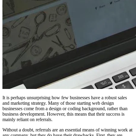
It is perhaps unsurprising how few businesses have a robust sales
and marketing strategy. Many of those starting web design
businesses come from a design or coding background, rather than
business development. However, this means that their success is
mainly reliant on referrals.
Without a doubt, referrals are an essential means of winning work at
any company, but they do have their drawbacks. First, they are