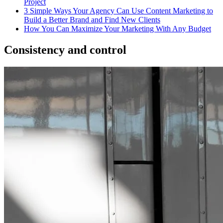
Project
3 Simple Ways Your Agency Can Use Content Marketing to
Build a Better Brand and Find New Clients
How You Can Maximize Your Marketing With Any Budget
Consistency and control