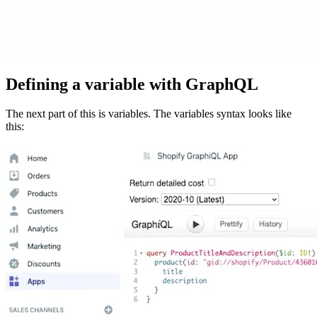
Defining a variable with GraphQL
The next part of this is variables. The variables syntax looks like
this: