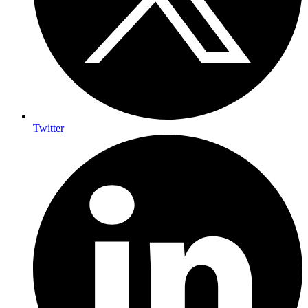
Twitter