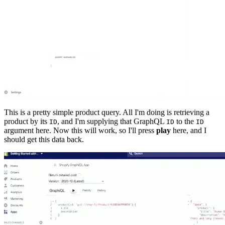
This is a pretty simple product query. All I'm doing is retrieving a
product by its
, and I'm supplying that GraphQL
to the
ID
ID
ID
argument here. Now this will work, so I'll press
play
here, and I
should get this data back.