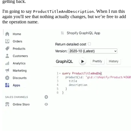
getting back.
I'm going to say
. When I run this
ProductTitleAndDescription
again you'll see that nothing actually changes, but we’re free to add
the operation name.