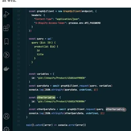
as well.