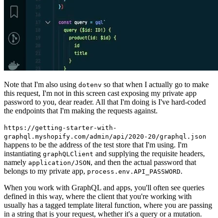
Note that I'm also using
so that when I actually go to make
dotenv
this request, I'm not in this screen cast exposing my private app
password to you, dear reader. All that I'm doing is I've hard-coded
the endpoints that I'm making the requests against.
https://getting-starter-with-
graphql.myshopify.com/admin/api/2020-20/graphql.json
happens to be the address of the test store that I'm using. I'm
instantiating
and supplying the requisite headers,
graphQLClient
namely
, and then the actual password that
application/JSON
belongs to my private app,
.
process.env.API_PASSWORD
When you work with GraphQL and apps, you'll often see queries
defined in this way, where the client that you're working with
usually has a tagged template literal function, where you are passing
in a string that is your request, whether it's a query or a mutation.