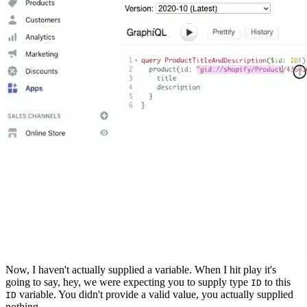
Now, I haven't actually supplied a variable. When I hit play it's
going to say, hey, we were expecting you to supply type
to this
ID
variable. You didn't provide a valid value, you actually supplied
ID
nothing.