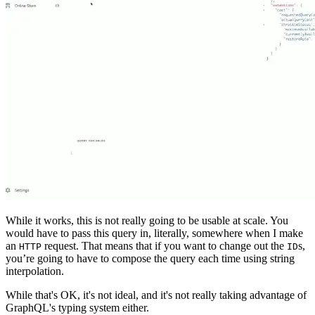
While it works, this is not really going to be usable at scale. You
would have to pass this query in, literally, somewhere when I make
an
request. That means that if you want to change out the
s,
HTTP
ID
you’re going to have to compose the query each time using string
interpolation.
While that's OK, it's not ideal, and it's not really taking advantage of
GraphQL's typing system either.