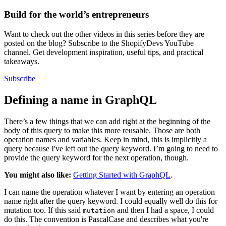
Build for the world’s entrepreneurs
Want to check out the other videos in this series before they are
posted on the blog? Subscribe to the ShopifyDevs YouTube
channel. Get development inspiration, useful tips, and practical
takeaways.
Subscribe
Defining a name in GraphQL
There’s a few things that we can add right at the beginning of the
body of this query to make this more reusable. Those are both
operation names and variables. Keep in mind, this is implicitly a
query because I've left out the query keyword. I’m going to need to
provide the query keyword for the next operation, though.
You might also like:
Getting Started with GraphQL
.
I can name the operation whatever I want by entering an operation
name right after the query keyword. I could equally well do this for
mutation too. If this said
and then I had a space, I could
mutation
do this. The convention is PascalCase and describes what you're