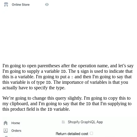
I'm going to open parentheses after the operation name, and let’s say
I'm going to supply a variable
. The
sign is used to indicate that
ID
$
this is a variable. I'm going to put a
and then I'm going to say that
:
this variable is of type
. The importance of variables is that you
ID
actually have to specify the type.
We’re going to change this query slightly. I'm going to copy this to
my clipboard, and I'm going to say that the
that I'm supplying to
ID
this product field is the
variable.
ID