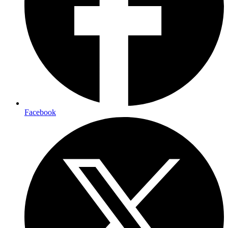
Facebook