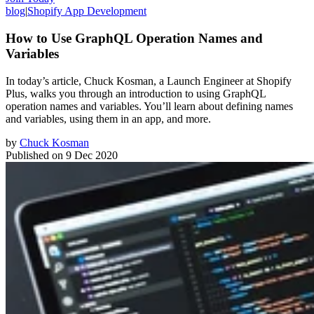
blog
|
Shopify App Development
How to Use GraphQL Operation Names and
Variables
In today’s article, Chuck Kosman, a Launch Engineer at Shopify
Plus, walks you through an introduction to using GraphQL
operation names and variables. You’ll learn about defining names
and variables, using them in an app, and more.
by
Chuck Kosman
Published on
9 Dec 2020