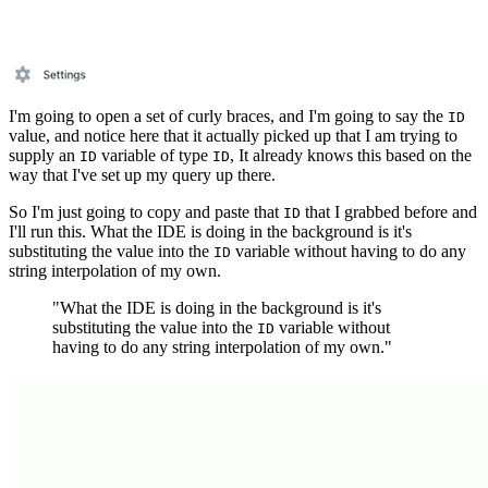
I'm going to open a set of curly braces, and I'm going to say the
ID
value, and notice here that it actually picked up that I am trying to
supply an
variable of type
, It already knows this based on the
ID
ID
way that I've set up my query up there.
So I'm just going to copy and paste that
that I grabbed before and
ID
I'll run this. What the IDE is doing in the background is it's
substituting the value into the
variable without having to do any
ID
string interpolation of my own.
"What the IDE is doing in the background is it's
substituting the value into the
variable without
ID
having to do any string interpolation of my own."