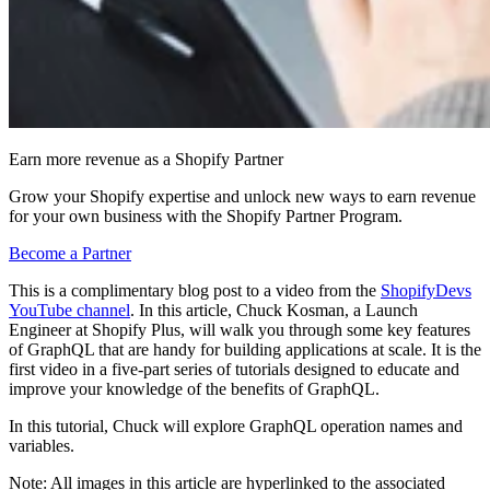
Earn more revenue as a Shopify Partner
Grow your Shopify expertise and unlock new ways to earn revenue
for your own business with the Shopify Partner Program.
Become a Partner
This is a complimentary blog post to a video from the
ShopifyDevs
YouTube channel
. In this article, Chuck Kosman, a Launch
Engineer at Shopify Plus, will walk you through some key features
of GraphQL that are handy for building applications at scale. It is the
first video in a five-part series of tutorials designed to educate and
improve your knowledge of the benefits of GraphQL.
In this tutorial, Chuck will explore GraphQL operation names and
variables.
Note: All images in this article are hyperlinked to the associated