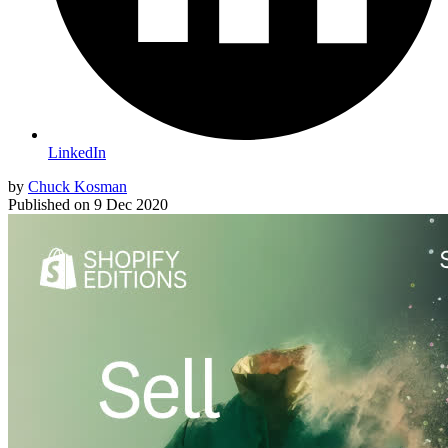
LinkedIn
by
Chuck Kosman
Published on
9 Dec 2020