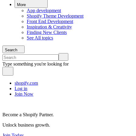
More
App development
Shopify Theme Development
Front End Development
Inspiration & Creativity
Finding New Clients
See All topics
Search
Type something you're looking for
shopify.com
Log in
Join Now
Become a Shopify Partner.
Unlock business growth.
Join Today