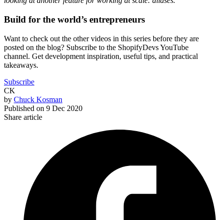
looking at another feature for working at scale: aliases.
Build for the world’s entrepreneurs
Want to check out the other videos in this series before they are
posted on the blog? Subscribe to the ShopifyDevs YouTube
channel. Get development inspiration, useful tips, and practical
takeaways.
Subscribe
CK
by
Chuck Kosman
Published on
9 Dec 2020
Share article