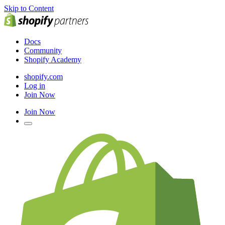
Skip to Content
Docs
Community
Shopify Academy
shopify.com
Log in
Join Now
Join Now