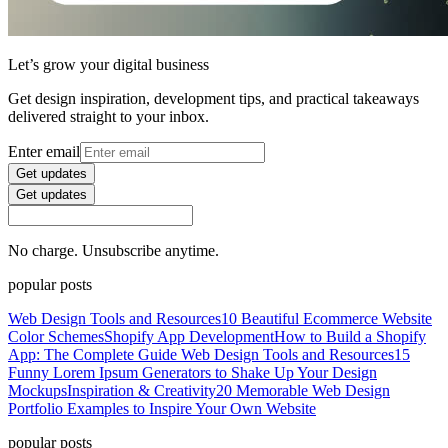
Let’s grow your digital business
Get design inspiration, development tips, and practical takeaways
delivered straight to your inbox.
Enter email
Get updates
Get updates
No charge. Unsubscribe anytime.
popular posts
Web Design Tools and Resources
10 Beautiful Ecommerce Website
Color Schemes
Shopify App Development
How to Build a Shopify
App: The Complete Guide
Web Design Tools and Resources
15
Funny Lorem Ipsum Generators to Shake Up Your Design
Mockups
Inspiration & Creativity
20 Memorable Web Design
Portfolio Examples to Inspire Your Own Website
popular posts