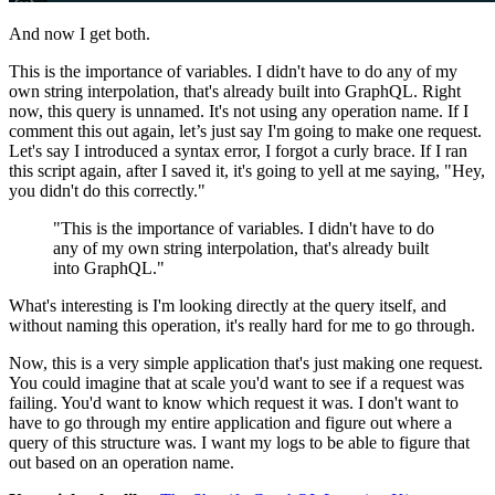
And now I get both.
This is the importance of variables. I didn't have to do any of my
own string interpolation, that's already built into GraphQL. Right
now, this query is unnamed. It's not using any operation name. If I
comment this out again, let’s just say I'm going to make one request.
Let's say I introduced a syntax error, I forgot a curly brace. If I ran
this script again, after I saved it, it's going to yell at me saying, "Hey,
you didn't do this correctly."
"This is the importance of variables. I didn't have to do
any of my own string interpolation, that's already built
into GraphQL."
What's interesting is I'm looking directly at the query itself, and
without naming this operation, it's really hard for me to go through.
Now, this is a very simple application that's just making one request.
You could imagine that at scale you'd want to see if a request was
failing. You'd want to know which request it was. I don't want to
have to go through my entire application and figure out where a
query of this structure was. I want my logs to be able to figure that
out based on an operation name.