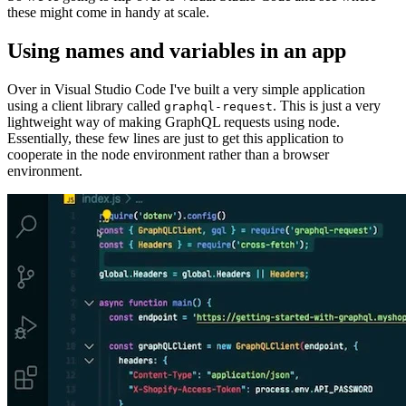
these might come in handy at scale.
Using names and variables in an app
Over in Visual Studio Code I've built a very simple application
using a client library called
. This is just a very
graphql-request
lightweight way of making GraphQL requests using node.
Essentially, these few lines are just to get this application to
cooperate in the node environment rather than a browser
environment.