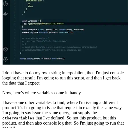
I don't have to do my own string interpolation, then I'm just console
logging that result. I'm going to run this script, and then I get back
the data that I expect.
Now, here's where variables come in handy.
I have some other variables to find, where I'm issuing a different
product
. I'm going to issue that request in exactly the same way.
ID
I'm going to say issue the same query, but supply the
that I've defined. So not this product, but this
otherVariables
product, and then also console log that. So I'm just going to run that