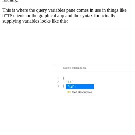
This is where the query variables pane comes in use in things like
clients or the graphical app and the syntax for actually
HTTP
supplying variables looks like this: