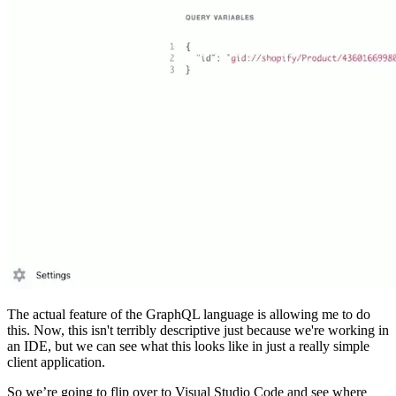
The actual feature of the GraphQL language is allowing me to do
this. Now, this isn't terribly descriptive just because we're working in
an IDE, but we can see what this looks like in just a really simple
client application.
So we’re going to flip over to Visual Studio Code and see where