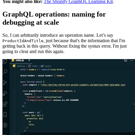
You might also like:
The Shopify GraphQL Learning Kit
.
GraphQL operations: naming for
debugging at scale
So, I can arbitrarily introduce an operation name. Let’s say
, just because that's the information that I'm
ProductIdAndTitle
getting back in this query. Without fixing the syntax error, I'm just
going to clear and run this again.