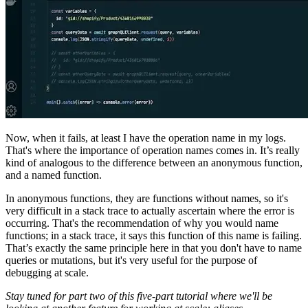
Now, when it fails, at least I have the operation name in my logs.
That's where the importance of operation names comes in. It’s really
kind of analogous to the difference between an anonymous function,
and a named function.
In anonymous functions, they are functions without names, so it's
very difficult in a stack trace to actually ascertain where the error is
occurring. That's the recommendation of why you would name
functions; in a stack trace, it says this function of this name is failing.
That’s exactly the same principle here in that you don't have to name
queries or mutations, but it's very useful for the purpose of
debugging at scale.
Stay tuned for part two of this five-part tutorial where we'll be