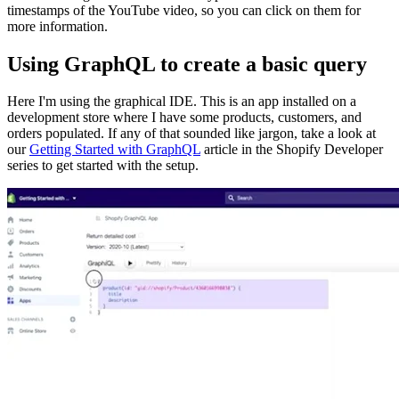
timestamps of the YouTube video, so you can click on them for
more information.
Using GraphQL to create a basic query
Here I'm using the graphical IDE. This is an app installed on a
development store where I have some products, customers, and
orders populated. If any of that sounded like jargon, take a look at
our
Getting Started with GraphQL
article in the Shopify Developer
series to get started with the setup.