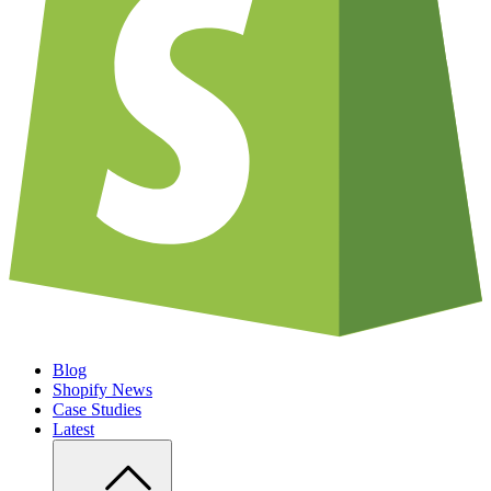
Blog
Shopify News
Case Studies
Latest