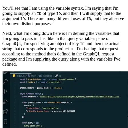
You’ll see that I am using the variable syntax. I'm saying that I'm
going to supply an
of type
, and then I will supply that to the
ID
ID
argument
. There are many different uses of
, but they all serve
ID
ID
their own distinct purposes.
Next, what I'm doing down here is I'm defining the variables that
I'm going to pass in. Just like in that query variables pane of
GraphiQL, I'm specifying an object of key
and then the actual
ID
string that corresponds to the product
. I'm issuing that request
ID
according to the method that's defined in the GraphQL request
package and I'm supplying the query along with the variables I've
defined.