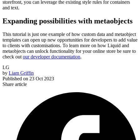
storefront, you can leverage the existing style rules for containers
and text.
Expanding possibilities with metaobjects
This tutorial is just one example of how custom data and metaobject
templates can open up new opportunities for developers to add value
to clients with customisations. To learn more on how Liquid and
metaobjects can unlock functionality for your online store be sure to
check out
our developer documentation
.
LG
by
Liam Griffin
Published on
23 Oct 2023
Share article