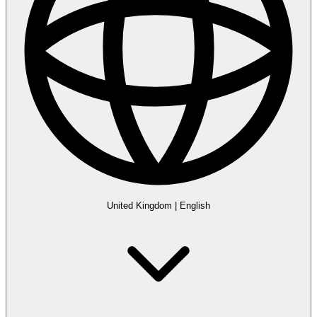
United Kingdom
|
English