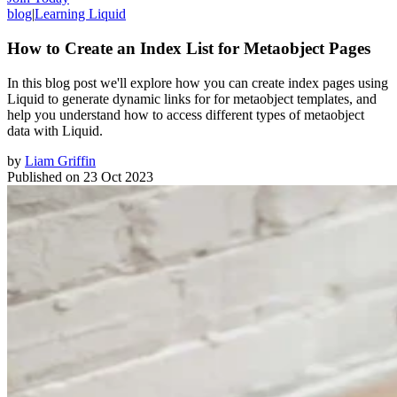
blog
|
Learning Liquid
How to Create an Index List for Metaobject Pages
In this blog post we'll explore how you can create index pages using
Liquid to generate dynamic links for for metaobject templates, and
help you understand how to access different types of metaobject
data with Liquid.
by
Liam Griffin
Published on
23 Oct 2023