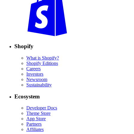
Shopify
What is Shopify?
Shopify Editions
Careers
Investors
Newsroom
Sustainability
Ecosystem
Developer Docs
Theme Store
App Store
Partners
Affiliates