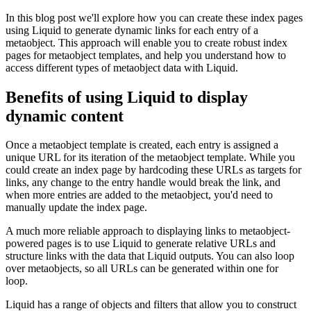
In this blog post we'll explore how you can create these index pages
using Liquid to generate dynamic links for each entry of a
metaobject. This approach will enable you to create robust index
pages for metaobject templates, and help you understand how to
access different types of metaobject data with Liquid.
Benefits of using Liquid to display
dynamic content
Once a metaobject template is created, each entry is assigned a
unique URL for its iteration of the metaobject template. While you
could create an index page by hardcoding these URLs as targets for
links, any change to the entry handle would break the link, and
when more entries are added to the metaobject, you'd need to
manually update the index page.
A much more reliable approach to displaying links to metaobject-
powered pages is to use Liquid to generate relative URLs and
structure links with the data that Liquid outputs. You can also loop
over metaobjects, so all URLs can be generated within one for
loop.
Liquid has a range of objects and filters that allow you to construct