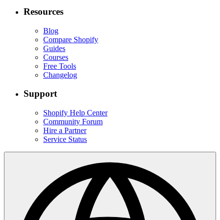
Resources
Blog
Compare Shopify
Guides
Courses
Free Tools
Changelog
Support
Shopify Help Center
Community Forum
Hire a Partner
Service Status