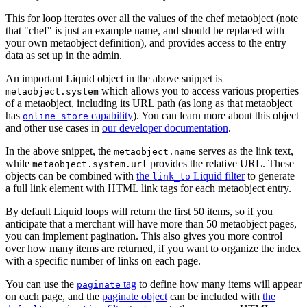
This for loop iterates over all the values of the chef metaobject (note
that "chef" is just an example name, and should be replaced with
your own metaobject definition), and provides access to the entry
data as set up in the admin.
An important Liquid object in the above snippet is
which allows you to access various properties
metaobject.system
of a metaobject, including its URL path (as long as that metaobject
has
capability
). You can learn more about this object
online_store
and other use cases in
our developer documentation
.
In the above snippet, the
serves as the link text,
metaobject.name
while
provides the relative URL. These
metaobject.system.url
objects can be combined with
the
Liquid filter
to generate
link_to
a full link element with HTML link tags for each metaobject entry.
By default Liquid loops will return the first 50 items, so if you
anticipate that a merchant will have more than 50 metaobject pages,
you can implement pagination. This also gives you more control
over how many items are returned, if you want to organize the index
with a specific number of links on each page.
You can use the
tag
to define how many items will appear
paginate
on each page, and the
paginate object
can be included with
the