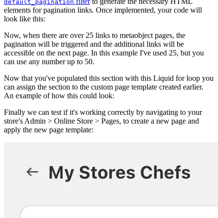
filter
to generate the necessary HTML
default_pagination
elements for pagination links. Once implemented, your code will
look like this:
Now, when there are over 25 links to metaobject pages, the
pagination will be triggered and the additional links will be
accessible on the next page. In this example I've used 25, but you
can use any number up to 50.
Now that you've populated this section with this Liquid for loop you
can assign the section to the custom page template created earlier.
An example of how this could look:
Finally we can test if it's working correctly by navigating to your
store's Admin > Online Store > Pages, to create a new page and
apply the new page template: