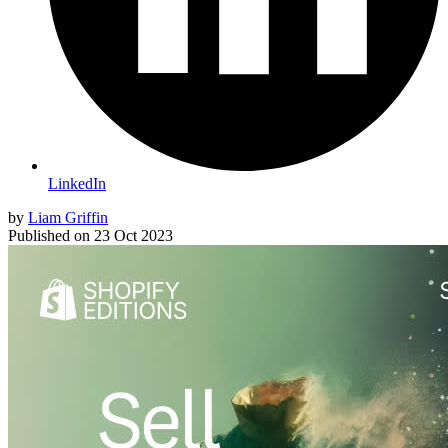
LinkedIn
by
Liam Griffin
Published on
23 Oct 2023