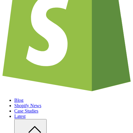
Blog
Shopify News
Case Studies
Latest