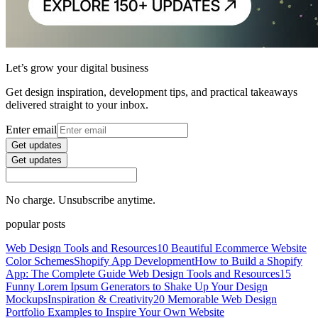
Let’s grow your digital business
Get design inspiration, development tips, and practical takeaways
delivered straight to your inbox.
Enter email
Get updates
Get updates
No charge. Unsubscribe anytime.
popular posts
Web Design Tools and Resources
10 Beautiful Ecommerce Website
Color Schemes
Shopify App Development
How to Build a Shopify
App: The Complete Guide
Web Design Tools and Resources
15
Funny Lorem Ipsum Generators to Shake Up Your Design
Mockups
Inspiration & Creativity
20 Memorable Web Design
Portfolio Examples to Inspire Your Own Website