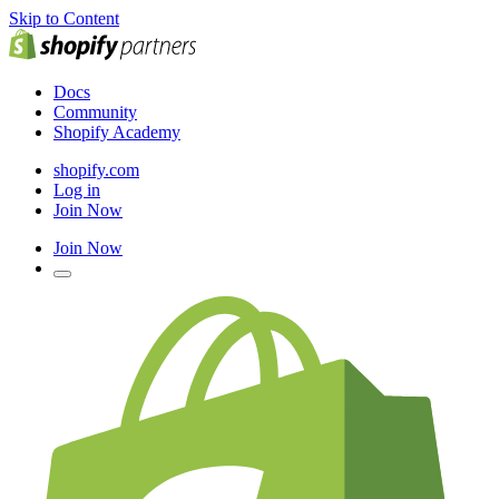
Skip to Content
Docs
Community
Shopify Academy
shopify.com
Log in
Join Now
Join Now