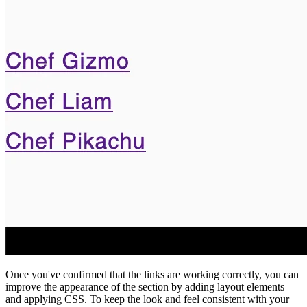
Once you've confirmed that the links are working correctly, you can
improve the appearance of the section by adding layout elements
and applying CSS. To keep the look and feel consistent with your