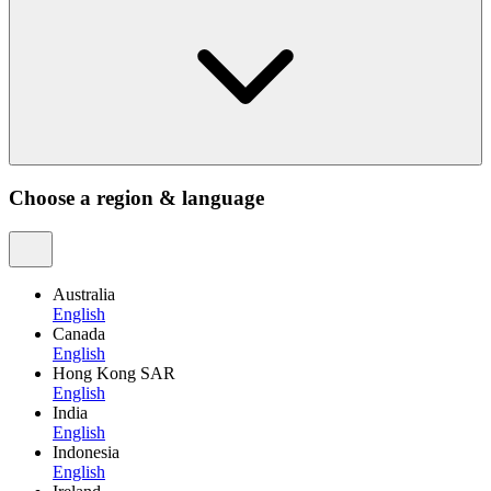
Choose a region & language
Australia
English
Canada
English
Hong Kong SAR
English
India
English
Indonesia
English