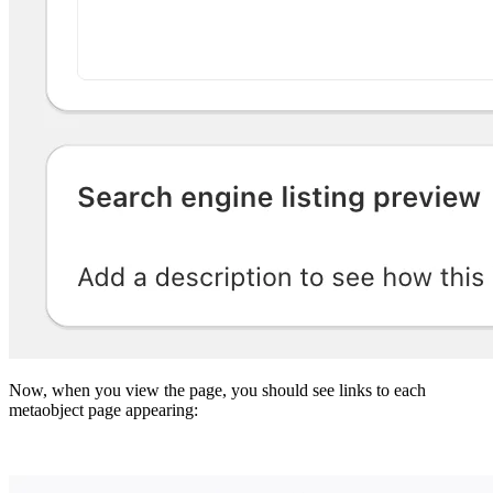
Now, when you view the page, you should see links to each
metaobject page appearing: