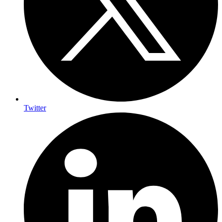
Twitter