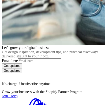
Let’s grow your digital business
Get design inspiration, development tips, and practical takeaways
delivered straight to your inbox.
Email here
Get updates
Get updates
No charge. Unsubscribe anytime.
Grow your business with the Shopify Partner Program
Join Today