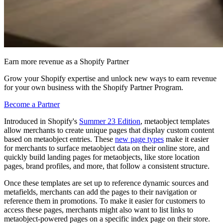
Earn more revenue as a Shopify Partner
Grow your Shopify expertise and unlock new ways to earn revenue
for your own business with the Shopify Partner Program.
Become a Partner
Introduced in Shopify's
Summer 23 Edition
, metaobject templates
allow merchants to create unique pages that display custom content
based on metaobject entries. These
new page types
make it easier
for merchants to surface metaobject data on their online store, and
quickly build landing pages for metaobjects, like store location
pages, brand profiles, and more, that follow a consistent structure.
Once these templates are set up to reference dynamic sources and
metafields, merchants can add the pages to their navigation or
reference them in promotions. To make it easier for customers to
access these pages, merchants might also want to list links to
metaobject-powered pages on a specific index page on their store.