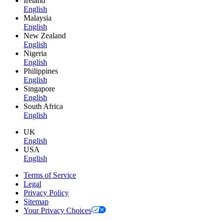
Ireland
English
Malaysia
English
New Zealand
English
Nigeria
English
Philippines
English
Singapore
English
South Africa
English
UK
English
USA
English
Terms of Service
Legal
Privacy Policy
Sitemap
Your Privacy Choices