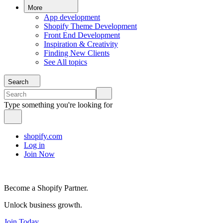
More
App development
Shopify Theme Development
Front End Development
Inspiration & Creativity
Finding New Clients
See All topics
Search
Type something you're looking for
shopify.com
Log in
Join Now
Become a Shopify Partner.
Unlock business growth.
Join Today