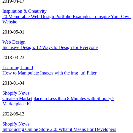
2019-04-17
Inspiration & Creativity
20 Memorable Web Design Portfolio Examples to Inspire Your Own
Website
2019-05-01
Web Design
Inclusive Design: 12 Ways to Design for Everyone
2018-03-23
Learning Liquid
How to Manipulate Images with the img_url Filter
2018-01-04
Shopify News
Create a Marketplace in Less than 8 Minutes with Shopify’s
Marketplace Kit
2022-05-13
Shopify News
Introducing Online Store 2.0: What it Means For Developers