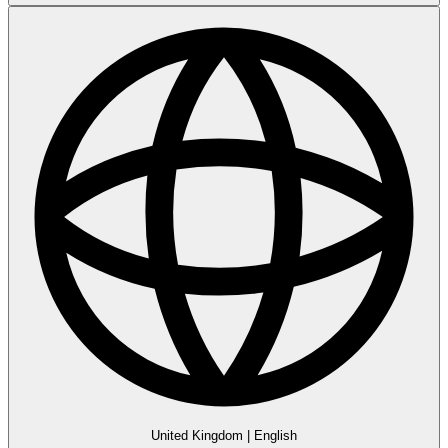
United Kingdom
|
English