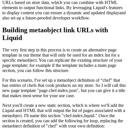
URLs based on store data, which you can combine with HTML
elements to output functional links. By leveraging Liquid's features
to display content you can ensure a dynamic and updated displayand
also set up a future-proofed developer workflow.
Building metaobject link URLs with
Liquid
The very first step in this process is to create an alternative page
template in our theme that will only be used for an index list for a
specific metaobject. You can replicate the existing structure of your
page template; for example if the template includes a main page
section, you can follow this structure.
For this scenario, I've set up a metaobject definition of “chef” that
has entries of chefs that cook products on my store. So I will call this
new page template "page.chef-index.json", but you can give it a title
that makes most sense for your use case.
Next you'll create a new static section, which is where we'll add the
Liquid and HTML that will output the list of pages associated with a
metaobject. I'll name this section "chef-index.liquid." Once the
section is created, you can add the following for loop, replacing the
metaobject definition of "chef" with your own definition: