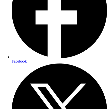
Facebook