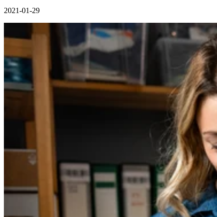
2021-01-29