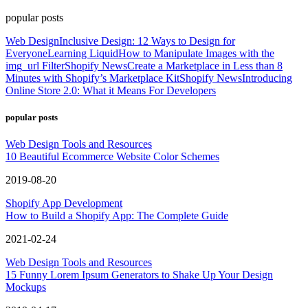
popular posts
Web Design
Inclusive Design: 12 Ways to Design for
Everyone
Learning Liquid
How to Manipulate Images with the
img_url Filter
Shopify News
Create a Marketplace in Less than 8
Minutes with Shopify’s Marketplace Kit
Shopify News
Introducing
Online Store 2.0: What it Means For Developers
popular posts
Web Design Tools and Resources
10 Beautiful Ecommerce Website Color Schemes
2019-08-20
Shopify App Development
How to Build a Shopify App: The Complete Guide
2021-02-24
Web Design Tools and Resources
15 Funny Lorem Ipsum Generators to Shake Up Your Design
Mockups