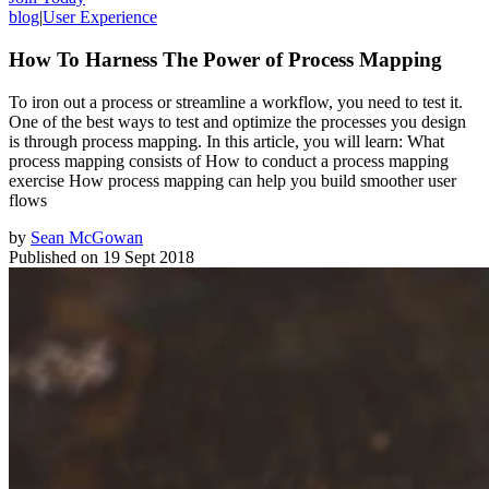
blog
|
User Experience
How To Harness The Power of Process Mapping
To iron out a process or streamline a workflow, you need to test it.
One of the best ways to test and optimize the processes you design
is through process mapping. In this article, you will learn: What
process mapping consists of How to conduct a process mapping
exercise How process mapping can help you build smoother user
flows
by
Sean McGowan
Published on
19 Sept 2018