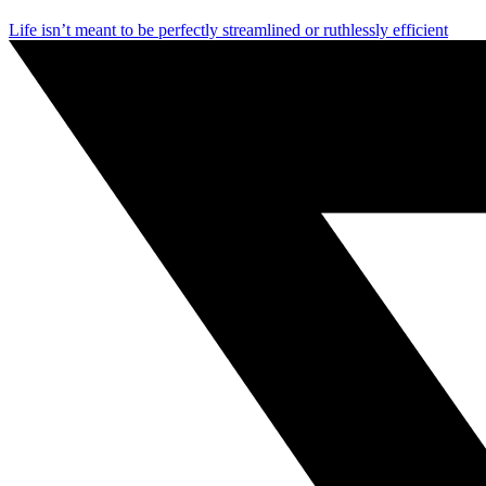
Life isn’t meant to be perfectly streamlined or ruthlessly efficient