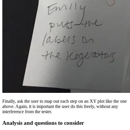
Finally, ask the user to map out each step on an XY plot like the one
above. Again, it is important the user do this freely, without any
interference from the tester.
Analysis and questions to consider