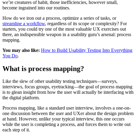
we’re creatures of habit, those inefficiencies, however small,
become ingrained into our routines.
How do we iron out a process, optimize a series of tasks, or
streamline a workflow
, regardless of its scope or complexity? For
starters, you could try one of the most valuable UX exercises out
there, an indispensible weapon in a usability guru’s arsenal: process
mapping.
You may also like:
How to Build Usability Testing Into Everything
You Do
.
What is process mapping?
Like the slew of other usability testing techniques—surveys,
interviews, focus groups, eyetracking—the goal of process mapping
is to glean insight from how the user will actually be interfacing with
the digital platform.
Process mapping, like a standard user interview, involves a one-on-
one discussion between the user and UXer about the design problem
at hand. However, unlike your typical interview, this one occurs
while the user is completing a process, and forces them to write out
each step of it.