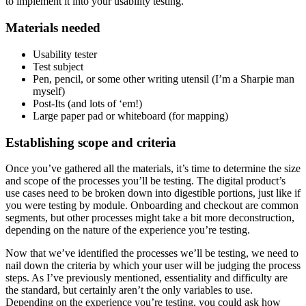
to implement it into your usability testing.
Materials needed
Usability tester
Test subject
Pen, pencil, or some other writing utensil (I’m a Sharpie man
myself)
Post-Its (and lots of ‘em!)
Large paper pad or whiteboard (for mapping)
Establishing scope and criteria
Once you’ve gathered all the materials, it’s time to determine the size
and scope of the processes you’ll be testing. The digital product’s
use cases need to be broken down into digestible portions, just like if
you were testing by module. Onboarding and checkout are common
segments, but other processes might take a bit more deconstruction,
depending on the nature of the experience you’re testing.
Now that we’ve identified the processes we’ll be testing, we need to
nail down the criteria by which your user will be judging the process
steps. As I’ve previously mentioned, essentiality and difficulty are
the standard, but certainly aren’t the only variables to use.
Depending on the experience you’re testing, you could ask how