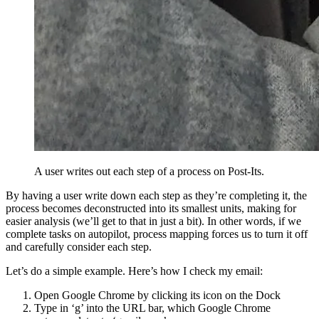
A user writes out each step of a process on Post-Its.
By having a user write down each step as they’re completing it, the
process becomes deconstructed into its smallest units, making for
easier analysis (we’ll get to that in just a bit). In other words, if we
complete tasks on autopilot, process mapping forces us to turn it off
and carefully consider each step.
Let’s do a simple example. Here’s how I check my email:
Open Google Chrome by clicking its icon on the Dock
Type in ‘g’ into the URL bar, which Google Chrome