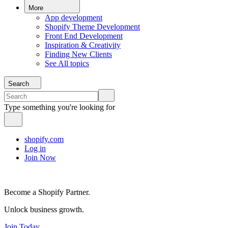
More
App development
Shopify Theme Development
Front End Development
Inspiration & Creativity
Finding New Clients
See All topics
Search
Type something you're looking for
shopify.com
Log in
Join Now
Become a Shopify Partner.
Unlock business growth.
Join Today