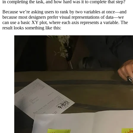
in completing the task, and how hard was it to complete that step?
Because we’re asking users to rank by two variables at once—and
because most designers prefer visual representations of data—we
can use a basic XY plot, where each axis represents a variable. The
result looks something like this: