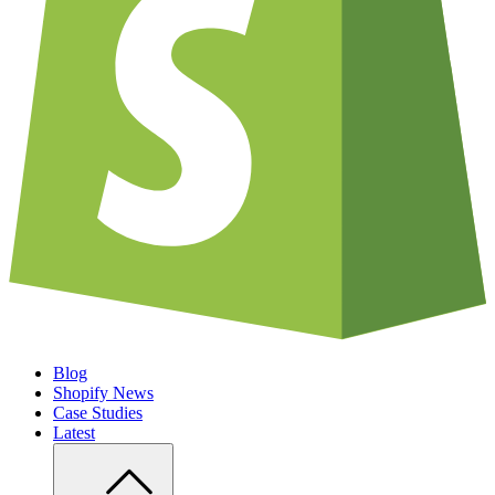
Blog
Shopify News
Case Studies
Latest