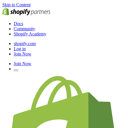
Skip to Content
Docs
Community
Shopify Academy
shopify.com
Log in
Join Now
Join Now