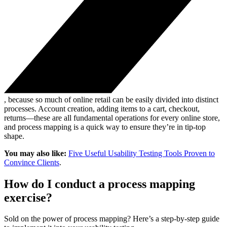
, because so much of online retail can be easily divided into distinct
processes. Account creation, adding items to a cart, checkout,
returns—these are all fundamental operations for every online store,
and process mapping is a quick way to ensure they’re in tip-top
shape.
You may also like:
Five Useful Usability Testing Tools Proven to
Convince Clients
.
How do I conduct a process mapping
exercise?
Sold on the power of process mapping? Here’s a step-by-step guide