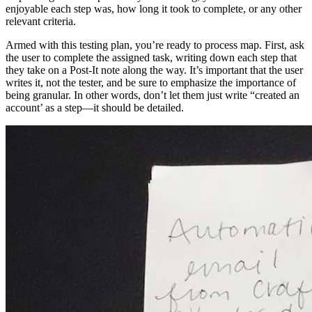
enjoyable each step was, how long it took to complete, or any other
relevant criteria.
Armed with this testing plan, you’re ready to process map. First, ask
the user to complete the assigned task, writing down each step that
they take on a Post-It note along the way. It’s important that the user
writes it, not the tester, and be sure to emphasize the importance of
being granular. In other words, don’t let them just write “created an
account’ as a step—it should be detailed.