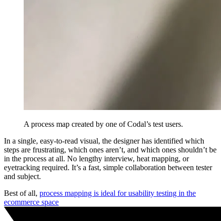
A process map created by one of Codal’s test users.
In a single, easy-to-read visual, the designer has identified which
steps are frustrating, which ones aren’t, and which ones shouldn’t be
in the process at all. No lengthy interview, heat mapping, or
eyetracking required. It’s a fast, simple collaboration between tester
and subject.
Best of all,
process mapping is ideal for usability testing in the
ecommerce space