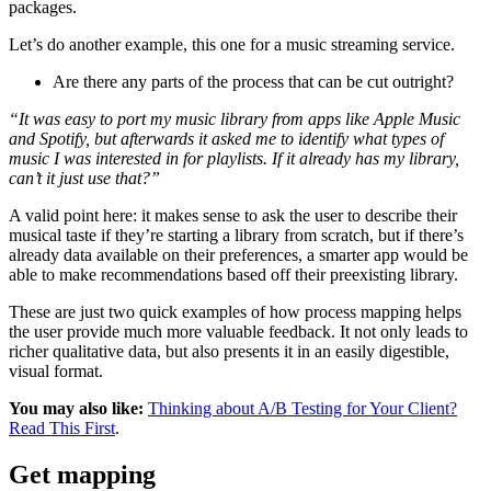
packages.
Let’s do another example, this one for a music streaming service.
Are there any parts of the process that can be cut outright?
“It was easy to port my music library from apps like Apple Music
and Spotify, but afterwards it asked me to identify what types of
music I was interested in for playlists. If it already has my library,
can’t it just use that?”
A valid point here: it makes sense to ask the user to describe their
musical taste if they’re starting a library from scratch, but if there’s
already data available on their preferences, a smarter app would be
able to make recommendations based off their preexisting library.
These are just two quick examples of how process mapping helps
the user provide much more valuable feedback. It not only leads to
richer qualitative data, but also presents it in an easily digestible,
visual format.
You may also like:
Thinking about A/B Testing for Your Client?
Read This First
.
Get mapping