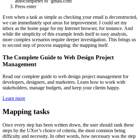
autocompletes to ‘gmail.com’
Press enter
Even when a task as simple as checking your email is deconstructed,
we can immediately spot areas for improvement. I could set my
inbox as the home page for my Internet browser, for instance. And
while the simplicity of this example lends itself to easy analysis,
more complex scenarios require deeper investigation. This brings us
to second step of process mapping: the mapping itself.
The Complete Guide to Web Design Project
Management
Read our complete guide to web design project management for
developers, designers, and marketers. Learn how to work with
stakeholders, manage budgets, and keep your clients happy.
Learn more
Mapping tasks
Once every step has been written down, the user should rank these
steps by the UXer’s choice of criteria, the most common being
difficulty and necessity. In other words, how necessary was the step