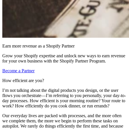
Earn more revenue as a Shopify Partner
Grow your Shopify expertise and unlock new ways to earn revenue
for your own business with the Shopify Partner Program.
Become a Partner
How efficient are you?
I’m not talking about the digital products you design, or the user
flows you orchestrate—I’m referring to you personally, your day-to-
day processes. How efficient is your morning routine? Your route to
work? How efficiently do you cook dinner, or run errands?
Our everyday lives are packed with processes, and the more often
we complete them, the more we begin to perform these tasks on
autopilot. We rarely do things efficiently the first time, and because