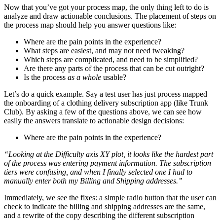
Now that you’ve got your process map, the only thing left to do is
analyze and draw actionable conclusions. The placement of steps on
the process map should help you answer questions like:
Where are the pain points in the experience?
What steps are easiest, and may not need tweaking?
Which steps are complicated, and need to be simplified?
Are there any parts of the process that can be cut outright?
Is the process
as a whole
usable?
Let’s do a quick example. Say a test user has just process mapped
the onboarding of a clothing delivery subscription app (like Trunk
Club). By asking a few of the questions above, we can see how
easily the answers translate to actionable design decisions:
Where are the pain points in the experience?
“Looking at the Difficulty axis XY plot, it looks like the hardest part
of the process was entering payment information. The subscription
tiers were confusing, and when I finally selected one I had to
manually enter both my Billing and Shipping addresses.”
Immediately, we see the fixes: a simple radio button that the user can
check to indicate the billing and shipping addresses are the same,
and a rewrite of the copy describing the different subscription