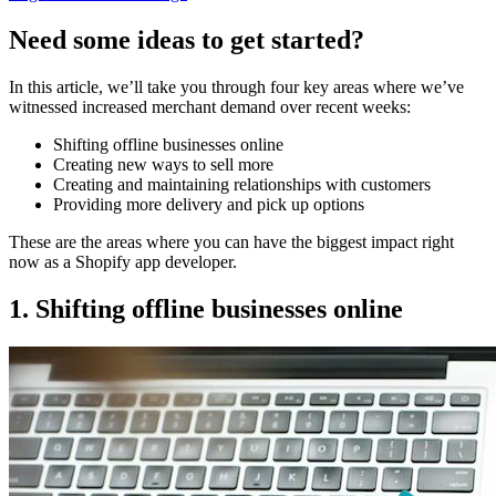
Need some ideas to get started?
In this article, we’ll take you through four key areas where we’ve
witnessed increased merchant demand over recent weeks:
Shifting offline businesses online
Creating new ways to sell more
Creating and maintaining relationships with customers
Providing more delivery and pick up options
These are the areas where you can have the biggest impact right
now as a Shopify app developer.
1. Shifting offline businesses online