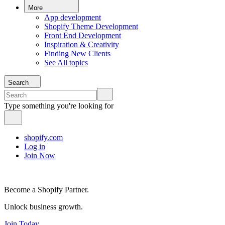
More
App development
Shopify Theme Development
Front End Development
Inspiration & Creativity
Finding New Clients
See All topics
Search
Type something you're looking for
shopify.com
Log in
Join Now
Become a Shopify Partner.
Unlock business growth.
Join Today