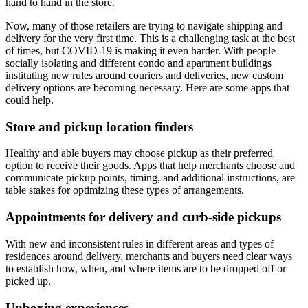
hand to hand in the store.
Now, many of those retailers are trying to navigate shipping and
delivery for the very first time. This is a challenging task at the best
of times, but COVID-19 is making it even harder. With people
socially isolating and different condo and apartment buildings
instituting new rules around couriers and deliveries, new custom
delivery options are becoming necessary. Here are some apps that
could help.
Store and pickup location finders
Healthy and able buyers may choose pickup as their preferred
option to receive their goods. Apps that help merchants choose and
communicate pickup points, timing, and additional instructions, are
table stakes for optimizing these types of arrangements.
Appointments for delivery and curb-side pickups
With new and inconsistent rules in different areas and types of
residences around delivery, merchants and buyers need clear ways
to establish how, when, and where items are to be dropped off or
picked up.
Unboxing experiences