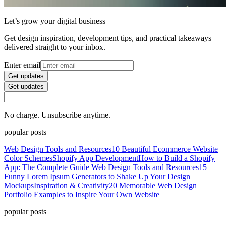
Let’s grow your digital business
Get design inspiration, development tips, and practical takeaways
delivered straight to your inbox.
Enter email
Get updates
Get updates
No charge. Unsubscribe anytime.
popular posts
Web Design Tools and Resources
10 Beautiful Ecommerce Website
Color Schemes
Shopify App Development
How to Build a Shopify
App: The Complete Guide
Web Design Tools and Resources
15
Funny Lorem Ipsum Generators to Shake Up Your Design
Mockups
Inspiration & Creativity
20 Memorable Web Design
Portfolio Examples to Inspire Your Own Website
popular posts