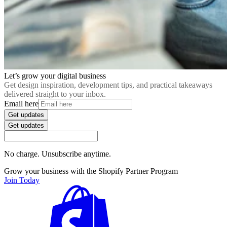
Let’s grow your digital business
Get design inspiration, development tips, and practical takeaways
delivered straight to your inbox.
Email here
Get updates
Get updates
No charge. Unsubscribe anytime.
Grow your business with the Shopify Partner Program
Join Today