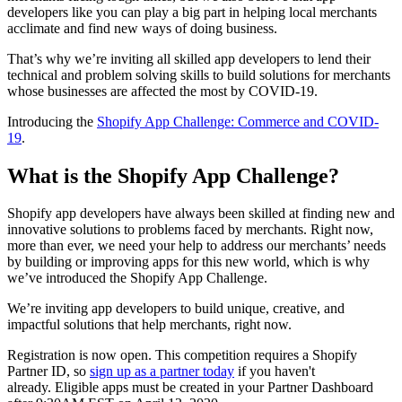
developers like you can play a big part in helping local merchants
acclimate and find new ways of doing business.
That’s why we’re inviting all skilled app developers to lend their
technical and problem solving skills to build solutions for merchants
whose businesses are affected the most by COVID-19.
Introducing the
Shopify App Challenge: Commerce and COVID-
19
.
What is the Shopify App Challenge?
Shopify app developers have always been skilled at finding new and
innovative solutions to problems faced by merchants. Right now,
more than ever, we need your help to address our merchants’ needs
by building or improving apps for this new world, which is why
we’ve introduced the Shopify App Challenge.
We’re inviting app developers to build unique, creative, and
impactful solutions that help merchants, right now.
Registration is now open. This competition requires a Shopify
Partner ID, so
sign up as a partner today
if you haven't
already. Eligible apps must be created in your Partner Dashboard