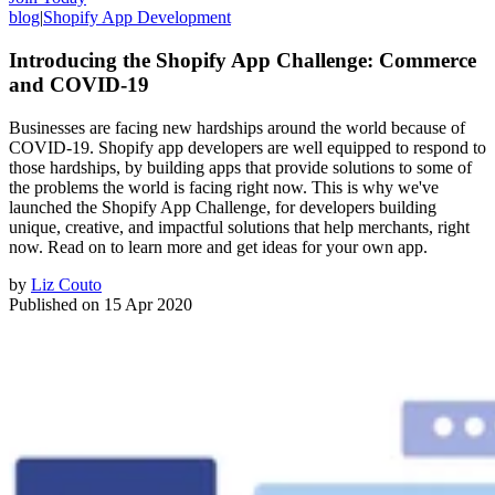
blog
|
Shopify App Development
Introducing the Shopify App Challenge: Commerce
and COVID-19
Businesses are facing new hardships around the world because of
COVID-19. Shopify app developers are well equipped to respond to
those hardships, by building apps that provide solutions to some of
the problems the world is facing right now. This is why we've
launched the Shopify App Challenge, for developers building
unique, creative, and impactful solutions that help merchants, right
now. Read on to learn more and get ideas for your own app.
by
Liz Couto
Published on
15 Apr 2020