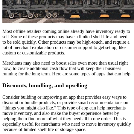
Most offline retailers coming online already have inventory ready to
sell. Some of these products may have a limited shelf life and need
to be sold quickly. Other products may be high-touch, and require a
lot of merchant explanation or customer support to get set up, like
custom or customizable products.
Merchants may also need to boost sales even more than usual right
now, to create additional cash flow that will keep their business
running for the long term. Here are some types of apps that can help.
Discounts, bundling, and upselling
Consider building or improving an app that provides easy ways to
discount or bundle products, or provide smart recommendations on
“things you might also like.” This type of app can help merchants
move inventory, and also make the buyer experience better by
helping them find more of what they need all in one order. This is
especially useful for merchants who need to move inventory quickly
because of limited shelf life or storage space.