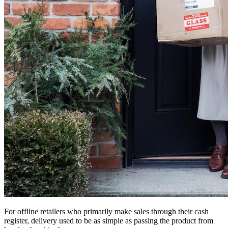
For offline retailers who primarily make sales through their cash
register, delivery used to be as simple as passing the product from