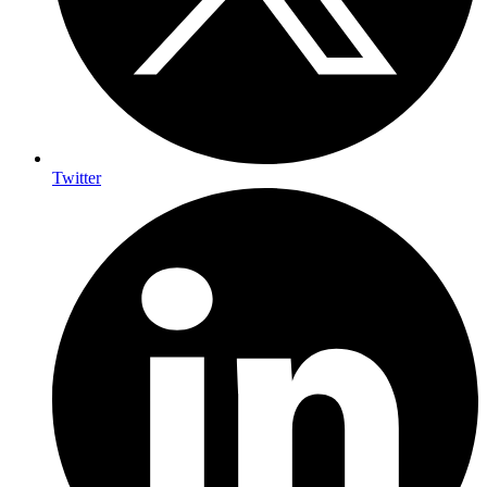
Twitter