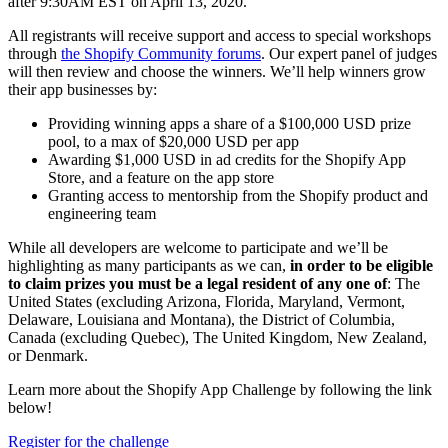
after 9:30AM EST on April 13, 2020.
All registrants will receive support and access to special workshops
through
the Shopify Community forums
. Our expert panel of judges
will then review and choose the winners. We’ll help winners grow
their app businesses by:
Providing winning apps a share of a $100,000 USD prize
pool, to a max of $20,000 USD per app
Awarding $1,000 USD in ad credits for the Shopify App
Store, and a feature on the app store
Granting access to mentorship from the Shopify product and
engineering team
While all developers are welcome to participate and we’ll be
highlighting as many participants as we can,
in order to be eligible
to claim prizes you must be a legal resident of any one of
: The
United States (excluding Arizona, Florida, Maryland, Vermont,
Delaware, Louisiana and Montana), the District of Columbia,
Canada (excluding Quebec), The United Kingdom, New Zealand,
or Denmark.
Learn more about the Shopify App Challenge by following the link
below!
Register for the challenge