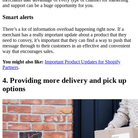
and support can be a huge opportunity for you.
Smart alerts
There’s a lot of information overload happening right now. If a
merchant has a really important update about a product that they
need to convey, it’s important that they can find a way to push that
message through to their customers in an effective and convenient
way that encourages sales.
You might also like:
Important Product Updates for Shopify
Partners
.
4. Providing more delivery and pick up
options