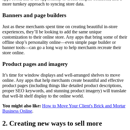
more turnkey approach to syncing store data.
Banners and page builders
Just as these merchants spent time on creating beautiful in-store
experiences, they’ll be looking to add the same unique
customization to their online store. Any apps that bring some of their
offline shop’s personality online—even simple page builder or
banner tools—can go a long way to help merchants recreate their
store online.
Product pages and imagery
It’s time for window displays and well-arranged shelves to move
online. Any apps that help merchants create beautiful and effective
product pages (including things like detailed product descriptions,
proper SEO keywords, and stunning product imagery) will translate
that well-lit shelf display to the online world.
You might also like:
How to Move Your Client's Brick and Mortar
Business Online
.
2. Creating new ways to sell more