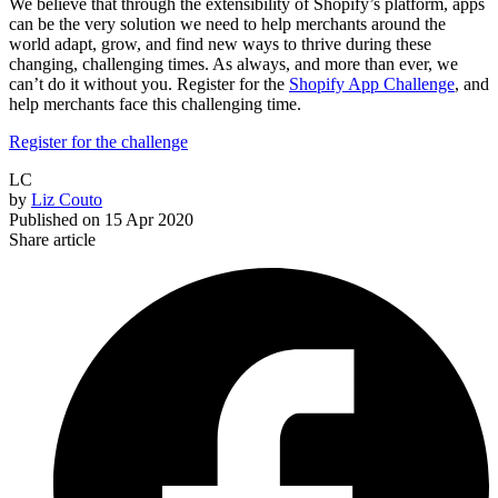
We believe that through the extensibility of Shopify’s platform, apps
can be the very solution we need to help merchants around the
world adapt, grow, and find new ways to thrive during these
changing, challenging times. As always, and more than ever, we
can’t do it without you. Register for the
Shopify App Challenge
, and
help merchants face this challenging time.
Register for the challenge
LC
by
Liz Couto
Published on
15 Apr 2020
Share article