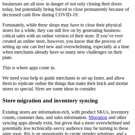
businesses are all now in danger of not only closing their doors
today, but potentially being forced to close permanently because of
decreased cash flow during COVID-19.
Fortunately, while these shops may have to close their physical
stores for a while, they can still live on by generating business-
critical sales with an online version of their store. If you’ve ever
created an online store, however, you know that the process of
setting up one can feel new and overwhelming, especially at a time
when merchants already have so many new challenges on their
plate.
This is where apps come in.
We need your help to guide merchants to set up faster, and allow
them to replicate online the things that make their brick and mortar
stores so special. Here are some ideas to consider.
Store migration and inventory syncing
Existing stores are information-rich, with product SKUs, inventory
counts, customer data, and sales information.
Migration
and other
syncing apps already exist, but given that a more overwhelmed and
potentially less technically-savvy audience may be turning to these
apps soon, this is an opportunity to create simpler solutions, and a