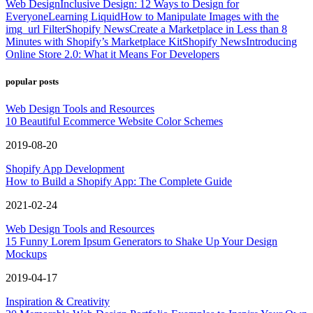
Web Design
Inclusive Design: 12 Ways to Design for
Everyone
Learning Liquid
How to Manipulate Images with the
img_url Filter
Shopify News
Create a Marketplace in Less than 8
Minutes with Shopify’s Marketplace Kit
Shopify News
Introducing
Online Store 2.0: What it Means For Developers
popular posts
Web Design Tools and Resources
10 Beautiful Ecommerce Website Color Schemes
2019-08-20
Shopify App Development
How to Build a Shopify App: The Complete Guide
2021-02-24
Web Design Tools and Resources
15 Funny Lorem Ipsum Generators to Shake Up Your Design
Mockups
2019-04-17
Inspiration & Creativity