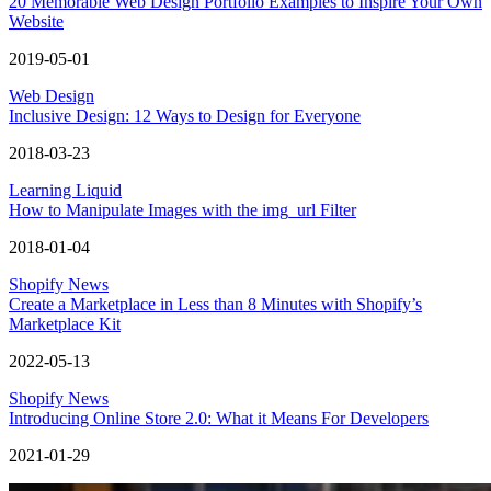
20 Memorable Web Design Portfolio Examples to Inspire Your Own
Website
2019-05-01
Web Design
Inclusive Design: 12 Ways to Design for Everyone
2018-03-23
Learning Liquid
How to Manipulate Images with the img_url Filter
2018-01-04
Shopify News
Create a Marketplace in Less than 8 Minutes with Shopify’s
Marketplace Kit
2022-05-13
Shopify News
Introducing Online Store 2.0: What it Means For Developers
2021-01-29