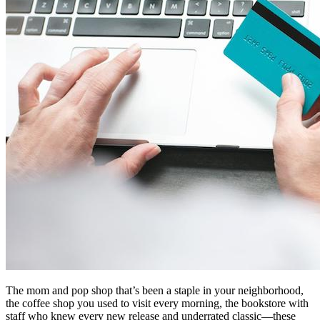
The mom and pop shop that’s been a staple in your neighborhood,
the coffee shop you used to visit every morning, the bookstore with
staff who knew every new release and underrated classic—these