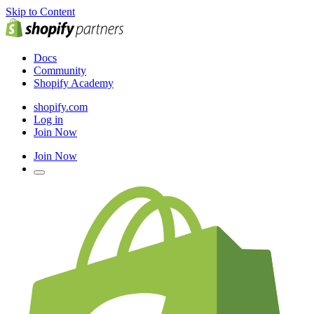
Skip to Content
Docs
Community
Shopify Academy
shopify.com
Log in
Join Now
Join Now