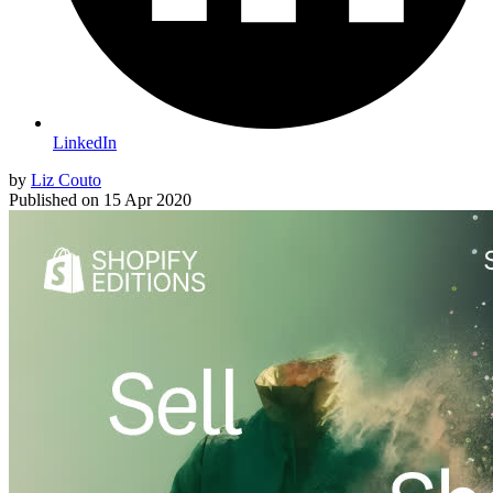
LinkedIn
by
Liz Couto
Published on
15 Apr 2020