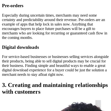
Pre-orders
Especially during uncertain times, merchants may need some
certainty and predictability around their revenue. Pre-orders are an
example of apps that help lock in sales now. Anything that
encourages buyers to place future purchases will be a gift to
merchants who are looking for recurring or guaranteed cash flow in
the coming months.
Digital downloads
For service-based businesses or businesses selling services alongside
their products, being able to sell digital products may be crucial for
their business. Finding simple and beautiful ways to enable a great
digital download experience for a buyer could be just the solution a
merchant needs to stay afloat right now.
3. Creating and maintaining relationships
with customers