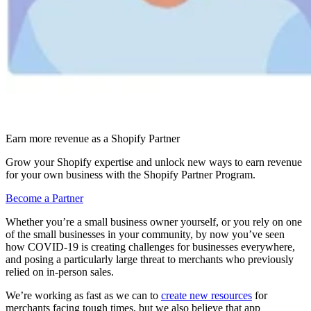
Earn more revenue as a Shopify Partner
Grow your Shopify expertise and unlock new ways to earn revenue
for your own business with the Shopify Partner Program.
Become a Partner
Whether you’re a small business owner yourself, or you rely on one
of the small businesses in your community, by now you’ve seen
how COVID-19 is creating challenges for businesses everywhere,
and posing a particularly large threat to merchants who previously
relied on in-person sales.
We’re working as fast as we can to
create new resources
for
merchants facing tough times, but we also believe that app