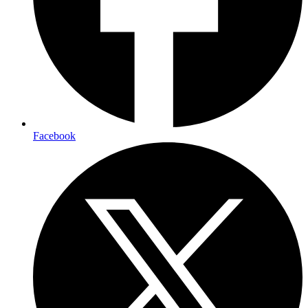
Facebook