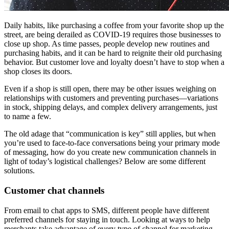
Daily habits, like purchasing a coffee from your favorite shop up the
street, are being derailed as COVID-19 requires those businesses to
close up shop. As time passes, people develop new routines and
purchasing habits, and it can be hard to reignite their old purchasing
behavior. But customer love and loyalty doesn’t have to stop when a
shop closes its doors.
Even if a shop is still open, there may be other issues weighing on
relationships with customers and preventing purchases—variations
in stock, shipping delays, and complex delivery arrangements, just
to name a few.
The old adage that “communication is key” still applies, but when
you’re used to face-to-face conversations being your primary mode
of messaging, how do you create new communication channels in
light of today’s logistical challenges? Below are some different
solutions.
Customer chat channels
From email to chat apps to SMS, different people have different
preferred channels for staying in touch. Looking at ways to help
merchants take advantage of every type of channel for marketing