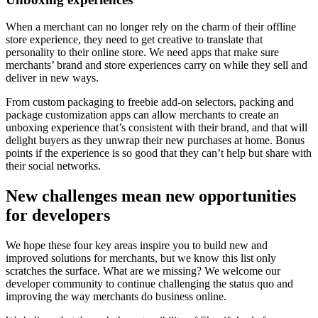
When a merchant can no longer rely on the charm of their offline
store experience, they need to get creative to translate that
personality to their online store. We need apps that make sure
merchants’ brand and store experiences carry on while they sell and
deliver in new ways.
From custom packaging to freebie add-on selectors, packing and
package customization apps can allow merchants to create an
unboxing experience that’s consistent with their brand, and that will
delight buyers as they unwrap their new purchases at home. Bonus
points if the experience is so good that they can’t help but share with
their social networks.
New challenges mean new opportunities
for developers
We hope these four key areas inspire you to build new and
improved solutions for merchants, but we know this list only
scratches the surface. What are we missing? We welcome our
developer community to continue challenging the status quo and
improving the way merchants do business online.