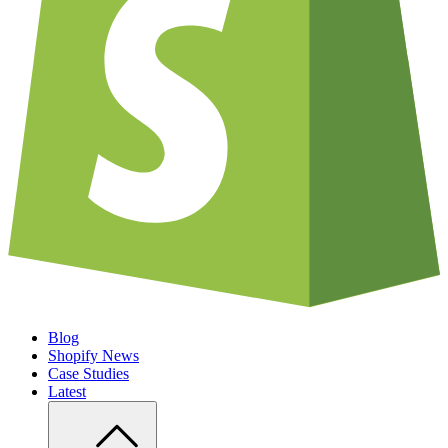
Blog
Shopify News
Case Studies
Latest