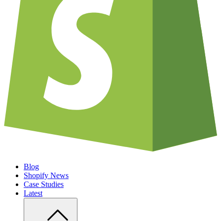
Blog
Shopify News
Case Studies
Latest