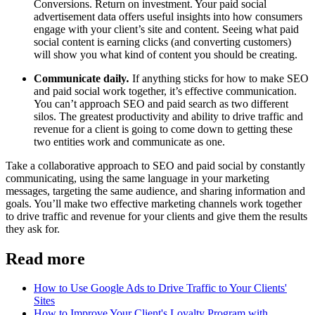
Conversions. Return on investment. Your paid social
advertisement data offers useful insights into how consumers
engage with your client’s site and content. Seeing what paid
social content is earning clicks (and converting customers)
will show you what kind of content you should be creating.
Communicate daily
.
If anything sticks for how to make SEO
and paid social work together, it’s effective communication.
You can’t approach SEO and paid search as two different
silos. The greatest productivity and ability to drive traffic and
revenue for a client is going to come down to getting these
two entities work and communicate as one.
Take a collaborative approach to SEO and paid social by constantly
communicating, using the same language in your marketing
messages, targeting the same audience, and sharing information and
goals. You’ll make two effective marketing channels work together
to drive traffic and revenue for your clients and give them the results
they ask for.
Read more
How to Use Google Ads to Drive Traffic to Your Clients'
Sites
How to Improve Your Client's Loyalty Program with