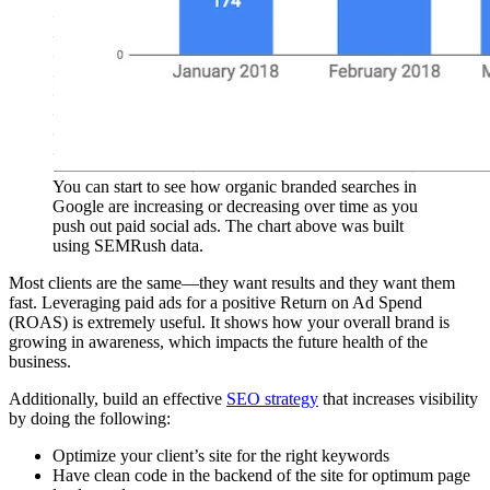
You can start to see how organic branded searches in
Google are increasing or decreasing over time as you
push out paid social ads. The chart above was built
using SEMRush data.
Most clients are the same—they want results and they want them
fast. Leveraging paid ads for a positive Return on Ad Spend
(ROAS) is extremely useful. It shows how your overall brand is
growing in awareness, which impacts the future health of the
business.
Additionally, build an effective
SEO strategy
that increases visibility
by doing the following:
Optimize your client’s site for the right keywords
Have clean code in the backend of the site for optimum page