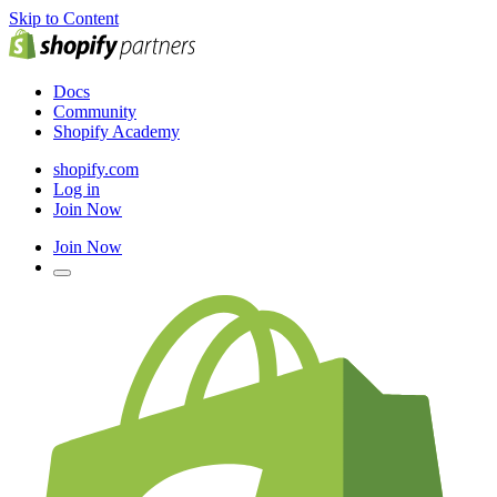
Skip to Content
Docs
Community
Shopify Academy
shopify.com
Log in
Join Now
Join Now