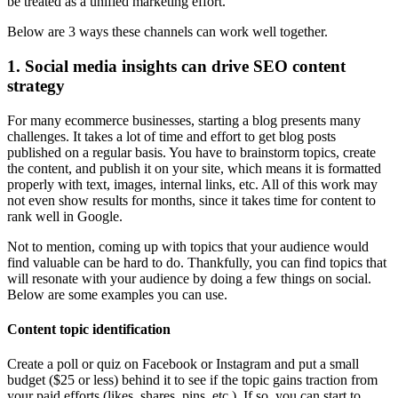
be treated as a unified marketing effort.
Below are 3 ways these channels can work well together.
1. Social media insights can drive SEO content
strategy
For many ecommerce businesses, starting a blog presents many
challenges. It takes a lot of time and effort to get blog posts
published on a regular basis. You have to brainstorm topics, create
the content, and publish it on your site, which means it is formatted
properly with text, images, internal links, etc. All of this work may
not even show results for months, since it takes time for content to
rank well in Google.
Not to mention, coming up with topics that your audience would
find valuable can be hard to do. Thankfully, you can find topics that
will resonate with your audience by doing a few things on social.
Below are some examples you can use.
Content topic identification
Create a poll or quiz on Facebook or Instagram and put a small
budget ($25 or less) behind it to see if the topic gains traction from
your paid efforts (likes, shares, pins, etc.). If so, you can start to