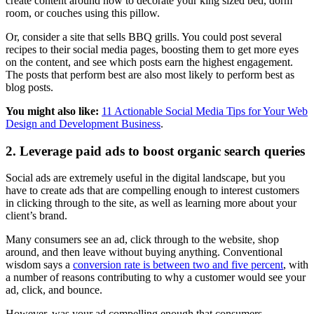
create content around how to decorate your king sized bed, dorm
room, or couches using this pillow.
Or, consider a site that sells BBQ grills. You could post several
recipes to their social media pages, boosting them to get more eyes
on the content, and see which posts earn the highest engagement.
The posts that perform best are also most likely to perform best as
blog posts.
You might also like:
11 Actionable Social Media Tips for Your Web
Design and Development Business
.
2. Leverage paid ads to boost organic search queries
Social ads are extremely useful in the digital landscape, but you
have to create ads that are compelling enough to interest customers
in clicking through to the site, as well as learning more about your
client’s brand.
Many consumers see an ad, click through to the website, shop
around, and then leave without buying anything. Conventional
wisdom says a
conversion rate is between two and five percent
, with
a number of reasons contributing to why a customer would see your
ad, click, and bounce.
However, was your ad compelling enough that consumers