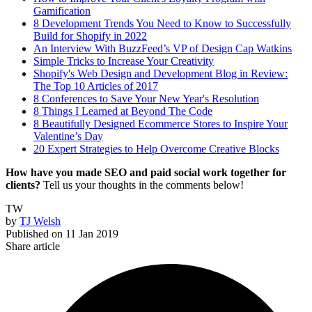
Gamification
8 Development Trends You Need to Know to Successfully
Build for Shopify in 2022
An Interview With BuzzFeed’s VP of Design Cap Watkins
Simple Tricks to Increase Your Creativity
Shopify's Web Design and Development Blog in Review:
The Top 10 Articles of 2017
8 Conferences to Save Your New Year's Resolution
8 Things I Learned at Beyond The Code
8 Beautifully Designed Ecommerce Stores to Inspire Your
Valentine’s Day
20 Expert Strategies to Help Overcome Creative Blocks
How have you made SEO and paid social work together for
clients?
Tell us your thoughts in the comments below!
TW
by
TJ Welsh
Published on
11 Jan 2019
Share article