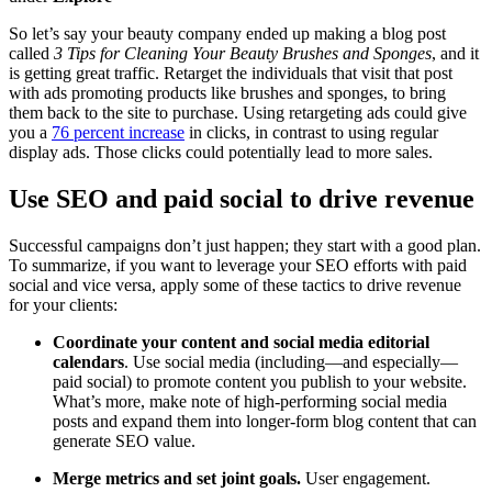
So let’s say your beauty company ended up making a blog post
called
3 Tips for Cleaning Your Beauty Brushes and Sponges
, and it
is getting great traffic. Retarget the individuals that visit that post
with ads promoting products like brushes and sponges, to bring
them back to the site to purchase. Using retargeting ads could give
you a
76 percent increase
in clicks, in contrast to using regular
display ads. Those clicks could potentially lead to more sales.
Use SEO and paid social to drive revenue
Successful campaigns don’t just happen; they start with a good plan.
To summarize, if you want to leverage your SEO efforts with paid
social and vice versa, apply some of these tactics to drive revenue
for your clients:
Coordinate your content and social media editorial
calendars
. Use social media (including—and especially—
paid social) to promote content you publish to your website.
What’s more, make note of high-performing social media
posts and expand them into longer-form blog content that can
generate SEO value.
Merge metrics and set joint goals
.
User engagement.