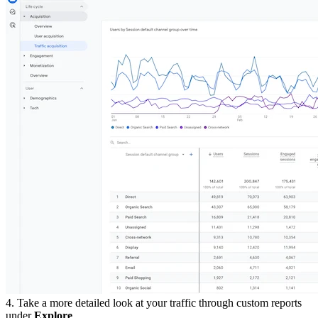
4. Take a more detailed look at your traffic through custom reports
under
Explore