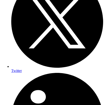
Twitter