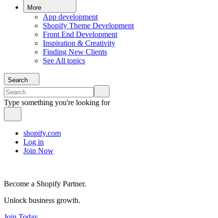
More
App development
Shopify Theme Development
Front End Development
Inspiration & Creativity
Finding New Clients
See All topics
Search
Type something you're looking for
shopify.com
Log in
Join Now
Become a Shopify Partner.
Unlock business growth.
Join Today