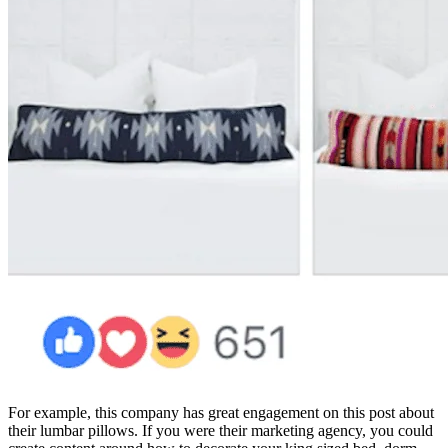
For example, this company has great engagement on this post about
their lumbar pillows. If you were their marketing agency, you could