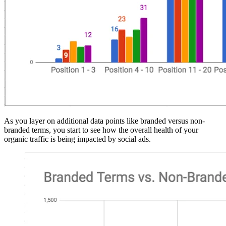
As you layer on additional data points like branded versus non-
branded terms, you start to see how the overall health of your
organic traffic is being impacted by social ads.