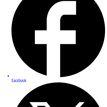
Facebook