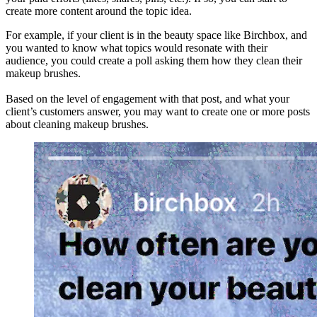
create more content around the topic idea.
For example, if your client is in the beauty space like Birchbox, and
you wanted to know what topics would resonate with their
audience, you could create a poll asking them how they clean their
makeup brushes.
Based on the level of engagement with that post, and what your
client’s customers answer, you may want to create one or more posts
about cleaning makeup brushes.