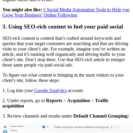
You might also like:
5 Social Media Automation Tools to Help you
Grow Your Business’ Online Following
.
3. Using SEO-rich content to fuel your paid social
SEO-rich content is content that’s crafted around keywords and
queries that your target customers are searching and that are driving
visits to your client’s site. For example, imagine you’ve written an
article, and it’s ranking well organically and driving traffic to your
client’s site. Don’t stop there. Use that SEO-rich article to retarget
those same people via paid social ads.
To figure out what content is bringing in the most visitors to your
client’s site, follow these steps:
1. Log into your
Google Analytics
account.
2. Under reports, go to
Reports
>
Acquisition
>
Traffic
acquisition
3. Review channels and results under
Default Channel Grouping: