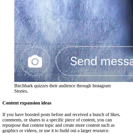
Birchbark quizzes their audience through Instagram
Stories.
Content expansion ideas
If you have boosted posts before and received a bunch of likes,
comments, or shares to a specific piece of content, you can
repurpose that content topic and create more content such as
graphics or videos, or use it to build out a larger resource.