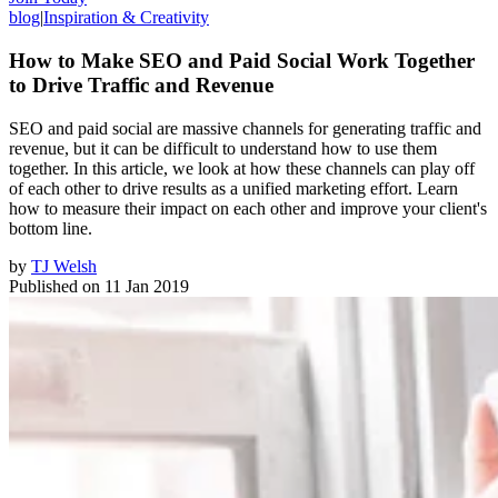
blog
|
Inspiration & Creativity
How to Make SEO and Paid Social Work Together
to Drive Traffic and Revenue
SEO and paid social are massive channels for generating traffic and
revenue, but it can be difficult to understand how to use them
together. In this article, we look at how these channels can play off
of each other to drive results as a unified marketing effort. Learn
how to measure their impact on each other and improve your client's
bottom line.
by
TJ Welsh
Published on
11 Jan 2019