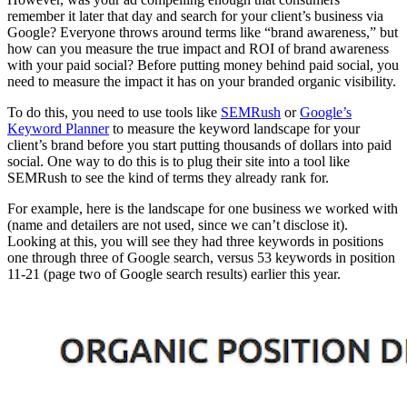
remember it later that day and search for your client’s business via
Google? Everyone throws around terms like “brand awareness,” but
how can you measure the true impact and ROI of brand awareness
with your paid social? Before putting money behind paid social, you
need to measure the impact it has on your branded organic visibility.
To do this, you need to use tools like
SEMRush
or
Google’s
Keyword Planner
to measure the keyword landscape for your
client’s brand before you start putting thousands of dollars into paid
social. One way to do this is to plug their site into a tool like
SEMRush to see the kind of terms they already rank for.
For example, here is the landscape for one business we worked with
(name and detailers are not used, since we can’t disclose it).
Looking at this, you will see they had three keywords in positions
one through three of Google search, versus 53 keywords in position
11-21 (page two of Google search results) earlier this year.