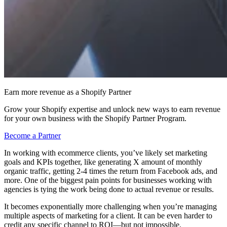
Earn more revenue as a Shopify Partner
Grow your Shopify expertise and unlock new ways to earn revenue
for your own business with the Shopify Partner Program.
Become a Partner
In working with ecommerce clients, you’ve likely set marketing
goals and KPIs together, like generating X amount of monthly
organic traffic, getting 2-4 times the return from Facebook ads, and
more. One of the biggest pain points for businesses working with
agencies is tying the work being done to actual revenue or results.
It becomes exponentially more challenging when you’re managing
multiple aspects of marketing for a client. It can be even harder to
credit any specific channel to ROI—but not impossible.