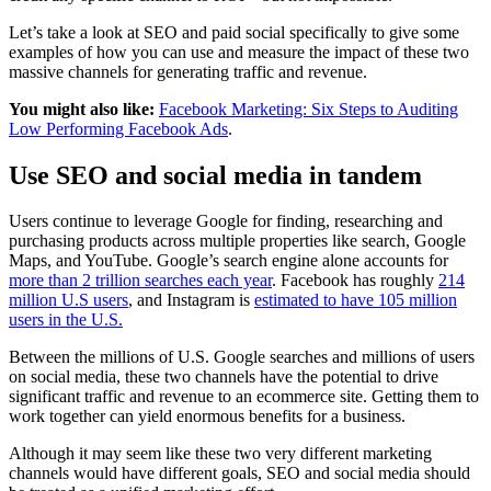
Let’s take a look at SEO and paid social specifically to give some
examples of how you can use and measure the impact of these two
massive channels for generating traffic and revenue.
You might also like:
Facebook Marketing: Six Steps to Auditing
Low Performing Facebook Ads
.
Use SEO and social media in tandem
Users continue to leverage Google for finding, researching and
purchasing products across multiple properties like search, Google
Maps, and YouTube. Google’s search engine alone accounts for
more than 2 trillion searches each year
. Facebook has roughly
214
million U.S users
, and Instagram is
estimated to have 105 million
users in the U.S.
Between the millions of U.S. Google searches and millions of users
on social media, these two channels have the potential to drive
significant traffic and revenue to an ecommerce site. Getting them to
work together can yield enormous benefits for a business.
Although it may seem like these two very different marketing
channels would have different goals, SEO and social media should