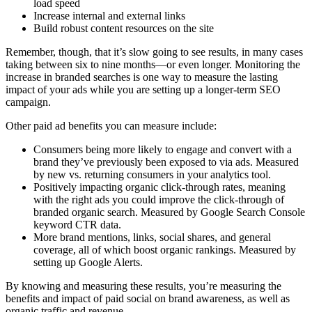
load speed
Increase internal and external links
Build robust content resources on the site
Remember, though, that it’s slow going to see results, in many cases
taking between six to nine months—or even longer. Monitoring the
increase in branded searches is one way to measure the lasting
impact of your ads while you are setting up a longer-term SEO
campaign.
Other paid ad benefits you can measure include:
Consumers being more likely to engage and convert with a
brand they’ve previously been exposed to via ads. Measured
by new vs. returning consumers in your analytics tool.
Positively impacting organic click-through rates, meaning
with the right ads you could improve the click-through of
branded organic search. Measured by Google Search Console
keyword CTR data.
More brand mentions, links, social shares, and general
coverage, all of which boost organic rankings. Measured by
setting up Google Alerts.
By knowing and measuring these results, you’re measuring the
benefits and impact of paid social on brand awareness, as well as
organic traffic and revenue.