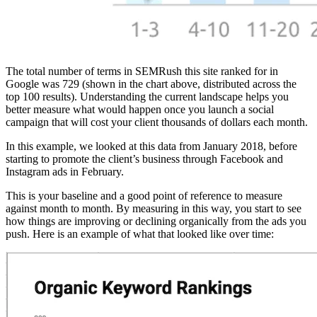
The total number of terms in SEMRush this site ranked for in
Google was 729 (shown in the chart above, distributed across the
top 100 results). Understanding the current landscape helps you
better measure what would happen once you launch a social
campaign that will cost your client thousands of dollars each month.
In this example, we looked at this data from January 2018, before
starting to promote the client’s business through Facebook and
Instagram ads in February.
This is your baseline and a good point of reference to measure
against month to month. By measuring in this way, you start to see
how things are improving or declining organically from the ads you
push. Here is an example of what that looked like over time: